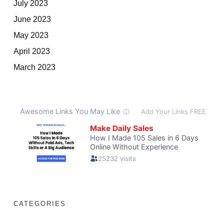
July 2023
June 2023
May 2023
April 2023
March 2023
CATEGORIES