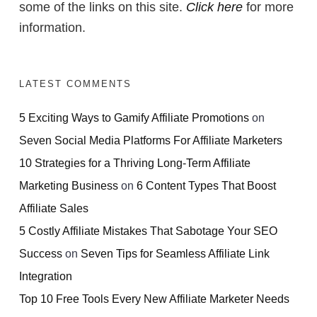
some of the links on this site.
Click here
for more
information.
LATEST COMMENTS
5 Exciting Ways to Gamify Affiliate Promotions
on
Seven Social Media Platforms For Affiliate Marketers
10 Strategies for a Thriving Long-Term Affiliate
Marketing Business
on
6 Content Types That Boost
Affiliate Sales
5 Costly Affiliate Mistakes That Sabotage Your SEO
Success
on
Seven Tips for Seamless Affiliate Link
Integration
Top 10 Free Tools Every New Affiliate Marketer Needs