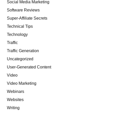
Social Media Marketing
Software Reviews
Super-Affiliate Secrets
Technical Tips
Technology
Traffic
Traffic Generation
Uncategorized
User-Generated Content
Video
Video Marketing
Webinars
Websites
Writing