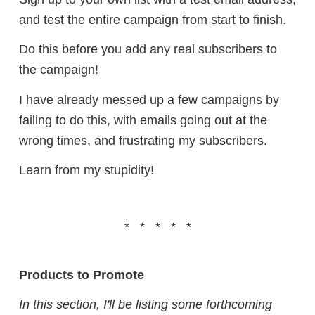
and test the entire campaign from start to finish.
Do this before you add any real subscribers to
the campaign!
I have already messed up a few campaigns by
failing to do this, with emails going out at the
wrong times, and frustrating my subscribers.
Learn from my stupidity!
* * * * *
Products to Promote
In this section, I'll be listing some forthcoming