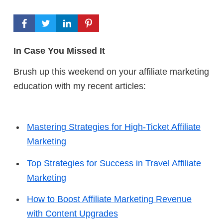
In Case You Missed It
Brush up this weekend on your affiliate marketing
education with my recent articles:
Mastering Strategies for High-Ticket Affiliate
Marketing
Top Strategies for Success in Travel Affiliate
Marketing
How to Boost Affiliate Marketing Revenue
with Content Upgrades