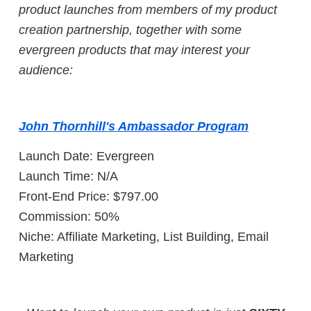
product launches from members of my product
creation partnership, together with some
evergreen products that may interest your
audience:
John Thornhill's Ambassador Program
Launch Date: Evergreen
Launch Time: N/A
Front-End Price: $797.00
Commission: 50%
Niche: Affiliate Marketing, List Building, Email
Marketing