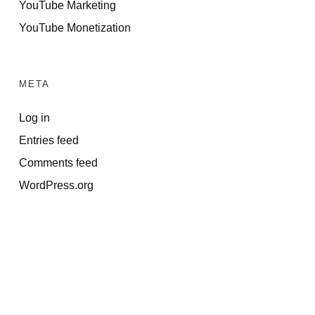
YouTube Marketing
YouTube Monetization
META
Log in
Entries feed
Comments feed
WordPress.org