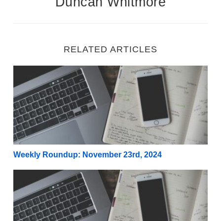
Duncan Whitmore
RELATED ARTICLES
Weekly Roundup: November 23rd, 2024
Weekly Roundup: November 23rd, 2024
Weekly Roundup: November 16th, 2024