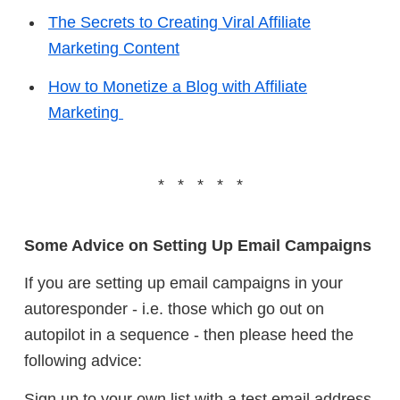
The Secrets to Creating Viral Affiliate
Marketing Content
How to Monetize a Blog with Affiliate
Marketing
* * * * *
Some Advice on Setting Up Email Campaigns
If you are setting up email campaigns in your
autoresponder - i.e. those which go out on
autopilot in a sequence - then please heed the
following advice:
Sign up to your own list with a test email address,