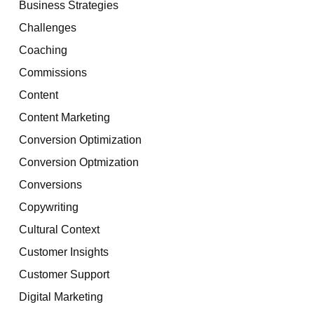
Business Strategies
Challenges
Coaching
Commissions
Content
Content Marketing
Conversion Optimization
Conversion Optmization
Conversions
Copywriting
Cultural Context
Customer Insights
Customer Support
Digital Marketing