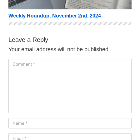
Weekly Roundup: November 2nd, 2024
Leave a Reply
Your email address will not be published.