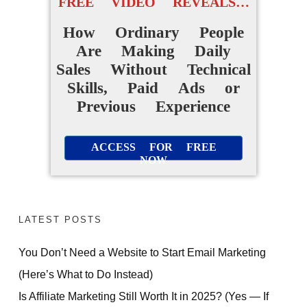
FREE VIDEO REVEALS…
How Ordinary People
Are Making Daily
Sales Without Technical
Skills, Paid Ads or
Previous Experience
ACCESS FOR FREE
NOW
LATEST POSTS
You Don’t Need a Website to Start Email Marketing
(Here’s What to Do Instead)
Is Affiliate Marketing Still Worth It in 2025? (Yes — If