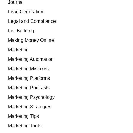
Journal
Lead Generation
Legal and Compliance
List Building
Making Money Online
Marketing
Marketing Automation
Marketing Mistakes
Marketing Platforms
Marketing Podcasts
Marketing Psychology
Marketing Strategies
Marketing Tips
Marketing Tools