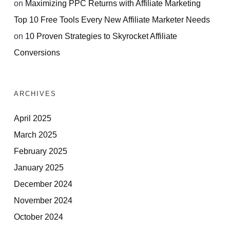
on
Maximizing PPC Returns with Affiliate Marketing
Top 10 Free Tools Every New Affiliate Marketer Needs
on
10 Proven Strategies to Skyrocket Affiliate
Conversions
ARCHIVES
April 2025
March 2025
February 2025
January 2025
December 2024
November 2024
October 2024