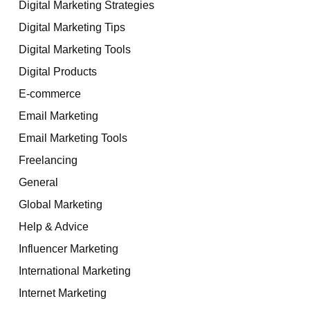
Digital Marketing Strategies
Digital Marketing Tips
Digital Marketing Tools
Digital Products
E-commerce
Email Marketing
Email Marketing Tools
Freelancing
General
Global Marketing
Help & Advice
Influencer Marketing
International Marketing
Internet Marketing