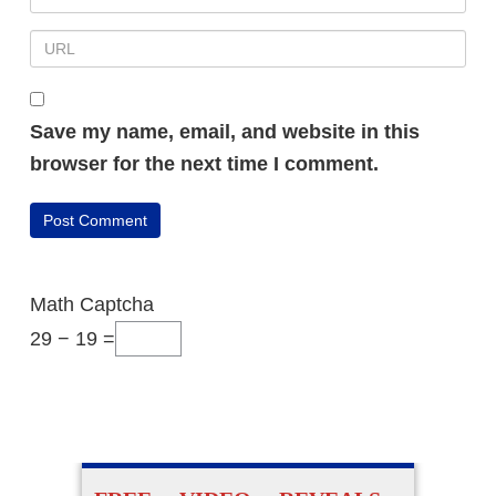
Save my name, email, and website in this
browser for the next time I comment.
Math Captcha
29 − 19 =