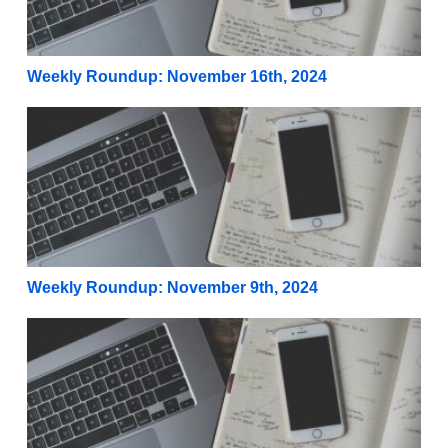
Weekly Roundup: November 16th, 2024
Weekly Roundup: November 9th, 2024
Weekly Roundup: November 9th, 2024
Weekly Roundup: November 2nd, 2024