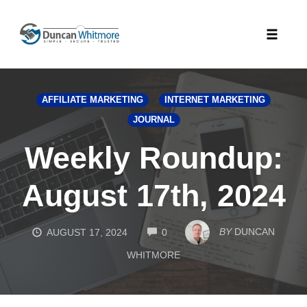
Skip
to
Toggle
content
naviga
AFFILIATE MARKETING
INTERNET MARKETING
JOURNAL
Weekly Roundup:
August 17th, 2024
COMMENTS
BY
DUNCAN
AUGUST 17, 2024
0
WHITMORE