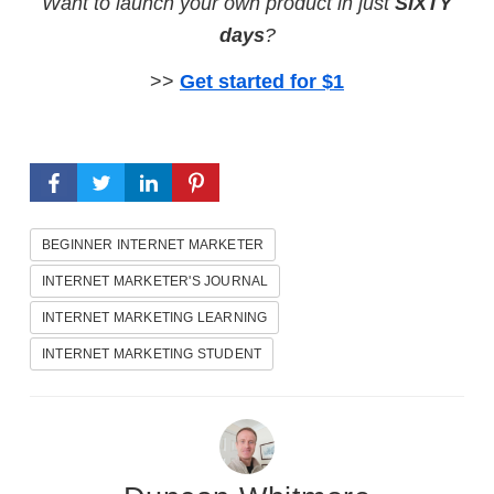
Want to launch your own product in just
SIXTY
days
?
>>
Get started for $1
BEGINNER INTERNET MARKETER
INTERNET MARKETER'S JOURNAL
INTERNET MARKETING LEARNING
INTERNET MARKETING STUDENT