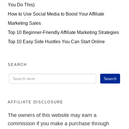
You Do This)
How to Use Social Media to Boost Your Affiliate
Marketing Sales
Top 10 Beginner-Friendly Affiliate Marketing Strategies
Top 10 Easy Side Hustles You Can Start Online
SEARCH
AFFILIATE DISCLOSURE
The owners of this website may earn a
commission if you make a purchase through