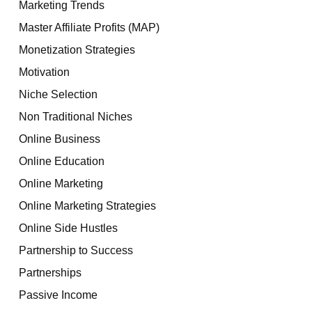
Marketing Trends
Master Affiliate Profits (MAP)
Monetization Strategies
Motivation
Niche Selection
Non Traditional Niches
Online Business
Online Education
Online Marketing
Online Marketing Strategies
Online Side Hustles
Partnership to Success
Partnerships
Passive Income