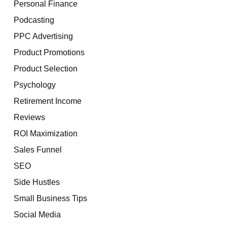
Personal Finance
Podcasting
PPC Advertising
Product Promotions
Product Selection
Psychology
Retirement Income
Reviews
ROI Maximization
Sales Funnel
SEO
Side Hustles
Small Business Tips
Social Media