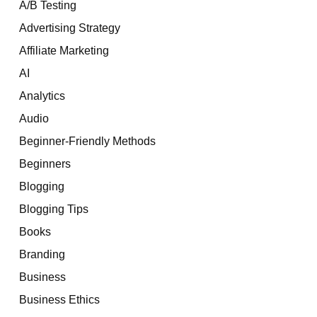
A/B Testing
Advertising Strategy
Affiliate Marketing
AI
Analytics
Audio
Beginner-Friendly Methods
Beginners
Blogging
Blogging Tips
Books
Branding
Business
Business Ethics