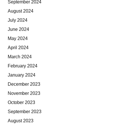
September 2024
August 2024
July 2024
June 2024
May 2024
April 2024
March 2024
February 2024
January 2024
December 2023
November 2023
October 2023
September 2023
August 2023