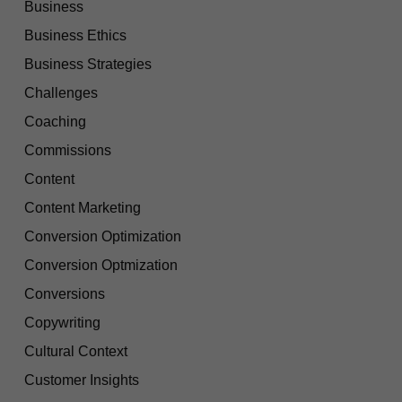
Business
Business Ethics
Business Strategies
Challenges
Coaching
Commissions
Content
Content Marketing
Conversion Optimization
Conversion Optmization
Conversions
Copywriting
Cultural Context
Customer Insights