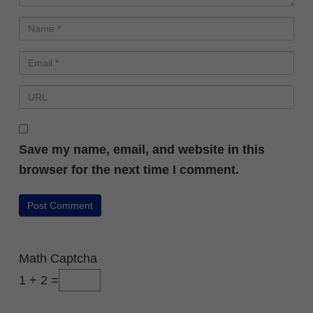
Save my name, email, and website in this
browser for the next time I comment.
Math Captcha
1 + 2 =