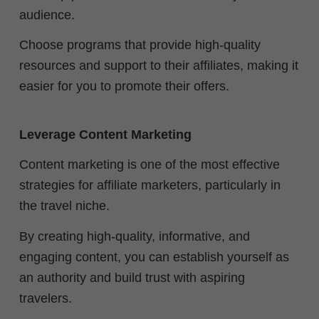
audience.
Choose programs that provide high-quality
resources and support to their affiliates, making it
easier for you to promote their offers.
Leverage Content Marketing
Content marketing is one of the most effective
strategies for affiliate marketers, particularly in
the travel niche.
By creating high-quality, informative, and
engaging content, you can establish yourself as
an authority and build trust with aspiring
travelers.