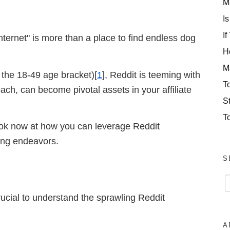
M
Is
If
internet" is more than a place to find endless dog
H
M
 the 18-49 age bracket)[
1
], Reddit is teeming with
T
ach, can become pivotal assets in your affiliate
S
T
look now at how you can leverage Reddit
ting endeavors.
S
rucial to understand the sprawling Reddit
A