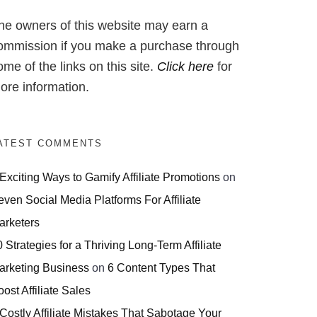
he owners of this website may earn a
ommission if you make a purchase through
ome of the links on this site.
Click here
for
ore information.
ATEST COMMENTS
 Exciting Ways to Gamify Affiliate Promotions
on
even Social Media Platforms For Affiliate
arketers
 Strategies for a Thriving Long-Term Affiliate
arketing Business
on
6 Content Types That
ost Affiliate Sales
 Costly Affiliate Mistakes That Sabotage Your