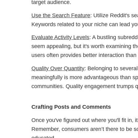
target audience.
Use the Search Feature
: Utilize Reddit's s
Keywords related to your niche can lead yo
Evaluate Activity Levels
: A bustling subred
seem appealing, but it's worth examining the
users often provides better interaction tha
Quality Over Quantity
: Belonging to severa
meaningfully is more advantageous than sp
communities. Quality engagement trumps qu
Crafting Posts and Comments
Once you've figured out where you'll fit in, i
Remember, consumers aren’t there to be sold
educated.