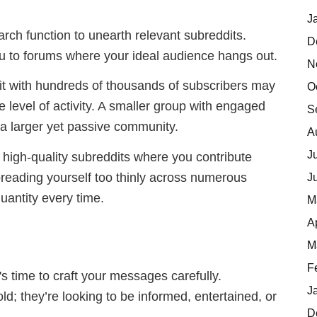
J
earch function to unearth relevant subreddits.
D
u to forums where your ideal audience hangs out.
N
dit with hundreds of thousands of subscribers may
O
 level of activity. A smaller group with engaged
S
n a larger yet passive community.
A
J
l high-quality subreddits where you contribute
reading yourself too thinly across numerous
J
antity every time.
M
A
M
F
t's time to craft your messages carefully.
J
; they’re looking to be informed, entertained, or
D