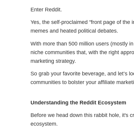
Enter Reddit.
Yes, the self-proclaimed "front page of the 
memes and heated political debates.
With more than 500 million users (mostly in
niche communities that, with the right appro
marketing strategy.
So grab your favorite beverage, and let’s 
communities to bolster your affiliate marke
Understanding the Reddit Ecosystem
Before we head down this rabbit hole, it's c
ecosystem.