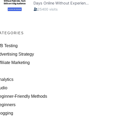
ATEGORIES
/B Testing
dvertising Strategy
filiate Marketing
I
nalytics
udio
eginner-Friendly Methods
eginners
logging