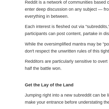
Reddit is a network of communities based o
enter deep discussion on any subject — fro
everything in between.
Each interest is fleshed out via "subreddi
participants can post content, partake in di
While the oversimplified mantra may be "pos
don't respect the unwritten rules of this tig
Redditors are particularly sensitive to overt
half the battle won.
Get the Lay of the Land
Jumping right into a new subreddit can be l
make your entrance before understating the 