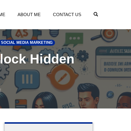
OPEN SEARCH
ME
ABOUT ME
CONTACT US
SOCIAL MEDIA MARKETING
nlock Hidden
E