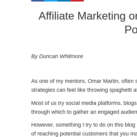
Affiliate Marketing 
Po
By Duncan Whitmore
As one of my mentors, Omar Martin, often say
strategies can feel like throwing spaghetti a
Most of us try social media platforms, blog
through which to gather an engaged audien
However, something I try to do on this blog
of reaching potential customers that you ma