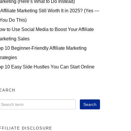
arketing (Here’s What to Do Instead)
 Affiliate Marketing Still Worth It in 2025? (Yes —
 You Do This)
ow to Use Social Media to Boost Your Affiliate
arketing Sales
op 10 Beginner-Friendly Affiliate Marketing
trategies
op 10 Easy Side Hustles You Can Start Online
EARCH
FFILIATE DISCLOSURE