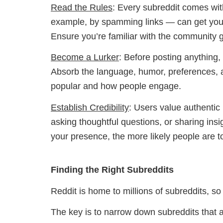
Read the Rules
: Every subreddit comes with
example, by spamming links — can get you 
Ensure you’re familiar with the community g
Become a Lurker
: Before posting anything,
Absorb the language, humor, preferences, an
popular and how people engage.
Establish Credibility
: Users value authentic
asking thoughtful questions, or sharing insig
your presence, the more likely people are to 
Finding the Right Subreddits
Reddit is home to millions of subreddits, s
The key is to narrow down subreddits that al