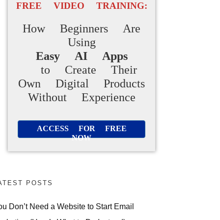
FREE VIDEO TRAINING:
How Beginners Are
Using
Easy AI Apps
to Create Their
Own Digital Products
Without Experience
ACCESS FOR FREE
NOW
ATEST POSTS
ou Don’t Need a Website to Start Email