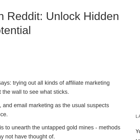
on Reddit: Unlock Hidden
tential
s: trying out all kinds of affiliate marketing
t the wall to see what sticks.
s, and email marketing as the usual suspects
ce.
L
 is to unearth the untapped gold mines - methods
Y
y not have thought of.