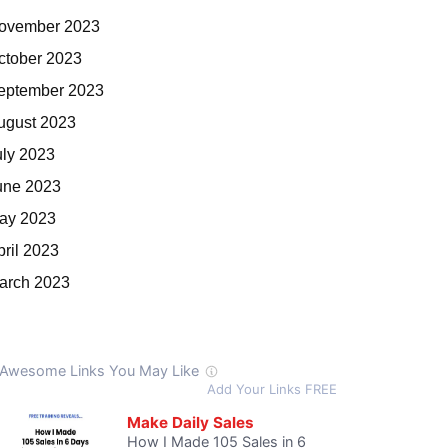
ovember 2023
ctober 2023
eptember 2023
ugust 2023
uly 2023
une 2023
ay 2023
pril 2023
arch 2023