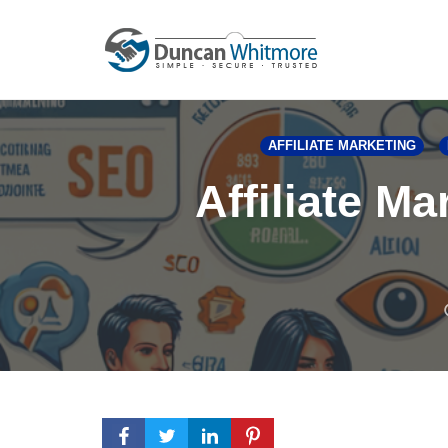
Skip
to
content
AFFILIATE MARKETING
Affiliate M