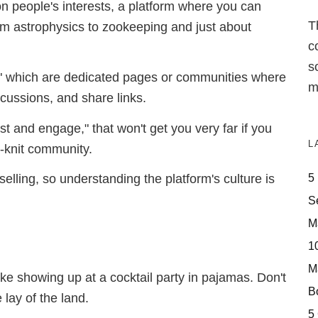
n people's interests, a platform where you can
T
m astrophysics to zookeeping and just about
c
s
ts," which are dedicated pages or communities where
m
scussions, and share links.
t and engage," that won't get you very far if you
L
ht-knit community.
5
 selling, so understanding the platform's culture is
S
M
10
M
ike showing up at a cocktail party in pajamas. Don't
Bo
lay of the land.
5