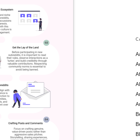
C
A
A
Af
A
A
A
B
B
B