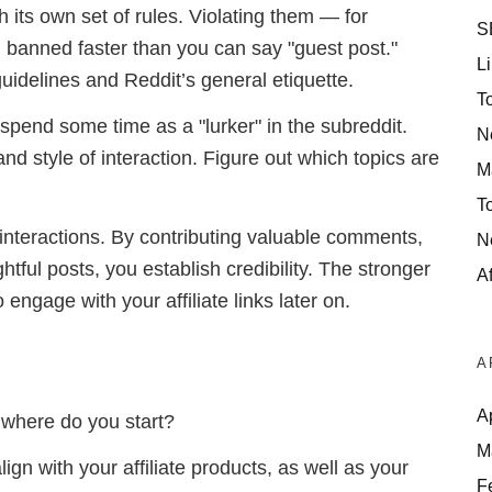
 its own set of rules. Violating them — for
S
banned faster than you can say "guest post."
Li
uidelines and Reddit’s general etiquette.
T
 spend some time as a "lurker" in the subreddit.
N
d style of interaction. Figure out which topics are
M
T
 interactions. By contributing valuable comments,
N
htful posts, you establish credibility. The stronger
Af
engage with your affiliate links later on.
A
A
o where do you start?
M
ign with your affiliate products, as well as your
F