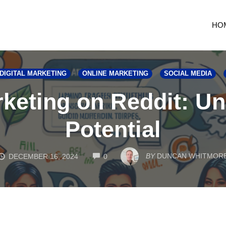
HO
DIGITAL MARKETING
ONLINE MARKETING
SOCIAL MEDIA
arketing on Reddit: U
Potential
COMMENTS
BY
DUNCAN WHITMOR
DECEMBER 16, 2024
0