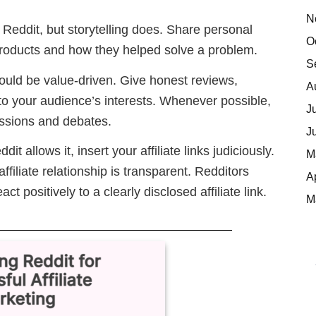
N
 Reddit, but storytelling does. Share personal
O
products and how they helped solve a problem.
S
hould be value-driven. Give honest reviews,
A
 to your audience’s interests. Whenever possible,
J
cussions and debates.
J
ddit allows it, insert your affiliate links judiciously.
M
filiate relationship is transparent. Redditors
A
t positively to a clearly disclosed affiliate link.
M