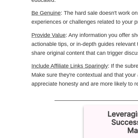
Be Genuine
: The hard sale doesn't work on
experiences or challenges related to your 
Provide Value
: Any information you offer s
actionable tips, or in-depth guides relevant
share original content that can trigger dis
Include Affiliate Links Sparingly
: If the subre
Make sure they're contextual and that your af
appreciate honesty and are more likely to reac