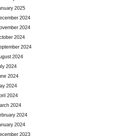
anuary 2025
ecember 2024
ovember 2024
ctober 2024
eptember 2024
ugust 2024
uly 2024
une 2024
ay 2024
pril 2024
arch 2024
ebruary 2024
anuary 2024
ecember 2023