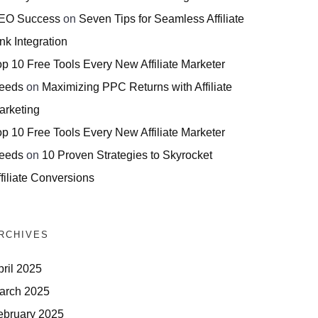
EO Success
on
Seven Tips for Seamless Affiliate
nk Integration
op 10 Free Tools Every New Affiliate Marketer
eeds
on
Maximizing PPC Returns with Affiliate
arketing
op 10 Free Tools Every New Affiliate Marketer
eeds
on
10 Proven Strategies to Skyrocket
filiate Conversions
RCHIVES
pril 2025
arch 2025
ebruary 2025