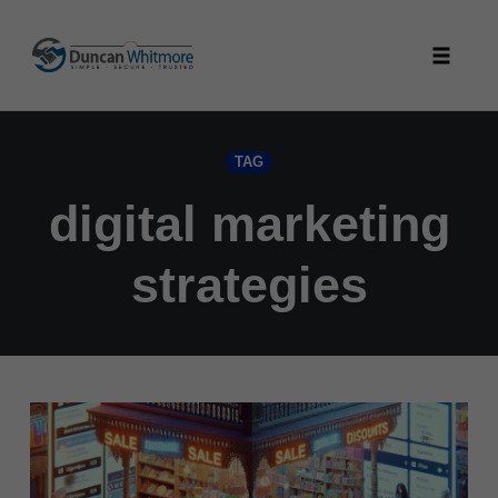
Skip
to
Toggle
content
naviga
TAG
digital marketing
strategies