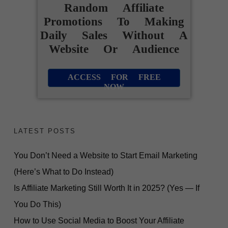
Random Affiliate
Promotions To Making
Daily Sales Without A
Website Or Audience
ACCESS FOR FREE
NOW
LATEST POSTS
You Don’t Need a Website to Start Email Marketing
(Here’s What to Do Instead)
Is Affiliate Marketing Still Worth It in 2025? (Yes — If
You Do This)
How to Use Social Media to Boost Your Affiliate