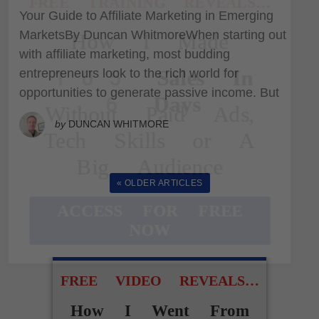
FREE TRAINING REVEALS…
Your Guide to Affiliate Marketing in Emerging
MarketsBy Duncan WhitmoreWhen starting out
How I Made
with affiliate marketing, most budding
105 Sales In
entrepreneurs look to the rich world for
opportunities to generate passive income. But
6 Days
Without Paid Ads,
by
DUNCAN WHITMORE
Tech Skills or A
Big Audience
« OLDER ARTICLES
ACCESS FOR FREE
NOW
FREE VIDEO REVEALS…
How I Went From