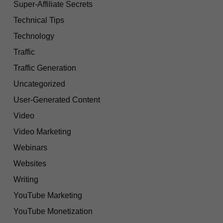
Super-Affiliate Secrets
Technical Tips
Technology
Traffic
Traffic Generation
Uncategorized
User-Generated Content
Video
Video Marketing
Webinars
Websites
Writing
YouTube Marketing
YouTube Monetization