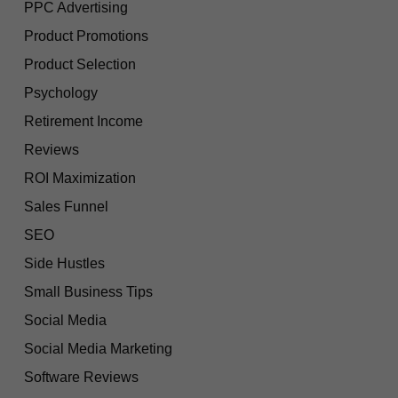
PPC Advertising
Product Promotions
Product Selection
Psychology
Retirement Income
Reviews
ROI Maximization
Sales Funnel
SEO
Side Hustles
Small Business Tips
Social Media
Social Media Marketing
Software Reviews