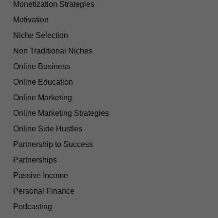
Monetization Strategies
Motivation
Niche Selection
Non Traditional Niches
Online Business
Online Education
Online Marketing
Online Marketing Strategies
Online Side Hustles
Partnership to Success
Partnerships
Passive Income
Personal Finance
Podcasting