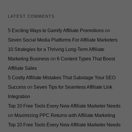
LATEST COMMENTS
5 Exciting Ways to Gamify Affiliate Promotions
on
Seven Social Media Platforms For Affiliate Marketers
10 Strategies for a Thriving Long-Term Affiliate
Marketing Business
on
6 Content Types That Boost
Affiliate Sales
5 Costly Affiliate Mistakes That Sabotage Your SEO
Success
on
Seven Tips for Seamless Affiliate Link
Integration
Top 10 Free Tools Every New Affiliate Marketer Needs
on
Maximizing PPC Returns with Affiliate Marketing
Top 10 Free Tools Every New Affiliate Marketer Needs