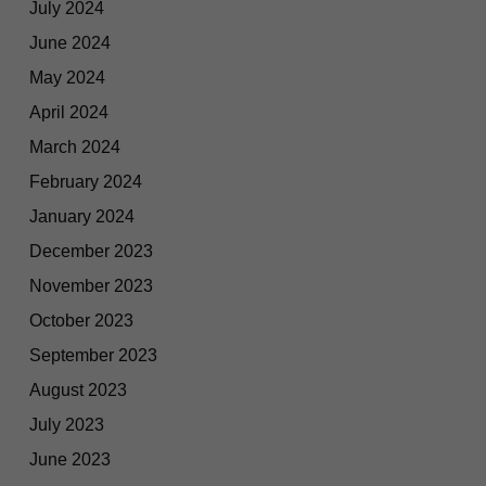
July 2024
June 2024
May 2024
April 2024
March 2024
February 2024
January 2024
December 2023
November 2023
October 2023
September 2023
August 2023
July 2023
June 2023