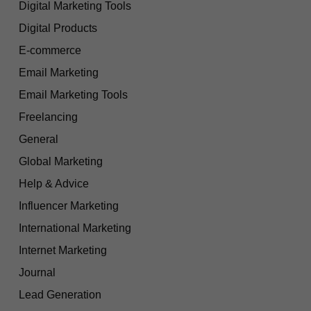
Digital Marketing Tools
Digital Products
E-commerce
Email Marketing
Email Marketing Tools
Freelancing
General
Global Marketing
Help & Advice
Influencer Marketing
International Marketing
Internet Marketing
Journal
Lead Generation