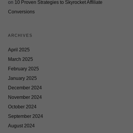
on
10 Proven Strategies to Skyrocket Affiliate
Conversions
ARCHIVES
April 2025
March 2025
February 2025
January 2025
December 2024
November 2024
October 2024
September 2024
August 2024