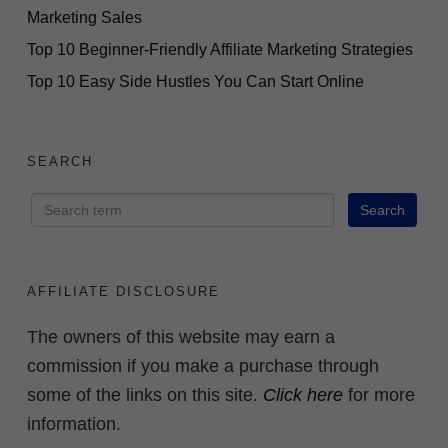
Marketing Sales
Top 10 Beginner-Friendly Affiliate Marketing Strategies
Top 10 Easy Side Hustles You Can Start Online
SEARCH
AFFILIATE DISCLOSURE
The owners of this website may earn a
commission if you make a purchase through
some of the links on this site.
Click here
for more
information.