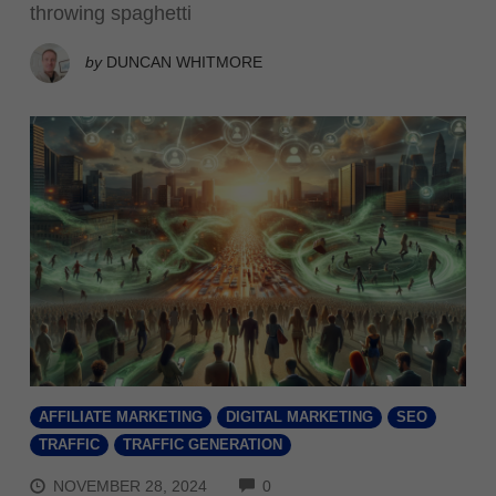
throwing spaghetti
by
DUNCAN WHITMORE
AFFILIATE MARKETING
DIGITAL MARKETING
SEO
TRAFFIC
TRAFFIC GENERATION
COMMENTS
NOVEMBER 28, 2024
0