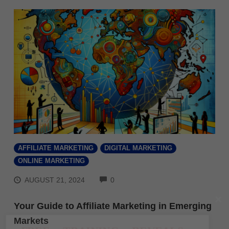
AFFILIATE MARKETING
DIGITAL MARKETING
ONLINE MARKETING
COMMENTS
AUGUST 21, 2024
0
Your Guide to Affiliate Marketing in Emerging
Markets