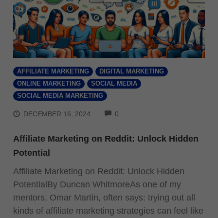
AFFILIATE MARKETING
DIGITAL MARKETING
ONLINE MARKETING
SOCIAL MEDIA
SOCIAL MEDIA MARKETING
COMMENTS
DECEMBER 16, 2024
0
Affiliate Marketing on Reddit: Unlock Hidden
Potential
Affiliate Marketing on Reddit: Unlock Hidden
PotentialBy Duncan WhitmoreAs one of my
mentors, Omar Martin, often says: trying out all
kinds of affiliate marketing strategies can feel like