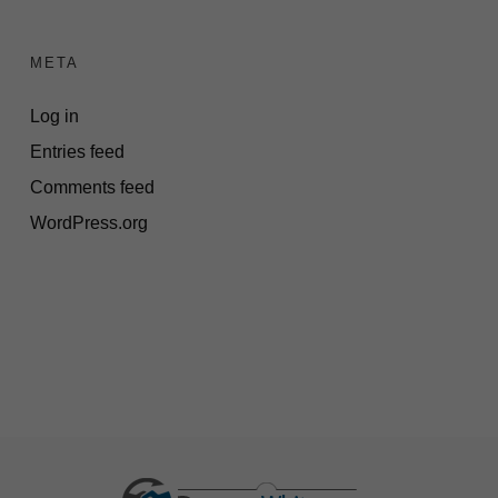
META
Log in
Entries feed
Comments feed
WordPress.org