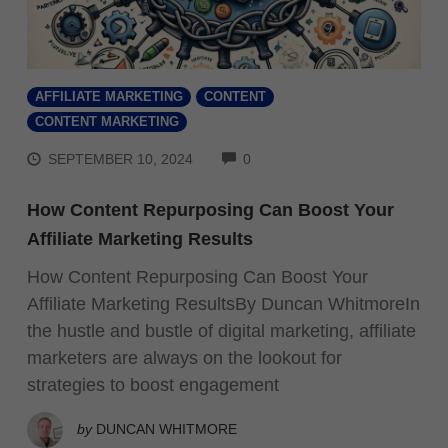
AFFILIATE MARKETING
CONTENT
CONTENT MARKETING
COMMENTS
SEPTEMBER 10, 2024
0
How Content Repurposing Can Boost Your
Affiliate Marketing Results
How Content Repurposing Can Boost Your
Affiliate Marketing ResultsBy Duncan WhitmoreIn
the hustle and bustle of digital marketing, affiliate
marketers are always on the lookout for
strategies to boost engagement
by
DUNCAN WHITMORE