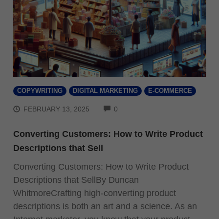
COPYWRITING
DIGITAL MARKETING
E-COMMERCE
COMMENTS
FEBRUARY 13, 2025
0
Converting Customers: How to Write Product
Descriptions that Sell
Converting Customers: How to Write Product
Descriptions that SellBy Duncan
WhitmoreCrafting high-converting product
descriptions is both an art and a science. As an