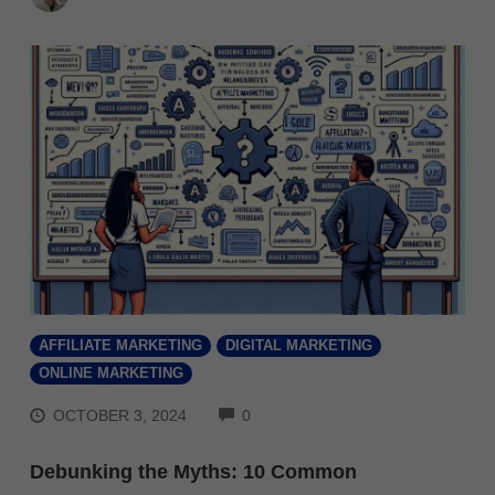
AFFILIATE MARKETING
DIGITAL MARKETING
ONLINE MARKETING
COMMENTS
OCTOBER 3, 2024
0
Debunking the Myths: 10 Common