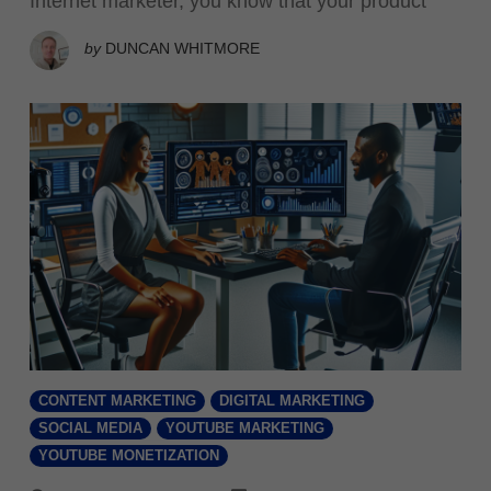
Internet marketer, you know that your product
by
DUNCAN WHITMORE
CONTENT MARKETING
DIGITAL MARKETING
SOCIAL MEDIA
YOUTUBE MARKETING
YOUTUBE MONETIZATION