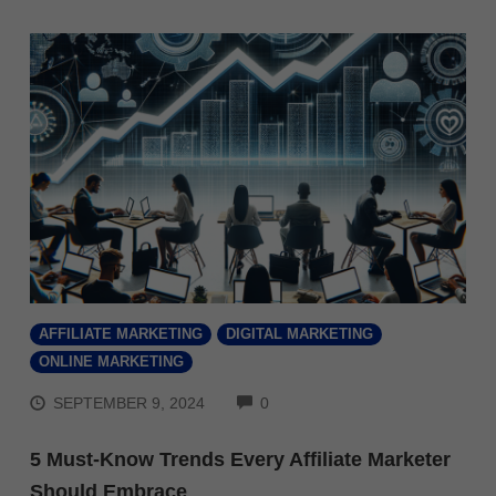
AFFILIATE MARKETING
DIGITAL MARKETING
ONLINE MARKETING
COMMENTS
SEPTEMBER 9, 2024
0
5 Must-Know Trends Every Affiliate Marketer
Should Embrace