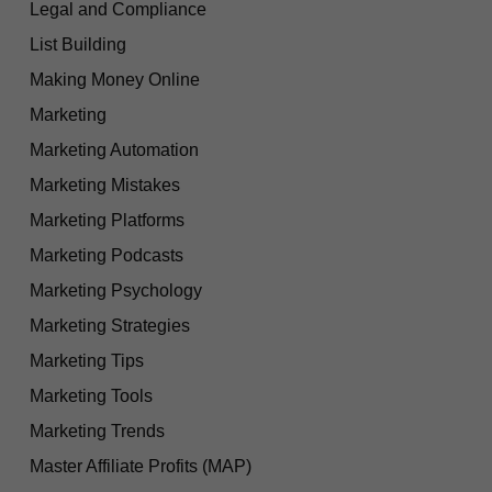
Legal and Compliance
List Building
Making Money Online
Marketing
Marketing Automation
Marketing Mistakes
Marketing Platforms
Marketing Podcasts
Marketing Psychology
Marketing Strategies
Marketing Tips
Marketing Tools
Marketing Trends
Master Affiliate Profits (MAP)