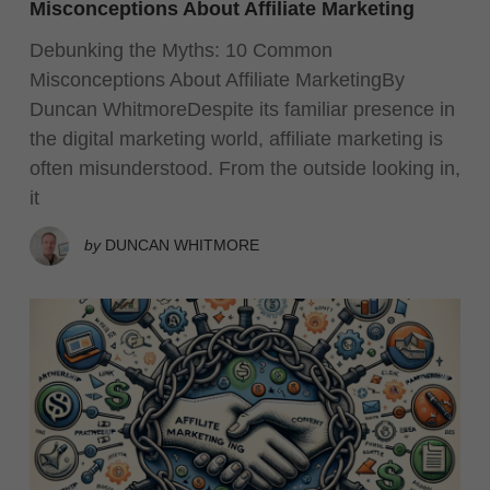
Misconceptions About Affiliate Marketing
Debunking the Myths: 10 Common
Misconceptions About Affiliate MarketingBy
Duncan WhitmoreDespite its familiar presence in
the digital marketing world, affiliate marketing is
often misunderstood. From the outside looking in,
it
by
DUNCAN WHITMORE