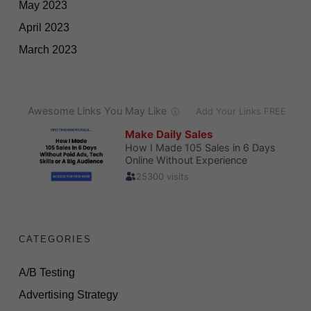
May 2023
April 2023
March 2023
CATEGORIES
A/B Testing
Advertising Strategy