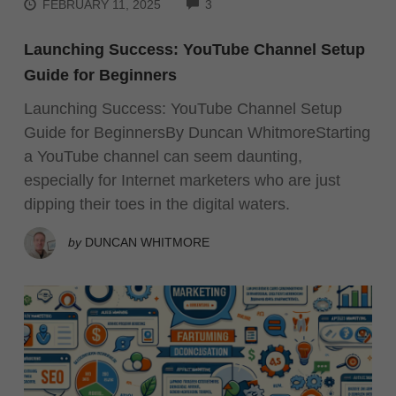
COMMENTS
FEBRUARY 11, 2025
3
Launching Success: YouTube Channel Setup
Guide for Beginners
Launching Success: YouTube Channel Setup
Guide for BeginnersBy Duncan WhitmoreStarting
a YouTube channel can seem daunting,
especially for Internet marketers who are just
dipping their toes in the digital waters.
by
DUNCAN WHITMORE