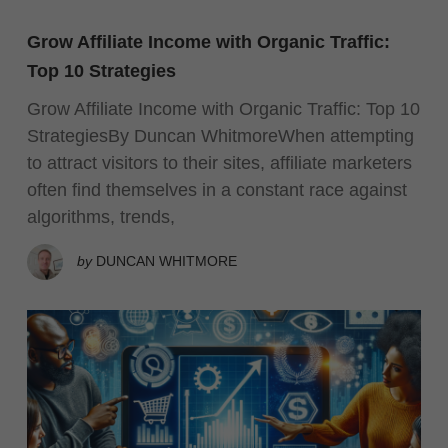
Grow Affiliate Income with Organic Traffic:
Top 10 Strategies
Grow Affiliate Income with Organic Traffic: Top 10
StrategiesBy Duncan WhitmoreWhen attempting
to attract visitors to their sites, affiliate marketers
often find themselves in a constant race against
algorithms, trends,
by
DUNCAN WHITMORE