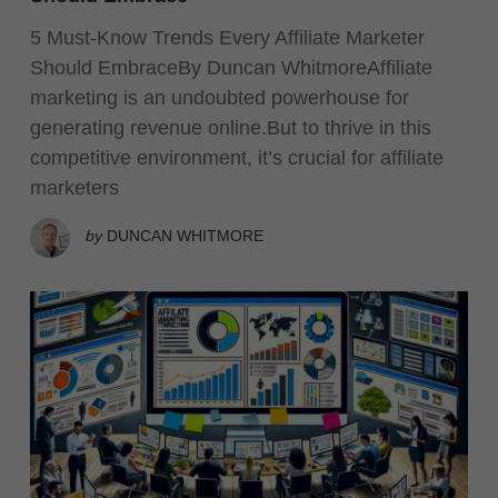
5 Must-Know Trends Every Affiliate Marketer
Should EmbraceBy Duncan WhitmoreAffiliate
marketing is an undoubted powerhouse for
generating revenue online.But to thrive in this
competitive environment, it’s crucial for affiliate
marketers
by
DUNCAN WHITMORE