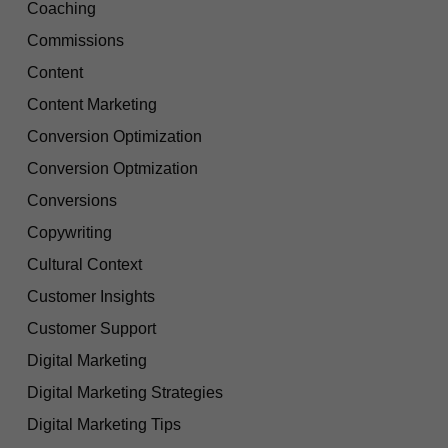
Coaching
Commissions
Content
Content Marketing
Conversion Optimization
Conversion Optmization
Conversions
Copywriting
Cultural Context
Customer Insights
Customer Support
Digital Marketing
Digital Marketing Strategies
Digital Marketing Tips