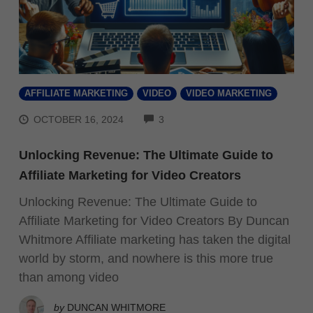
AFFILIATE MARKETING
VIDEO
VIDEO MARKETING
COMMENTS
OCTOBER 16, 2024
3
Unlocking Revenue: The Ultimate Guide to
Affiliate Marketing for Video Creators
Unlocking Revenue: The Ultimate Guide to
Affiliate Marketing for Video Creators By Duncan
Whitmore Affiliate marketing has taken the digital
world by storm, and nowhere is this more true
than among video
by
DUNCAN WHITMORE