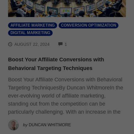
AFFILIATE MARKETING
CONVERSION OPTIMIZATION
DIGITAL MARKETING
COMMENTS
AUGUST 22, 2024
1
Boost Your Affiliate Conversions with
Behavioral Targeting Techniques
Boost Your Affiliate Conversions with Behavioral
Targeting TechniquesBy Duncan WhitmoreIn the
ever-evolving world of affiliate marketing,
standing out from the competition can be
particularly challenging. With an increase in the
by
DUNCAN WHITMORE