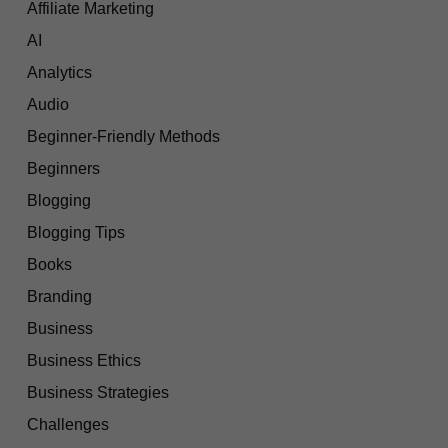
Affiliate Marketing
AI
Analytics
Audio
Beginner-Friendly Methods
Beginners
Blogging
Blogging Tips
Books
Branding
Business
Business Ethics
Business Strategies
Challenges