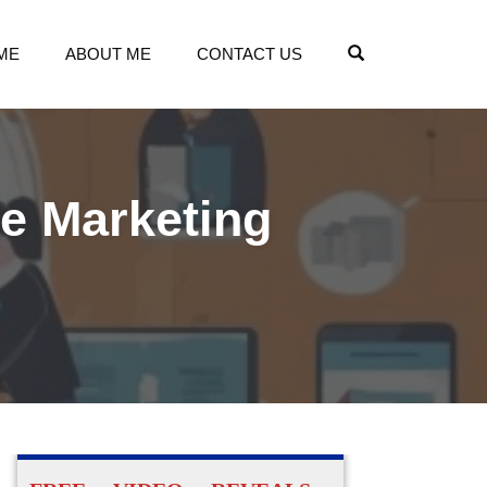
OPEN SEARCH
ME
ABOUT ME
CONTACT US
te Marketing