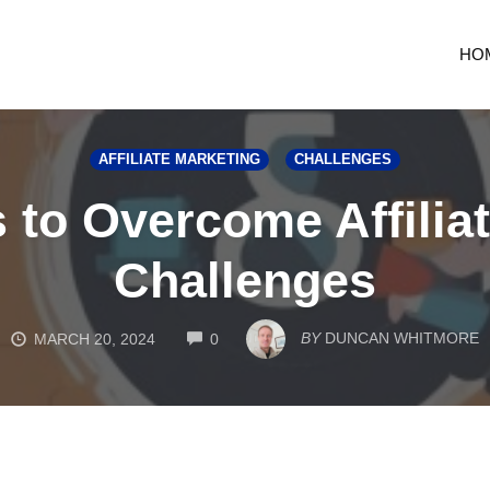
HO
AFFILIATE MARKETING
CHALLENGES
s to Overcome Affilia
Challenges
COMMENTS
BY
DUNCAN WHITMORE
MARCH 20, 2024
0