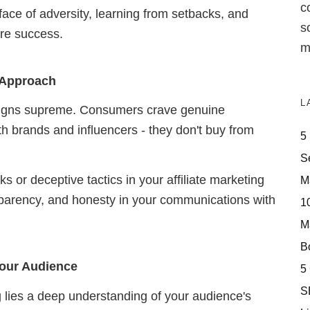
c
 face of adversity, learning from setbacks, and
s
ure success.
m
g Approach
L
 reigns supreme. Consumers crave genuine
h brands and influencers - they don't buy from
5
S
s or deceptive tactics in your affiliate marketing
M
ransparency, and honesty in your communications with
10
M
Bo
 Your Audience
5
S
ng lies a deep understanding of your audience's