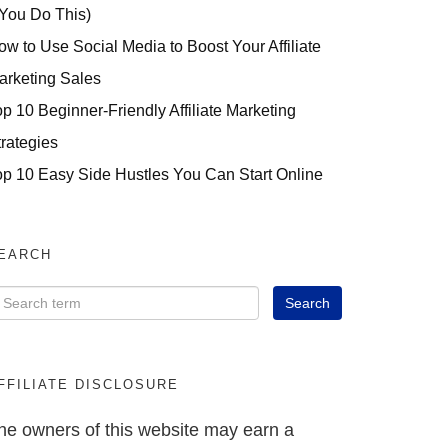
 You Do This)
ow to Use Social Media to Boost Your Affiliate
arketing Sales
op 10 Beginner-Friendly Affiliate Marketing
trategies
op 10 Easy Side Hustles You Can Start Online
EARCH
FFILIATE DISCLOSURE
he owners of this website may earn a