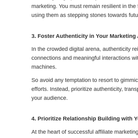
marketing.
You must remain resilient in the
using them as stepping stones towards fut
3. Foster Authenticity in Your Marketin
In the crowded digital arena, authenticity
connections and meaningful interactions wit
machines.
So avoid any temptation to resort to gimmick
efforts. Instead, prioritize authenticity, t
your audience.
4. Prioritize Relationship Building with
At the heart of successful affiliate marketi