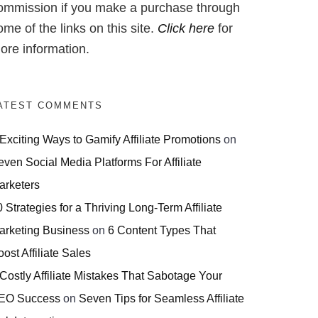
ommission if you make a purchase through
ome of the links on this site.
Click here
for
ore information.
ATEST COMMENTS
 Exciting Ways to Gamify Affiliate Promotions
on
even Social Media Platforms For Affiliate
arketers
 Strategies for a Thriving Long-Term Affiliate
arketing Business
on
6 Content Types That
ost Affiliate Sales
 Costly Affiliate Mistakes That Sabotage Your
EO Success
on
Seven Tips for Seamless Affiliate