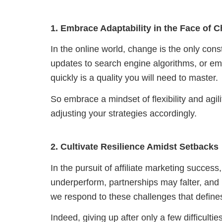
1. Embrace Adaptability in the Face of 
In the online world, change is the only cons
updates to search engine algorithms, or emer
quickly is a quality you will need to master.
So embrace a mindset of flexibility and agil
adjusting your strategies accordingly.
2. Cultivate Resilience Amidst Setbacks
In the pursuit of affiliate marketing succe
underperform, partnerships may falter, and
we respond to these challenges that defines
Indeed, giving up after only a few difficultie