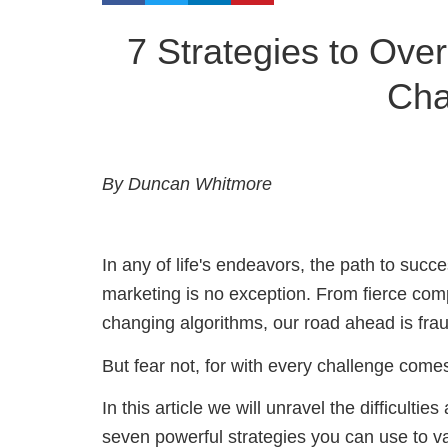
7 Strategies to Over
Cha
By Duncan Whitmore
In any of life's endeavors, the path to succes
marketing is no exception. F
rom fierce com
changing algorithms,
our road ahead is frau
But fear not, for with every challenge come
In this article we will unravel the difficulti
seven powerful strategies you can use to v