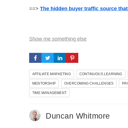
==>
The hidden buyer traffic source tha
Show me something else
AFFILIATE MARKETING
CONTINUOUS LEARNING
MENTORSHIP
OVERCOMING CHALLENGES
PR
TIME MANAGEMENT
Duncan Whitmore