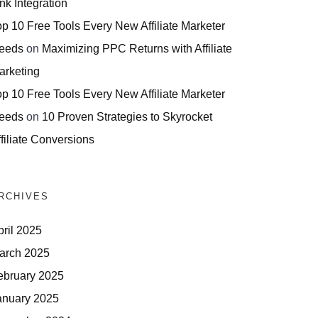
nk Integration
op 10 Free Tools Every New Affiliate Marketer
eeds
on
Maximizing PPC Returns with Affiliate
arketing
op 10 Free Tools Every New Affiliate Marketer
eeds
on
10 Proven Strategies to Skyrocket
filiate Conversions
RCHIVES
pril 2025
arch 2025
ebruary 2025
anuary 2025