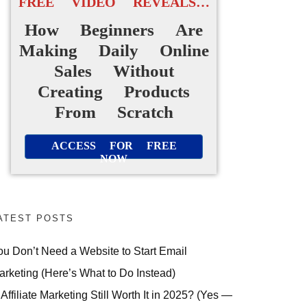
FREE VIDEO REVEALS…
How Beginners Are
Making Daily Online
Sales Without
Creating Products
From Scratch
ACCESS FOR FREE
NOW
ATEST POSTS
ou Don’t Need a Website to Start Email
arketing (Here’s What to Do Instead)
 Affiliate Marketing Still Worth It in 2025? (Yes —