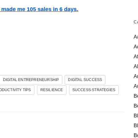
t made me 105 sales in 6 days.
C
A
A
Af
A
A
DIGITAL ENTREPRENEURSHIP
DIGITAL SUCCESS
A
ODUCTIVITY TIPS
RESILIENCE
SUCCESS STRATEGIES
B
B
B
B
B