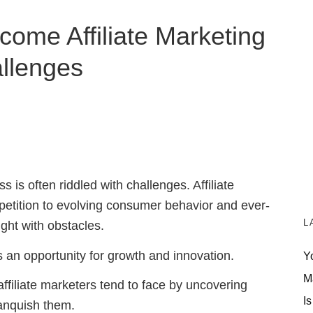
come Affiliate Marketing
llenges
s is often riddled with challenges. Affiliate
petition to evolving consumer behavior and ever-
L
ght with obstacles.
s an opportunity for growth and innovation.
Y
M
es affiliate marketers tend to face by uncovering
Is
anquish them.