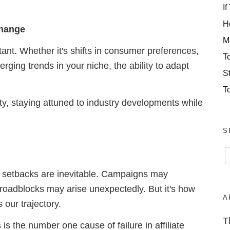
If
H
Change
M
tant. Whether it's shifts in consumer preferences,
T
ging trends in your niche, the ability to adapt
S
T
ity, staying attuned to industry developments while
S
ss, setbacks are inevitable. Campaigns may
 roadblocks may arise unexpectedly. But it's how
A
 our trajectory.
T
s is the number one cause of failure in affiliate