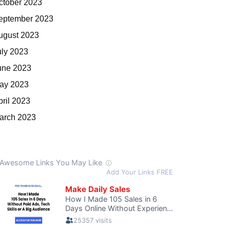
ctober 2023
eptember 2023
ugust 2023
uly 2023
une 2023
ay 2023
pril 2023
arch 2023