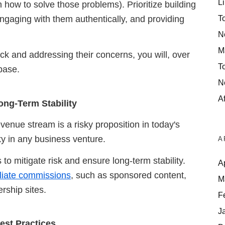
Li
 how to solve those problems). Prioritize building
T
ngaging with them authentically, and providing
N
M
back and addressing their concerns, you will,
over
T
base.
N
Af
ong-Term Stability
evenue stream is a risky proposition in today's
sky in any business venture.
A
to mitigate risk and ensure long-term stability.
A
filiate commissions
, such as sponsored content,
M
rship sites.
F
J
est Practices