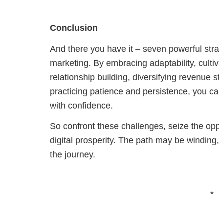
Conclusion
And there you have it – seven powerful str
marketing. By embracing adaptability, cultivat
relationship building, diversifying revenue 
practicing patience and persistence, you ca
with confidence.
So confront these challenges, seize the op
digital prosperity. The path may be winding,
the journey.
*