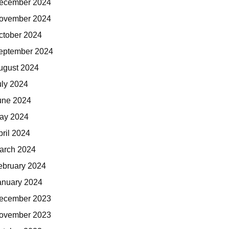
ecember 2024
ovember 2024
ctober 2024
eptember 2024
ugust 2024
uly 2024
une 2024
ay 2024
pril 2024
arch 2024
ebruary 2024
anuary 2024
ecember 2023
ovember 2023