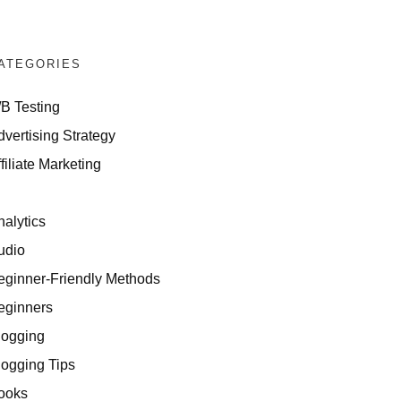
ATEGORIES
/B Testing
dvertising Strategy
filiate Marketing
I
nalytics
udio
eginner-Friendly Methods
eginners
logging
logging Tips
ooks