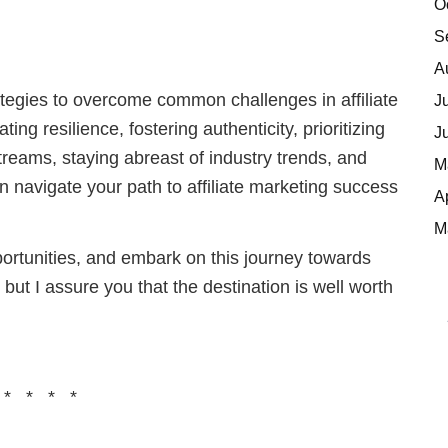
O
S
A
ategies to overcome common challenges in affiliate
J
ing resilience, fostering authenticity, prioritizing
J
streams, staying abreast of industry trends, and
M
n navigate your path to affiliate marketing success
A
M
portunities, and embark on this journey towards
 but I assure you that the destination is well worth
 * * * *