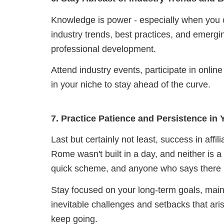
Knowledge is power - especially when you o
industry trends, best practices, and emerg
professional development.
Attend industry events, participate in onl
in your niche to stay ahead of the curve.
7. Practice Patience and Persistence in
Last but certainly not least, success in affi
Rome wasn't built in a day, and neither is a t
quick scheme, and anyone who says there i
Stay focused on your long-term goals, main
inevitable challenges and setbacks that aris
keep going.