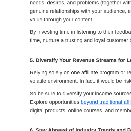
needs, desires, and problems (together with
genuine relationships with your audience, e
value through your content.
By investing time in listening to their feed
time,
nurture a trusting and loyal customer 
5. Diversify Your Revenue Streams for L
Relying solely on one affiliate program or r
volatile environment. In fact, it would be ri
So be sure to diversify your income sources 
Explore opportunities
beyond traditional af
digital products, online courses, and membe
6. Stay Abreast of Industry Trends and B