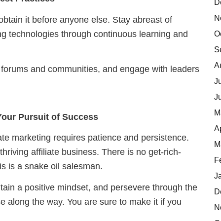
D
N
btain it before anyone else. Stay abreast of
ing technologies through continuous learning and
O
S
A
ine forums and communities, and engage with leaders
J
J
M
 Your Pursuit of Success
A
liate marketing requires patience and persistence.
M
hriving affiliate business. There is no get-rich-
F
s is a snake oil salesman.
J
tain a positive mindset, and persevere through the
D
e along the way. You are sure to make it if you
N