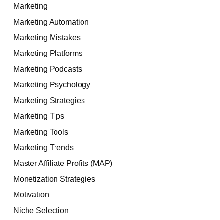
Marketing
Marketing Automation
Marketing Mistakes
Marketing Platforms
Marketing Podcasts
Marketing Psychology
Marketing Strategies
Marketing Tips
Marketing Tools
Marketing Trends
Master Affiliate Profits (MAP)
Monetization Strategies
Motivation
Niche Selection