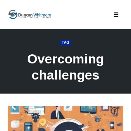
Skip
to
Toggle
content
naviga
TAG
Overcoming
challenges