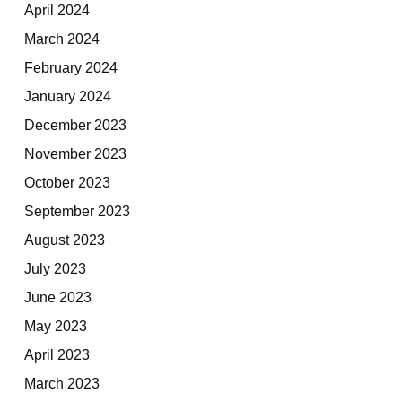
April 2024
March 2024
February 2024
January 2024
December 2023
November 2023
October 2023
September 2023
August 2023
July 2023
June 2023
May 2023
April 2023
March 2023