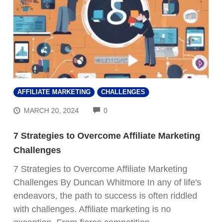
AFFILIATE MARKETING
CHALLENGES
COMMENTS
MARCH 20, 2024
0
7 Strategies to Overcome Affiliate Marketing
Challenges
7 Strategies to Overcome Affiliate Marketing
Challenges By Duncan Whitmore In any of life's
endeavors, the path to success is often riddled
with challenges. Affiliate marketing is no