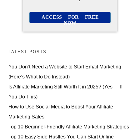
ACCESS FOR FREE
NOW
LATEST POSTS
You Don’t Need a Website to Start Email Marketing
(Here’s What to Do Instead)
Is Affiliate Marketing Still Worth It in 2025? (Yes — If
You Do This)
How to Use Social Media to Boost Your Affiliate
Marketing Sales
Top 10 Beginner-Friendly Affiliate Marketing Strategies
Top 10 Easy Side Hustles You Can Start Online