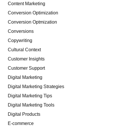
Content Marketing
Conversion Optimization
Conversion Optmization
Conversions
Copywriting
Cultural Context
Customer Insights
Customer Support
Digital Marketing
Digital Marketing Strategies
Digital Marketing Tips
Digital Marketing Tools
Digital Products
E-commerce