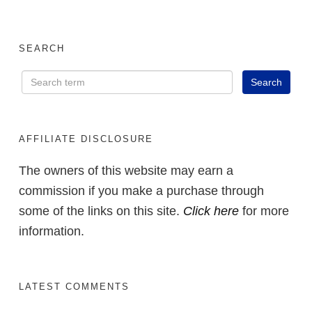
SEARCH
AFFILIATE DISCLOSURE
The owners of this website may earn a
commission if you make a purchase through
some of the links on this site.
Click here
for more
information.
LATEST COMMENTS