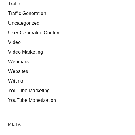
Traffic
Traffic Generation
Uncategorized
User-Generated Content
Video
Video Marketing
Webinars
Websites
Writing
YouTube Marketing
YouTube Monetization
META