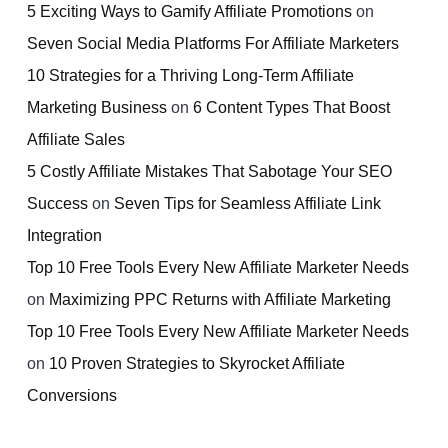
5 Exciting Ways to Gamify Affiliate Promotions
on
Seven Social Media Platforms For Affiliate Marketers
10 Strategies for a Thriving Long-Term Affiliate
Marketing Business
on
6 Content Types That Boost
Affiliate Sales
5 Costly Affiliate Mistakes That Sabotage Your SEO
Success
on
Seven Tips for Seamless Affiliate Link
Integration
Top 10 Free Tools Every New Affiliate Marketer Needs
on
Maximizing PPC Returns with Affiliate Marketing
Top 10 Free Tools Every New Affiliate Marketer Needs
on
10 Proven Strategies to Skyrocket Affiliate
Conversions