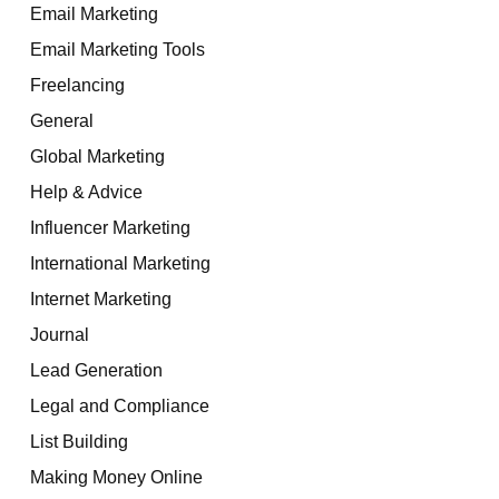
Email Marketing
Email Marketing Tools
Freelancing
General
Global Marketing
Help & Advice
Influencer Marketing
International Marketing
Internet Marketing
Journal
Lead Generation
Legal and Compliance
List Building
Making Money Online