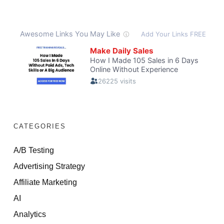
CATEGORIES
A/B Testing
Advertising Strategy
Affiliate Marketing
AI
Analytics