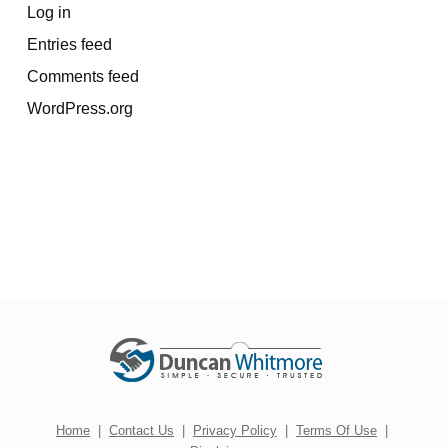
Log in
Entries feed
Comments feed
WordPress.org
Home
|
Contact Us
|
Privacy Policy
|
Terms Of Use
|