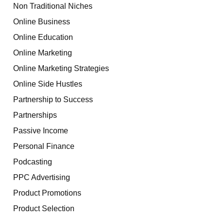
Non Traditional Niches
Online Business
Online Education
Online Marketing
Online Marketing Strategies
Online Side Hustles
Partnership to Success
Partnerships
Passive Income
Personal Finance
Podcasting
PPC Advertising
Product Promotions
Product Selection