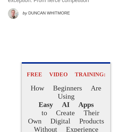
exception. From fierce competition
by
DUNCAN WHITMORE
FREE VIDEO TRAINING:
How Beginners Are
Using
Easy AI Apps
to Create Their
Own Digital Products
Without Experience