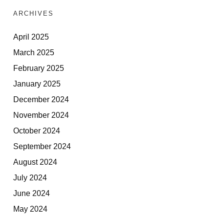
ARCHIVES
April 2025
March 2025
February 2025
January 2025
December 2024
November 2024
October 2024
September 2024
August 2024
July 2024
June 2024
May 2024