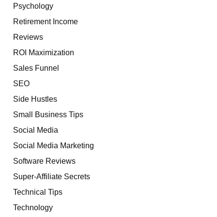
Psychology
Retirement Income
Reviews
ROI Maximization
Sales Funnel
SEO
Side Hustles
Small Business Tips
Social Media
Social Media Marketing
Software Reviews
Super-Affiliate Secrets
Technical Tips
Technology