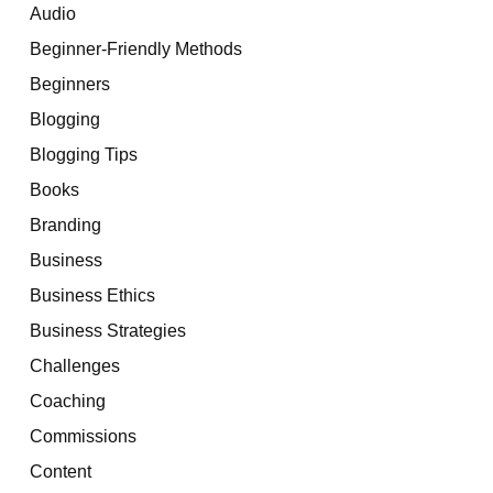
Audio
Beginner-Friendly Methods
Beginners
Blogging
Blogging Tips
Books
Branding
Business
Business Ethics
Business Strategies
Challenges
Coaching
Commissions
Content