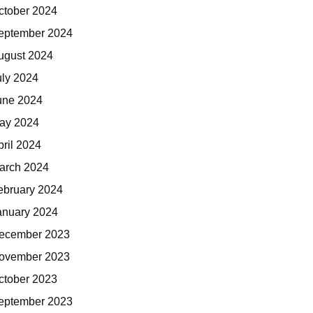
ctober 2024
eptember 2024
ugust 2024
uly 2024
une 2024
ay 2024
pril 2024
arch 2024
ebruary 2024
anuary 2024
ecember 2023
ovember 2023
ctober 2023
eptember 2023