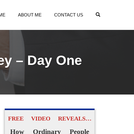
OPEN SEARCH
ME
ABOUT ME
CONTACT US
ey – Day One
FREE VIDEO REVEALS…
How Ordinary People