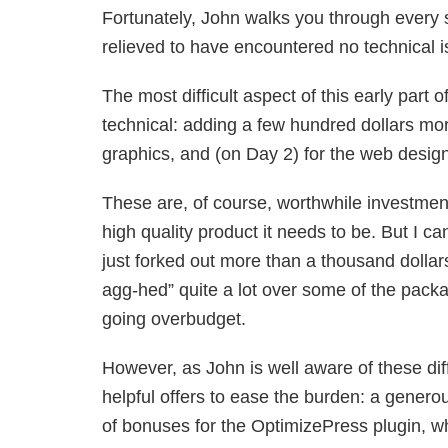
Fortunately, John walks you through every st
relieved to have encountered no technical is
The most difficult aspect of this early part 
technical: adding a few hundred dollars mor
graphics, and (on Day 2) for the web design
These are, of course, worthwhile investment
high quality product it needs to be. But I can
just forked out more than a thousand dollars
agg-hed” quite a lot over some of the packa
going overbudget.
However, as John is well aware of these dif
helpful offers to ease the burden: a genero
of bonuses for the OptimizePress plugin, w