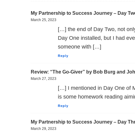
My Partnership to Success Journey – Day Tw
March 25, 2023
[…] the end of Day Two, not onl
Day One installed, but I had e
someone with […]
Reply
Review: “The Go-Giver” by Bob Burg and Jo
March 27, 2023
[…] I mentioned in Day One of 
is some homework reading aimin
Reply
My Partnership to Success Journey – Day Th
March 29, 2023