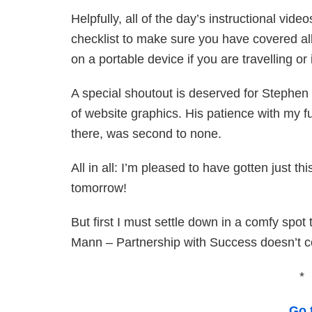
Helpfully, all of the day’s instructional vi
checklist to make sure you have covered all
on a portable device if you are travelling o
A special shoutout is deserved for Stephen
of website graphics. His patience with my 
there, was second to none.
All in all: I’m pleased to have gotten just th
tomorrow!
But first I must settle down in a comfy spot
Mann – Partnership with Success doesn’t 
*
Go 