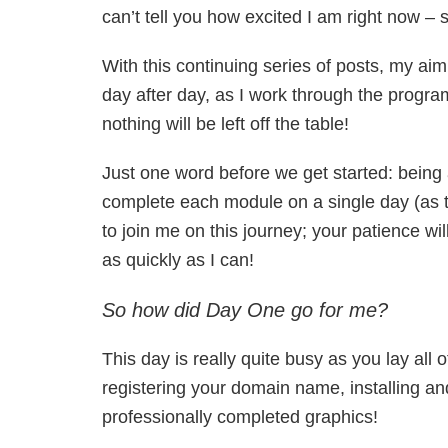
can’t tell you how excited I am right now 
With this continuing series of posts, my aim
day after day, as I work through the program
nothing will be left off the table!
Just one word before we get started: being 
complete each module on a single day (as th
to join me on this journey; your patience wi
as quickly as I can!
So how did Day One go for me?
This day is really quite busy as you lay all 
registering your domain name, installing a
professionally completed graphics!