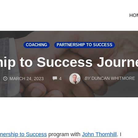
HO
COACHING
PARTNERSHIP TO SUCCESS
hip to Success Journ
COMMENTS
BY
DUNCAN WHITMORE
MARCH 24, 2023
4
tnership to Success
program with
John Thornhill
. I