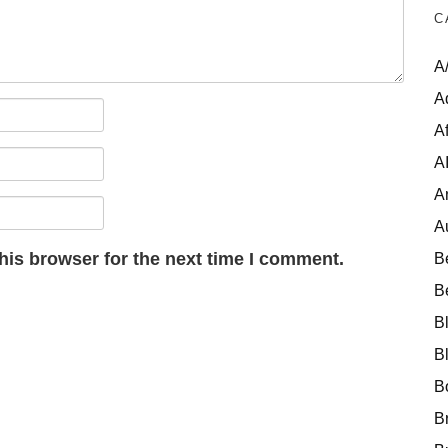
C
A
A
Af
A
A
A
his browser for the next time I comment.
B
B
B
B
B
B