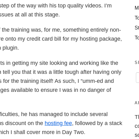
ep of the way with his top quality videos. I’m
M
sues at all at this stage.
T
S
of the training was, for me, something entirely non-
T
e onto my credit card bill for my hosting package,
 plugin.
s in getting my site looking and working like the
S
 tell you that it was a little tough after having only
 for the training itself! As such, I “umm-ed and
ges available to ensure I was in no danger of
A
ficulties, he has managed to include several
T
us discount on the
hosting fee
, followed by a stack
c
hich I shall cover more in Day Two.
s