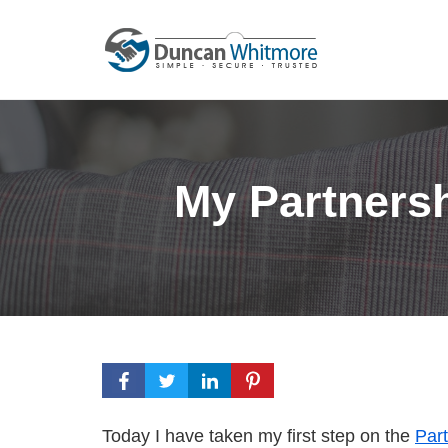
Skip
to
content
My Partners
Today I have taken my first step on the
Par