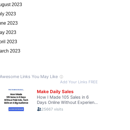
ugust 2023
uly 2023
une 2023
ay 2023
pril 2023
arch 2023