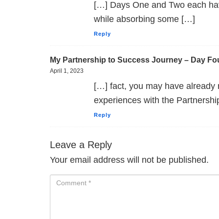
[…] Days One and Two each havin
while absorbing some […]
Reply
My Partnership to Success Journey – Day Fo
April 1, 2023
[…] fact, you may have already
experiences with the Partnershi
Reply
Leave a Reply
Your email address will not be published.