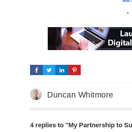
*
Duncan Whitmore
4 replies to "My Partnership to 