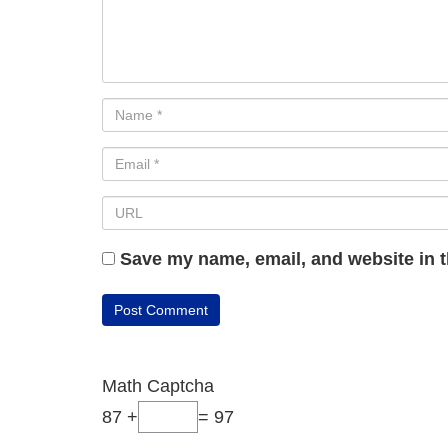
Save my name, email, and website in t
Math Captcha
87 +
= 97