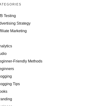
ATEGORIES
/B Testing
dvertising Strategy
filiate Marketing
I
nalytics
udio
eginner-Friendly Methods
eginners
logging
logging Tips
ooks
randing