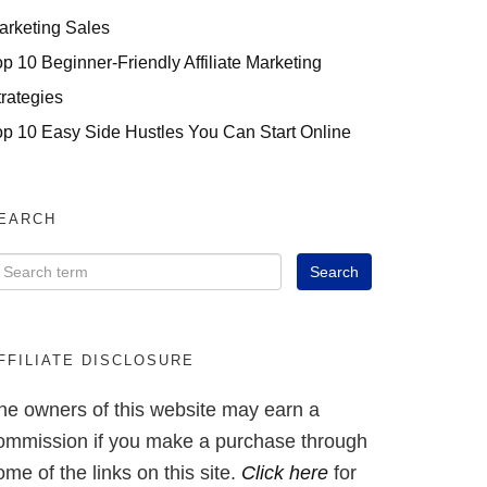
arketing Sales
op 10 Beginner-Friendly Affiliate Marketing
trategies
op 10 Easy Side Hustles You Can Start Online
EARCH
FFILIATE DISCLOSURE
he owners of this website may earn a
ommission if you make a purchase through
ome of the links on this site.
Click here
for