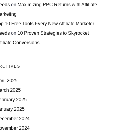
eeds
on
Maximizing PPC Returns with Affiliate
arketing
op 10 Free Tools Every New Affiliate Marketer
eeds
on
10 Proven Strategies to Skyrocket
filiate Conversions
RCHIVES
pril 2025
arch 2025
ebruary 2025
anuary 2025
ecember 2024
ovember 2024