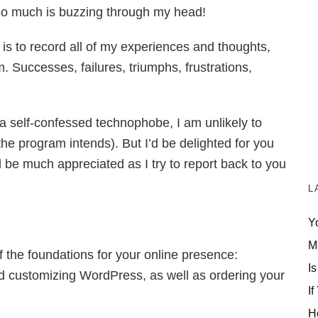
– so much is buzzing through my head!
 is to record all of my experiences and thoughts,
. Successes, failures, triumphs, frustrations,
a self-confessed technophobe, I am unlikely to
e program intends). But I’d be delighted for you
ll be much appreciated as I try to report back to you
L
Y
M
of the foundations for your online presence:
Is
nd customizing WordPress, as well as ordering your
If
H