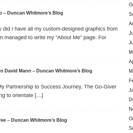
O
o – Duncan Whitmore’s Blog
S
A
y did I have all my custom-designed graphics from
J
ven managed to write my “About Me” page. For
J
M
A
hn David Mann – Duncan Whitmore’s Blog
M
F
My Partnership to Success Journey, The Go-Giver
J
g to orientate […]
D
N
O
ree – Duncan Whitmore’s Blog
S