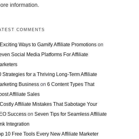
ore information.
ATEST COMMENTS
 Exciting Ways to Gamify Affiliate Promotions
on
even Social Media Platforms For Affiliate
arketers
 Strategies for a Thriving Long-Term Affiliate
arketing Business
on
6 Content Types That
ost Affiliate Sales
 Costly Affiliate Mistakes That Sabotage Your
EO Success
on
Seven Tips for Seamless Affiliate
nk Integration
op 10 Free Tools Every New Affiliate Marketer