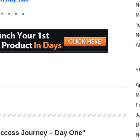
N
 * * * *
M
T
N
Af
A
A
M
F
J
D
Success Journey – Day One"
N