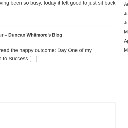
g been so busy, today it felt good to just sit back
A
J
J
M
ur – Duncan Whitmore’s Blog
A
 read the happy outcome: Day One of my
M
p to Success […]