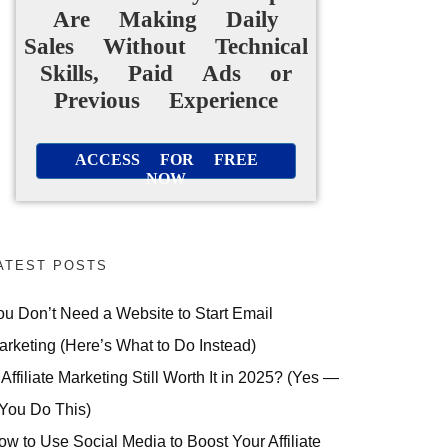
Are Making Daily
Sales Without Technical
Skills, Paid Ads or
Previous Experience
ACCESS FOR FREE
NOW
ATEST POSTS
ou Don’t Need a Website to Start Email
arketing (Here’s What to Do Instead)
 Affiliate Marketing Still Worth It in 2025? (Yes —
 You Do This)
ow to Use Social Media to Boost Your Affiliate