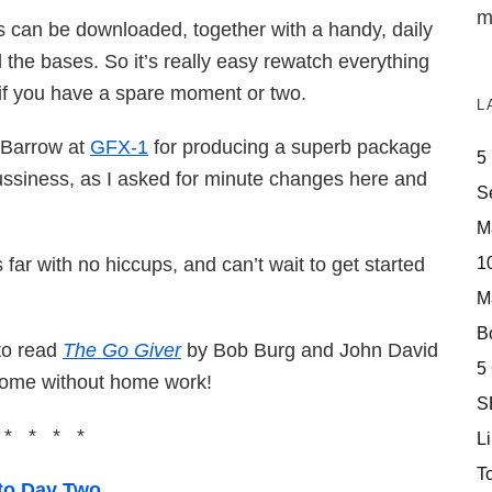
m
deos can be downloaded, together with a handy, daily
 the bases. So it’s really easy rewatch everything
r if you have a spare moment or two.
L
 Barrow at
GFX-1
for producing a superb package
5
fussiness, as I asked for minute changes here and
S
M
10
is far with no hiccups, and can’t wait to get started
M
Bo
 to read
The Go Giver
by Bob Burg and John David
5
come without home work!
S
 * * * *
Li
T
to Day Two