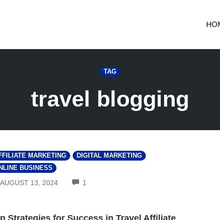
HO
TAG
travel blogging
FFILIATE MARKETING
DIGITAL MARKETING
NLINE BUSINESS
COMMENTS
AUGUST 13, 2024
1
p Strategies for Success in Travel Affiliate