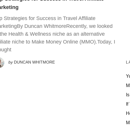
rketing
p Strategies for Success in Travel Affiliate
rketingBy Duncan WhitmoreRecently, we looked
 the Health & Wellness niche as an alternative
filiate niche to Make Money Online (MMO).Today, I
ought
by
DUNCAN WHITMORE
L
Y
M
Is
If
H
M