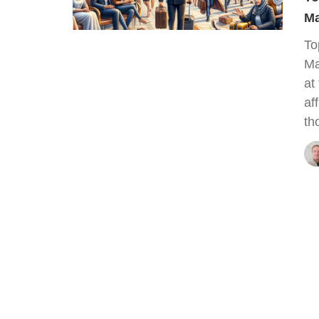
Ma
To
Ma
at
af
th