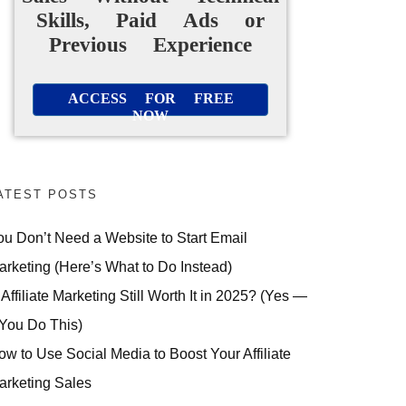
Skills, Paid Ads or
Previous Experience
ACCESS FOR FREE
NOW
ATEST POSTS
ou Don’t Need a Website to Start Email
arketing (Here’s What to Do Instead)
 Affiliate Marketing Still Worth It in 2025? (Yes —
 You Do This)
ow to Use Social Media to Boost Your Affiliate
arketing Sales