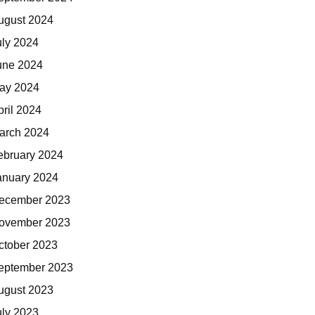
ugust 2024
uly 2024
une 2024
ay 2024
pril 2024
arch 2024
ebruary 2024
anuary 2024
ecember 2023
ovember 2023
ctober 2023
eptember 2023
ugust 2023
uly 2023