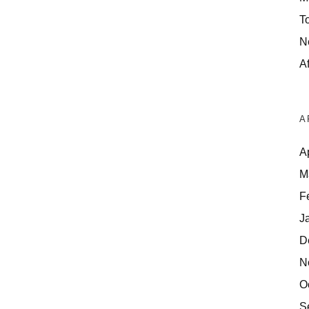
T
N
Af
A
A
M
F
J
D
N
O
S