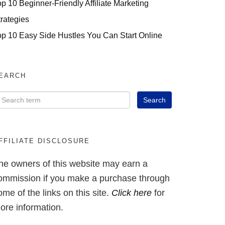
op 10 Beginner-Friendly Affiliate Marketing
trategies
op 10 Easy Side Hustles You Can Start Online
EARCH
FFILIATE DISCLOSURE
he owners of this website may earn a
ommission if you make a purchase through
ome of the links on this site.
Click here
for
ore information.