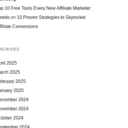
op 10 Free Tools Every New Affiliate Marketer
eeds
on
10 Proven Strategies to Skyrocket
filiate Conversions
RCHIVES
pril 2025
arch 2025
ebruary 2025
anuary 2025
ecember 2024
ovember 2024
ctober 2024
eptember 2024