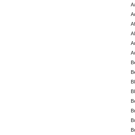
A
A
Af
A
A
A
B
B
B
B
B
B
B
B