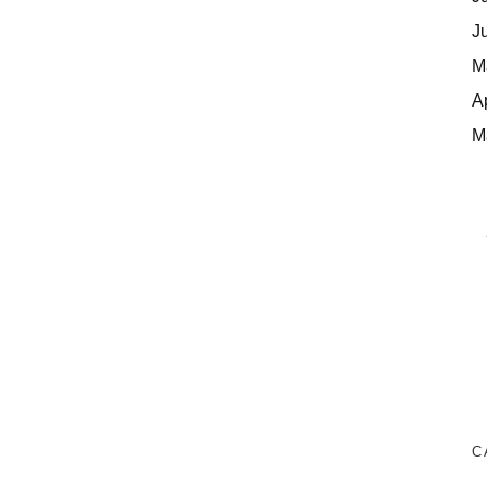
J
M
A
M
C