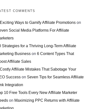
ATEST COMMENTS
 Exciting Ways to Gamify Affiliate Promotions
on
even Social Media Platforms For Affiliate
arketers
 Strategies for a Thriving Long-Term Affiliate
arketing Business
on
6 Content Types That
ost Affiliate Sales
 Costly Affiliate Mistakes That Sabotage Your
EO Success
on
Seven Tips for Seamless Affiliate
nk Integration
op 10 Free Tools Every New Affiliate Marketer
eeds
on
Maximizing PPC Returns with Affiliate
arketing