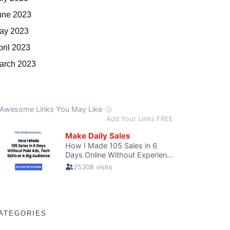
une 2023
ay 2023
pril 2023
arch 2023
ATEGORIES