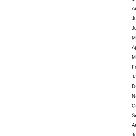
A
J
J
M
A
M
F
J
D
N
O
S
A
J