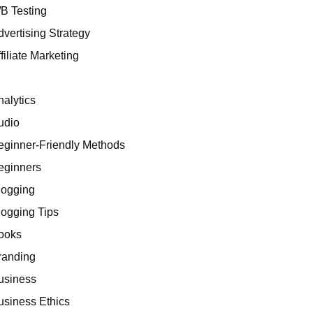
/B Testing
dvertising Strategy
filiate Marketing
I
nalytics
udio
eginner-Friendly Methods
eginners
logging
logging Tips
ooks
randing
usiness
usiness Ethics