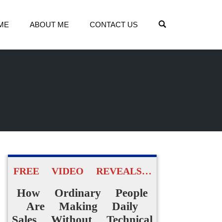
OPEN SEARCH
ME
ABOUT ME
CONTACT US
FREE VIDEO REVEALS…
How Ordinary People
Are Making Daily
Sales Without Technical