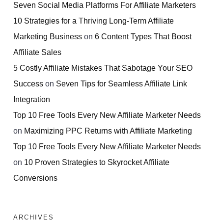
Seven Social Media Platforms For Affiliate Marketers
10 Strategies for a Thriving Long-Term Affiliate
Marketing Business
on
6 Content Types That Boost
Affiliate Sales
5 Costly Affiliate Mistakes That Sabotage Your SEO
Success
on
Seven Tips for Seamless Affiliate Link
Integration
Top 10 Free Tools Every New Affiliate Marketer Needs
on
Maximizing PPC Returns with Affiliate Marketing
Top 10 Free Tools Every New Affiliate Marketer Needs
on
10 Proven Strategies to Skyrocket Affiliate
Conversions
ARCHIVES