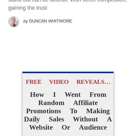
gaining the trust
by
DUNCAN WHITMORE
FREE VIDEO REVEALS…
How I Went From
Random Affiliate
Promotions To Making
Daily Sales Without A
Website Or Audience