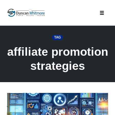
Skip
to
Toggle
content
naviga
TAG
affiliate promotion
strategies