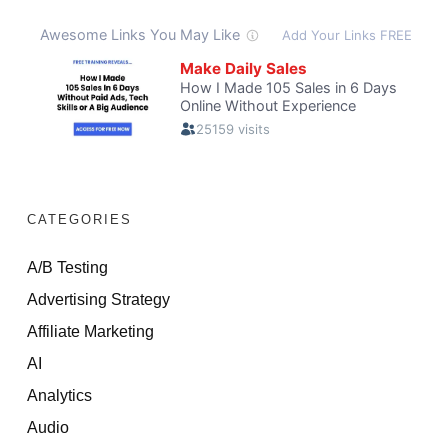
CATEGORIES
A/B Testing
Advertising Strategy
Affiliate Marketing
AI
Analytics
Audio