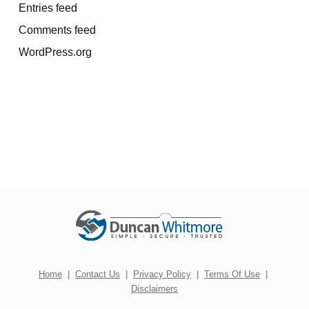
Entries feed
Comments feed
WordPress.org
Home
|
Contact Us
|
Privacy Policy
|
Terms Of Use
|
Disclaimers