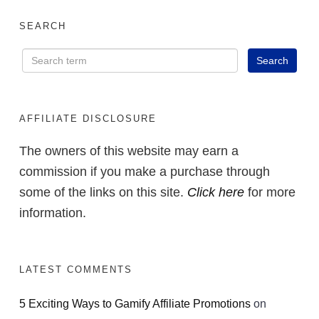
SEARCH
AFFILIATE DISCLOSURE
The owners of this website may earn a
commission if you make a purchase through
some of the links on this site.
Click here
for more
information.
LATEST COMMENTS
5 Exciting Ways to Gamify Affiliate Promotions
on