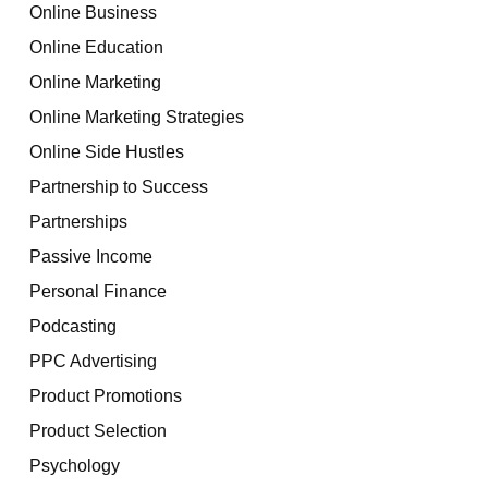
Online Business
Online Education
Online Marketing
Online Marketing Strategies
Online Side Hustles
Partnership to Success
Partnerships
Passive Income
Personal Finance
Podcasting
PPC Advertising
Product Promotions
Product Selection
Psychology