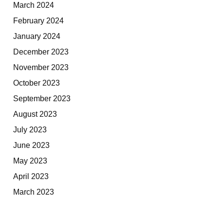
March 2024
February 2024
January 2024
December 2023
November 2023
October 2023
September 2023
August 2023
July 2023
June 2023
May 2023
April 2023
March 2023