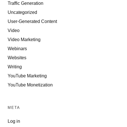
Traffic Generation
Uncategorized
User-Generated Content
Video
Video Marketing
Webinars
Websites
Writing
YouTube Marketing
YouTube Monetization
META
Log in