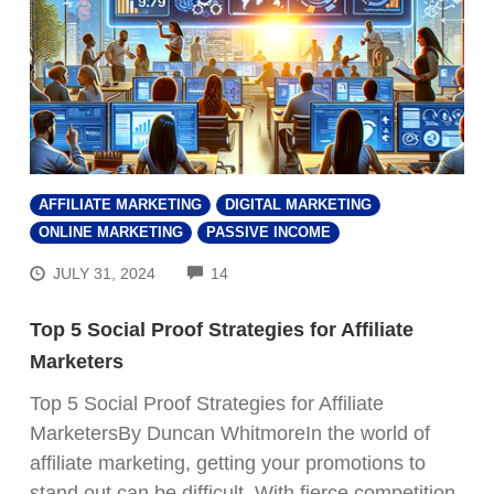
AFFILIATE MARKETING
DIGITAL MARKETING
ONLINE MARKETING
PASSIVE INCOME
COMMENTS
JULY 31, 2024
14
Top 5 Social Proof Strategies for Affiliate
Marketers
Top 5 Social Proof Strategies for Affiliate
MarketersBy Duncan WhitmoreIn the world of
affiliate marketing, getting your promotions to
stand out can be difficult. With fierce competition,