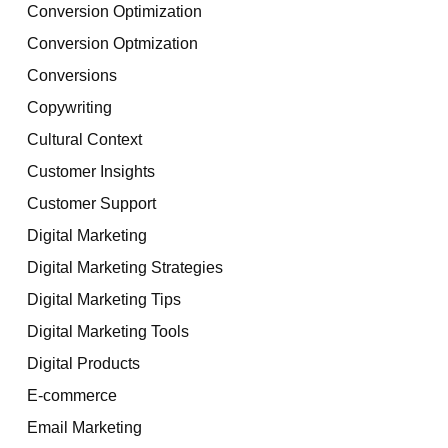
Conversion Optimization
Conversion Optmization
Conversions
Copywriting
Cultural Context
Customer Insights
Customer Support
Digital Marketing
Digital Marketing Strategies
Digital Marketing Tips
Digital Marketing Tools
Digital Products
E-commerce
Email Marketing