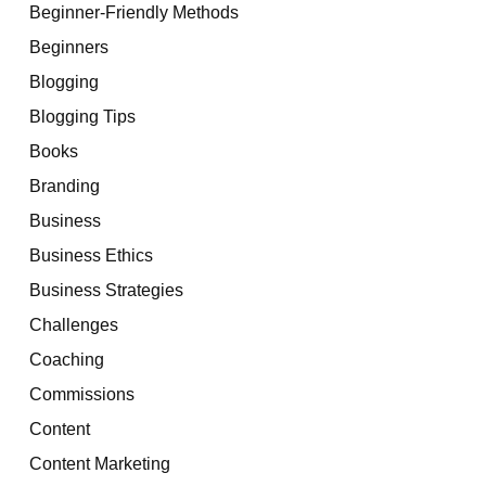
Beginner-Friendly Methods
Beginners
Blogging
Blogging Tips
Books
Branding
Business
Business Ethics
Business Strategies
Challenges
Coaching
Commissions
Content
Content Marketing