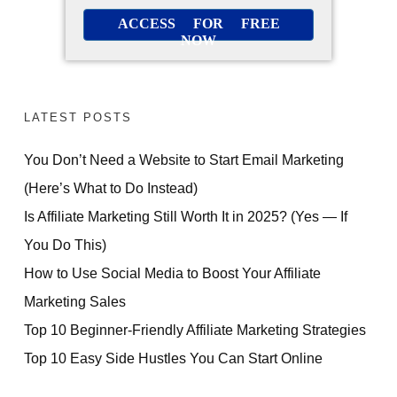
ACCESS FOR FREE
NOW
LATEST POSTS
You Don’t Need a Website to Start Email Marketing
(Here’s What to Do Instead)
Is Affiliate Marketing Still Worth It in 2025? (Yes — If
You Do This)
How to Use Social Media to Boost Your Affiliate
Marketing Sales
Top 10 Beginner-Friendly Affiliate Marketing Strategies
Top 10 Easy Side Hustles You Can Start Online