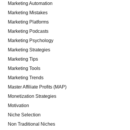
Marketing Automation
Marketing Mistakes
Marketing Platforms
Marketing Podcasts
Marketing Psychology
Marketing Strategies
Marketing Tips
Marketing Tools
Marketing Trends
Master Affiliate Profits (MAP)
Monetization Strategies
Motivation
Niche Selection
Non Traditional Niches