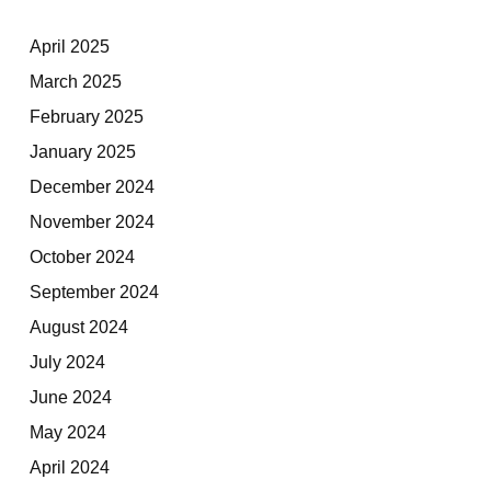
April 2025
March 2025
February 2025
January 2025
December 2024
November 2024
October 2024
September 2024
August 2024
July 2024
June 2024
May 2024
April 2024