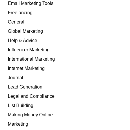
Email Marketing Tools
Freelancing
General
Global Marketing
Help & Advice
Influencer Marketing
International Marketing
Internet Marketing
Journal
Lead Generation
Legal and Compliance
List Building
Making Money Online
Marketing