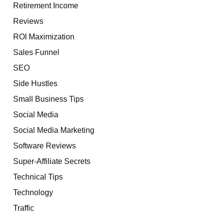
Retirement Income
Reviews
ROI Maximization
Sales Funnel
SEO
Side Hustles
Small Business Tips
Social Media
Social Media Marketing
Software Reviews
Super-Affiliate Secrets
Technical Tips
Technology
Traffic