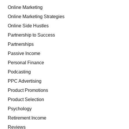
Online Marketing
Online Marketing Strategies
Online Side Hustles
Partnership to Success
Partnerships
Passive Income
Personal Finance
Podcasting
PPC Advertising
Product Promotions
Product Selection
Psychology
Retirement Income
Reviews