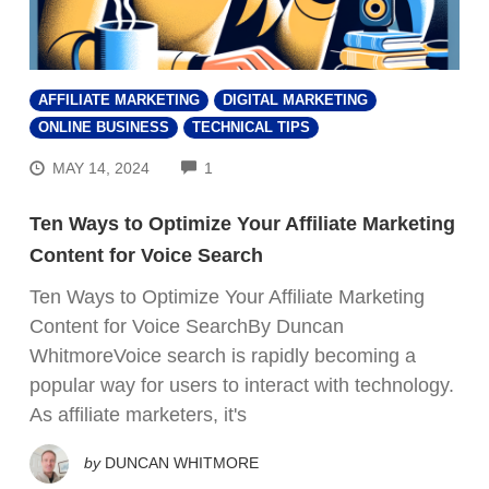
AFFILIATE MARKETING
DIGITAL MARKETING
ONLINE BUSINESS
TECHNICAL TIPS
COMMENTS
MAY 14, 2024
1
Ten Ways to Optimize Your Affiliate Marketing
Content for Voice Search
Ten Ways to Optimize Your Affiliate Marketing
Content for Voice SearchBy Duncan
WhitmoreVoice search is rapidly becoming a
popular way for users to interact with technology.
As affiliate marketers, it's
by
DUNCAN WHITMORE