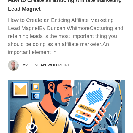
How to Create an Enticing Affiliate Marketing
Lead Magnet
How to Create an Enticing Affiliate Marketing
Lead MagnetBy Duncan WhitmoreCapturing and
retaining leads is the most important thing you
should be doing as an affiliate marketer.An
important element in
by
DUNCAN WHITMORE