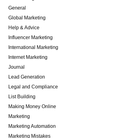
General
Global Marketing
Help & Advice
Influencer Marketing
International Marketing
Internet Marketing
Journal
Lead Generation
Legal and Compliance
List Building
Making Money Online
Marketing
Marketing Automation
Marketing Mistakes