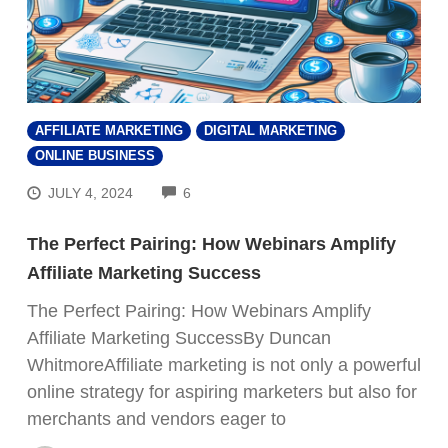
AFFILIATE MARKETING
DIGITAL MARKETING
ONLINE BUSINESS
COMMENTS
JULY 4, 2024
6
The Perfect Pairing: How Webinars Amplify
Affiliate Marketing Success
The Perfect Pairing: How Webinars Amplify
Affiliate Marketing SuccessBy Duncan
WhitmoreAffiliate marketing is not only a powerful
online strategy for aspiring marketers but also for
merchants and vendors eager to