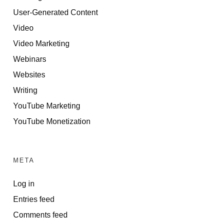
User-Generated Content
Video
Video Marketing
Webinars
Websites
Writing
YouTube Marketing
YouTube Monetization
META
Log in
Entries feed
Comments feed