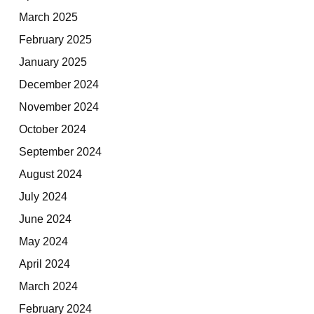
March 2025
February 2025
January 2025
December 2024
November 2024
October 2024
September 2024
August 2024
July 2024
June 2024
May 2024
April 2024
March 2024
February 2024