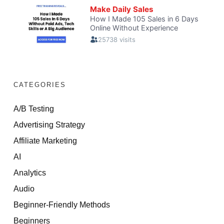
CATEGORIES
A/B Testing
Advertising Strategy
Affiliate Marketing
AI
Analytics
Audio
Beginner-Friendly Methods
Beginners