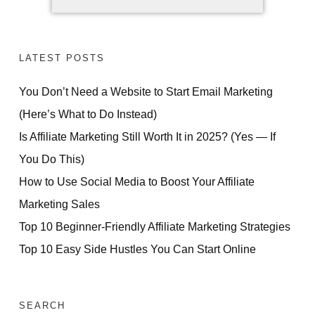
LATEST POSTS
You Don’t Need a Website to Start Email Marketing
(Here’s What to Do Instead)
Is Affiliate Marketing Still Worth It in 2025? (Yes — If
You Do This)
How to Use Social Media to Boost Your Affiliate
Marketing Sales
Top 10 Beginner-Friendly Affiliate Marketing Strategies
Top 10 Easy Side Hustles You Can Start Online
SEARCH