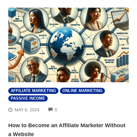
AFFILIATE MARKETING
ONLINE MARKETING
PASSIVE INCOME
COMMENTS
MAY 6, 2024
0
How to Become an Affiliate Marketer Without
a Website