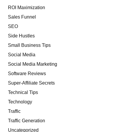
ROI Maximization
Sales Funnel
SEO
Side Hustles
Small Business Tips
Social Media
Social Media Marketing
Software Reviews
Super-Affiliate Secrets
Technical Tips
Technology
Traffic
Traffic Generation
Uncategorized