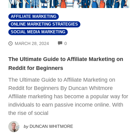
AFFILIATE MARKETING
ONLINE MARKETING STRATEGIES
SOCIAL MEDIA MARKETING
COMMENTS
MARCH 28, 2024
0
The Ultimate Guide to Affiliate Marketing on
Reddit for Beginners
The Ultimate Guide to Affiliate Marketing on
Reddit for Beginners By Duncan Whitmore
Affiliate marketing has become a popular way for
individuals to earn passive income online. With
the rise of social
by
DUNCAN WHITMORE