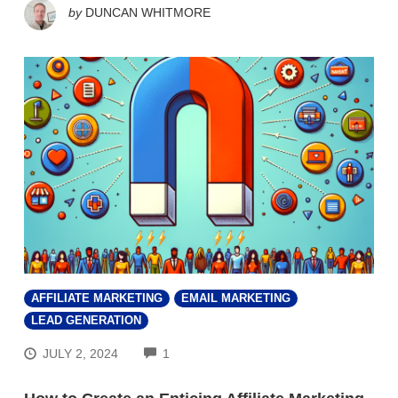
by
DUNCAN WHITMORE
AFFILIATE MARKETING
EMAIL MARKETING
LEAD GENERATION
COMMENTS
JULY 2, 2024
1