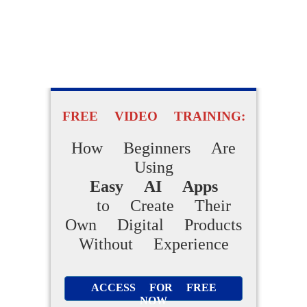
FREE VIDEO TRAINING:
How Beginners Are
Using
Easy AI Apps
to Create Their
Own Digital Products
Without Experience
ACCESS FOR FREE
NOW