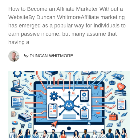
How to Become an Affiliate Marketer Without a
WebsiteBy Duncan WhitmoreAffiliate marketing
has emerged as a popular way for individuals to
earn passive income, but many assume that
having a
by
DUNCAN WHITMORE