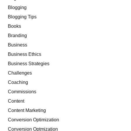
Blogging
Blogging Tips
Books
Branding
Business
Business Ethics
Business Strategies
Challenges
Coaching
Commissions
Content
Content Marketing
Conversion Optimization
Conversion Optmization