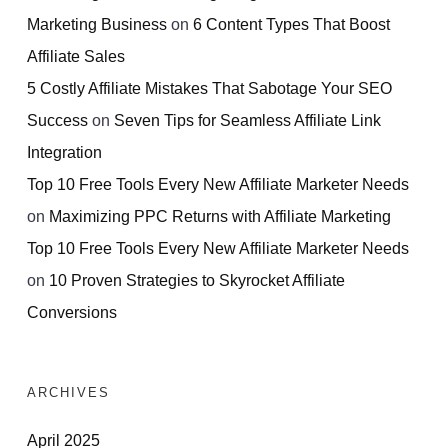
Marketing Business
on
6 Content Types That Boost
Affiliate Sales
5 Costly Affiliate Mistakes That Sabotage Your SEO
Success
on
Seven Tips for Seamless Affiliate Link
Integration
Top 10 Free Tools Every New Affiliate Marketer Needs
on
Maximizing PPC Returns with Affiliate Marketing
Top 10 Free Tools Every New Affiliate Marketer Needs
on
10 Proven Strategies to Skyrocket Affiliate
Conversions
ARCHIVES
April 2025