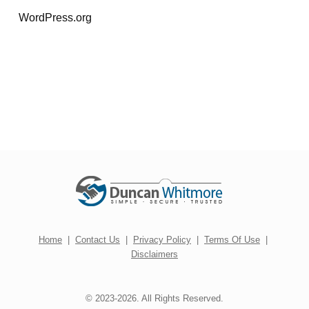
WordPress.org
Home
|
Contact Us
|
Privacy Policy
|
Terms Of Use
|
Disclaimers
© 2023-2026. All Rights Reserved.