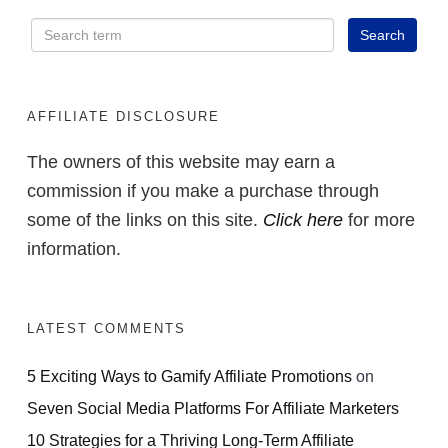
AFFILIATE DISCLOSURE
The owners of this website may earn a
commission if you make a purchase through
some of the links on this site.
Click here
for more
information.
LATEST COMMENTS
5 Exciting Ways to Gamify Affiliate Promotions
on
Seven Social Media Platforms For Affiliate Marketers
10 Strategies for a Thriving Long-Term Affiliate