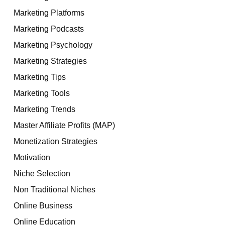
Marketing Platforms
Marketing Podcasts
Marketing Psychology
Marketing Strategies
Marketing Tips
Marketing Tools
Marketing Trends
Master Affiliate Profits (MAP)
Monetization Strategies
Motivation
Niche Selection
Non Traditional Niches
Online Business
Online Education