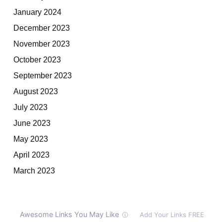
January 2024
December 2023
November 2023
October 2023
September 2023
August 2023
July 2023
June 2023
May 2023
April 2023
March 2023