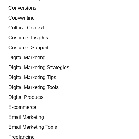
Conversions
Copywriting
Cultural Context
Customer Insights
Customer Support
Digital Marketing
Digital Marketing Strategies
Digital Marketing Tips
Digital Marketing Tools
Digital Products
E-commerce
Email Marketing
Email Marketing Tools
Freelancing