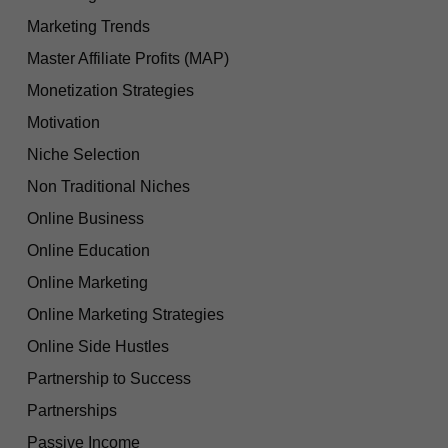
Marketing Trends
Master Affiliate Profits (MAP)
Monetization Strategies
Motivation
Niche Selection
Non Traditional Niches
Online Business
Online Education
Online Marketing
Online Marketing Strategies
Online Side Hustles
Partnership to Success
Partnerships
Passive Income