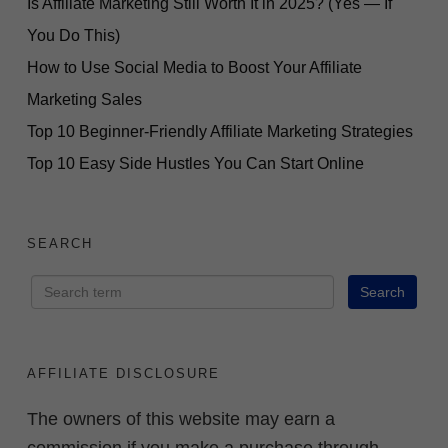
Is Affiliate Marketing Still Worth It in 2025? (Yes — If
You Do This)
How to Use Social Media to Boost Your Affiliate
Marketing Sales
Top 10 Beginner-Friendly Affiliate Marketing Strategies
Top 10 Easy Side Hustles You Can Start Online
SEARCH
AFFILIATE DISCLOSURE
The owners of this website may earn a