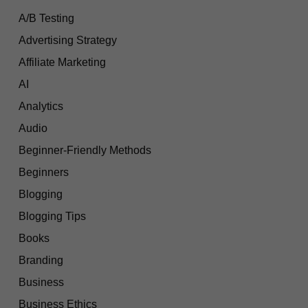
A/B Testing
Advertising Strategy
Affiliate Marketing
AI
Analytics
Audio
Beginner-Friendly Methods
Beginners
Blogging
Blogging Tips
Books
Branding
Business
Business Ethics