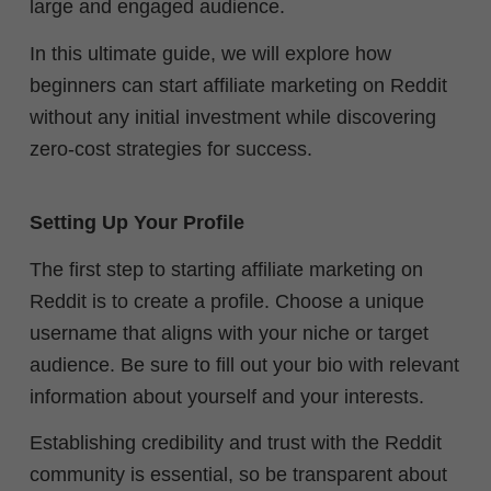
large and engaged audience.
In this ultimate guide, we will explore how
beginners can start affiliate marketing on Reddit
without any initial investment while discovering
zero-cost strategies for success.
Setting Up Your Profile
The first step to starting affiliate marketing on
Reddit is to create a profile. Choose a unique
username that aligns with your niche or target
audience. Be sure to fill out your bio with relevant
information about yourself and your interests.
Establishing credibility and trust with the Reddit
community is essential, so be transparent about