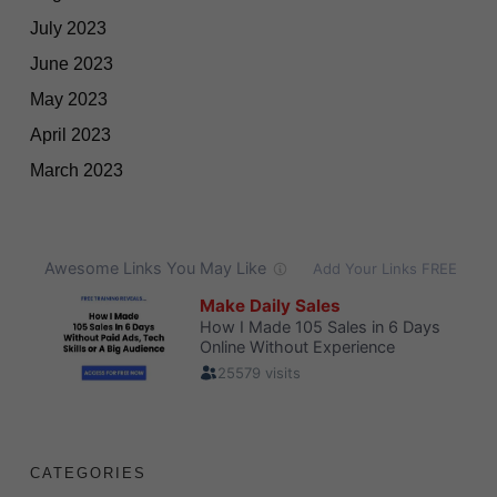
July 2023
June 2023
May 2023
April 2023
March 2023
CATEGORIES