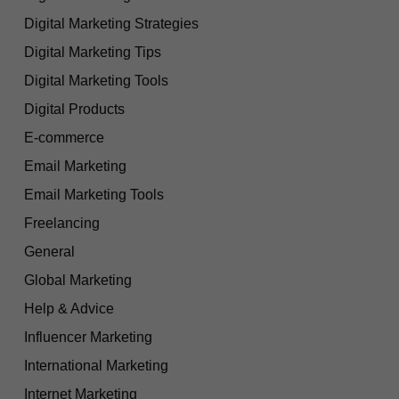
Digital Marketing Strategies
Digital Marketing Tips
Digital Marketing Tools
Digital Products
E-commerce
Email Marketing
Email Marketing Tools
Freelancing
General
Global Marketing
Help & Advice
Influencer Marketing
International Marketing
Internet Marketing