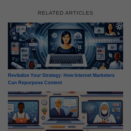
RELATED ARTICLES
Revitalize Your Strategy: How Internet Marketers C
Revitalize Your Strategy: How Internet Marketers
Can Repurpose Content
Five Strategies For Promoting Digital Courses as an A