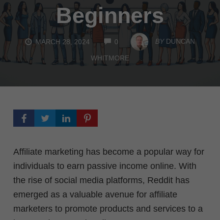
Beginners
COMMENTS
BY
DUNCAN
MARCH 28, 2024
0
WHITMORE
Affiliate marketing has become a popular way for
individuals to earn passive income online. With
the rise of social media platforms, Reddit has
emerged as a valuable avenue for affiliate
marketers to promote products and services to a