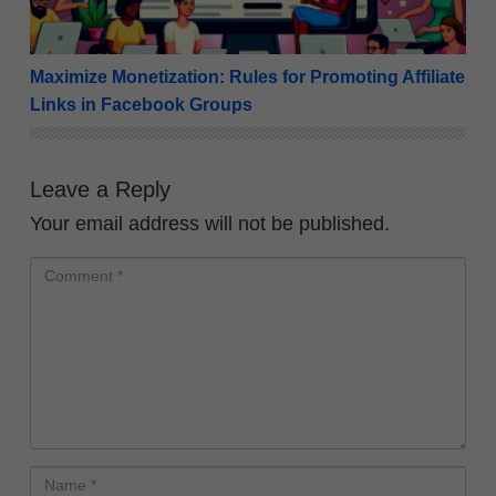
Maximize Monetization: Rules for Promoting Affiliate
Links in Facebook Groups
Leave a Reply
Your email address will not be published.