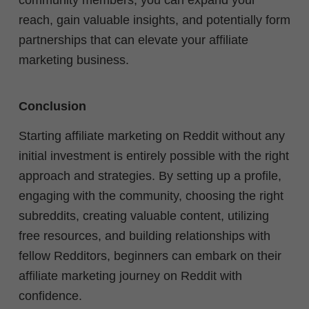
reach, gain valuable insights, and potentially form
partnerships that can elevate your affiliate
marketing business.
Conclusion
Starting affiliate marketing on Reddit without any
initial investment is entirely possible with the right
approach and strategies. By setting up a profile,
engaging with the community, choosing the right
subreddits, creating valuable content, utilizing
free resources, and building relationships with
fellow Redditors, beginners can embark on their
affiliate marketing journey on Reddit with
confidence.