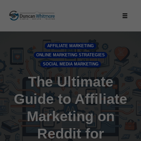
Skip
to
Toggle
content
naviga
AFFILIATE MARKETING
ONLINE MARKETING STRATEGIES
SOCIAL MEDIA MARKETING
The Ultimate
Guide to Affiliate
Marketing on
Reddit for