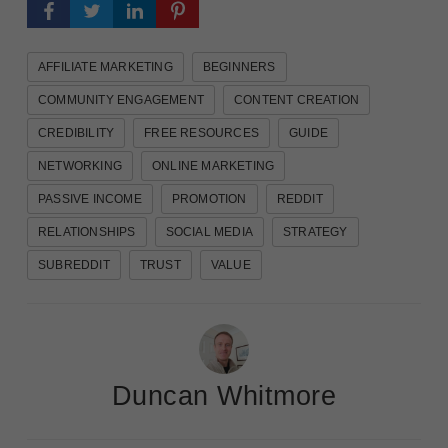
AFFILIATE MARKETING
BEGINNERS
COMMUNITY ENGAGEMENT
CONTENT CREATION
CREDIBILITY
FREE RESOURCES
GUIDE
NETWORKING
ONLINE MARKETING
PASSIVE INCOME
PROMOTION
REDDIT
RELATIONSHIPS
SOCIAL MEDIA
STRATEGY
SUBREDDIT
TRUST
VALUE
Duncan Whitmore