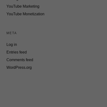
YouTube Marketing
YouTube Monetization
META
Log in
Entries feed
Comments feed
WordPress.org