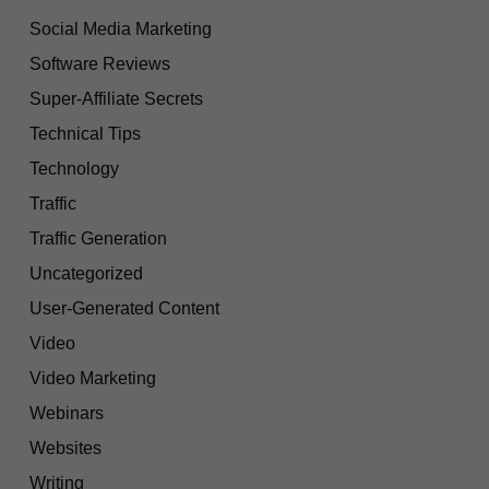
Social Media Marketing
Software Reviews
Super-Affiliate Secrets
Technical Tips
Technology
Traffic
Traffic Generation
Uncategorized
User-Generated Content
Video
Video Marketing
Webinars
Websites
Writing