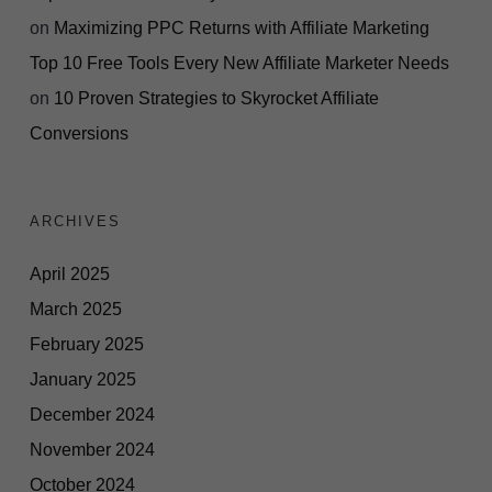
on
Maximizing PPC Returns with Affiliate Marketing
Top 10 Free Tools Every New Affiliate Marketer Needs
on
10 Proven Strategies to Skyrocket Affiliate
Conversions
ARCHIVES
April 2025
March 2025
February 2025
January 2025
December 2024
November 2024
October 2024