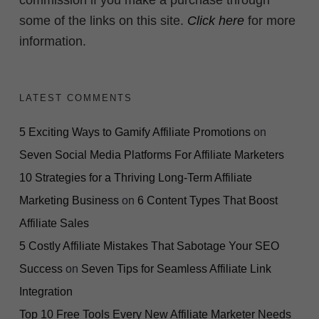
commission if you make a purchase through
some of the links on this site.
Click here
for more
information.
LATEST COMMENTS
5 Exciting Ways to Gamify Affiliate Promotions
on
Seven Social Media Platforms For Affiliate Marketers
10 Strategies for a Thriving Long-Term Affiliate
Marketing Business
on
6 Content Types That Boost
Affiliate Sales
5 Costly Affiliate Mistakes That Sabotage Your SEO
Success
on
Seven Tips for Seamless Affiliate Link
Integration
Top 10 Free Tools Every New Affiliate Marketer Needs