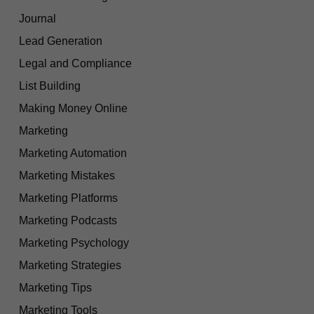
Journal
Lead Generation
Legal and Compliance
List Building
Making Money Online
Marketing
Marketing Automation
Marketing Mistakes
Marketing Platforms
Marketing Podcasts
Marketing Psychology
Marketing Strategies
Marketing Tips
Marketing Tools