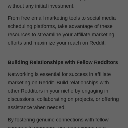
without any initial investment.
From free email marketing tools to social media
scheduling platforms, take advantage of these
resources to streamline your affiliate marketing
efforts and maximize your reach on Reddit.
Building Relationships with Fellow Redditors
Networking is essential for success in affiliate
marketing on Reddit. Build relationships with
other Redditors in your niche by engaging in
discussions, collaborating on projects, or offering
assistance when needed.
By fostering genuine connections with fellow
community members, you can expand your