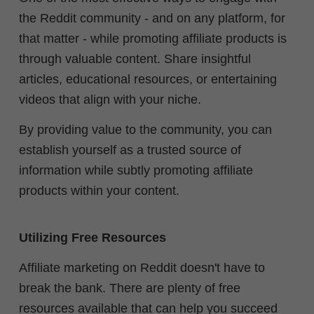
the Reddit community - and on any platform, for
that matter - while promoting affiliate products is
through valuable content. Share insightful
articles, educational resources, or entertaining
videos that align with your niche.
By providing value to the community, you can
establish yourself as a trusted source of
information while subtly promoting affiliate
products within your content.
Utilizing Free Resources
Affiliate marketing on Reddit doesn't have to
break the bank. There are plenty of free
resources available that can help you succeed