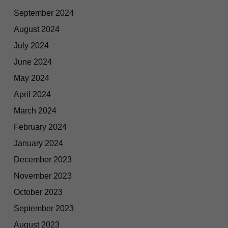
September 2024
August 2024
July 2024
June 2024
May 2024
April 2024
March 2024
February 2024
January 2024
December 2023
November 2023
October 2023
September 2023
August 2023