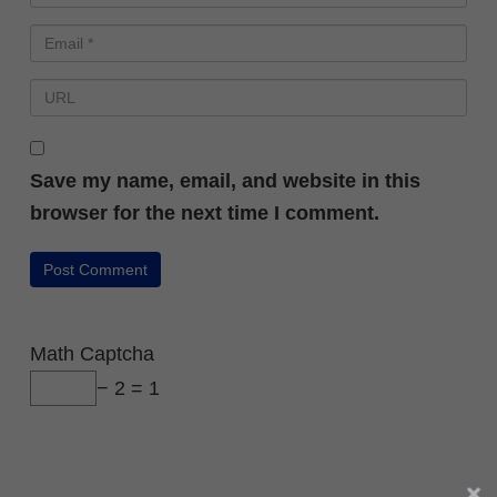
Save my name, email, and website in this
browser for the next time I comment.
Math Captcha
− 2 = 1