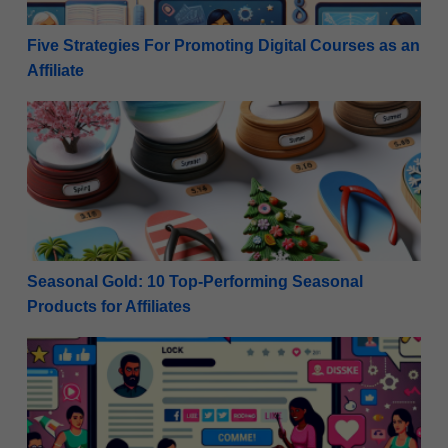
Five Strategies For Promoting Digital Courses as an
Affiliate
Seasonal Gold: 10 Top-Performing Seasonal Products 
Seasonal Gold: 10 Top-Performing Seasonal
Products for Affiliates
Maximize Monetization: Rules for Promoting Affiliat