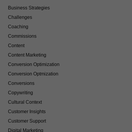
Business Strategies
Challenges
Coaching
Commissions
Content
Content Marketing
Conversion Optimization
Conversion Optmization
Conversions
Copywriting
Cultural Context
Customer Insights
Customer Support
Digital Marketing