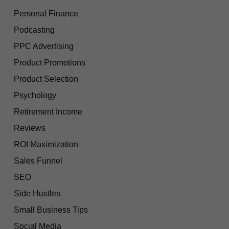
Personal Finance
Podcasting
PPC Advertising
Product Promotions
Product Selection
Psychology
Retirement Income
Reviews
ROI Maximization
Sales Funnel
SEO
Side Hustles
Small Business Tips
Social Media