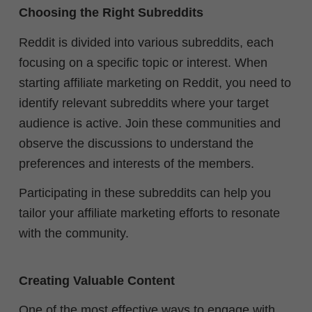
Choosing the Right Subreddits
Reddit is divided into various subreddits, each
focusing on a specific topic or interest. When
starting affiliate marketing on Reddit, you need to
identify relevant subreddits where your target
audience is active.
Join these communities and
observe the discussions to understand the
preferences and interests of the members.
Participating in these subreddits can help you
tailor your affiliate marketing efforts to resonate
with the community.
Creating Valuable Content
One of the most effective ways to engage with