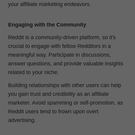
your affiliate marketing endeavors.
Engaging with the Community
Reddit is a community-driven platform, so it's
crucial to engage with fellow Redditors in a
meaningful way. Participate in discussions,
answer questions, and provide valuable insights
related to your niche.
Building relationships with other users can help
you gain trust and credibility as an affiliate
marketer. Avoid spamming or self-promotion, as
Reddit users tend to frown upon overt
advertising.