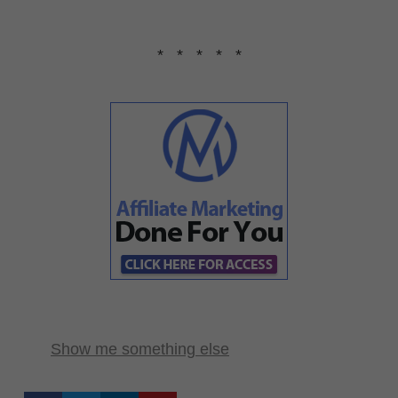
* * * * *
Show me something else