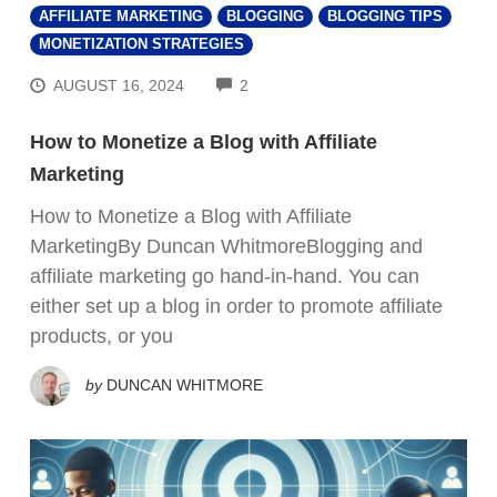
AFFILIATE MARKETING
BLOGGING
BLOGGING TIPS
MONETIZATION STRATEGIES
COMMENTS
AUGUST 16, 2024
2
How to Monetize a Blog with Affiliate
Marketing
How to Monetize a Blog with Affiliate
MarketingBy Duncan WhitmoreBlogging and
affiliate marketing go hand-in-hand. You can
either set up a blog in order to promote affiliate
products, or you
by
DUNCAN WHITMORE