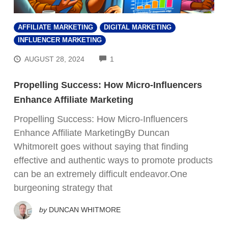
AFFILIATE MARKETING
DIGITAL MARKETING
INFLUENCER MARKETING
COMMENTS
AUGUST 28, 2024
1
Propelling Success: How Micro-Influencers
Enhance Affiliate Marketing
Propelling Success: How Micro-Influencers
Enhance Affiliate MarketingBy Duncan
WhitmoreIt goes without saying that finding
effective and authentic ways to promote products
can be an extremely difficult endeavor.One
burgeoning strategy that
by
DUNCAN WHITMORE