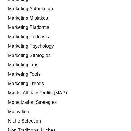
Marketing Automation
Marketing Mistakes
Marketing Platforms
Marketing Podcasts
Marketing Psychology
Marketing Strategies
Marketing Tips
Marketing Tools
Marketing Trends
Master Affiliate Profits (MAP)
Monetization Strategies
Motivation
Niche Selection
Non Traditional Niches