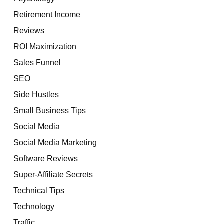
Retirement Income
Reviews
ROI Maximization
Sales Funnel
SEO
Side Hustles
Small Business Tips
Social Media
Social Media Marketing
Software Reviews
Super-Affiliate Secrets
Technical Tips
Technology
Traffic