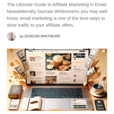
The Ultimate Guide to Affiliate Marketing in Email
NewslettersBy Duncan WhitmoreAs you may well
know, email marketing is one of the best ways to
drive traffic to your affiliate offers.
by
DUNCAN WHITMORE