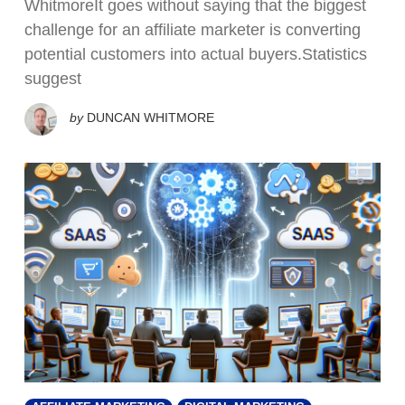
WhitmoreIt goes without saying that the biggest
challenge for an affiliate marketer is converting
potential customers into actual buyers.Statistics
suggest
by
DUNCAN WHITMORE