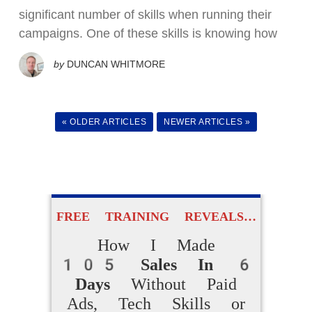
How Beginners
significant number of skills when running their
Are Making
campaigns. One of these skills is knowing how
Daily Online Sales
by
DUNCAN WHITMORE
Without Creating
Products From Scratch
« OLDER ARTICLES
NEWER ARTICLES »
ACCESS FOR FREE
NOW
FREE TRAINING REVEALS…
How I Made
105 Sales In 6
Days
Without Paid
Ads, Tech Skills or