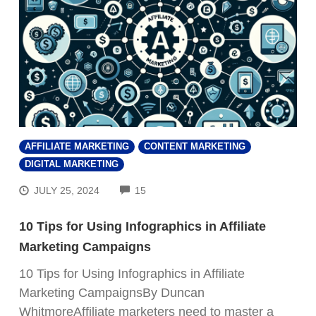
AFFILIATE MARKETING
CONTENT MARKETING
DIGITAL MARKETING
COMMENTS
JULY 25, 2024
15
10 Tips for Using Infographics in Affiliate
Marketing Campaigns
10 Tips for Using Infographics in Affiliate
FREE VIDEO REVEALS…
Marketing CampaignsBy Duncan
WhitmoreAffiliate marketers need to master a