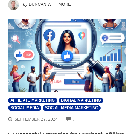
by
DUNCAN WHITMORE
AFFILIATE MARKETING
DIGITAL MARKETING
SOCIAL MEDIA
SOCIAL MEDIA MARKETING
COMMENTS
SEPTEMBER 27, 2024
7