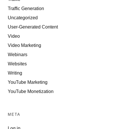
Traffic Generation
Uncategorized
User-Generated Content
Video
Video Marketing
Webinars
Websites
Writing
YouTube Marketing
YouTube Monetization
META
Log in