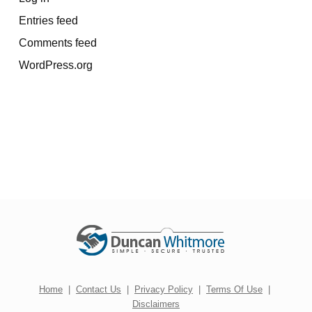
Entries feed
Comments feed
WordPress.org
Home
|
Contact Us
|
Privacy Policy
|
Terms Of Use
|
Disclaimers