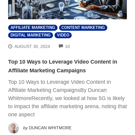
AFFILIATE MARKETING
CONTENT MARKETING
DIGITAL MARKETING
VIDEO
COMMENTS
AUGUST 30, 2024
10
Top 10 Ways to Leverage Video Content in
Affiliate Marketing Campaigns
Top 10 Ways to Leverage Video Content in
Affiliate Marketing CampaignsBy Duncan
WhitmoreRecently, we looked at how 5G is likely
to impact the affiliate marketing arena, noting that
one aspect
by
DUNCAN WHITMORE