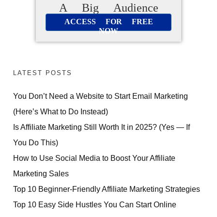
A Big Audience
ACCESS FOR FREE
NOW
LATEST POSTS
You Don’t Need a Website to Start Email Marketing
(Here’s What to Do Instead)
Is Affiliate Marketing Still Worth It in 2025? (Yes — If
You Do This)
How to Use Social Media to Boost Your Affiliate
Marketing Sales
Top 10 Beginner-Friendly Affiliate Marketing Strategies
Top 10 Easy Side Hustles You Can Start Online