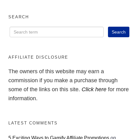
SEARCH
AFFILIATE DISCLOSURE
The owners of this website may earn a
commission if you make a purchase through
some of the links on this site.
Click here
for more
information.
LATEST COMMENTS
5 Exciting Ways to Gamify Affiliate Promotions
on