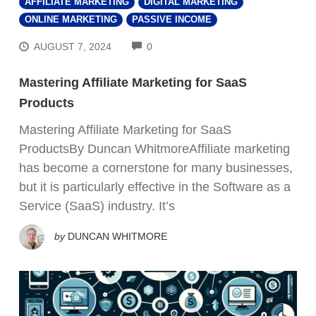
AFFILIATE MARKETING
DIGITAL MARKETING
ONLINE MARKETING
PASSIVE INCOME
COMMENTS
AUGUST 7, 2024
0
Mastering Affiliate Marketing for SaaS
Products
Mastering Affiliate Marketing for SaaS
ProductsBy Duncan WhitmoreAffiliate marketing
has become a cornerstone for many businesses,
but it is particularly effective in the Software as a
Service (SaaS) industry. It’s
by
DUNCAN WHITMORE