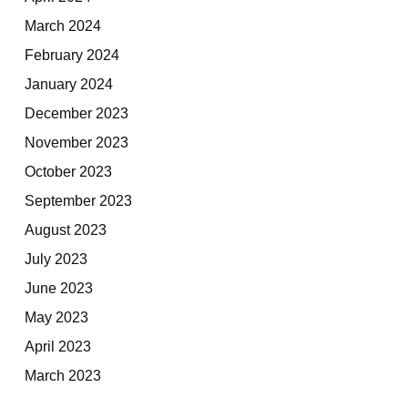
March 2024
February 2024
January 2024
December 2023
November 2023
October 2023
September 2023
August 2023
July 2023
June 2023
May 2023
April 2023
March 2023