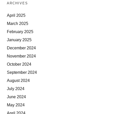
ARCHIVES
April 2025
March 2025
February 2025
January 2025
December 2024
November 2024
October 2024
September 2024
August 2024
July 2024
June 2024
May 2024
April 2024