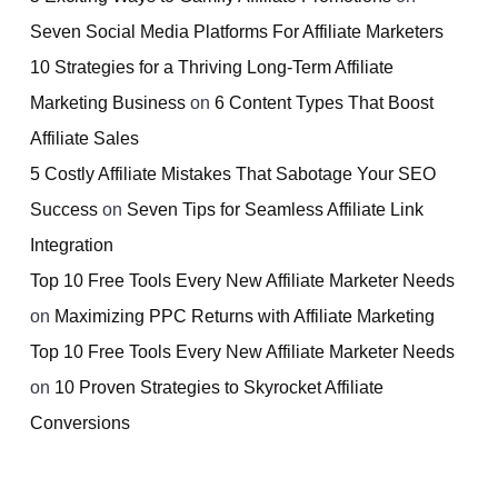
Seven Social Media Platforms For Affiliate Marketers
10 Strategies for a Thriving Long-Term Affiliate
Marketing Business
on
6 Content Types That Boost
Affiliate Sales
5 Costly Affiliate Mistakes That Sabotage Your SEO
Success
on
Seven Tips for Seamless Affiliate Link
Integration
Top 10 Free Tools Every New Affiliate Marketer Needs
on
Maximizing PPC Returns with Affiliate Marketing
Top 10 Free Tools Every New Affiliate Marketer Needs
on
10 Proven Strategies to Skyrocket Affiliate
Conversions