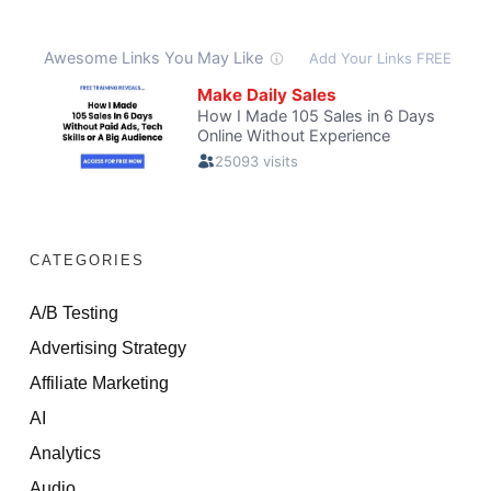
CATEGORIES
A/B Testing
Advertising Strategy
Affiliate Marketing
AI
Analytics
Audio