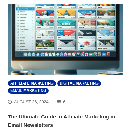
AFFILIATE MARKETING
DIGITAL MARKETING
EMAIL MARKETING
COMMENTS
AUGUST 26, 2024
6
The Ultimate Guide to Affiliate Marketing in
Email Newsletters