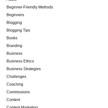
Beginner-Friendly Methods
Beginners
Blogging
Blogging Tips
Books
Branding
Business
Business Ethics
Business Strategies
Challenges
Coaching
Commissions
Content
Content Marketing