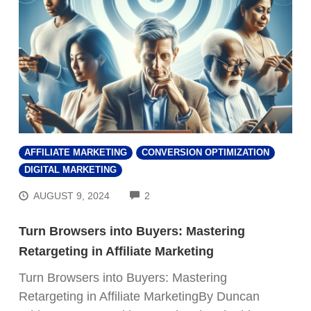
AFFILIATE MARKETING
CONVERSION OPTIMIZATION
DIGITAL MARKETING
COMMENTS
AUGUST 9, 2024
2
Turn Browsers into Buyers: Mastering
Retargeting in Affiliate Marketing
Turn Browsers into Buyers: Mastering
Retargeting in Affiliate MarketingBy Duncan