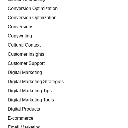
Conversion Optimization
Conversion Optmization
Conversions
Copywriting
Cultural Context
Customer Insights
Customer Support
Digital Marketing
Digital Marketing Strategies
Digital Marketing Tips
Digital Marketing Tools
Digital Products
E-commerce
Email Marketing