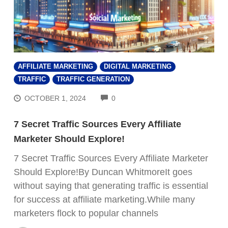
AFFILIATE MARKETING
DIGITAL MARKETING
TRAFFIC
TRAFFIC GENERATION
COMMENTS
OCTOBER 1, 2024
0
7 Secret Traffic Sources Every Affiliate
Marketer Should Explore!
7 Secret Traffic Sources Every Affiliate Marketer
Should Explore!By Duncan WhitmoreIt goes
without saying that generating traffic is essential
for success at affiliate marketing.While many
marketers flock to popular channels