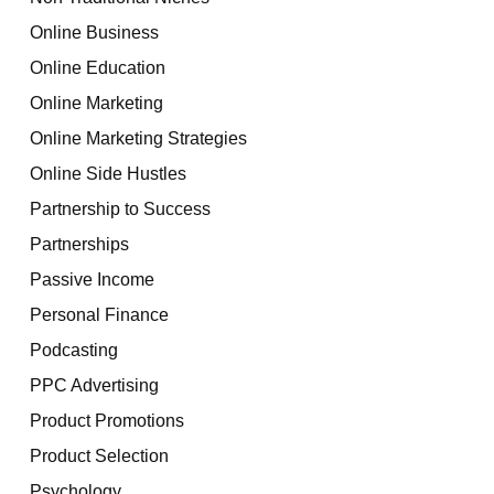
Online Business
Online Education
Online Marketing
Online Marketing Strategies
Online Side Hustles
Partnership to Success
Partnerships
Passive Income
Personal Finance
Podcasting
PPC Advertising
Product Promotions
Product Selection
Psychology