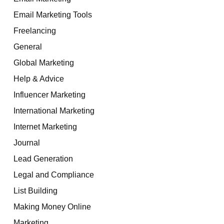
Email Marketing Tools
Freelancing
General
Global Marketing
Help & Advice
Influencer Marketing
International Marketing
Internet Marketing
Journal
Lead Generation
Legal and Compliance
List Building
Making Money Online
Marketing