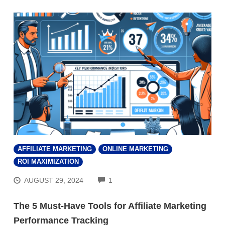
AFFILIATE MARKETING
ONLINE MARKETING
ROI MAXIMIZATION
COMMENTS
AUGUST 29, 2024
1
The 5 Must-Have Tools for Affiliate Marketing
Performance Tracking