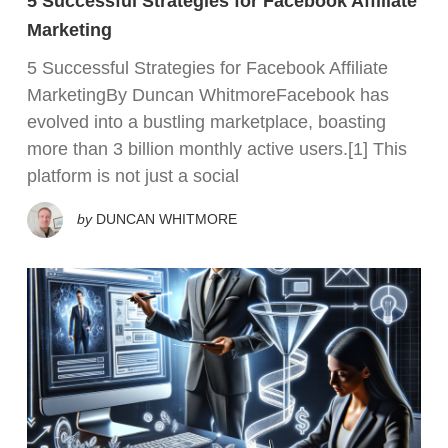
5 Successful Strategies for Facebook Affiliate
Marketing
5 Successful Strategies for Facebook Affiliate
MarketingBy Duncan WhitmoreFacebook has
evolved into a bustling marketplace, boasting
more than 3 billion monthly active users.[1] This
platform is not just a social
by
DUNCAN WHITMORE