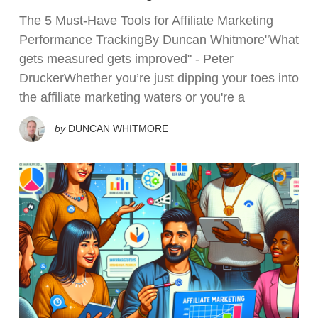
The 5 Must-Have Tools for Affiliate Marketing
Performance TrackingBy Duncan Whitmore"What
gets measured gets improved" - Peter
DruckerWhether you’re just dipping your toes into
the affiliate marketing waters or you're a
by
DUNCAN WHITMORE