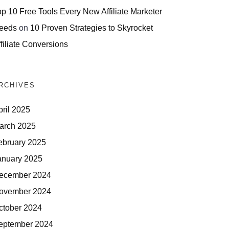
op 10 Free Tools Every New Affiliate Marketer
eeds
on
10 Proven Strategies to Skyrocket
filiate Conversions
RCHIVES
pril 2025
arch 2025
ebruary 2025
anuary 2025
ecember 2024
ovember 2024
ctober 2024
eptember 2024