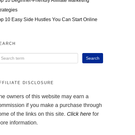
op 10 Beginner-Friendly Affiliate Marketing
trategies
op 10 Easy Side Hustles You Can Start Online
EARCH
FFILIATE DISCLOSURE
he owners of this website may earn a
ommission if you make a purchase through
ome of the links on this site.
Click here
for
ore information.