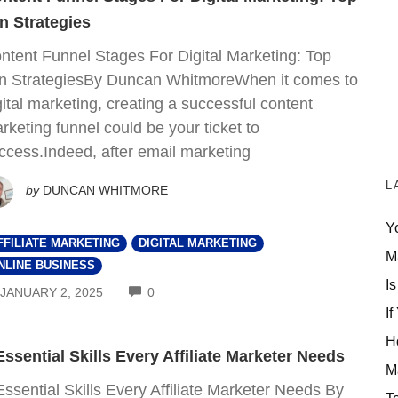
n Strategies
ntent Funnel Stages For Digital Marketing: Top
n StrategiesBy Duncan WhitmoreWhen it comes to
gital marketing, creating a successful content
rketing funnel could be your ticket to
ccess.Indeed, after email marketing
L
by
DUNCAN WHITMORE
Y
FFILIATE MARKETING
DIGITAL MARKETING
M
NLINE BUSINESS
Is
COMMENTS
JANUARY 2, 2025
0
If
H
Essential Skills Every Affiliate Marketer Needs
M
Essential Skills Every Affiliate Marketer Needs By