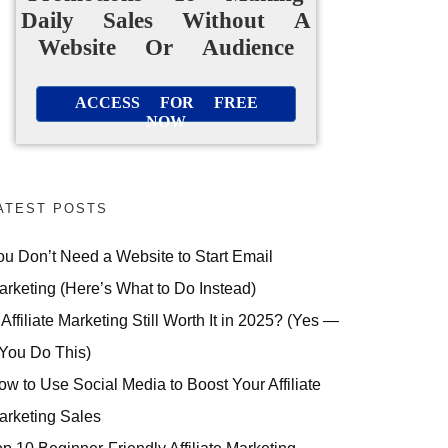
Daily Sales Without A
Website Or Audience
ACCESS FOR FREE
NOW
ATEST POSTS
ou Don’t Need a Website to Start Email
arketing (Here’s What to Do Instead)
 Affiliate Marketing Still Worth It in 2025? (Yes —
 You Do This)
ow to Use Social Media to Boost Your Affiliate
arketing Sales