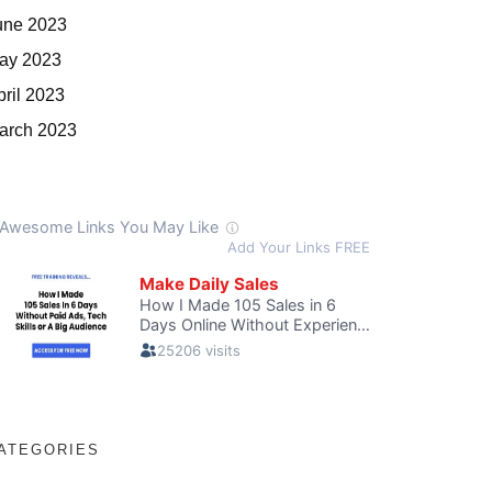
une 2023
ay 2023
pril 2023
arch 2023
ATEGORIES