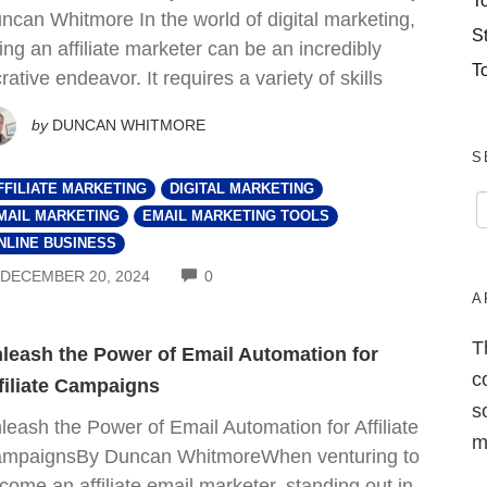
T
ncan Whitmore In the world of digital marketing,
S
ing an affiliate marketer can be an incredibly
T
crative endeavor. It requires a variety of skills
by
DUNCAN WHITMORE
S
FFILIATE MARKETING
DIGITAL MARKETING
MAIL MARKETING
EMAIL MARKETING TOOLS
NLINE BUSINESS
COMMENTS
DECEMBER 20, 2024
0
A
T
leash the Power of Email Automation for
c
filiate Campaigns
s
leash the Power of Email Automation for Affiliate
m
mpaignsBy Duncan WhitmoreWhen venturing to
come an affiliate email marketer, standing out in