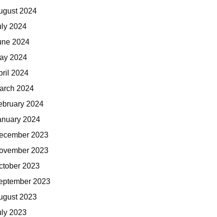
ugust 2024
uly 2024
une 2024
ay 2024
pril 2024
arch 2024
ebruary 2024
anuary 2024
ecember 2023
ovember 2023
ctober 2023
eptember 2023
ugust 2023
uly 2023