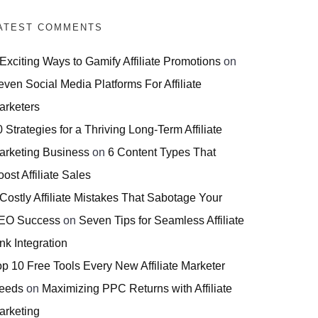
ATEST COMMENTS
 Exciting Ways to Gamify Affiliate Promotions
on
even Social Media Platforms For Affiliate
arketers
 Strategies for a Thriving Long-Term Affiliate
arketing Business
on
6 Content Types That
ost Affiliate Sales
 Costly Affiliate Mistakes That Sabotage Your
EO Success
on
Seven Tips for Seamless Affiliate
nk Integration
op 10 Free Tools Every New Affiliate Marketer
eeds
on
Maximizing PPC Returns with Affiliate
arketing