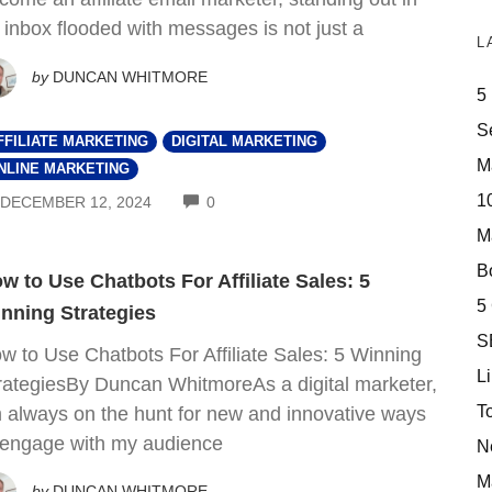
 inbox flooded with messages is not just a
L
by
DUNCAN WHITMORE
5
S
FFILIATE MARKETING
DIGITAL MARKETING
M
NLINE MARKETING
10
COMMENTS
DECEMBER 12, 2024
0
M
Bo
w to Use Chatbots For Affiliate Sales: 5
5
nning Strategies
S
w to Use Chatbots For Affiliate Sales: 5 Winning
Li
rategiesBy Duncan WhitmoreAs a digital marketer,
T
m always on the hunt for new and innovative ways
 engage with my audience
N
M
by
DUNCAN WHITMORE