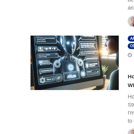
an
A
O
Ho
Wi
Ho
St
I'
to