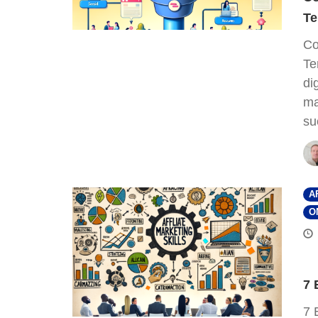
Te
Co
Te
di
ma
su
A
O
7 
7 