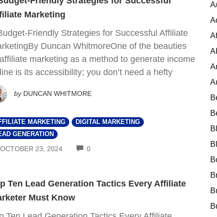
Budget-Friendly Strategies for Successful
A
filiate Marketing
A
Budget-Friendly Strategies for Successful Affiliate
Af
rketingBy Duncan WhitmoreOne of the beauties
A
 affiliate marketing as a method to generate income
A
line is its accessibility; you don’t need a hefty
A
by
DUNCAN WHITMORE
B
B
FFILIATE MARKETING
DIGITAL MARKETING
B
EAD GENERATION
B
COMMENTS
OCTOBER 23, 2024
0
B
B
p Ten Lead Generation Tactics Every Affiliate
B
rketer Must Know
B
p Ten Lead Generation Tactics Every Affiliate