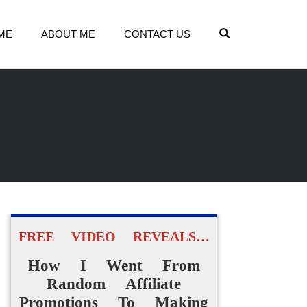
OPEN SEARCH
ME
ABOUT ME
CONTACT US
FREE VIDEO REVEALS…
How I Went From
Random Affiliate
Promotions To Making