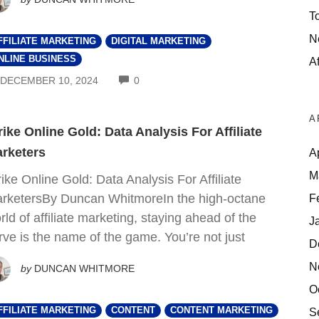
T
N
FFILIATE MARKETING
DIGITAL MARKETING
NLINE BUSINESS
Af
COMMENTS
DECEMBER 10, 2024
0
A
rike Online Gold: Data Analysis For Affiliate
rketers
A
M
rike Online Gold: Data Analysis For Affiliate
F
rketersBy Duncan WhitmoreIn the high-octane
rld of affiliate marketing, staying ahead of the
J
rve is the name of the game. You’re not just
D
N
by
DUNCAN WHITMORE
O
FFILIATE MARKETING
CONTENT
CONTENT MARKETING
S