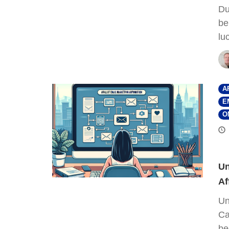
Du
be
lu
A
E
O
Un
Af
Un
Ca
be