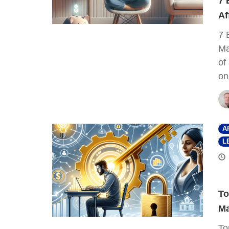
7 
Af
7 
Ma
of
on
A
L
To
Ma
To