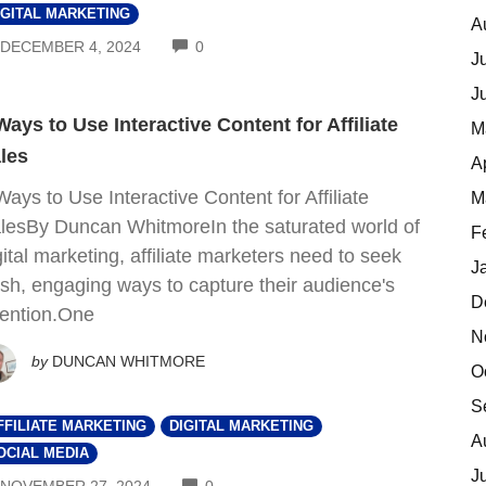
IGITAL MARKETING
A
COMMENTS
DECEMBER 4, 2024
0
J
J
Ways to Use Interactive Content for Affiliate
M
les
A
Ways to Use Interactive Content for Affiliate
M
lesBy Duncan WhitmoreIn the saturated world of
F
gital marketing, affiliate marketers need to seek
J
esh, engaging ways to capture their audience's
D
tention.One
N
by
DUNCAN WHITMORE
O
S
FFILIATE MARKETING
DIGITAL MARKETING
A
OCIAL MEDIA
J
COMMENTS
NOVEMBER 27, 2024
0