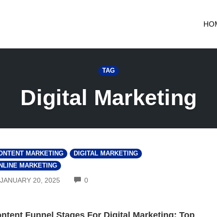
HO
TAG
Digital Marketing
ONTENT MARKETING
DIGITAL MARKETING
NLINE MARKETING
COMMENTS
JANUARY 20, 2025
0
ntent Funnel Stages For Digital Marketing: Top