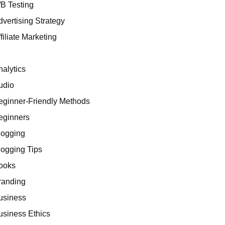
/B Testing
dvertising Strategy
filiate Marketing
I
nalytics
udio
eginner-Friendly Methods
eginners
logging
logging Tips
ooks
randing
usiness
usiness Ethics