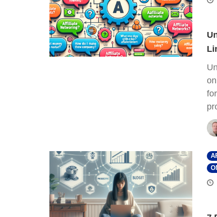
Un
Li
Un
on
fo
pr
A
O