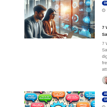
D
7 
Sa
7 
Sa
di
fr
at
A
S