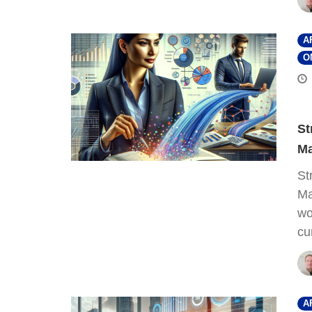
A
O
St
Ma
St
Ma
wo
cu
A