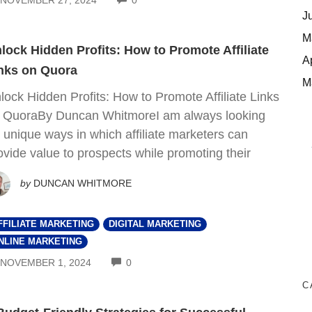
J
M
lock Hidden Profits: How to Promote Affiliate
A
nks on Quora
M
lock Hidden Profits: How to Promote Affiliate Links
 QuoraBy Duncan WhitmoreI am always looking
r unique ways in which affiliate marketers can
ovide value to prospects while promoting their
by
DUNCAN WHITMORE
FFILIATE MARKETING
DIGITAL MARKETING
NLINE MARKETING
COMMENTS
NOVEMBER 1, 2024
0
C