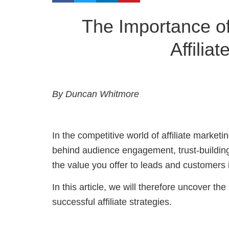
The Importance of
Affilia
By Duncan Whitmore
In the competitive world of affiliate market
behind audience engagement, trust-buildin
the value you offer to leads and customers i
In this article, we will therefore uncover th
successful affiliate strategies.