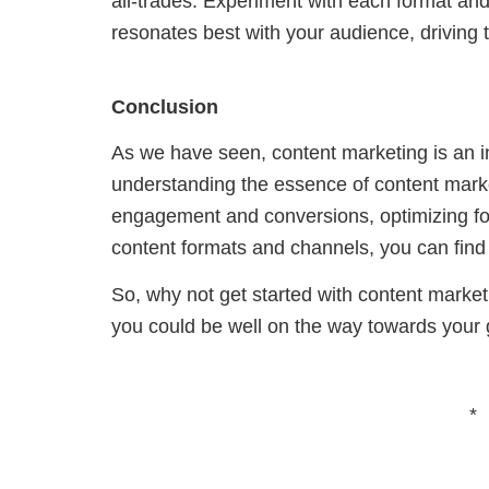
all-trades.
Experiment
with each format and
resonates best with your audience, drivin
Conclusion
As we have seen, content marketing is an in
understanding the essence of content marketi
engagement and conversions, optimizing for
content formats and channels, you can find
So, why not get started with content marke
you could be well on the way towards your go
*