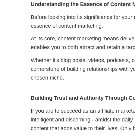
Understanding the Essence of Content 
Before looking into its significance for your a
essence of content marketing.
At its core, content marketing means delive
enables you to both attract and retain a ta
Whether it's blog posts, videos, podcasts, 
cornerstone of building relationships with y
chosen niche.
Building Trust and Authority Through C
If you are to succeed as an affiliate market
intelligent and discerning - a
midst the daily
content that adds value to their lives
. Only 