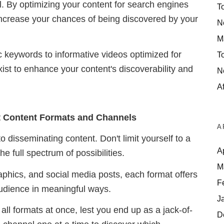
tial. By optimizing your content for search engines
T
increase your chances of being discovered by your
N
M
c keywords to informative videos optimized for
T
st to enhance your content's discoverability and
N
Af
nt Content Formats and Channels
A
 to disseminating content.
Don't limit yourself to a
A
e full spectrum of possibilities.
M
raphics, and social media posts, each format offers
F
audience in meaningful ways.
J
ll formats at once, lest you end up as a jack-of-
D