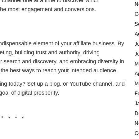
 channel one at a time to discover which
N
g the most engagement and conversions.
O
S
A
dispensable element of your affiliate business. By
J
ng, building trust and authority, driving
J
 search and discovery, and embracing diversity in
M
 the best ways to reach your intended audience.
A
ting today? Set up a blog, or YouTube channel, and
M
al of digital prosperity.
F
J
D
 * * * *
N
O