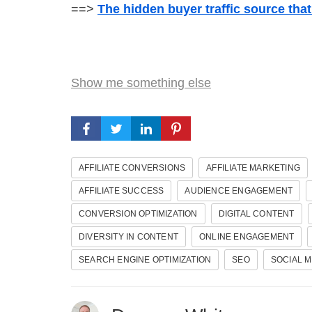
==>
The hidden buyer traffic source tha
Show me something else
AFFILIATE CONVERSIONS
AFFILIATE MARKETING
AFFILIATE SUCCESS
AUDIENCE ENGAGEMENT
CONVERSION OPTIMIZATION
DIGITAL CONTENT
DIVERSITY IN CONTENT
ONLINE ENGAGEMENT
SEARCH ENGINE OPTIMIZATION
SEO
SOCIAL M