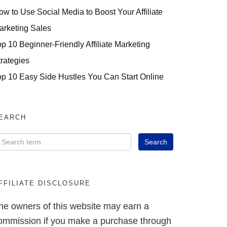
ow to Use Social Media to Boost Your Affiliate
arketing Sales
op 10 Beginner-Friendly Affiliate Marketing
trategies
op 10 Easy Side Hustles You Can Start Online
EARCH
FFILIATE DISCLOSURE
he owners of this website may earn a
ommission if you make a purchase through