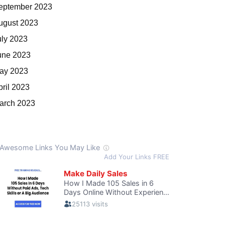
eptember 2023
ugust 2023
uly 2023
une 2023
ay 2023
pril 2023
arch 2023