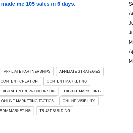
t made me 105 sales in 6 days.
S
A
J
J
M
A
M
AFFILIATE PARTNERSHIPS
AFFILIATE STRATEGIES
CONTENT CREATION
CONTENT MARKETING
DIGITAL ENTREPRENEURSHIP
DIGITAL MARKETING
ONLINE MARKETING TACTICS
ONLINE VISIBILITY
EDIA MARKETING
TRUST-BUILDING