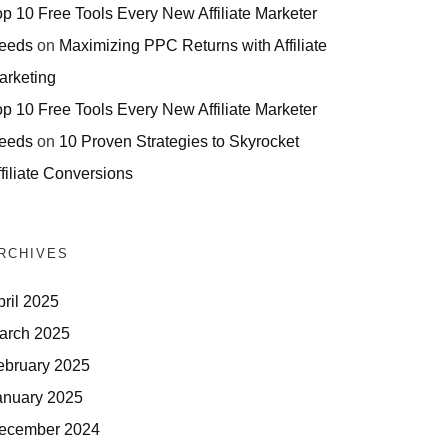
op 10 Free Tools Every New Affiliate Marketer
eeds
on
Maximizing PPC Returns with Affiliate
arketing
op 10 Free Tools Every New Affiliate Marketer
eeds
on
10 Proven Strategies to Skyrocket
filiate Conversions
RCHIVES
pril 2025
arch 2025
ebruary 2025
anuary 2025
ecember 2024