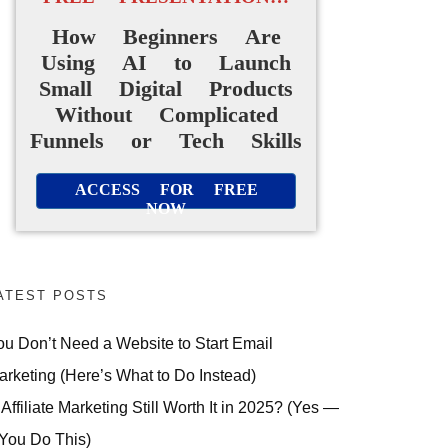
How Beginners Are
Using AI to Launch
Small Digital Products
Without Complicated
Funnels or Tech Skills
ACCESS FOR FREE
NOW
ATEST POSTS
ou Don’t Need a Website to Start Email
arketing (Here’s What to Do Instead)
 Affiliate Marketing Still Worth It in 2025? (Yes —
 You Do This)