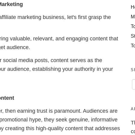
Marketing
H
M
ffiliate marketing business, let's first grasp the
T
S
ring valuable, relevant, and engaging content that
T
rget audience.
or social media posts, content serves as the
our audience, establishing your authority in your
S
ontent
A
er, then earning trust is paramount. Audiences are
 promotional hype, they seek genuine, informative
T
b
y creating this high-quality content that addresses
c