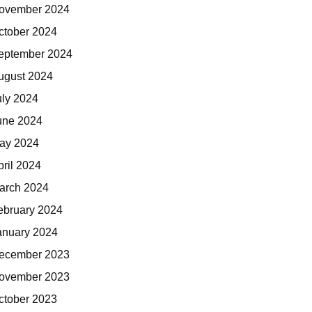
ovember 2024
ctober 2024
eptember 2024
ugust 2024
uly 2024
une 2024
ay 2024
pril 2024
arch 2024
ebruary 2024
anuary 2024
ecember 2023
ovember 2023
ctober 2023