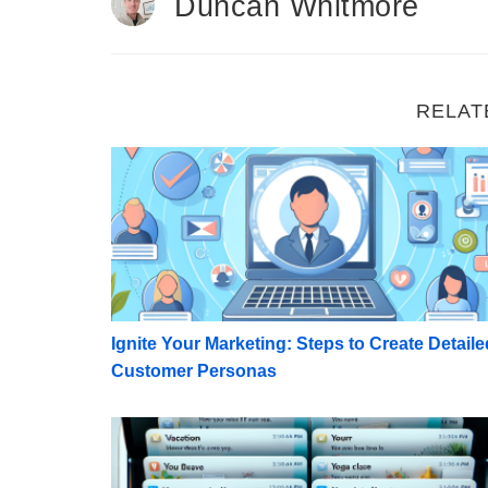
Duncan Whitmore
RELAT
Ignite Your Marketing: Steps to Create De
Ignite Your Marketing: Steps to Create Detaile
Customer Personas
Winning the Open: 50 Examples of Compell