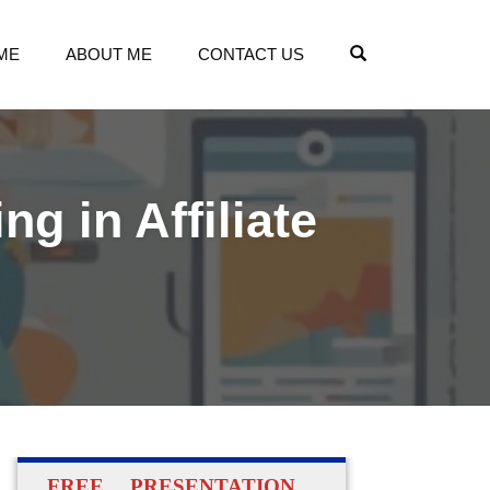
OPEN SEARCH
ME
ABOUT ME
CONTACT US
g in Affiliate
FREE PRESENTATION…