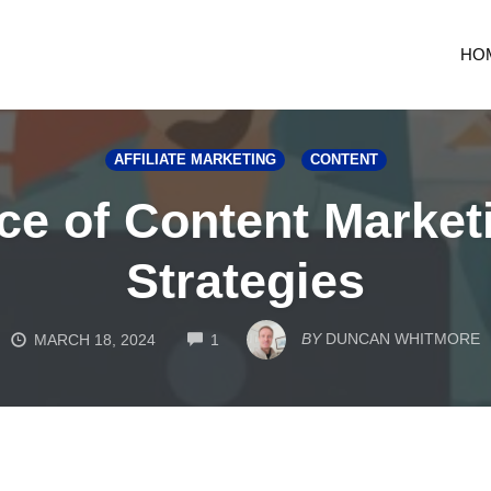
HO
AFFILIATE MARKETING
CONTENT
e of Content Marketin
Strategies
COMMENTS
BY
DUNCAN WHITMORE
MARCH 18, 2024
1