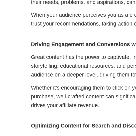
their needs, problems, and aspirations, can 
When your audience perceives you as a credi
trust your recommendations, taking action on
Driving Engagement and Conversions w
Great content has the power to captivate, 
storytelling, educational resources, and pe
audience on a deeper level, driving them t
Whether it's encouraging them to click on your
purchase, well-crafted content can significa
drives your affiliate revenue.
Optimizing Content for Search and Disc