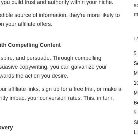
you build trust and authority within your niche.
s
m
ble source of information, they're more likely to
 your affiliate offers.
L
ith Compelling Content
5
inspire, and persuade. Through compelling
S
rsuasive copywriting, you can galvanize your
M
owards the action you desire.
10
 affiliate links, sign up for a free trial, or make a
M
ntly impact your conversion rates. This, in turn,
Bo
5
S
overy
Li