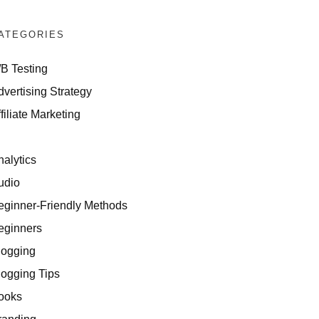
ATEGORIES
/B Testing
dvertising Strategy
Can Repurpose Content
filiate Marketing
I
nalytics
udio
eginner-Friendly Methods
eginners
logging
logging Tips
ners
ooks