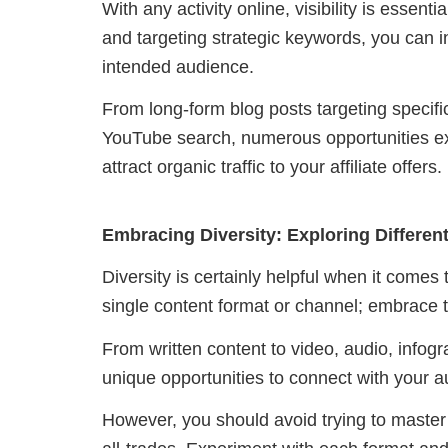
With any activity online, visibility is essen
and targeting strategic keywords, you can 
intended audience.
From long-form blog posts targeting specifi
YouTube search, numerous opportunities exi
attract organic traffic to your affiliate offers.
Embracing Diversity: Exploring Differe
Diversity is certainly helpful when it comes
single content format or channel; embrace th
From written content to video, audio, infog
unique opportunities to connect with your 
However, you should avoid trying to master a