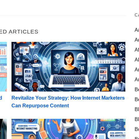
C
A
ED ARTICLES
A
tailed Customer Personas
Revitalize Your Strategy: How Internet Marketers 
Af
A
A
A
B
d
Revitalize Your Strategy: How Internet Marketers
B
Can Repurpose Content
B
B
ing Email Subject Lines
High-Ticket Success: Planning a Webinar for Begin
B