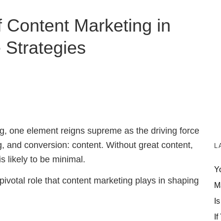
 Content Marketing in
te Strategies
ing, one element reigns supreme as the driving force
g, and conversion: content.
Without great content,
L
s likely to be minimal
.
Y
e pivotal role that content marketing plays in shaping
M
Is
If