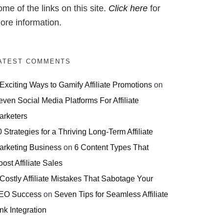
ome of the links on this site.
Click here
for
ore information.
ATEST COMMENTS
 Exciting Ways to Gamify Affiliate Promotions
on
even Social Media Platforms For Affiliate
arketers
 Strategies for a Thriving Long-Term Affiliate
arketing Business
on
6 Content Types That
ost Affiliate Sales
 Costly Affiliate Mistakes That Sabotage Your
EO Success
on
Seven Tips for Seamless Affiliate
nk Integration