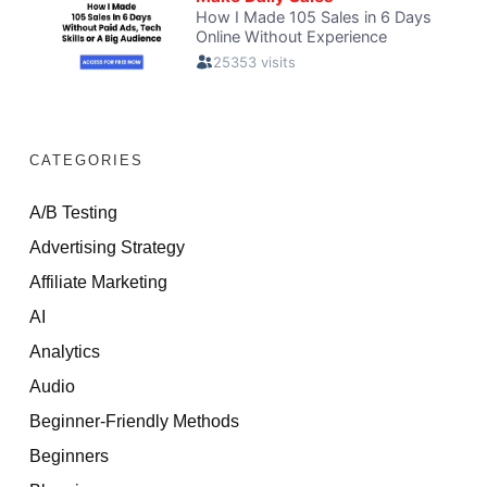
CATEGORIES
A/B Testing
Advertising Strategy
Affiliate Marketing
AI
Analytics
Audio
Beginner-Friendly Methods
Beginners