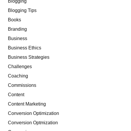
Blogging
Blogging Tips
Books
Branding
Business
Business Ethics
Business Strategies
Challenges
Coaching
Commissions
Content
Content Marketing
Conversion Optimization
Conversion Optmization