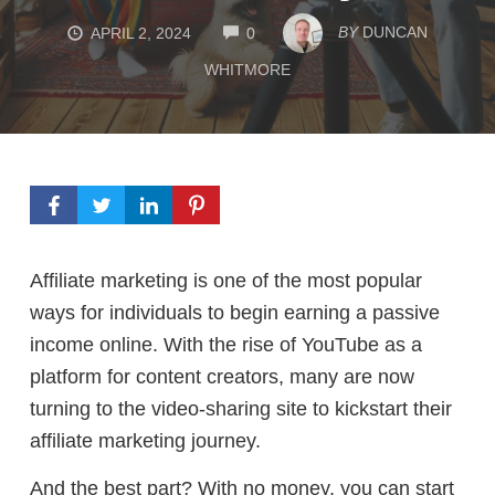
COMMENTS
BY
DUNCAN
APRIL 2, 2024
0
WHITMORE
Affiliate marketing is one of the most popular
ways for individuals to begin earning a passive
income online. With the rise of YouTube as a
platform for content creators, many are now
turning to the video-sharing site to kickstart their
affiliate marketing journey.
And the best part? W
ith no money, y
ou can start