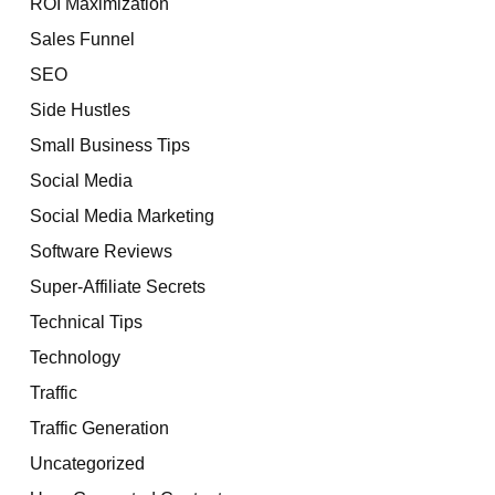
ROI Maximization
Sales Funnel
SEO
Side Hustles
Small Business Tips
Social Media
Social Media Marketing
Software Reviews
Super-Affiliate Secrets
Technical Tips
Technology
Traffic
Traffic Generation
Uncategorized