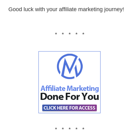
Good luck with your affiliate marketing journey!
* * * * *
* * * * *