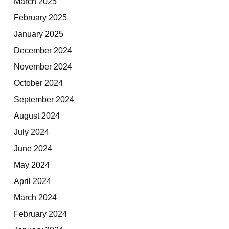
March 2025
February 2025
January 2025
December 2024
November 2024
October 2024
September 2024
August 2024
July 2024
June 2024
May 2024
April 2024
March 2024
February 2024