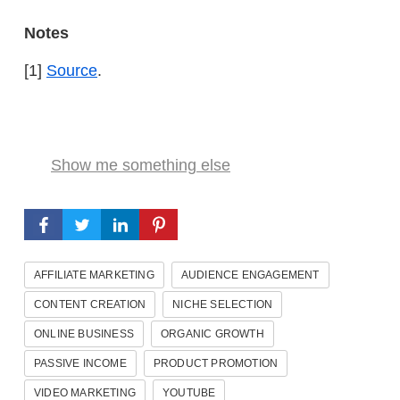
Notes
[1]
Source
.
Show me something else
AFFILIATE MARKETING
AUDIENCE ENGAGEMENT
CONTENT CREATION
NICHE SELECTION
ONLINE BUSINESS
ORGANIC GROWTH
PASSIVE INCOME
PRODUCT PROMOTION
VIDEO MARKETING
YOUTUBE