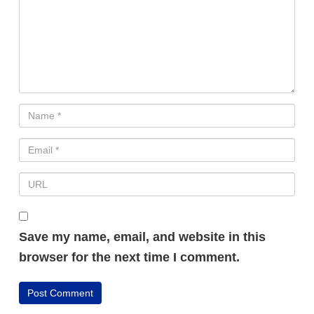
Save my name, email, and website in this
browser for the next time I comment.