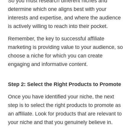
So you must research different niches and
determine which one aligns best with your
interests and expertise, and where the audience
is actively willing to reach into their pocket.
Remember, the key to successful affiliate
marketing is providing value to your audience, so
choose a niche for which you can create
engaging and informative content.
Step 2: Select the Right Products to Promote
Once you have identified your niche, the next
step is to select the right products to promote as
an affiliate. Look for products that are relevant to
your niche and that you genuinely believe in.