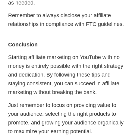
as needed.
Remember to always disclose your affiliate
relationships in compliance with FTC guidelines.
Conclusion
Starting affiliate marketing on YouTube with no
money is entirely possible with the right strategy
and dedication. By following these tips and
staying consistent, you can succeed in affiliate
marketing without breaking the bank.
Just remember to focus on providing value to
your audience, selecting the right products to
promote, and growing your audience organically
to maximize your earning potential.