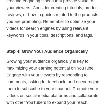
creating engaging videos that provide value to
your viewers. Consider creating tutorials, product
reviews, or how-to guides related to the products
you are promoting. Remember to optimize your
videos for search engines by using relevant
keywords in your titles, descriptions, and tags.
Step 4: Grow Your Audience Organically
Growing your audience organically is key to
maximizing your earning potential on YouTube.
Engage with your viewers by responding to
comments, asking for feedback, and encouraging
them to subscribe to your channel. Promote your
videos on social media platforms and collaborate
with other YouTubers to expand your reach.