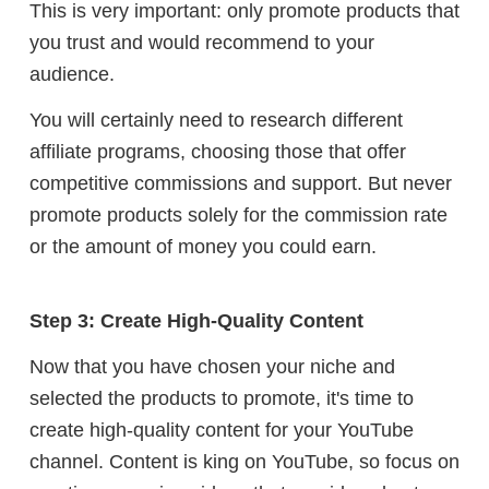
This is very important: only promote products that
you trust and would recommend to your
audience.
Y
ou will certainly need to research different
affiliate programs, choosing those that offer
competitive commissions and support. But n
ever
promote products solely for the commission rate
or the amount of money you could earn.
Step 3: Create High-Quality Content
Now that you have chosen your niche and
selected the products to promote, it's time to
create high-quality content for your YouTube
channel. Content is king on YouTube, so focus on