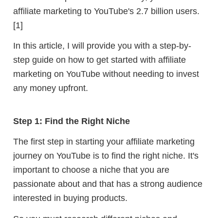
affiliate marketing
to YouTube's 2.7 billion users.
[1]
In this article, I will provide you with a step-by-
step guide on how to get started with affiliate
marketing on YouTube without needing to invest
any money upfront.
Step 1: Find the Right Niche
The first step in starting your affiliate marketing
journey on YouTube is to find the right niche. It's
important to choose a niche that you are
passionate about and that has a strong audience
interested in buying products.