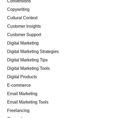
Conversions
Copywriting
Cultural Context
Customer Insights
Customer Support
Digital Marketing
Digital Marketing Strategies
Digital Marketing Tips
Digital Marketing Tools
Digital Products
E-commerce
Email Marketing
Email Marketing Tools
Freelancing