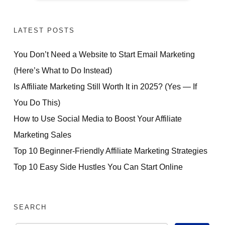
NOW
LATEST POSTS
You Don’t Need a Website to Start Email Marketing
(Here’s What to Do Instead)
Is Affiliate Marketing Still Worth It in 2025? (Yes — If
You Do This)
How to Use Social Media to Boost Your Affiliate
Marketing Sales
Top 10 Beginner-Friendly Affiliate Marketing Strategies
Top 10 Easy Side Hustles You Can Start Online
SEARCH