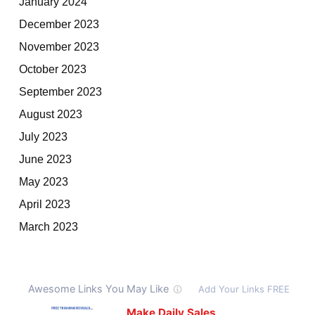
January 2024
December 2023
November 2023
October 2023
September 2023
August 2023
July 2023
June 2023
May 2023
April 2023
March 2023