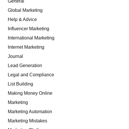
General
Global Marketing
Help & Advice
Influencer Marketing
International Marketing
Internet Marketing
Journal
Lead Generation
Legal and Compliance
List Building
Making Money Online
Marketing
Marketing Automation
Marketing Mistakes