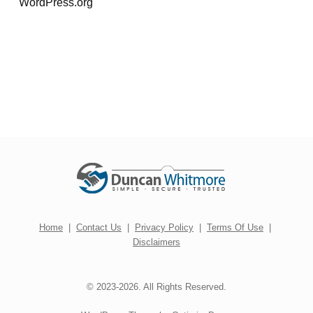
WordPress.org
Home
|
Contact Us
|
Privacy Policy
|
Terms Of Use
|
Disclaimers
© 2023-2026. All Rights Reserved.