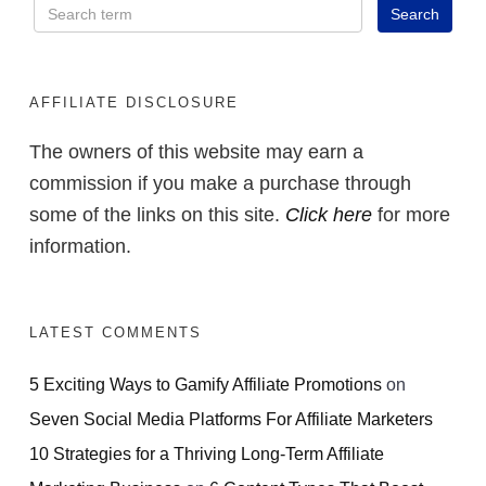
AFFILIATE DISCLOSURE
The owners of this website may earn a
commission if you make a purchase through
some of the links on this site.
Click here
for more
information.
LATEST COMMENTS
5 Exciting Ways to Gamify Affiliate Promotions
on
Seven Social Media Platforms For Affiliate Marketers
10 Strategies for a Thriving Long-Term Affiliate