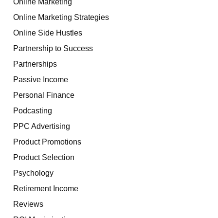
Online Marketing
Online Marketing Strategies
Online Side Hustles
Partnership to Success
Partnerships
Passive Income
Personal Finance
Podcasting
PPC Advertising
Product Promotions
Product Selection
Psychology
Retirement Income
Reviews