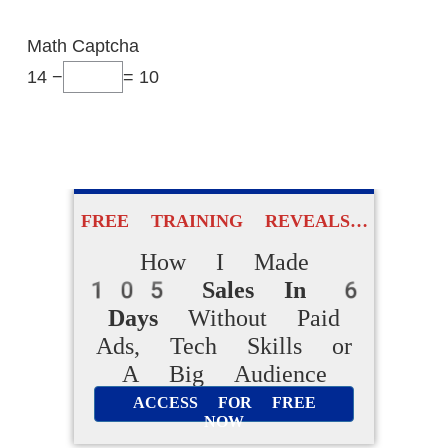
Math Captcha
14 −
= 10
FREE TRAINING REVEALS…
How I Made
FREE TRAINING REVEALS…
105 Sales In
How I Made
6 Days
Without Paid Ads,
105 Sales In 6
Days
Without Paid
Tech Skills or A
Ads, Tech Skills or
Big Audience
A Big Audience
ACCESS FOR FREE
ACCESS FOR FREE
NOW