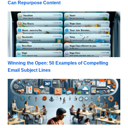
Can Repurpose Content
Winning the Open: 50 Examples of Compelling Email
Winning the Open: 50 Examples of Compelling
Email Subject Lines
Authenticity Unleashed: 9 Benefits of User-Generate