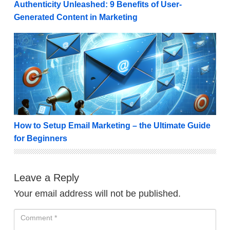
Authenticity Unleashed: 9 Benefits of User-
Generated Content in Marketing
How to Setup Email Marketing – the Ultimate Guide 
How to Setup Email Marketing – the Ultimate Guide
for Beginners
Leave a Reply
Your email address will not be published.