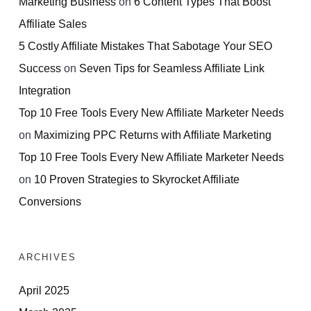
Marketing Business
on
6 Content Types That Boost
Affiliate Sales
5 Costly Affiliate Mistakes That Sabotage Your SEO
Success
on
Seven Tips for Seamless Affiliate Link
Integration
Top 10 Free Tools Every New Affiliate Marketer Needs
on
Maximizing PPC Returns with Affiliate Marketing
Top 10 Free Tools Every New Affiliate Marketer Needs
on
10 Proven Strategies to Skyrocket Affiliate
Conversions
ARCHIVES
April 2025