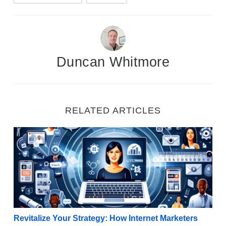
Duncan Whitmore
RELATED ARTICLES
Revitalize Your Strategy: How Internet Marketers C
Revitalize Your Strategy: How Internet Marketers