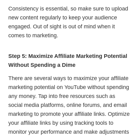
Consistency is essential, so make sure to upload
new content regularly to keep your audience
engaged. Out of sight is out of mind when it
comes to marketing.
Step 5: Maximize Affiliate Marketing Potential
Without Spending a Dime
There are several ways to maximize your affiliate
marketing potential on YouTube without spending
any money. Tap into free resources such as
social media platforms, online forums, and email
marketing to promote your affiliate links. Optimize
your affiliate links by using tracking tools to
monitor your performance and make adjustments