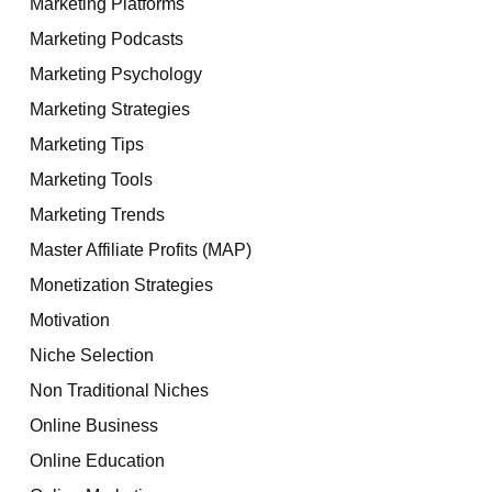
Marketing Platforms
Marketing Podcasts
Marketing Psychology
Marketing Strategies
Marketing Tips
Marketing Tools
Marketing Trends
Master Affiliate Profits (MAP)
Monetization Strategies
Motivation
Niche Selection
Non Traditional Niches
Online Business
Online Education