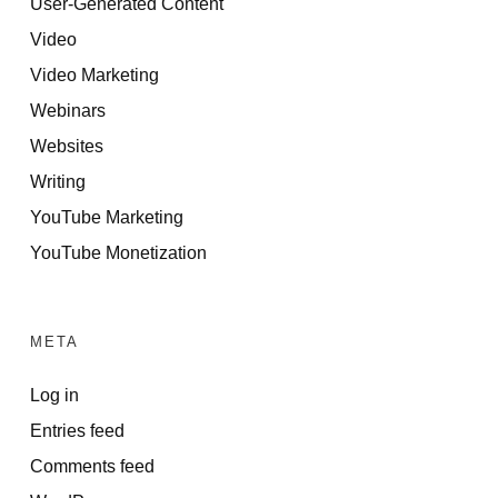
User-Generated Content
Video
Video Marketing
Webinars
Websites
Writing
YouTube Marketing
YouTube Monetization
META
Log in
Entries feed
Comments feed