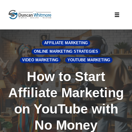
Skip
to
Toggle
content
naviga
AFFILIATE MARKETING
ONLINE MARKETING STRATEGIES
VIDEO MARKETING
YOUTUBE MARKETING
How to Start
Affiliate Marketing
on YouTube with
No Money