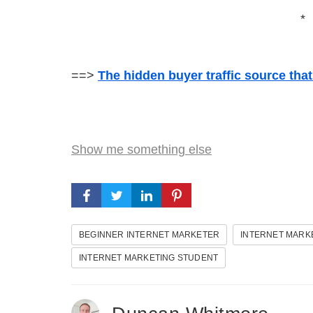
*
==>
The hidden buyer traffic source tha
Show me something else
BEGINNER INTERNET MARKETER
INTERNET MARK
INTERNET MARKETING STUDENT