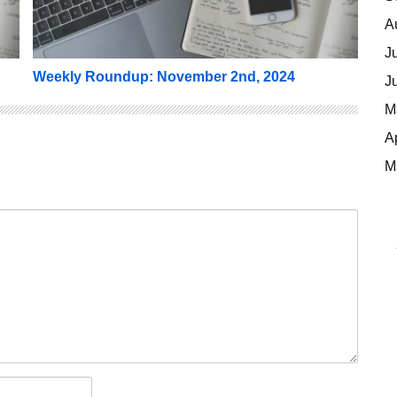
A
J
Weekly Roundup: November 2nd, 2024
J
M
A
M