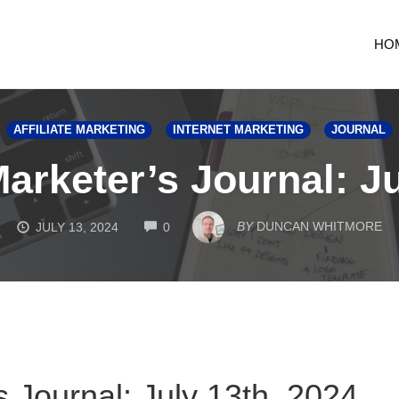
HO
AFFILIATE MARKETING
INTERNET MARKETING
JOURNAL
Marketer’s Journal: Ju
COMMENTS
BY
DUNCAN WHITMORE
JULY 13, 2024
0
s Journal: July 13th, 2024