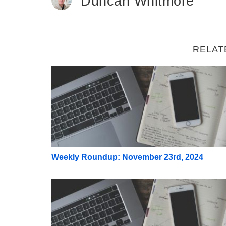
Duncan Whitmore
RELAT
Weekly Roundup: November 23rd, 2024
Weekly Roundup: November 23rd, 2024
Weekly Roundup: November 9th, 2024