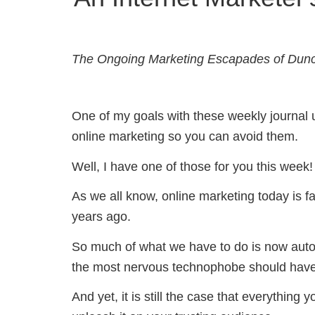
The Ongoing Marketing Escapades of Dun
One of my goals with these weekly journal upd
online marketing so you can avoid them.
Well, I have one of those for you this week!
As we all know, online marketing today is far
years ago.
So much of what we have to do is now autom
the most nervous technophobe should have 
And yet, it is still the case that everything 