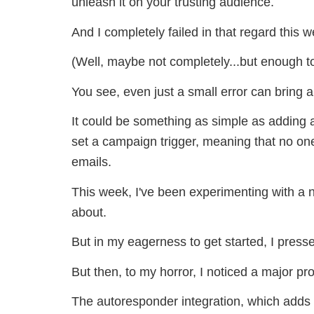
unleash it on your trusting audience.
And I completely failed in that regard this 
(Well, maybe not completely...but enough t
You see, even just a small error can bring a
It could be something as simple as adding an
set a campaign trigger, meaning that no on
emails.
This week, I've been experimenting with a 
about.
But in my eagerness to get started, I pressed
But then, to my horror, I noticed a major pr
The autoresponder integration, which adds t