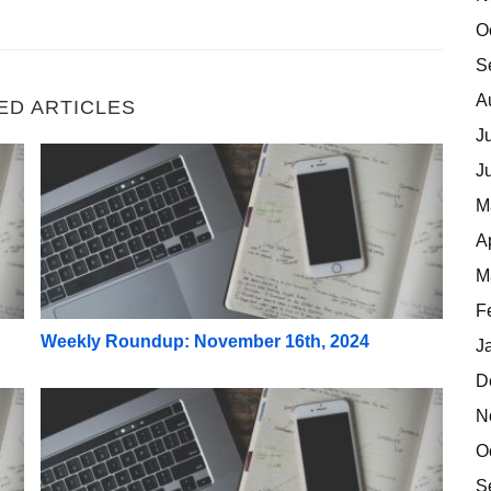
O
S
A
ED ARTICLES
J
Weekly Roundup: November 16th, 2024
J
M
A
M
F
Weekly Roundup: November 16th, 2024
J
D
Weekly Roundup: November 2nd, 2024
N
O
S