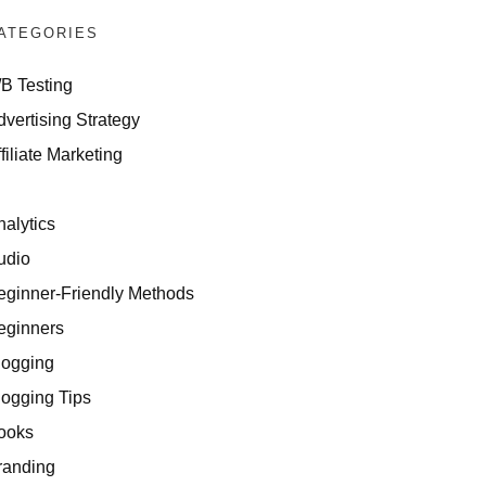
ATEGORIES
/B Testing
dvertising Strategy
filiate Marketing
I
nalytics
udio
eginner-Friendly Methods
eginners
logging
logging Tips
ooks
randing