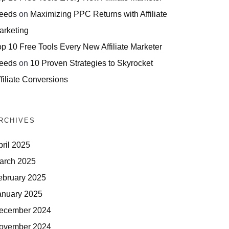
eeds
on
Maximizing PPC Returns with Affiliate
arketing
op 10 Free Tools Every New Affiliate Marketer
eeds
on
10 Proven Strategies to Skyrocket
filiate Conversions
RCHIVES
pril 2025
arch 2025
ebruary 2025
anuary 2025
ecember 2024
ovember 2024