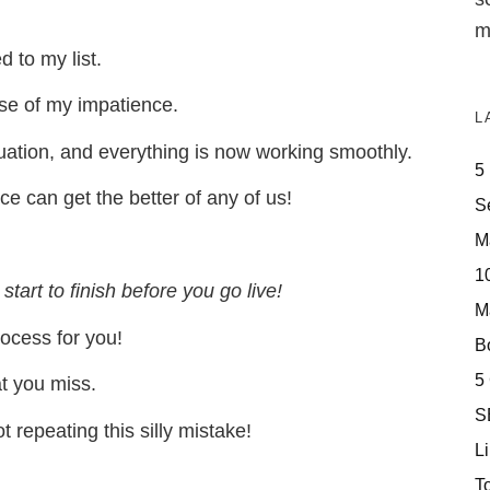
m
 to my list.
use of my impatience.
L
tuation, and everything is now working smoothly.
5
nce can get the better of any of us!
S
M
10
start to finish before you go live!
M
rocess for you!
Bo
5
at you miss.
S
 repeating this silly mistake!
Li
T