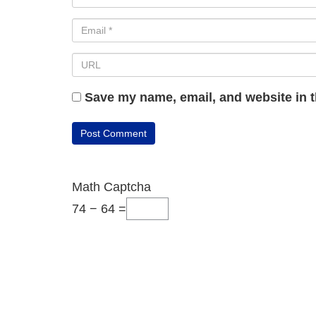
Save my name, email, and website in t
Math Captcha
74 − 64 =