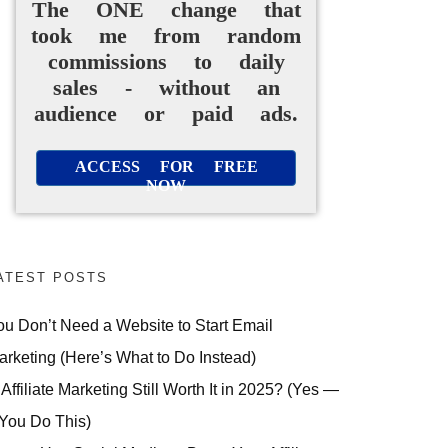
The ONE change that
took me from random
commissions to daily
sales - without an
audience or paid ads.
ACCESS FOR FREE
NOW
ATEST POSTS
ou Don’t Need a Website to Start Email
arketing (Here’s What to Do Instead)
 Affiliate Marketing Still Worth It in 2025? (Yes —
 You Do This)