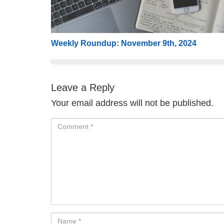
Weekly Roundup: November 9th, 2024
Leave a Reply
Your email address will not be published.