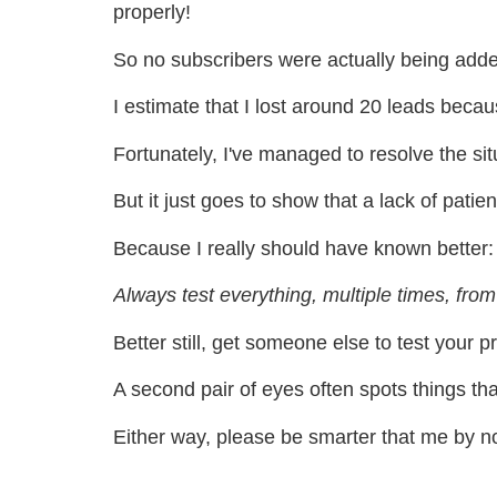
properly!
So no subscribers were actually being added
I estimate that I lost around 20 leads beca
Fortunately, I've managed to resolve the si
But it just goes to show that a lack of patie
Because I really should have known better:
Always test everything, multiple times, from 
Better still, get someone else to test your p
A second pair of eyes often spots things th
Either way, please be smarter that me by not