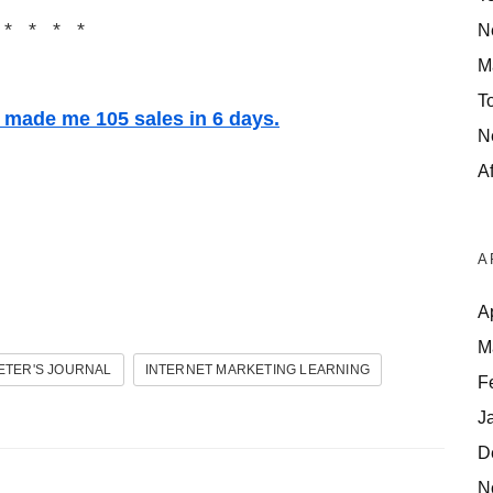
 * * * *
N
M
T
t made me 105 sales in 6 days.
N
Af
A
A
M
ETER'S JOURNAL
INTERNET MARKETING LEARNING
F
J
D
N