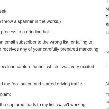
H
M
week!
T
o throw a spanner in the works.)
S
 process to a grinding halt.
T
 email subscriber to the wrong list, or failing to
e receives any of your carefully prepared marketing
S
new lead capture funnel, which I was very excited
 the "go" button and started driving traffic.
A
oblem:
T
c
he captured leads to my list, wasn't working
s