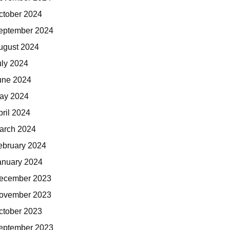
ctober 2024
eptember 2024
ugust 2024
uly 2024
une 2024
ay 2024
pril 2024
arch 2024
ebruary 2024
anuary 2024
ecember 2023
ovember 2023
ctober 2023
eptember 2023