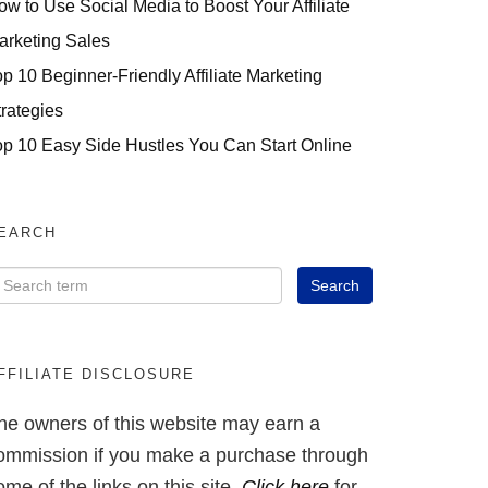
ow to Use Social Media to Boost Your Affiliate
arketing Sales
op 10 Beginner-Friendly Affiliate Marketing
trategies
op 10 Easy Side Hustles You Can Start Online
EARCH
FFILIATE DISCLOSURE
he owners of this website may earn a
ommission if you make a purchase through
ome of the links on this site.
Click here
for