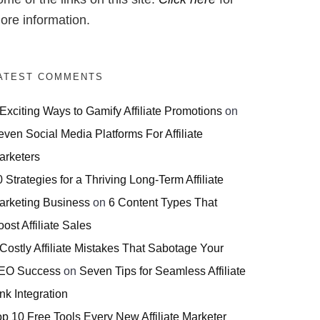
ore information.
ATEST COMMENTS
 Exciting Ways to Gamify Affiliate Promotions
on
even Social Media Platforms For Affiliate
arketers
 Strategies for a Thriving Long-Term Affiliate
arketing Business
on
6 Content Types That
ost Affiliate Sales
 Costly Affiliate Mistakes That Sabotage Your
EO Success
on
Seven Tips for Seamless Affiliate
nk Integration
op 10 Free Tools Every New Affiliate Marketer