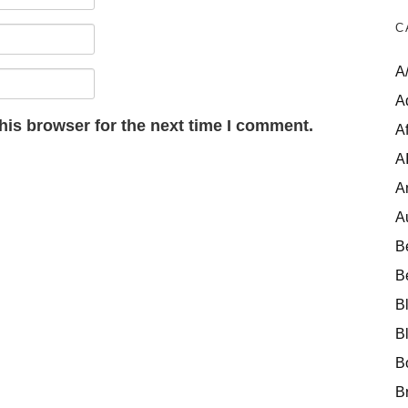
C
A
A
his browser for the next time I comment.
Af
A
A
A
B
B
B
B
B
B