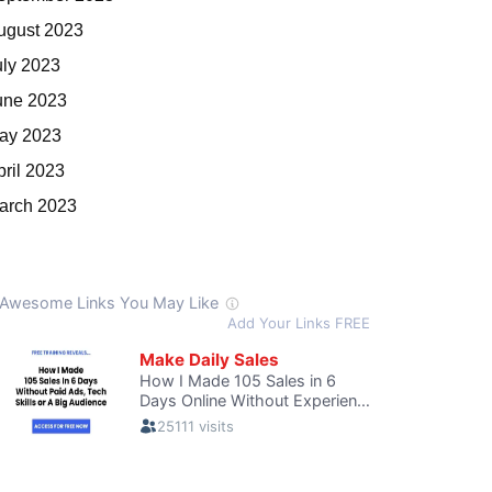
ugust 2023
uly 2023
une 2023
ay 2023
pril 2023
arch 2023