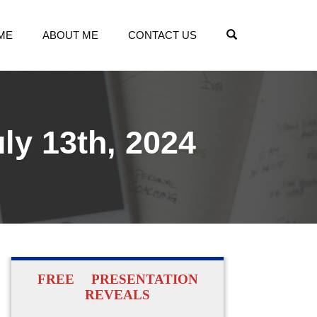
OPEN SEARCH
ME
ABOUT ME
CONTACT US
ly 13th, 2024
FREE PRESENTATION
REVEALS