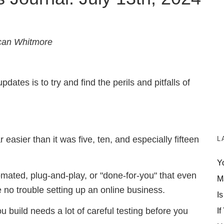
can Whitmore
ates is to try and find the perils and pitfalls of
 easier than it was five, ten, and especially fifteen
L
Y
ated, plug-and-play, or "done-for-you" that even
M
no trouble setting up an online business.
Is
If
you build needs a lot of careful testing before you