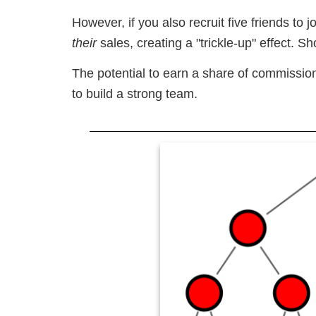
However, if you also recruit five friends t
their
sales, creating a "trickle-up" effect. 
The potential to earn a share of commission
to build a strong team.