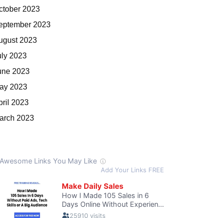
ctober 2023
eptember 2023
ugust 2023
uly 2023
une 2023
ay 2023
pril 2023
arch 2023