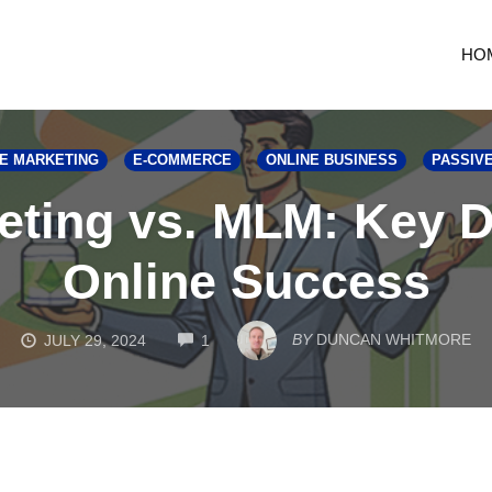
HO
TE MARKETING
E-COMMERCE
ONLINE BUSINESS
PASSIV
keting vs. MLM: Key D
Online Success
COMMENTS
BY
DUNCAN WHITMORE
JULY 29, 2024
1