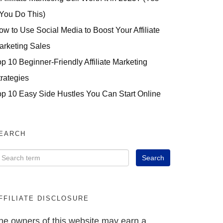
 You Do This)
ow to Use Social Media to Boost Your Affiliate
arketing Sales
op 10 Beginner-Friendly Affiliate Marketing
trategies
op 10 Easy Side Hustles You Can Start Online
EARCH
FFILIATE DISCLOSURE
he owners of this website may earn a