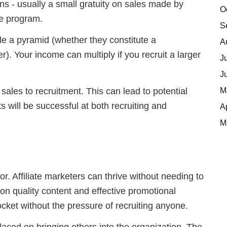
s - usually a small gratuity on sales made by
O
he program.
S
ble a pyramid (whether they constitute a
A
ter). Your income can multiply if you recruit a larger
J
J
M
sales to recruitment. This can lead to potential
nts will be successful at both recruiting and
A
M
or. Affiliate marketers can thrive without needing to
 on quality content and effective promotional
ocket without the pressure of recruiting anyone.