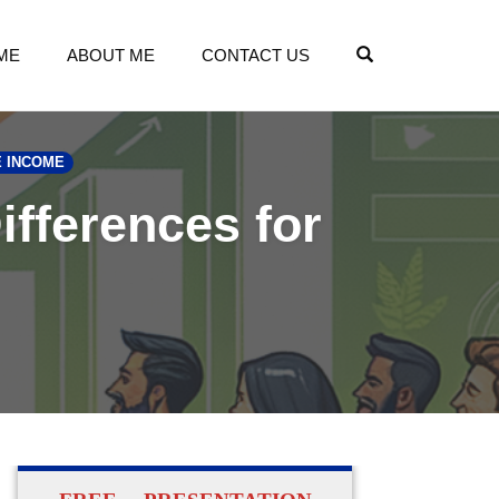
OPEN SEARCH
ME
ABOUT ME
CONTACT US
E INCOME
ifferences for