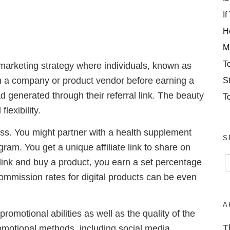
If
H
M
T
 marketing strategy where individuals, known as
S
om a company or product vendor before earning a
d generated through their referral link. The beauty
T
flexibility.
ess. You might partner with a health supplement
S
gram. You get a unique affiliate link to share on
link and buy a product, you earn a set percentage
ommission rates for digital products can be even
A
promotional abilities as well as the quality of the
T
romotional methods, including social media