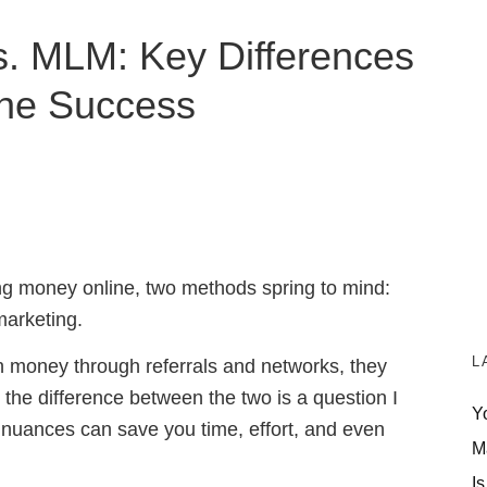
vs. MLM: Key Differences
ine Success
ng money online, two methods spring to mind:
marketing.
L
rn money through referrals and networks, they
, the difference between the two is a question I
Y
 nuances can save you time, effort, and even
M
Is