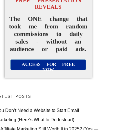
FREE PRESENTATION
REVEALS
The ONE change that
took me from random
commissions to daily
sales - without an
audience or paid ads.
ACCESS FOR FREE
NOW
ATEST POSTS
ou Don’t Need a Website to Start Email
arketing (Here’s What to Do Instead)
 Affiliate Marketing Still Worth It in 2025? (Yes —