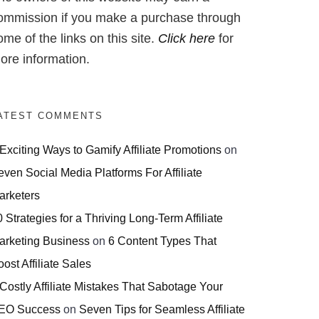
ommission if you make a purchase through
ome of the links on this site.
Click here
for
ore information.
ATEST COMMENTS
 Exciting Ways to Gamify Affiliate Promotions
on
even Social Media Platforms For Affiliate
arketers
 Strategies for a Thriving Long-Term Affiliate
arketing Business
on
6 Content Types That
ost Affiliate Sales
 Costly Affiliate Mistakes That Sabotage Your
EO Success
on
Seven Tips for Seamless Affiliate