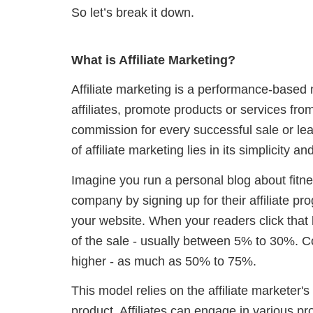
So let’s break it down.
What is Affiliate Marketing?
Affiliate marketing is a performance-based
affiliates, promote products or services fr
commission for every successful sale or lea
of affiliate marketing lies in its simplicity and 
Imagine you run a personal blog about fitn
company by signing up for their affiliate pro
your website. When your readers click that 
of the sale - usually between 5% to 30%. C
higher - as much as 50% to 75%.
This model relies on the affiliate marketer's 
product. Affiliates can engage in various p