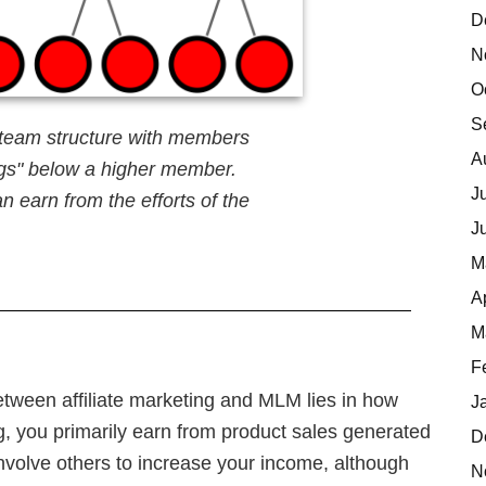
D
N
O
S
team structure with members
A
legs" below a higher member.
J
n earn from the efforts of the
J
M
A
M
F
tween affiliate marketing and MLM lies in how
J
ng, you primarily earn from product sales generated
D
involve others to increase your income, although
N