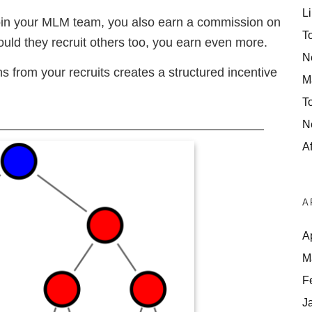
Li
o join your MLM team, you also earn a commission on
T
Should they recruit others too, you earn even more.
N
s from your recruits creates a structured incentive
M
T
N
Af
A
A
M
F
J