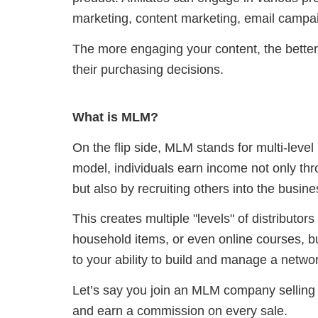
marketing, content marketing, email campai
The more engaging your content, the better
their purchasing decisions.
What is MLM?
On the flip side, MLM stands for multi-level 
model, individuals earn income not only thr
but also by recruiting others into the busine
This creates multiple "levels" of distributor
household items, or even online courses, but
to your ability to build and manage a netwo
Let’s say you join an MLM company selling 
and earn a commission on every sale.