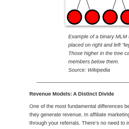
Example of a binary MLM 
placed on right and left "
Those higher in the tree ca
members below them.
Source: Wikipedia
Revenue Models: A Distinct Divide
One of the most fundamental differences be
they generate revenue. In affiliate marketi
through your referrals. There’s no need to 