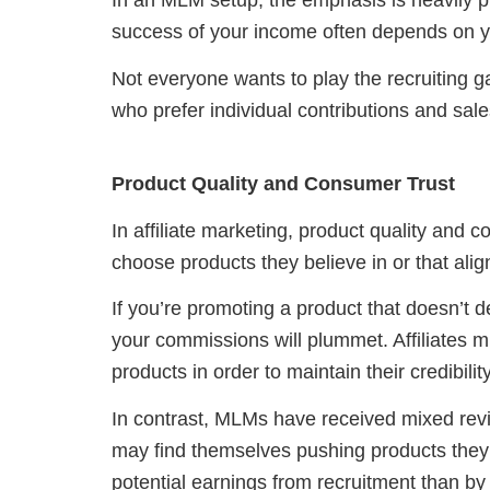
In an MLM setup, the emphasis is heavily pl
success of your income often depends on you
Not everyone wants to play the recruiting
who prefer individual contributions and sale
Product Quality and Consumer Trust
In affiliate marketing, product quality and 
choose products they believe in or that alig
If you’re promoting a product that doesn’t de
your commissions will plummet. Affiliates mu
products in order to maintain their credibility
In contrast, MLMs have received mixed re
may find themselves pushing products they 
potential earnings from recruitment than by 