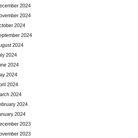
ecember 2024
ovember 2024
ctober 2024
eptember 2024
ugust 2024
uly 2024
une 2024
ay 2024
pril 2024
arch 2024
ebruary 2024
anuary 2024
ecember 2023
ovember 2023