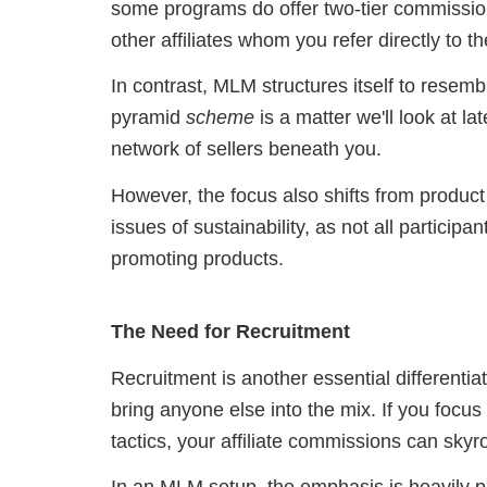
some programs do offer two-tier commission
other affiliates whom you refer directly to t
In contrast, MLM structures itself to resem
pyramid
scheme
is a matter we'll look at la
network of sellers beneath you.
However, the focus also shifts from product 
issues of sustainability, as not all participa
promoting products.
The Need for Recruitment
Recruitment is another essential differentiat
bring anyone else into the mix. If you focus
tactics, your affiliate commissions can skyr