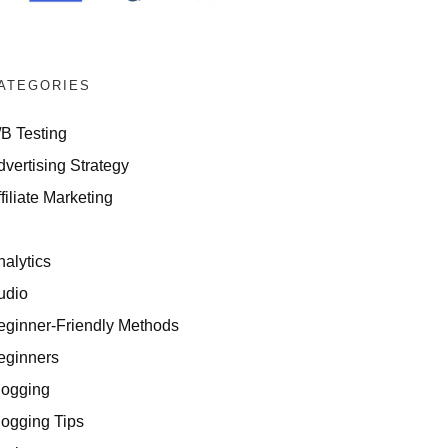
ATEGORIES
/B Testing
dvertising Strategy
filiate Marketing
I
nalytics
udio
eginner-Friendly Methods
eginners
logging
logging Tips