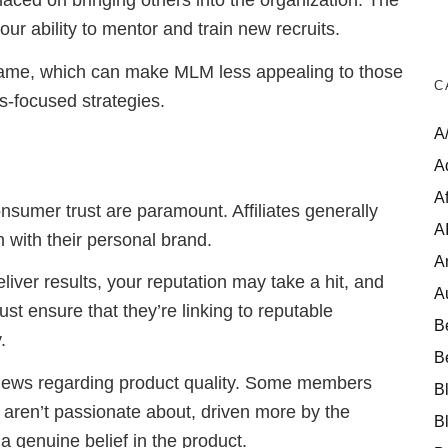
aced on bringing others into the organization. The
r ability to mentor and train new recruits.
 game, which can make MLM less appealing to those
C
s-focused strategies.
A
A
Af
consumer trust are paramount. Affiliates generally
A
n with their personal brand.
A
liver results, your reputation may take a hit, and
A
st ensure that they’re linking to reputable
B
.
B
views regarding product quality. Some members
B
aren’t passionate about, driven more by the
B
a genuine belief in the product.