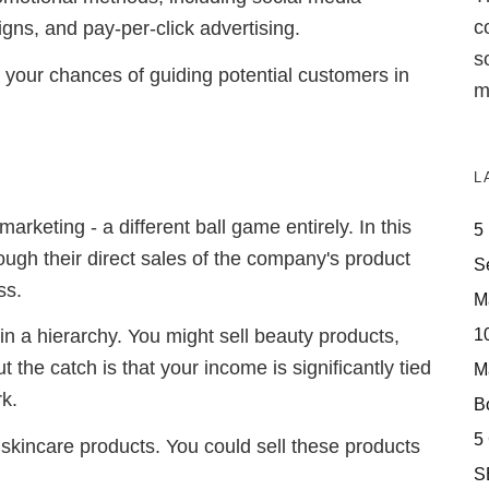
c
gns, and pay-per-click advertising.
s
 your chances of guiding potential customers in
m
L
marketing - a different ball game entirely. In this
5
ough their direct sales of the company's product
S
ss.
M
10
s in a hierarchy. You might sell beauty products,
 the catch is that your income is significantly tied
M
rk.
Bo
5
skincare products. You could sell these products
S