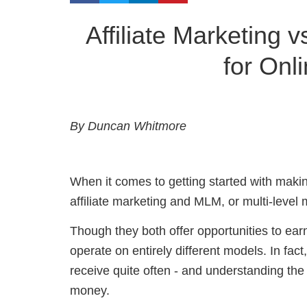
Affiliate Marketing 
for Onl
By Duncan Whitmore
When it comes to getting started with maki
affiliate marketing and MLM, or multi-level 
Though they both offer opportunities to ea
operate on entirely different models. In fact
receive quite often - and u
nderstanding the
money.