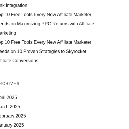
nk Integration
op 10 Free Tools Every New Affiliate Marketer
eeds
on
Maximizing PPC Returns with Affiliate
arketing
op 10 Free Tools Every New Affiliate Marketer
eeds
on
10 Proven Strategies to Skyrocket
filiate Conversions
RCHIVES
pril 2025
arch 2025
ebruary 2025
anuary 2025