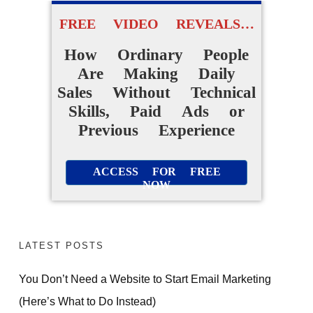
Daily Sales Without A
Website Or Audience
FREE VIDEO REVEALS…
How Ordinary People
ACCESS FOR FREE
Are Making Daily
NOW
Sales Without Technical
Skills, Paid Ads or
Previous Experience
ACCESS FOR FREE
NOW
LATEST POSTS
You Don’t Need a Website to Start Email Marketing
(Here’s What to Do Instead)