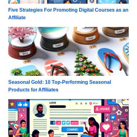
Five Strategies For Promoting Digital Courses as an
Affiliate
Seasonal Gold: 10 Top-Performing Seasonal Products 
Seasonal Gold: 10 Top-Performing Seasonal
Products for Affiliates
Maximize Monetization: Rules for Promoting Affiliat