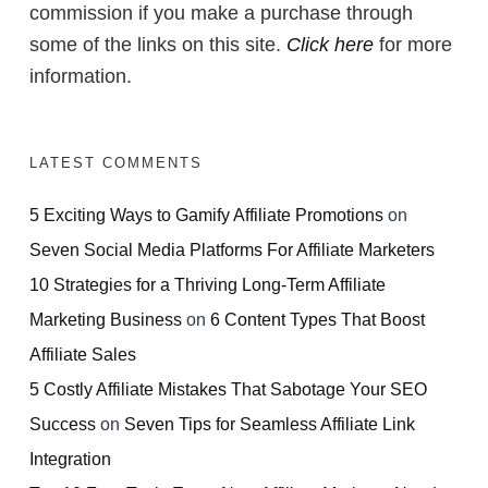
commission if you make a purchase through
some of the links on this site.
Click here
for more
information.
LATEST COMMENTS
5 Exciting Ways to Gamify Affiliate Promotions
on
Seven Social Media Platforms For Affiliate Marketers
10 Strategies for a Thriving Long-Term Affiliate
Marketing Business
on
6 Content Types That Boost
Affiliate Sales
5 Costly Affiliate Mistakes That Sabotage Your SEO
Success
on
Seven Tips for Seamless Affiliate Link
Integration