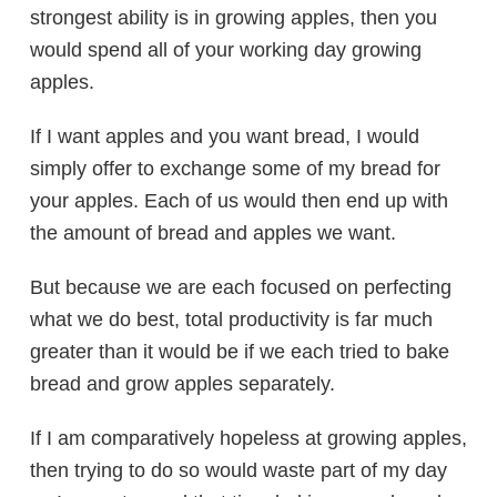
strongest ability is in growing apples, then you
would spend all of your working day growing
apples.
If I want apples and you want bread, I would
simply offer to exchange some of my bread for
your apples. Each of us would then end up with
the amount of bread and apples we want.
But because we are each focused on perfecting
what we do best, total productivity is far much
greater than it would be if we each tried to bake
bread and grow apples separately.
If I am comparatively hopeless at growing apples,
then trying to do so would waste part of my day