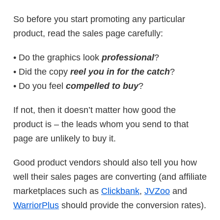
So before you start promoting any particular
product, read the sales page carefully:
• Do the graphics look
professional
?
• Did the copy
reel you in for the catch
?
• Do you feel
compelled to buy
?
If not, then it doesn’t matter how good the
product is – the leads whom you send to that
page are unlikely to buy it.
Good product vendors should also tell you how
well their sales pages are converting (and affiliate
marketplaces such as
Clickbank
,
JVZoo
and
WarriorPlus
should provide the conversion rates).