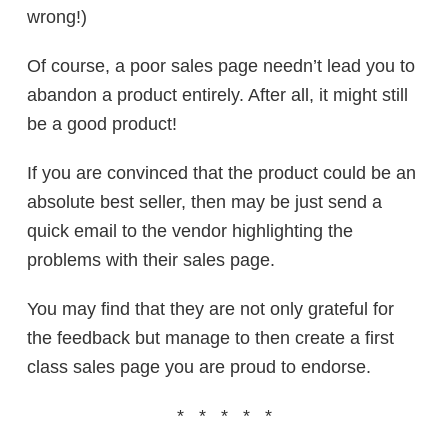
wrong!)
Of course, a poor sales page needn’t lead you to
abandon a product entirely. After all, it might still
be a good product!
If you are convinced that the product could be an
absolute best seller, then may be just send a
quick email to the vendor highlighting the
problems with their sales page.
You may find that they are not only grateful for
the feedback but manage to then create a first
class sales page you are proud to endorse.
* * * * *