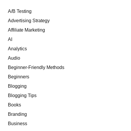
A/B Testing
Advertising Strategy
Affiliate Marketing
AI
Analytics
Audio
Beginner-Friendly Methods
Beginners
Blogging
Blogging Tips
Books
Branding
Business