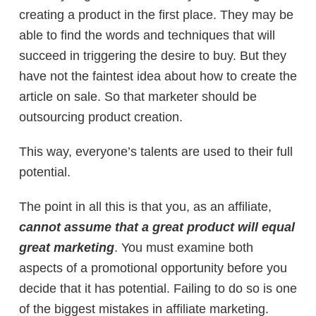
creating a product in the first place. They may be
able to find the words and techniques that will
succeed in triggering the desire to buy. But they
have not the faintest idea about how to create the
article on sale. So that marketer should be
outsourcing product creation.
This way, everyone’s talents are used to their full
potential.
The point in all this is that you, as an affiliate,
cannot assume that a great product will equal
great marketing
. You must examine both
aspects of a promotional opportunity before you
decide that it has potential. Failing to do so is one
of the biggest mistakes in affiliate marketing.