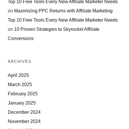
Top 10 Free Tools Every New Affiliate Marketer Needs
on
Maximizing PPC Returns with Affiliate Marketing
Top 10 Free Tools Every New Affiliate Marketer Needs
on
10 Proven Strategies to Skyrocket Affiliate
Conversions
ARCHIVES
April 2025
March 2025
February 2025
January 2025
December 2024
November 2024