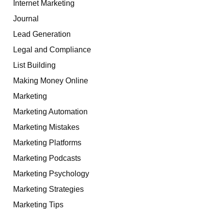
Internet Marketing
Journal
Lead Generation
Legal and Compliance
List Building
Making Money Online
Marketing
Marketing Automation
Marketing Mistakes
Marketing Platforms
Marketing Podcasts
Marketing Psychology
Marketing Strategies
Marketing Tips