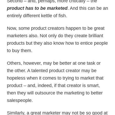
Second – and, perhaps, more critically – the
product has to be marketed
. And this can be an
entirely different kettle of fish.
Now, some product creators happen to be great
marketers also. Not only do they create brilliant
products but they also know how to entice people
to buy them.
Others, however, may be better at one task or
the other. A talented product creator may be
hopeless when it comes to trying to market that
product – and, indeed, if that creator is smart,
then they will outsource the marketing to better
salespeople.
Similarly, a great marketer may not be so good at