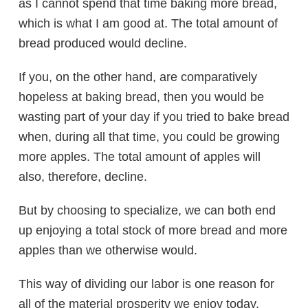
as I cannot spend that time baking more bread,
which is what I am good at. The total amount of
bread produced would decline.
If you, on the other hand, are comparatively
hopeless at baking bread, then you would be
wasting part of your day if you tried to bake bread
when, during all that time, you could be growing
more apples. The total amount of apples will
also, therefore, decline.
But by choosing to specialize, we can both end
up enjoying a total stock of more bread and more
apples than we otherwise would.
This way of dividing our labor is one reason for
all of the material prosperity we enjoy today.