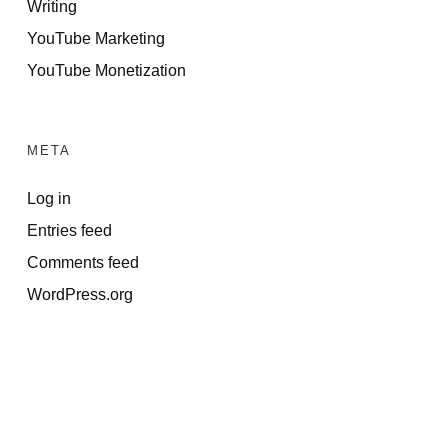
Writing
YouTube Marketing
YouTube Monetization
META
Log in
Entries feed
Comments feed
WordPress.org