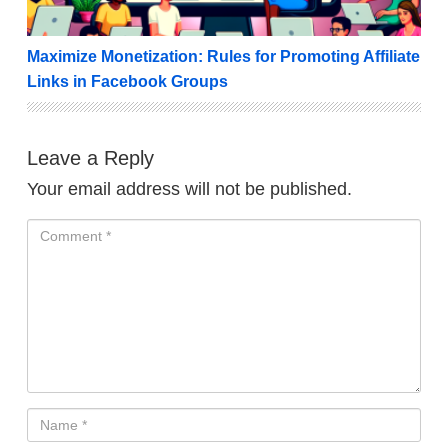
Maximize Monetization: Rules for Promoting Affiliate
Links in Facebook Groups
Leave a Reply
Your email address will not be published.