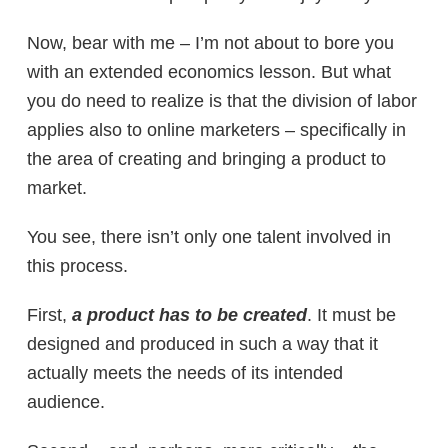
Now, bear with me – I’m not about to bore you
with an extended economics lesson. But what
you do need to realize is that the division of labor
applies also to online marketers – specifically in
the area of creating and bringing a product to
market.
You see, there isn’t only one talent involved in
this process.
First,
a product has to be
created
. It must be
designed and produced in such a way that it
actually meets the needs of its intended
audience.