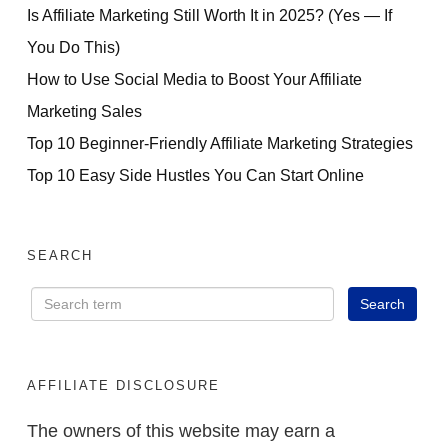
Is Affiliate Marketing Still Worth It in 2025? (Yes — If
You Do This)
How to Use Social Media to Boost Your Affiliate
Marketing Sales
Top 10 Beginner-Friendly Affiliate Marketing Strategies
Top 10 Easy Side Hustles You Can Start Online
SEARCH
AFFILIATE DISCLOSURE
The owners of this website may earn a