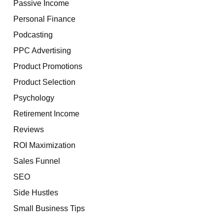
Passive Income
Personal Finance
Podcasting
PPC Advertising
Product Promotions
Product Selection
Psychology
Retirement Income
Reviews
ROI Maximization
Sales Funnel
SEO
Side Hustles
Small Business Tips