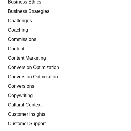
Business Ethics
Business Strategies
Challenges
Coaching
Commissions
Content
Content Marketing
Conversion Optimization
Conversion Optmization
Conversions
Copywriting
Cultural Context
Customer Insights
Customer Support