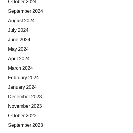
October 2024
September 2024
August 2024
July 2024
June 2024
May 2024
April 2024
March 2024
February 2024
January 2024
December 2023
November 2023
October 2023
September 2023