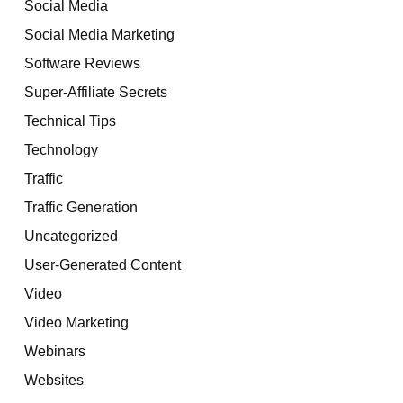
Social Media
Social Media Marketing
Software Reviews
Super-Affiliate Secrets
Technical Tips
Technology
Traffic
Traffic Generation
Uncategorized
User-Generated Content
Video
Video Marketing
Webinars
Websites