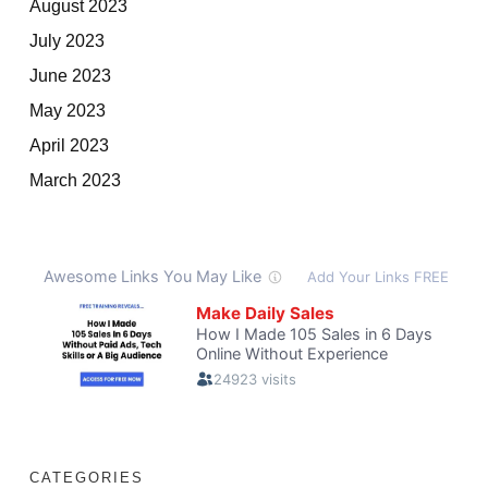
August 2023
July 2023
June 2023
May 2023
April 2023
March 2023
CATEGORIES