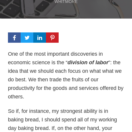
WHITMORE
One of the most important discoveries in
economic science is the “
division of labor
”: the
idea that we should each focus on what what we
do best. We then trade the fruits of our
productivity for the goods and services offered by
others.
So if, for instance, my strongest ability is in
baking bread, I should spend all of my working
day baking bread. If, on the other hand, your