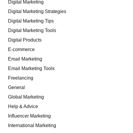
Digital Marketing
Digital Marketing Strategies
Digital Marketing Tips
Digital Marketing Tools
Digital Products
E-commerce
Email Marketing
Email Marketing Tools
Freelancing
General
Global Marketing
Help & Advice
Influencer Marketing
International Marketing