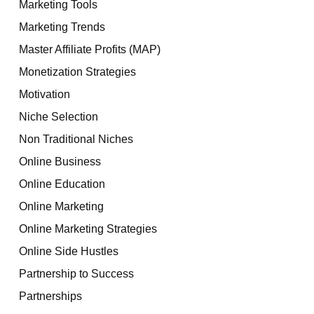
Marketing Tools
Marketing Trends
Master Affiliate Profits (MAP)
Monetization Strategies
Motivation
Niche Selection
Non Traditional Niches
Online Business
Online Education
Online Marketing
Online Marketing Strategies
Online Side Hustles
Partnership to Success
Partnerships