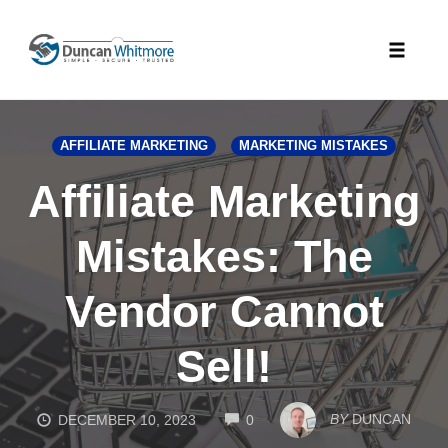
Skip
to
Toggle
content
naviga
AFFILIATE MARKETING
MARKETING MISTAKES
Affiliate Marketing
Mistakes: The
Vendor Cannot
Sell!
COMMENTS
BY
DUNCAN
DECEMBER 10, 2023
0