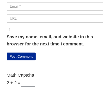
Save my name, email, and website in this
browser for the next time I comment.
FREE VIDEO REVEALS...
Math Captcha
2 + 2 =
How I Went From
Random Affiliate
Promotions To Making