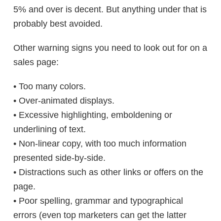
5% and over is decent. But anything under that is
probably best avoided.
Other warning signs you need to look out for on a
sales page:
• Too many colors.
• Over-animated displays.
• Excessive highlighting, emboldening or
underlining of text.
• Non-linear copy, with too much information
presented side-by-side.
• Distractions such as other links or offers on the
page.
• Poor spelling, grammar and typographical
errors (even top marketers can get the latter