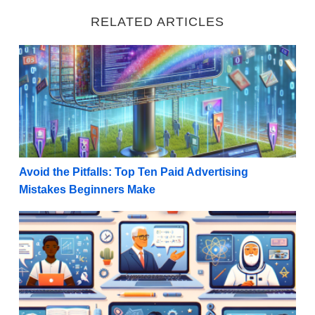
RELATED ARTICLES
Avoid the Pitfalls: Top Ten Paid Advertising Mistake
Avoid the Pitfalls: Top Ten Paid Advertising
Mistakes Beginners Make
Five Strategies For Promoting Digital Courses as an A