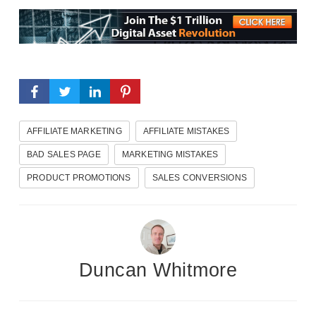
AFFILIATE MARKETING
AFFILIATE MISTAKES
BAD SALES PAGE
MARKETING MISTAKES
PRODUCT PROMOTIONS
SALES CONVERSIONS
Duncan Whitmore