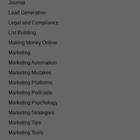
Journal
Lead Generation
Legal and Compliance
List Building
Making Money Online
Marketing
Marketing Automation
Marketing Mistakes
Marketing Platforms
Marketing Podcasts
Marketing Psychology
Marketing Strategies
Marketing Tips
Marketing Tools