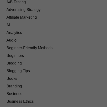
A/B Testing
Advertising Strategy
Affiliate Marketing
AI
Analytics
Audio
Beginner-Friendly Methods
Beginners
Blogging
Blogging Tips
Books
Branding
Business
Business Ethics