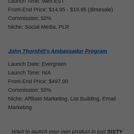
Launch Time: 9am EST
Front-End Price:
$14.95 - $19.95 (dimesale)
Commission: 50%
Niche: Social Media, PLR
John Thornhill's Ambassador Program
Launch Date: Evergreen
Launch Time: N/A
Front-End Price: $497.00
Commission: 50%
Niche: Affiliate Marketing, List Building, Email
Marketing
Want to launch your own product in just
SIXTY