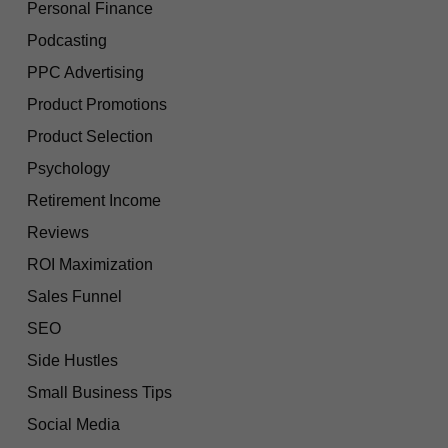
Personal Finance
Podcasting
PPC Advertising
Product Promotions
Product Selection
Psychology
Retirement Income
Reviews
ROI Maximization
Sales Funnel
SEO
Side Hustles
Small Business Tips
Social Media