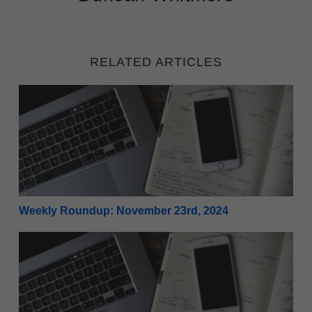
RELATED ARTICLES
Weekly Roundup: November 23rd, 2024
Weekly Roundup: November 23rd, 2024
Weekly Roundup: November 16th, 2024