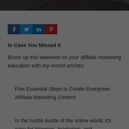
In Case You Missed It
Brush up this weekend on your affiliate marketing
education with my recent articles:
Five Essential Steps to Create Evergreen
Affiliate Marketing Content
In the hustle-bustle of the online world, it's