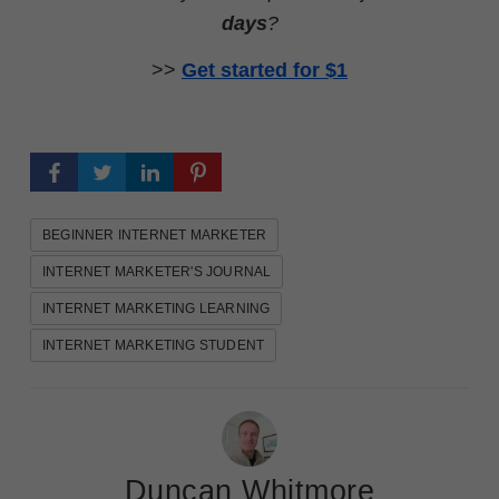
days
?
>>
Get started for $1
BEGINNER INTERNET MARKETER
INTERNET MARKETER'S JOURNAL
INTERNET MARKETING LEARNING
INTERNET MARKETING STUDENT
Duncan Whitmore