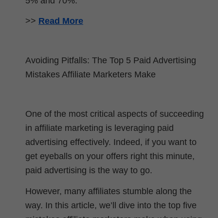
5% and 70%.
>>
Read More
Avoiding Pitfalls: The Top 5 Paid Advertising
Mistakes Affiliate Marketers Make
One of the most critical aspects of succeeding
in affiliate marketing is leveraging paid
advertising effectively. Indeed, if you want to
get eyeballs on your offers right this minute,
paid advertising is the way to go.
However, many affiliates stumble along the
way. In this article, we’ll dive into the top five