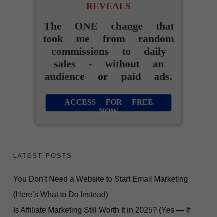
REVEALS
The ONE change that
took me from random
commissions to daily
sales - without an
audience or paid ads.
ACCESS FOR FREE
NOW
LATEST POSTS
You Don’t Need a Website to Start Email Marketing
(Here’s What to Do Instead)
Is Affiliate Marketing Still Worth It in 2025? (Yes — If