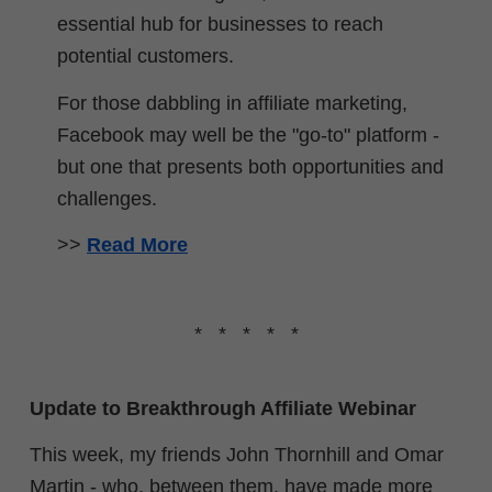
essential hub for businesses to reach
potential customers.
For those dabbling in affiliate marketing,
Facebook may well be the "go-to" platform -
but one that presents both opportunities and
challenges.
>>
Read More
* * * * *
Update to Breakthrough Affiliate Webinar
This week, my friends John Thornhill and Omar
Martin - who, between them, have made more