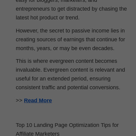
easy for bloggers, marketers, and
entrepreneurs to get distracted by chasing the
latest hot product or trend.
However, the secret to passive income lies in
creating sources of earnings that continue for
months, years, or may be even decades.
This is where evergreen content becomes
invaluable. Evergreen content is relevant and
useful for an extended period, ensuring
consistent traffic and potential conversions.
>>
Read More
Top 10 Landing Page Optimization Tips for
Affiliate Marketers