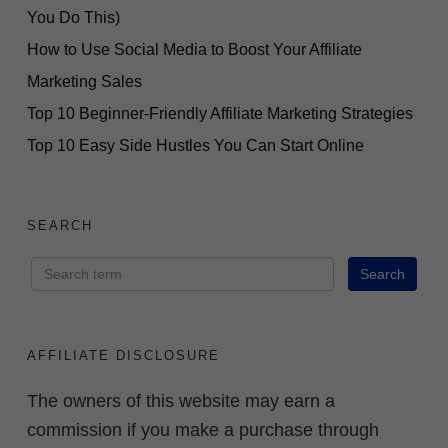
You Do This)
How to Use Social Media to Boost Your Affiliate
Marketing Sales
Top 10 Beginner-Friendly Affiliate Marketing Strategies
Top 10 Easy Side Hustles You Can Start Online
SEARCH
AFFILIATE DISCLOSURE
The owners of this website may earn a
commission if you make a purchase through