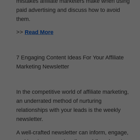
mistakes affiliate marketers make when using
paid advertising and discuss how to avoid
them.
>>
Read More
7 Engaging Content Ideas For Your Affiliate
Marketing Newsletter
In the competitive world of affiliate marketing,
an underrated method of nurturing
relationships with your leads is the weekly
newsletter.
A well-crafted newsletter can inform, engage,