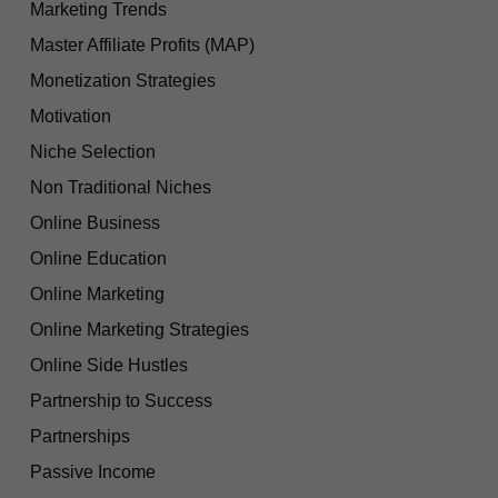
Marketing Trends
Master Affiliate Profits (MAP)
Monetization Strategies
Motivation
Niche Selection
Non Traditional Niches
Online Business
Online Education
Online Marketing
Online Marketing Strategies
Online Side Hustles
Partnership to Success
Partnerships
Passive Income