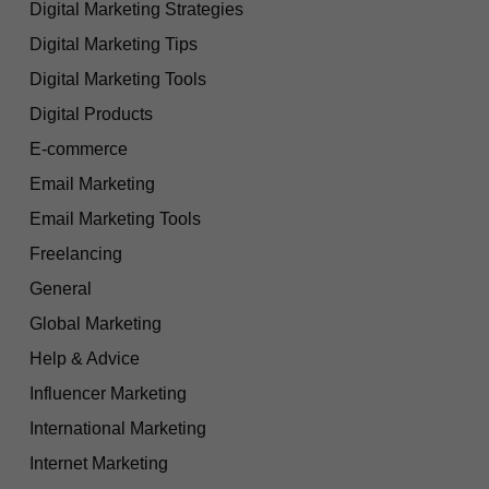
Digital Marketing Strategies
Digital Marketing Tips
Digital Marketing Tools
Digital Products
E-commerce
Email Marketing
Email Marketing Tools
Freelancing
General
Global Marketing
Help & Advice
Influencer Marketing
International Marketing
Internet Marketing