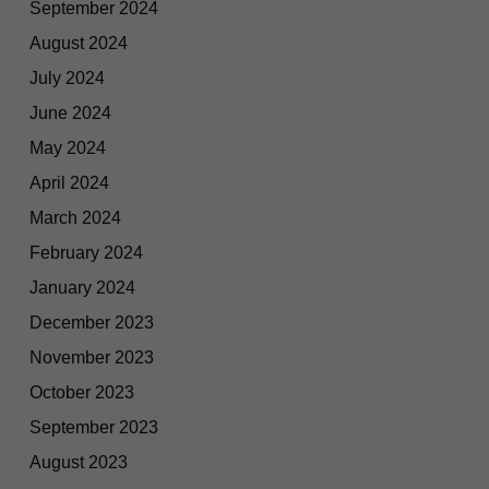
September 2024
August 2024
July 2024
June 2024
May 2024
April 2024
March 2024
February 2024
January 2024
December 2023
November 2023
October 2023
September 2023
August 2023