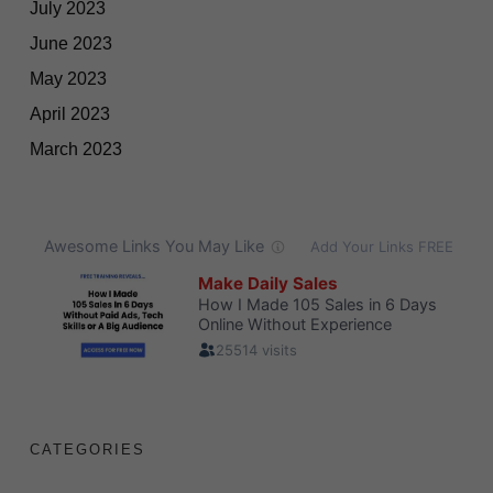
July 2023
June 2023
May 2023
April 2023
March 2023
CATEGORIES