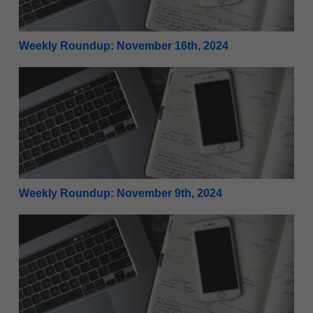
Weekly Roundup: November 16th, 2024
Weekly Roundup: November 9th, 2024
Weekly Roundup: November 9th, 2024
Weekly Roundup: November 2nd, 2024