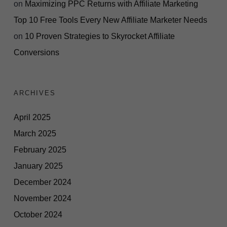
on
Maximizing PPC Returns with Affiliate Marketing
Top 10 Free Tools Every New Affiliate Marketer Needs
on
10 Proven Strategies to Skyrocket Affiliate
Conversions
ARCHIVES
April 2025
March 2025
February 2025
January 2025
December 2024
November 2024
October 2024