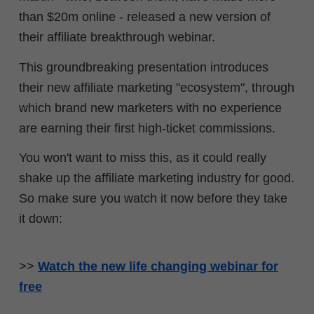
than $20m online - released a new version of
their affiliate breakthrough webinar.
This groundbreaking presentation introduces
their new affiliate marketing "ecosystem", through
which brand new marketers with no experience
are earning their first high-ticket commissions.
You won't want to miss this, as it could really
shake up the affiliate marketing industry for good.
So make sure you watch it now before they take
it down:
>>
Watch the new life changing webinar for
free