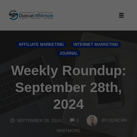
Skip
to
Toggle
content
naviga
AFFILIATE MARKETING
INTERNET MARKETING
JOURNAL
Weekly Roundup:
September 28th,
2024
COMMENTS
BY
DUNCAN
SEPTEMBER 28, 2024
0
WHITMORE