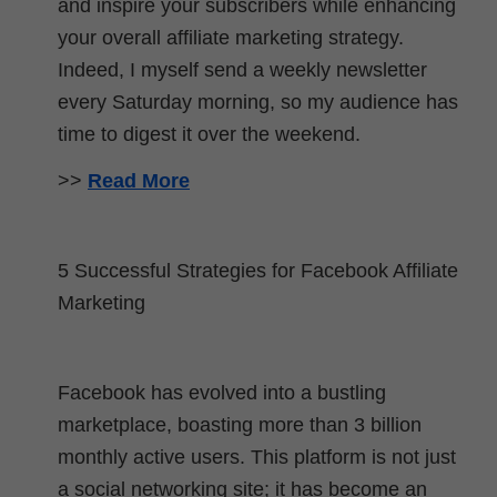
and inspire your subscribers while enhancing
your overall affiliate marketing strategy.
Indeed, I myself send a weekly newsletter
every Saturday morning, so my audience has
time to digest it over the weekend.
>>
Read More
5 Successful Strategies for Facebook Affiliate
Marketing
Facebook has evolved into a bustling
marketplace, boasting more than 3 billion
monthly active users. This platform is not just
a social networking site; it has become an