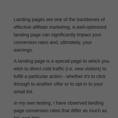
Landing pages are one of the backbones of
effective affiliate marketing. A well-optimized
landing page can significantly impact your
conversion rates and, ultimately, your
earnings.
A landing page is a special page to which you
wish to direct cold traffic (i.e. new visitors) to
fulfill a particular action - whether it's to click
through to another offer or to opt-in to your
email list.
In my own testing, I have observed landing
page conversion rates that differ as much as