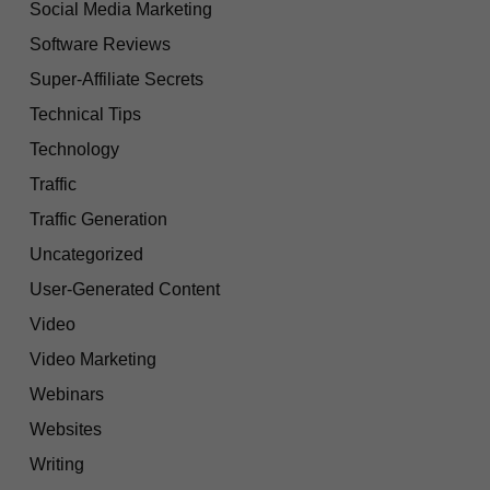
Social Media Marketing
Software Reviews
Super-Affiliate Secrets
Technical Tips
Technology
Traffic
Traffic Generation
Uncategorized
User-Generated Content
Video
Video Marketing
Webinars
Websites
Writing