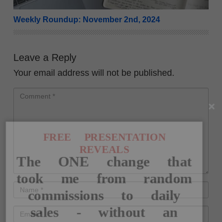
Weekly Roundup: November 2nd, 2024
Leave a Reply
Your email address will not be published.
FREE PRESENTATION
REVEALS
The ONE change that
took me from random
commissions to daily
sales - without an