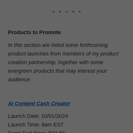
* * * * *
Products to Promote
In this section are listed some forthcoming
product launches from members of my product
creation partnership, together with some
evergreen products that may interest your
audience:
AI Content Cash Creator
Launch Date: 10/01/2024
Launch Time: 9am EST