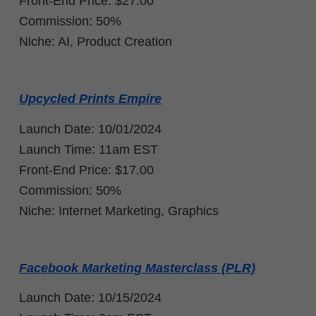
Front-End Price: $27.00
Commission: 50%
Niche: AI, Product Creation
Upcycled Prints Empire
Launch Date: 10/01/2024
Launch Time: 11am EST
Front-End Price:
$17.00
Commission: 50%
Niche: Internet Marketing, Graphics
Facebook Marketing Masterclass (PLR)
Launch Date: 10/15/2024