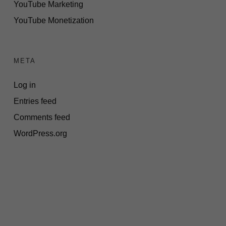
YouTube Marketing
YouTube Monetization
META
Log in
Entries feed
Comments feed
WordPress.org