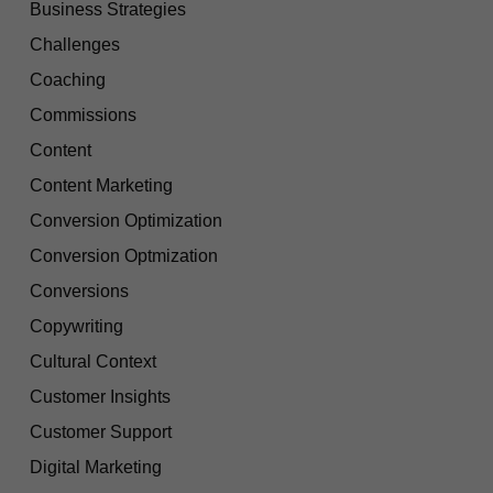
Business Strategies
Challenges
Coaching
Commissions
Content
Content Marketing
Conversion Optimization
Conversion Optmization
Conversions
Copywriting
Cultural Context
Customer Insights
Customer Support
Digital Marketing