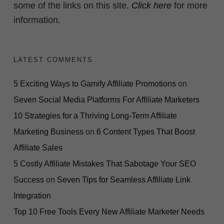
some of the links on this site.
Click here
for more
information.
LATEST COMMENTS
5 Exciting Ways to Gamify Affiliate Promotions
on
Seven Social Media Platforms For Affiliate Marketers
10 Strategies for a Thriving Long-Term Affiliate
Marketing Business
on
6 Content Types That Boost
Affiliate Sales
5 Costly Affiliate Mistakes That Sabotage Your SEO
Success
on
Seven Tips for Seamless Affiliate Link
Integration
Top 10 Free Tools Every New Affiliate Marketer Needs