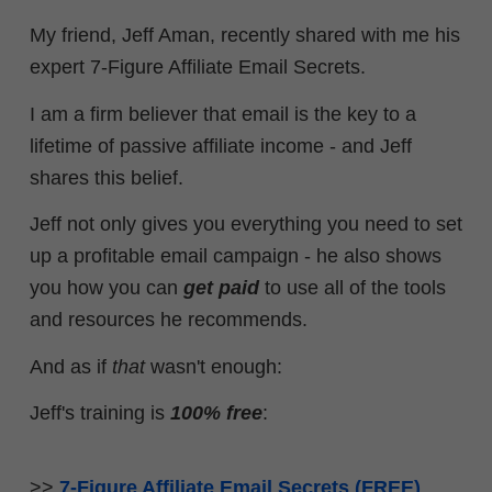
My friend, Jeff Aman, recently shared with me his
expert 7-Figure Affiliate Email Secrets.
I am a firm believer that email is the key to a
lifetime of passive affiliate income - and Jeff
shares this belief.
Jeff not only gives you everything you need to set
up a profitable email campaign - he also shows
you how you can
get paid
to use all of the tools
and resources he recommends.
And as if
that
wasn't enough:
Jeff's training is
100% free
:
>>
7-Figure Affiliate Email Secrets (FREE)