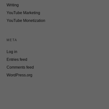
Writing
YouTube Marketing
YouTube Monetization
META
Log in
Entries feed
Comments feed
WordPress.org