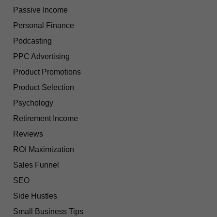
Passive Income
Personal Finance
Podcasting
PPC Advertising
Product Promotions
Product Selection
Psychology
Retirement Income
Reviews
ROI Maximization
Sales Funnel
SEO
Side Hustles
Small Business Tips