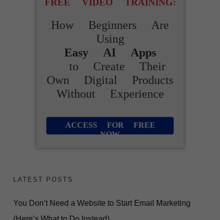
FREE VIDEO TRAINING:
How Beginners Are
Using
Easy AI Apps
to Create Their
Own Digital Products
Without Experience
ACCESS FOR FREE
NOW
LATEST POSTS
You Don’t Need a Website to Start Email Marketing
(Here’s What to Do Instead)