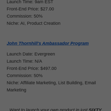
Launch Time: 9am EST
Front-End Price: $27.00
Commission: 50%
Niche: AI, Product Creation
John Thornhill's Ambassador Program
Launch Date: Evergreen
Launch Time: N/A
Front-End Price: $497.00
Commission: 50%
Niche: Affiliate Marketing, List Building, Email
Marketing
Want to launch your own product in just
SIXTY