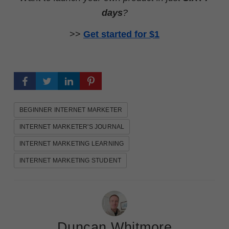
days
?
>>
Get started for $1
BEGINNER INTERNET MARKETER
INTERNET MARKETER'S JOURNAL
INTERNET MARKETING LEARNING
INTERNET MARKETING STUDENT
Duncan Whitmore