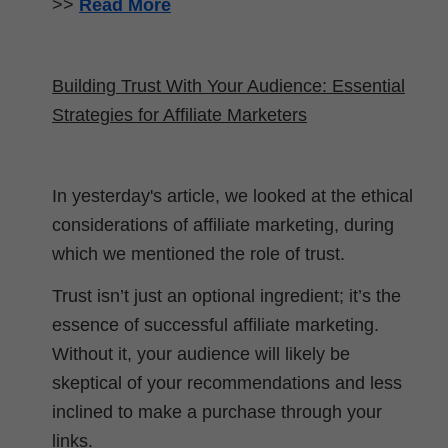
>>
Read More
Building Trust With Your Audience: Essential
Strategies for Affiliate Marketers
In yesterday's article, we looked at the ethical
considerations of affiliate marketing, during
which we mentioned the role of trust.
Trust isn’t just an optional ingredient; it’s the
essence of successful affiliate marketing.
Without it, your audience will likely be
skeptical of your recommendations and less
inclined to make a purchase through your
links.