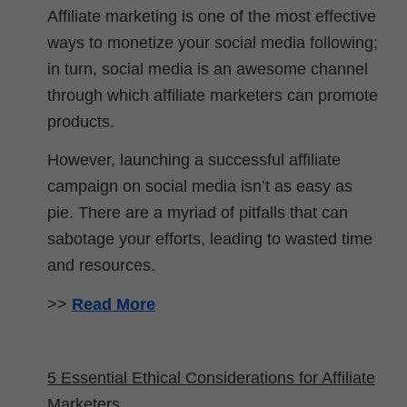
Affiliate marketing is one of the most effective
ways to monetize your social media following;
in turn, social media is an awesome channel
through which affiliate marketers can promote
products.
However, launching a successful affiliate
campaign on social media isn’t as easy as
pie. There are a myriad of pitfalls that can
sabotage your efforts, leading to wasted time
and resources.
>>
Read More
5 Essential Ethical Considerations for Affiliate
Marketers