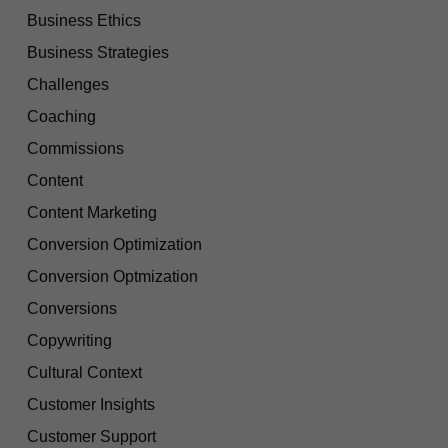
Business Ethics
Business Strategies
Challenges
Coaching
Commissions
Content
Content Marketing
Conversion Optimization
Conversion Optmization
Conversions
Copywriting
Cultural Context
Customer Insights
Customer Support