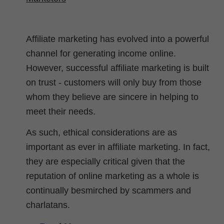
Affiliate marketing has evolved into a powerful
channel for generating income online.
However, successful affiliate marketing is built
on trust - customers will only buy from those
whom they believe are sincere in helping to
meet their needs.
As such, ethical considerations are as
important as ever in affiliate marketing. In fact,
they are especially critical given that the
reputation of online marketing as a whole is
continually besmirched by scammers and
charlatans.