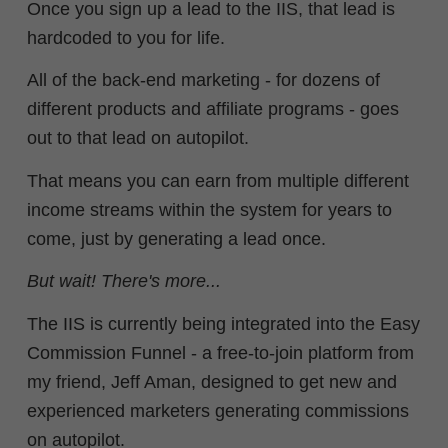
Once you sign up a lead to the IIS, that lead is
hardcoded to you for life.
All of the back-end marketing - for dozens of
different products and affiliate programs - goes
out to that lead on autopilot.
That means you can earn from multiple different
income streams within the system for years to
come, just by generating a lead once.
But wait! There's more...
The IIS is currently being integrated into the Easy
Commission Funnel - a free-to-join platform from
my friend, Jeff Aman, designed to get new and
experienced marketers generating commissions
on autopilot.