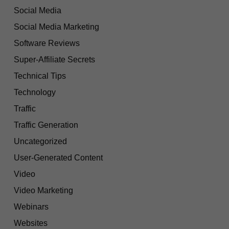
Social Media
Social Media Marketing
Software Reviews
Super-Affiliate Secrets
Technical Tips
Technology
Traffic
Traffic Generation
Uncategorized
User-Generated Content
Video
Video Marketing
Webinars
Websites