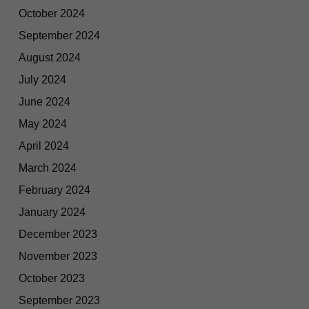
October 2024
September 2024
August 2024
July 2024
June 2024
May 2024
April 2024
March 2024
February 2024
January 2024
December 2023
November 2023
October 2023
September 2023