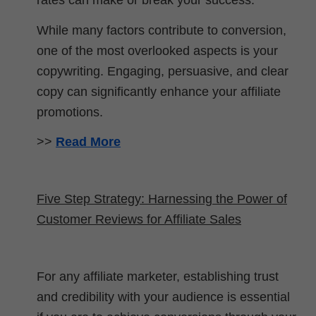
rates can make or break your success.
While many factors contribute to conversion,
one of the most overlooked aspects is your
copywriting. Engaging, persuasive, and clear
copy can significantly enhance your affiliate
promotions.
>>
Read More
Five Step Strategy: Harnessing the Power of
Customer Reviews for Affiliate Sales
For any affiliate marketer, establishing trust
and credibility with your audience is essential