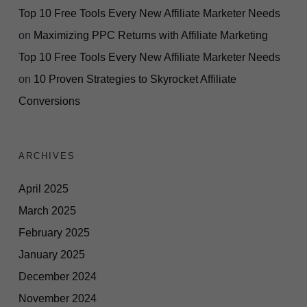
Top 10 Free Tools Every New Affiliate Marketer Needs
on
Maximizing PPC Returns with Affiliate Marketing
Top 10 Free Tools Every New Affiliate Marketer Needs
on
10 Proven Strategies to Skyrocket Affiliate
Conversions
ARCHIVES
April 2025
March 2025
February 2025
January 2025
December 2024
November 2024