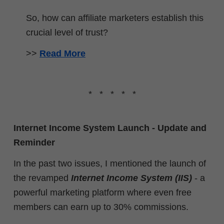
So, how can affiliate marketers establish this
crucial level of trust?
>>
Read More
* * * * *
Internet Income System Launch - Update and
Reminder
In the past two issues, I mentioned the launch of
the revamped
Internet Income System (IIS)
- a
powerful marketing platform where even free
members can earn up to 30% commissions.