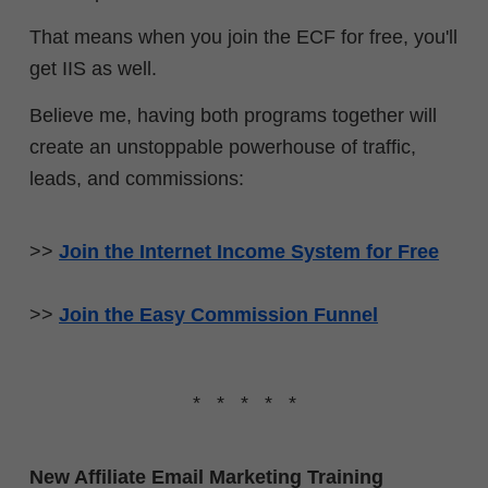
That means when you join the ECF for free, you'll
get IIS as well.
Believe me, having both programs together will
create an unstoppable powerhouse of traffic,
leads, and commissions:
>>
Join the Internet Income System for Free
>>
Join the Easy Commission Funnel
* * * * *
New Affiliate Email Marketing Training