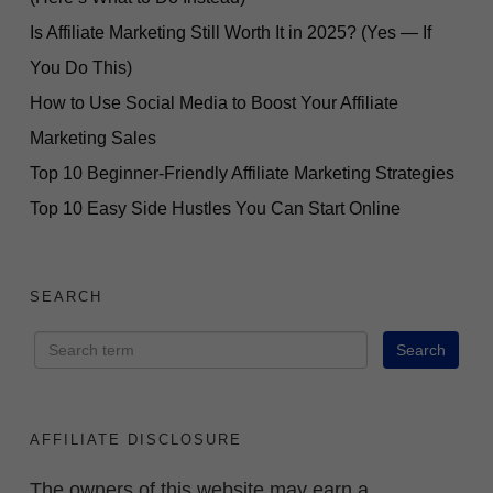
Is Affiliate Marketing Still Worth It in 2025? (Yes — If
You Do This)
How to Use Social Media to Boost Your Affiliate
Marketing Sales
Top 10 Beginner-Friendly Affiliate Marketing Strategies
Top 10 Easy Side Hustles You Can Start Online
SEARCH
AFFILIATE DISCLOSURE
The owners of this website may earn a