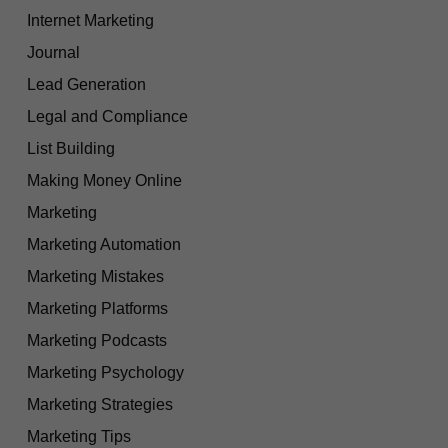
Internet Marketing
Journal
Lead Generation
Legal and Compliance
List Building
Making Money Online
Marketing
Marketing Automation
Marketing Mistakes
Marketing Platforms
Marketing Podcasts
Marketing Psychology
Marketing Strategies
Marketing Tips