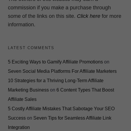
commission if you make a purchase through
some of the links on this site.
Click here
for more
information.
LATEST COMMENTS
5 Exciting Ways to Gamify Affiliate Promotions
on
Seven Social Media Platforms For Affiliate Marketers
10 Strategies for a Thriving Long-Term Affiliate
Marketing Business
on
6 Content Types That Boost
Affiliate Sales
5 Costly Affiliate Mistakes That Sabotage Your SEO
Success
on
Seven Tips for Seamless Affiliate Link
Integration