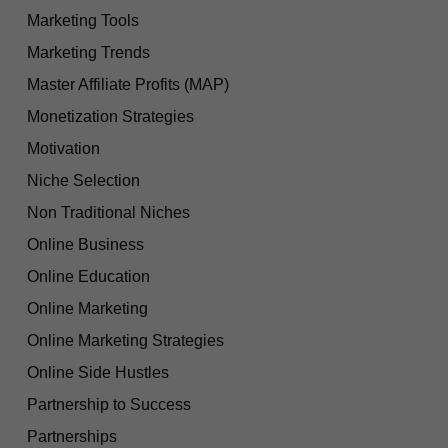
Marketing Tools
Marketing Trends
Master Affiliate Profits (MAP)
Monetization Strategies
Motivation
Niche Selection
Non Traditional Niches
Online Business
Online Education
Online Marketing
Online Marketing Strategies
Online Side Hustles
Partnership to Success
Partnerships