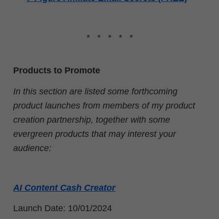
* * * * *
Products to Promote
In this section are listed some forthcoming
product launches from members of my product
creation partnership, together with some
evergreen products that may interest your
audience:
AI Content Cash Creator
Launch Date: 10/01/2024