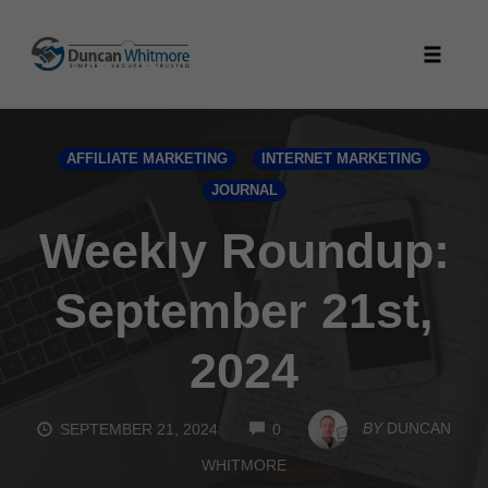
Skip
to
Toggle
content
naviga
AFFILIATE MARKETING
INTERNET MARKETING
JOURNAL
Weekly Roundup:
September 21st,
2024
COMMENTS
BY
DUNCAN
SEPTEMBER 21, 2024
0
WHITMORE