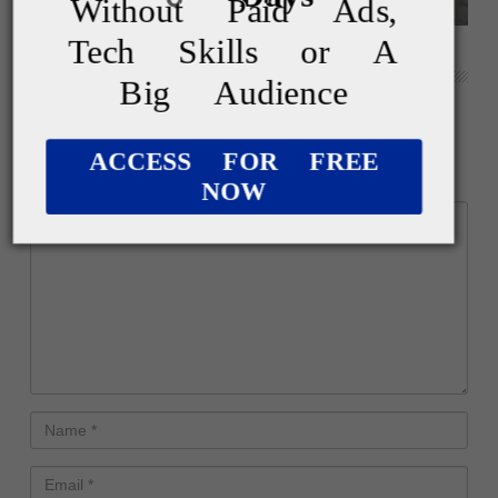
Without Paid Ads,
Tech Skills or A
Weekly Roundup: November 2nd, 2024
Big Audience
Leave a Reply
ACCESS FOR FREE
Your email address will not be published.
NOW