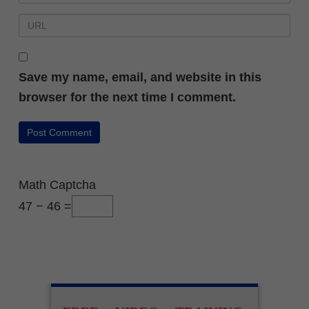
Save my name, email, and website in this
browser for the next time I comment.
Math Captcha
47 − 46 =