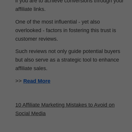
if you are to achieve conversions through your
affiliate links.
One of the most influential - yet also
overlooked - factors in fostering this trust is
customer reviews.
Such reviews not only guide potential buyers
but also serve as a strategic tool to enhance
affiliate sales.
>>
Read More
10 Affiliate Marketing Mistakes to Avoid on
Social Media