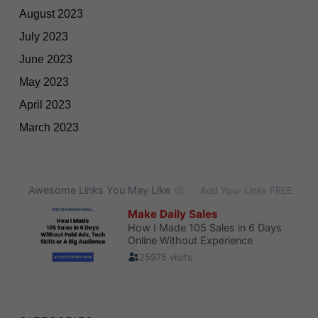
August 2023
July 2023
June 2023
May 2023
April 2023
March 2023