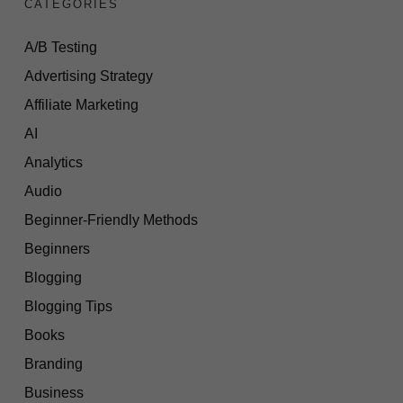
CATEGORIES
A/B Testing
Advertising Strategy
Affiliate Marketing
AI
Analytics
Audio
Beginner-Friendly Methods
Beginners
Blogging
Blogging Tips
Books
Branding
Business