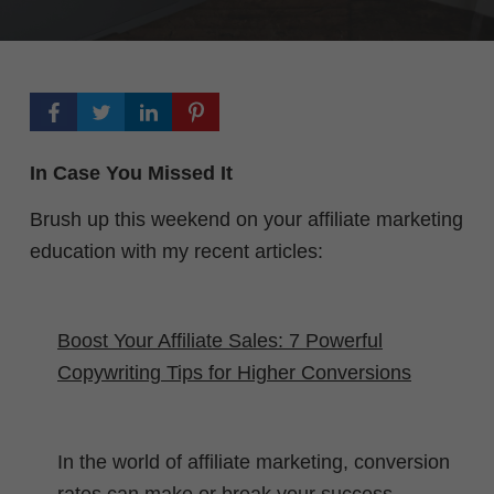
In Case You Missed It
Brush up this weekend on your affiliate marketing
education with my recent articles:
Boost Your Affiliate Sales: 7 Powerful
Copywriting Tips for Higher Conversions
In the world of affiliate marketing, conversion