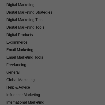
Digital Marketing
Digital Marketing Strategies
Digital Marketing Tips
Digital Marketing Tools
Digital Products
E-commerce
Email Marketing
Email Marketing Tools
Freelancing
General
Global Marketing
Help & Advice
Influencer Marketing
International Marketing