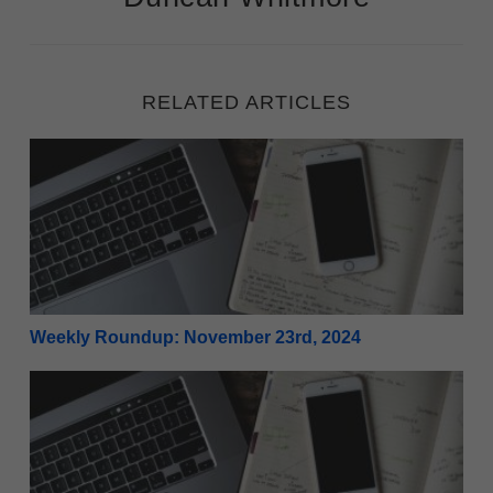
RELATED ARTICLES
Weekly Roundup: November 23rd, 2024
Weekly Roundup: November 23rd, 2024
Weekly Roundup: November 16th, 2024