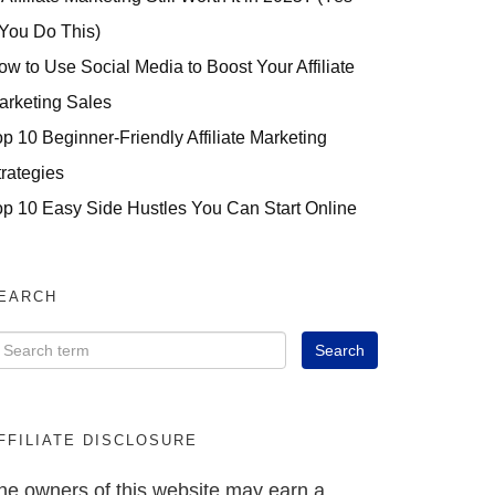
 You Do This)
ow to Use Social Media to Boost Your Affiliate
arketing Sales
op 10 Beginner-Friendly Affiliate Marketing
trategies
op 10 Easy Side Hustles You Can Start Online
EARCH
FFILIATE DISCLOSURE
he owners of this website may earn a