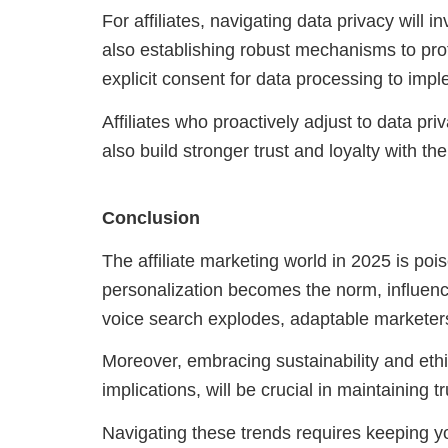
For affiliates, navigating data privacy will i
also establishing robust mechanisms to pro
explicit consent for data processing to imp
Affiliates who proactively adjust to data pri
also build stronger trust and loyalty with th
Conclusion
The affiliate marketing world in 2025 is poi
personalization becomes the norm, influen
voice search explodes, adaptable marketers 
Moreover, embracing sustainability and ethi
implications, will be crucial in maintaining 
Navigating these trends requires keeping yo