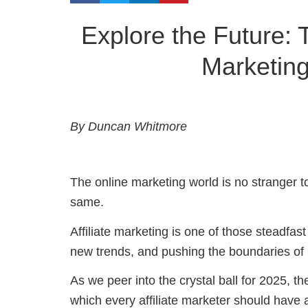
Explore the Future: 
Marketin
By Duncan Whitmore
The online marketing world is no stranger 
same.
Affiliate marketing is one of those steadfast
new trends, and pushing the boundaries of 
As we peer into the crystal ball for 2025, t
which every affiliate marketer should have