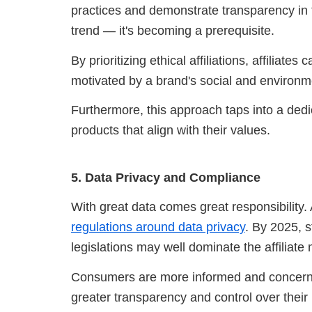
practices and demonstrate transparency in t
trend — it's becoming a prerequisite.
By prioritizing ethical affiliations, affiliat
motivated by a brand's social and environm
Furthermore, this approach taps into a ded
products that align with their values.
5. Data Privacy and Compliance
With great data comes great responsibility. 
regulations around data privacy
. By 2025, 
legislations may well dominate the affiliate
Consumers are more informed and concerne
greater transparency and control over their