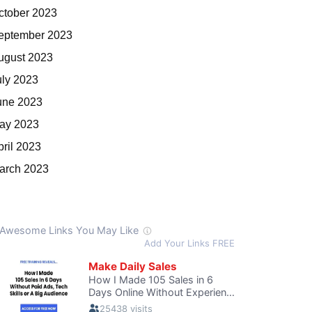
ctober 2023
eptember 2023
ugust 2023
uly 2023
une 2023
ay 2023
pril 2023
arch 2023