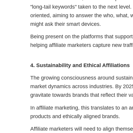
"long-tail keywords" taken to the next level
oriented, aiming to answer the who, what,
might ask their smart devices.
Being present on the platforms that support 
helping affiliate marketers capture new traf
4. Sustainability and Ethical Affiliations
The growing consciousness around sustaina
market dynamics across industries. By 2025,
gravitate towards brands that reflect their v
In affiliate marketing, this translates to an
products and ethically aligned brands.
Affiliate marketers will need to align them