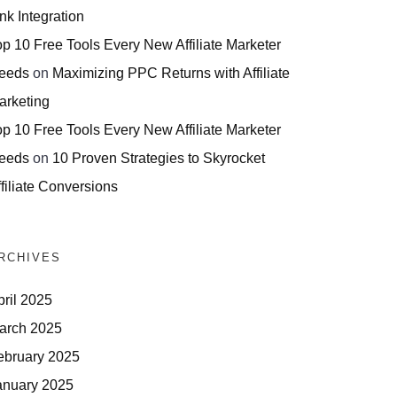
nk Integration
op 10 Free Tools Every New Affiliate Marketer
eeds
on
Maximizing PPC Returns with Affiliate
arketing
op 10 Free Tools Every New Affiliate Marketer
eeds
on
10 Proven Strategies to Skyrocket
filiate Conversions
RCHIVES
pril 2025
arch 2025
ebruary 2025
anuary 2025