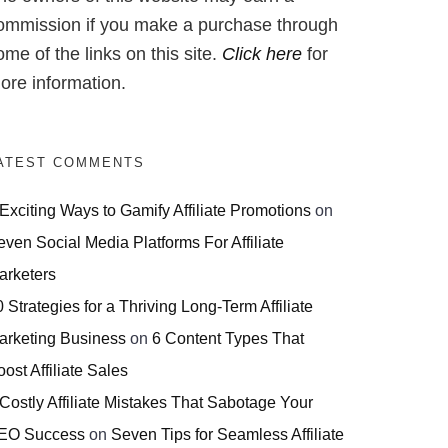
ommission if you make a purchase through
ome of the links on this site.
Click here
for
ore information.
ATEST COMMENTS
 Exciting Ways to Gamify Affiliate Promotions
on
even Social Media Platforms For Affiliate
arketers
 Strategies for a Thriving Long-Term Affiliate
arketing Business
on
6 Content Types That
ost Affiliate Sales
 Costly Affiliate Mistakes That Sabotage Your
EO Success
on
Seven Tips for Seamless Affiliate