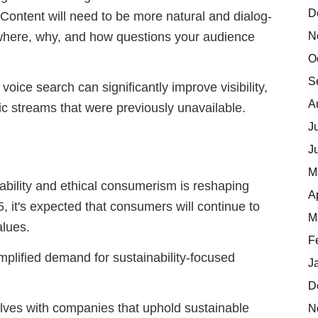
D
. Content will need to be more natural and dialog-
N
 where, why, and how questions your audience
O
S
voice search can significantly improve visibility,
A
fic streams that were previously unavailable.
J
J
M
bility and ethical consumerism is reshaping
A
 it's expected that consumers will continue to
M
alues.
F
 amplified demand for sustainability-focused
J
D
selves with companies that uphold sustainable
N