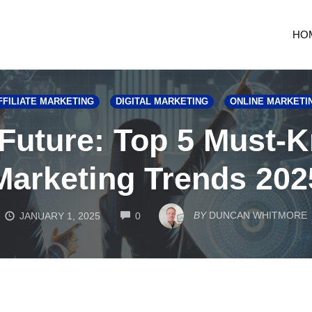
HO
FFILIATE MARKETING
DIGITAL MARKETING
ONLINE MARKETI
Future: Top 5 Must-K
Marketing Trends 202
COMMENTS
BY
DUNCAN WHITMORE
JANUARY 1, 2025
0