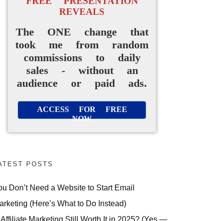
FREE PRESENTATION
REVEALS
The ONE change that
took me from random
commissions to daily
sales - without an
audience or paid ads.
ACCESS FOR FREE
NOW
ATEST POSTS
ou Don’t Need a Website to Start Email
arketing (Here’s What to Do Instead)
 Affiliate Marketing Still Worth It in 2025? (Yes —