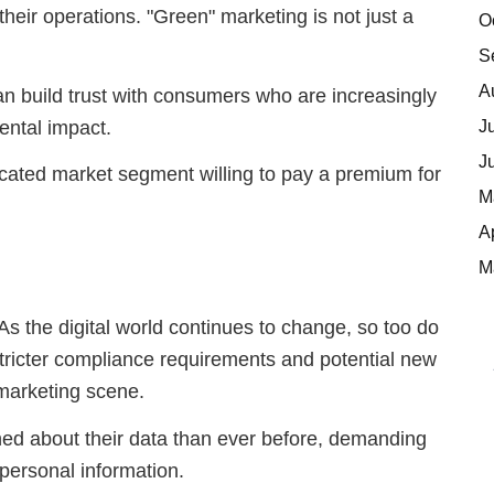
heir operations. "Green" marketing is not just a
O
S
A
es can build trust with consumers who are increasingly
J
ental impact.
J
icated market segment willing to pay a premium for
M
A
M
As the digital world continues to change, so too do
stricter compliance requirements and potential new
 marketing scene.
d about their data than ever before, demanding
 personal information.