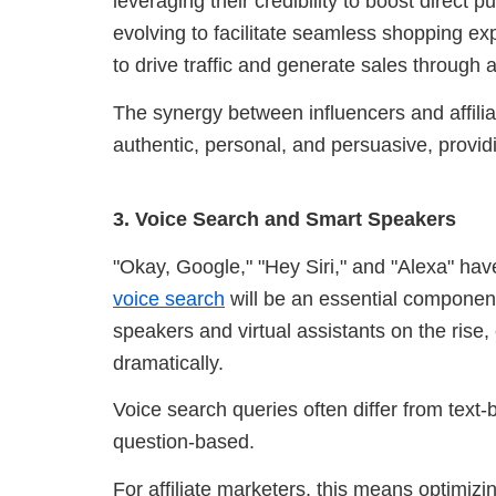
leveraging their credibility to boost direct 
evolving to facilitate seamless shopping exp
to drive traffic and generate sales through aff
The synergy between influencers and affiliate
authentic, personal, and persuasive, providi
3. Voice Search and Smart Speakers
"Okay, Google," "Hey Siri," and "Alexa" h
voice search
will be an essential component 
speakers and virtual assistants on the rise
dramatically.
Voice search queries often differ from text
question-based.
For affiliate marketers, this means optimizi