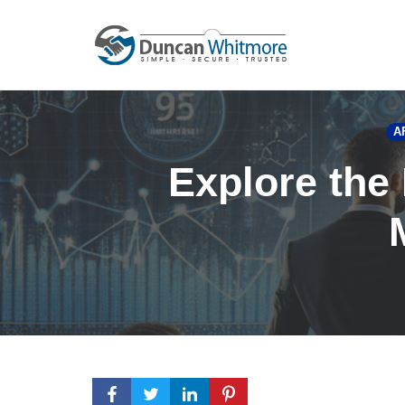
Skip
to
content
A
Explore the 