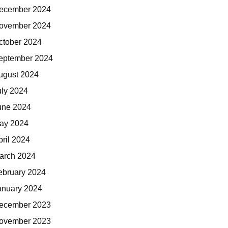
ecember 2024
ovember 2024
ctober 2024
eptember 2024
ugust 2024
uly 2024
une 2024
ay 2024
pril 2024
arch 2024
ebruary 2024
anuary 2024
ecember 2023
ovember 2023