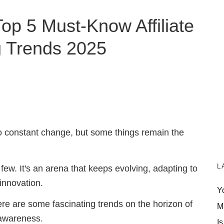
Top 5 Must-Know Affiliate
g Trends 2025
to constant change, but some things remain the
L
 few. It's an arena that keeps evolving, adapting to
innovation.
Y
here are some fascinating trends on the horizon of
M
 awareness.
Is