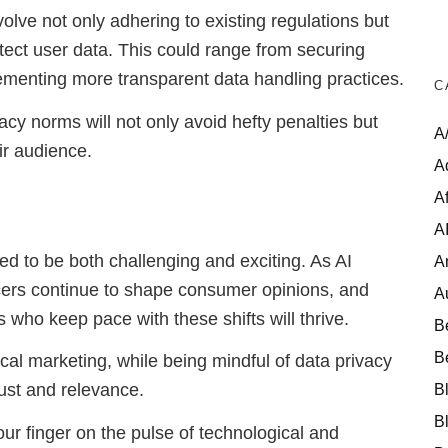
nvolve not only adhering to existing regulations but
tect user data. This could range from securing
lementing more transparent data handling practices.
C
vacy norms will not only avoid hefty penalties but
A
eir audience.
A
Af
A
sed to be both challenging and exciting. As AI
A
cers continue to shape consumer opinions, and
A
who keep pace with these shifts will thrive.
B
B
cal marketing, while being mindful of data privacy
B
trust and relevance.
B
ur finger on the pulse of technological and