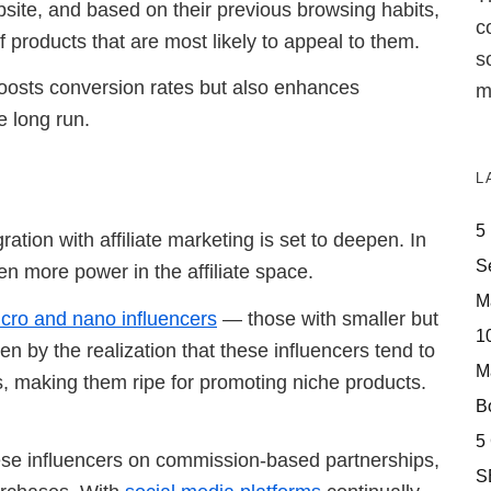
site, and based on their previous browsing habits,
c
f products that are most likely to appeal to them.
s
y boosts conversion rates but also enhances
m
e long run.
L
5
gration with affiliate marketing is set to deepen. In
S
en more power in the affiliate space.
M
cro and nano influencers
— those with smaller but
10
en by the realization that these influencers tend to
M
es, making them ripe for promoting niche products.
Bo
5
hese influencers on commission-based partnerships,
S