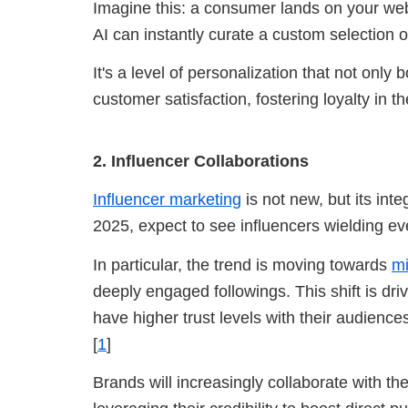
Imagine this: a consumer lands on your web
AI can instantly curate a custom selection o
It's a level of personalization that not onl
customer satisfaction, fostering loyalty in th
2. Influencer Collaborations
Influencer marketing
is not new, but its inte
2025, expect to see influencers wielding ev
In particular, the trend is moving towards
mi
deeply engaged followings. This shift is driv
have higher trust levels with their audienc
[
1
]
Brands will increasingly collaborate with t