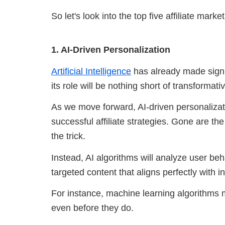
So let's look into the top five affiliate mark
1. AI-Driven Personalization
Artificial Intelligence
has already made signif
its role will be nothing short of transformati
As we move forward, AI-driven personalizat
successful affiliate strategies. Gone are th
the trick.
Instead, AI algorithms will analyze user beh
targeted content that aligns perfectly with i
For instance, machine learning algorithms
even before they do.