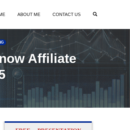
OPEN SEARCH
ME
ABOUT ME
CONTACT US
NG
now Affiliate
5