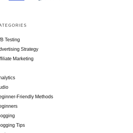
ATEGORIES
/B Testing
dvertising Strategy
filiate Marketing
I
nalytics
udio
eginner-Friendly Methods
eginners
logging
logging Tips