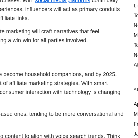
purchases. With
social media platforms
continually
Li
eriences, influencers will act as primary conduits
T
iliate links.
N
 marketing will craft narratives that feel
M
ng a win-win for all parties involved.
T
N
Af
ave become household companions, and by 2025,
of affiliate marketing strategies. With smart
A
, consumer interaction with technology is changing
A
-based ones, tending to be more conversational and
M
F
J
ng content to align with voice search trends. Think