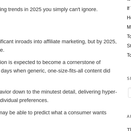
If
eting trends in 2025 you simply can't ignore.
H
M
T
icant inroads into affiliate marketing, but by 2025,
S
ve.
T
ion is expected to become a cornerstone of
e days when generic, one-size-fits-all content did
S
avior down to the minutest detail, delivering hyper-
ndividual preferences.
 may be able to predict what a consumer wants
A
T