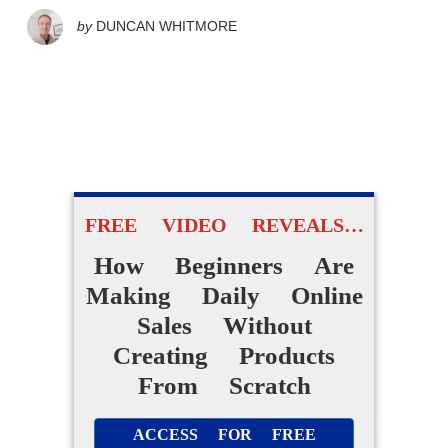
by
DUNCAN WHITMORE
FREE VIDEO REVEALS…
How Beginners Are
Making Daily Online
Sales Without
Creating Products
From Scratch
ACCESS FOR FREE