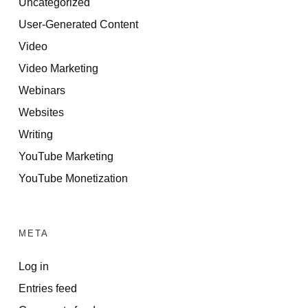
Uncategorized
User-Generated Content
Video
Video Marketing
Webinars
Websites
Writing
YouTube Marketing
YouTube Monetization
META
Log in
Entries feed