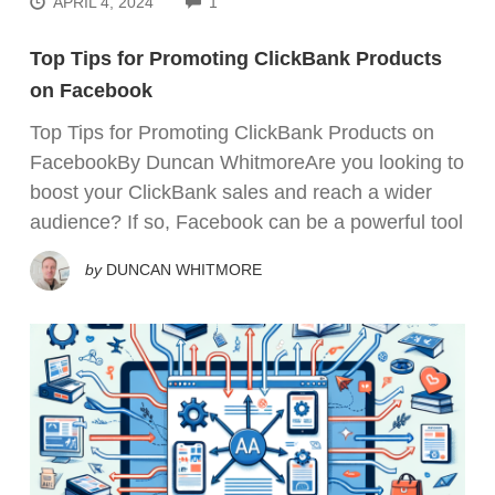
APRIL 4, 2024
1
Top Tips for Promoting ClickBank Products
on Facebook
Top Tips for Promoting ClickBank Products on
FacebookBy Duncan WhitmoreAre you looking to
boost your ClickBank sales and reach a wider
audience? If so, Facebook can be a powerful tool
by
DUNCAN WHITMORE