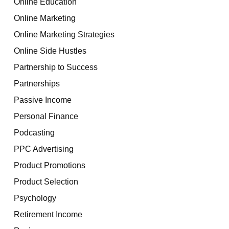
Online Education
Online Marketing
Online Marketing Strategies
Online Side Hustles
Partnership to Success
Partnerships
Passive Income
Personal Finance
Podcasting
PPC Advertising
Product Promotions
Product Selection
Psychology
Retirement Income