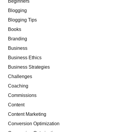
Beginners
Blogging
Blogging Tips
Books
Branding
Business
Business Ethics
Business Strategies
Challenges
Coaching
Commissions
Content
Content Marketing
Conversion Optimization