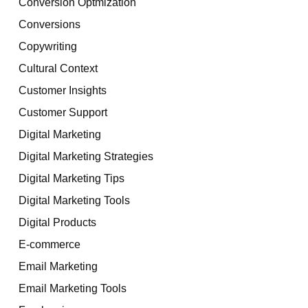
Conversion Optmization
Conversions
Copywriting
Cultural Context
Customer Insights
Customer Support
Digital Marketing
Digital Marketing Strategies
Digital Marketing Tips
Digital Marketing Tools
Digital Products
E-commerce
Email Marketing
Email Marketing Tools