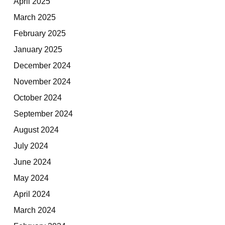
April 2025
March 2025
February 2025
January 2025
December 2024
November 2024
October 2024
September 2024
August 2024
July 2024
June 2024
May 2024
April 2024
March 2024