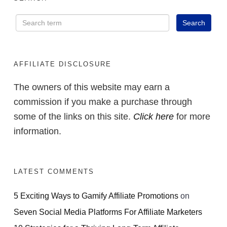
AFFILIATE DISCLOSURE
The owners of this website may earn a
commission if you make a purchase through
some of the links on this site.
Click here
for more
information.
LATEST COMMENTS
5 Exciting Ways to Gamify Affiliate Promotions
on
Seven Social Media Platforms For Affiliate Marketers