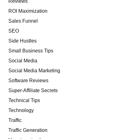
Reviews
ROI Maximization
Sales Funnel
SEO
Side Hustles
Small Business Tips
Social Media
Social Media Marketing
Software Reviews
Super-Affiliate Secrets
Technical Tips
Technology
Traffic
Traffic Generation