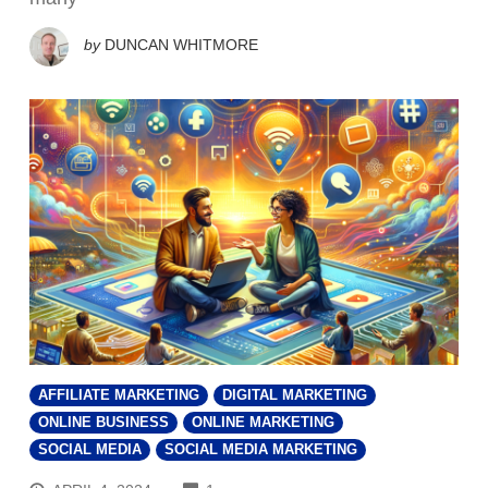
by
DUNCAN WHITMORE
AFFILIATE MARKETING
DIGITAL MARKETING
ONLINE BUSINESS
ONLINE MARKETING
SOCIAL MEDIA
SOCIAL MEDIA MARKETING
COMMENTS