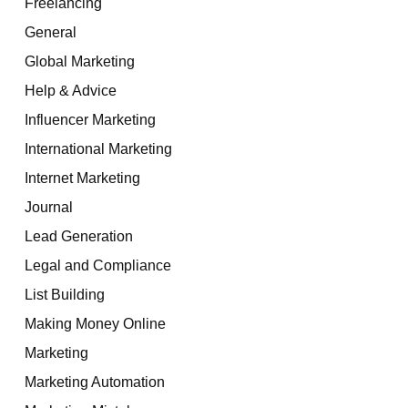
Freelancing
General
Global Marketing
Help & Advice
Influencer Marketing
International Marketing
Internet Marketing
Journal
Lead Generation
Legal and Compliance
List Building
Making Money Online
Marketing
Marketing Automation