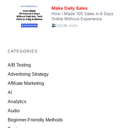
CATEGORIES
A/B Testing
Advertising Strategy
Affiliate Marketing
AI
Analytics
Audio
Beginner-Friendly Methods