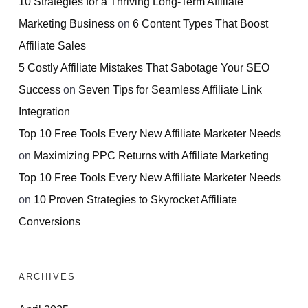
10 Strategies for a Thriving Long-Term Affiliate
Marketing Business
on
6 Content Types That Boost
Affiliate Sales
5 Costly Affiliate Mistakes That Sabotage Your SEO
Success
on
Seven Tips for Seamless Affiliate Link
Integration
Top 10 Free Tools Every New Affiliate Marketer Needs
on
Maximizing PPC Returns with Affiliate Marketing
Top 10 Free Tools Every New Affiliate Marketer Needs
on
10 Proven Strategies to Skyrocket Affiliate
Conversions
ARCHIVES