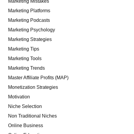
Marketing Mistakes
Marketing Platforms
Marketing Podcasts
Marketing Psychology
Marketing Strategies
Marketing Tips
Marketing Tools
Marketing Trends
Master Affiliate Profits (MAP)
Monetization Strategies
Motivation
Niche Selection
Non Traditional Niches
Online Business