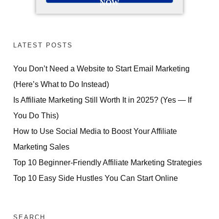
NOW
LATEST POSTS
You Don’t Need a Website to Start Email Marketing
(Here’s What to Do Instead)
Is Affiliate Marketing Still Worth It in 2025? (Yes — If
You Do This)
How to Use Social Media to Boost Your Affiliate
Marketing Sales
Top 10 Beginner-Friendly Affiliate Marketing Strategies
Top 10 Easy Side Hustles You Can Start Online
SEARCH