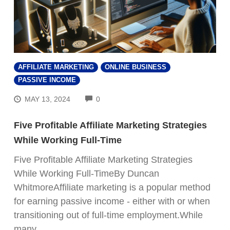
AFFILIATE MARKETING
ONLINE BUSINESS
PASSIVE INCOME
COMMENTS
MAY 13, 2024
0
Five Profitable Affiliate Marketing Strategies
While Working Full-Time
Five Profitable Affiliate Marketing Strategies
While Working Full-TimeBy Duncan
WhitmoreAffiliate marketing is a popular method
for earning passive income - either with or when
transitioning out of full-time employment.While
many