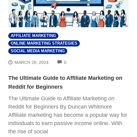
AFFILIATE MARKETING
ONLINE MARKETING STRATEGIES
SOCIAL MEDIA MARKETING
COMMENTS
MARCH 28, 2024
0
The Ultimate Guide to Affiliate Marketing on
Reddit for Beginners
The Ultimate Guide to Affiliate Marketing on
Reddit for Beginners By Duncan Whitmore
Affiliate marketing has become a popular way for
individuals to earn passive income online. With
the rise of social