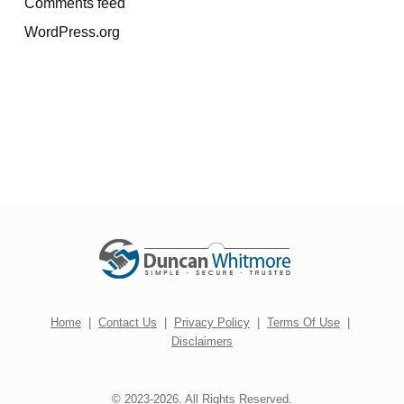
Comments feed
WordPress.org
Home
|
Contact Us
|
Privacy Policy
|
Terms Of Use
|
Disclaimers
© 2023-2026. All Rights Reserved.