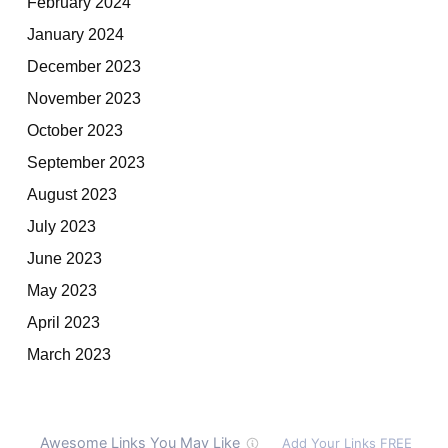
February 2024
January 2024
December 2023
November 2023
October 2023
September 2023
August 2023
July 2023
June 2023
May 2023
April 2023
March 2023