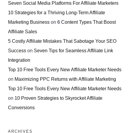
Seven Social Media Platforms For Affiliate Marketers
10 Strategies for a Thriving Long-Term Affiliate
Marketing Business
on
6 Content Types That Boost
Affiliate Sales
5 Costly Affiliate Mistakes That Sabotage Your SEO
Success
on
Seven Tips for Seamless Affiliate Link
Integration
Top 10 Free Tools Every New Affiliate Marketer Needs
on
Maximizing PPC Returns with Affiliate Marketing
Top 10 Free Tools Every New Affiliate Marketer Needs
on
10 Proven Strategies to Skyrocket Affiliate
Conversions
ARCHIVES