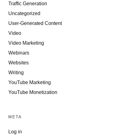
Traffic Generation
Uncategorized
User-Generated Content
Video
Video Marketing
Webinars
Websites
Writing
YouTube Marketing
YouTube Monetization
META
Log in