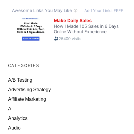
CATEGORIES
A/B Testing
Advertising Strategy
Affiliate Marketing
AI
Analytics
Audio