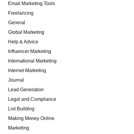
Email Marketing Tools
Freelancing
General
Global Marketing
Help & Advice
Influencer Marketing
International Marketing
Internet Marketing
Journal
Lead Generation
Legal and Compliance
List Building
Making Money Online
Marketing