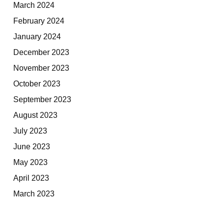
March 2024
February 2024
January 2024
December 2023
November 2023
October 2023
September 2023
August 2023
July 2023
June 2023
May 2023
April 2023
March 2023