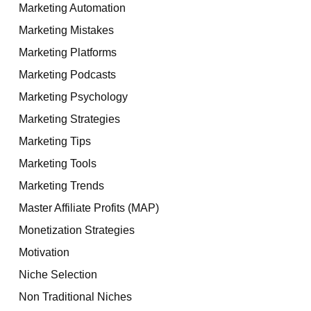
Marketing Automation
Marketing Mistakes
Marketing Platforms
Marketing Podcasts
Marketing Psychology
Marketing Strategies
Marketing Tips
Marketing Tools
Marketing Trends
Master Affiliate Profits (MAP)
Monetization Strategies
Motivation
Niche Selection
Non Traditional Niches