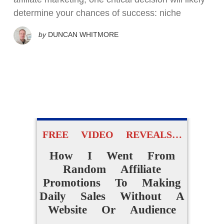
determine your chances of success: niche
by
DUNCAN WHITMORE
FREE VIDEO REVEALS…
How I Went From
Random Affiliate
Promotions To Making
Daily Sales Without A
Website Or Audience