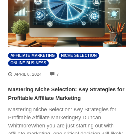
AFFILIATE MARKETING
NICHE SELECTION
ONLINE BUSINESS
COMMENTS
APRIL 8, 2024
7
Mastering Niche Selection: Key Strategies for
Profitable Affiliate Marketing
Mastering Niche Selection: Key Strategies for
Profitable Affiliate MarketingBy Duncan
WhitmoreWhen you are just starting out with
affiliate marketing, one critical decision will likely