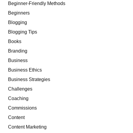
Beginner-Friendly Methods
Beginners
Blogging
Blogging Tips
Books
Branding
Business
Business Ethics
Business Strategies
Challenges
Coaching
Commissions
Content
Content Marketing