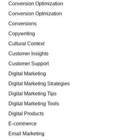
Conversion Optimization
Conversion Optmization
Conversions
Copywriting
Cultural Context
Customer Insights
Customer Support
Digital Marketing
Digital Marketing Strategies
Digital Marketing Tips
Digital Marketing Tools
Digital Products
E-commerce
Email Marketing