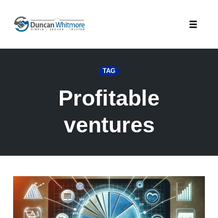
Skip
to
Toggle
content
naviga
TAG
Profitable
ventures