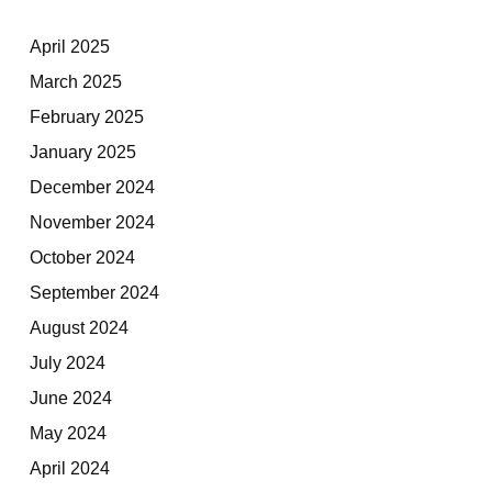
April 2025
March 2025
February 2025
January 2025
December 2024
November 2024
October 2024
September 2024
August 2024
July 2024
June 2024
May 2024
April 2024