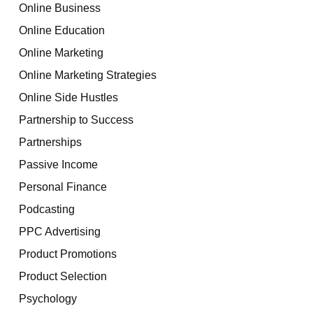
Online Business
Online Education
Online Marketing
Online Marketing Strategies
Online Side Hustles
Partnership to Success
Partnerships
Passive Income
Personal Finance
Podcasting
PPC Advertising
Product Promotions
Product Selection
Psychology