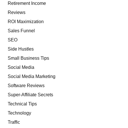
Retirement Income
Reviews
ROI Maximization
Sales Funnel
SEO
Side Hustles
Small Business Tips
Social Media
Social Media Marketing
Software Reviews
Super-Affiliate Secrets
Technical Tips
Technology
Traffic