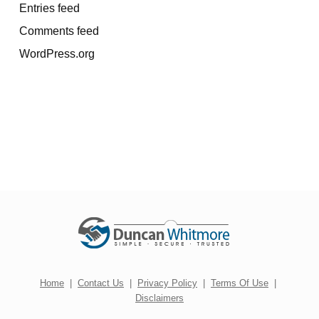
Entries feed
Comments feed
WordPress.org
Home
|
Contact Us
|
Privacy Policy
|
Terms Of Use
|
Disclaimers