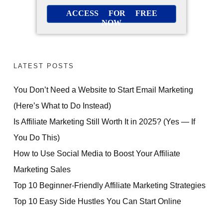
ACCESS FOR FREE
NOW
LATEST POSTS
You Don’t Need a Website to Start Email Marketing
(Here’s What to Do Instead)
Is Affiliate Marketing Still Worth It in 2025? (Yes — If
You Do This)
How to Use Social Media to Boost Your Affiliate
Marketing Sales
Top 10 Beginner-Friendly Affiliate Marketing Strategies
Top 10 Easy Side Hustles You Can Start Online