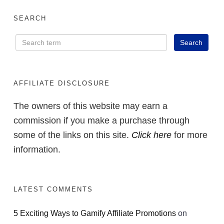
SEARCH
AFFILIATE DISCLOSURE
The owners of this website may earn a
commission if you make a purchase through
some of the links on this site.
Click here
for more
information.
LATEST COMMENTS
5 Exciting Ways to Gamify Affiliate Promotions
on