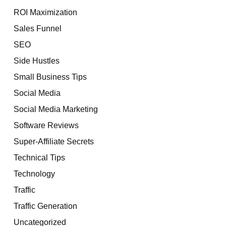
ROI Maximization
Sales Funnel
SEO
Side Hustles
Small Business Tips
Social Media
Social Media Marketing
Software Reviews
Super-Affiliate Secrets
Technical Tips
Technology
Traffic
Traffic Generation
Uncategorized