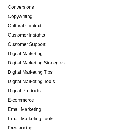
Conversions
Copywriting
Cultural Context
Customer Insights
Customer Support
Digital Marketing
Digital Marketing Strategies
Digital Marketing Tips
Digital Marketing Tools
Digital Products
E-commerce
Email Marketing
Email Marketing Tools
Freelancing