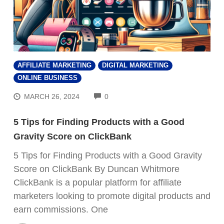
AFFILIATE MARKETING
DIGITAL MARKETING
ONLINE BUSINESS
COMMENTS
MARCH 26, 2024
0
5 Tips for Finding Products with a Good
Gravity Score on ClickBank
5 Tips for Finding Products with a Good Gravity
Score on ClickBank By Duncan Whitmore
ClickBank is a popular platform for affiliate
marketers looking to promote digital products and
earn commissions. One