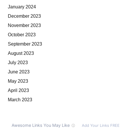
January 2024
December 2023
November 2023
October 2023
September 2023
August 2023
July 2023
June 2023
May 2023
April 2023
March 2023