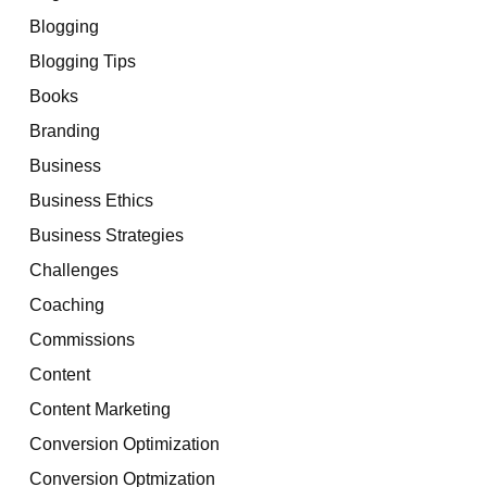
Blogging
Blogging Tips
Books
Branding
Business
Business Ethics
Business Strategies
Challenges
Coaching
Commissions
Content
Content Marketing
Conversion Optimization
Conversion Optmization