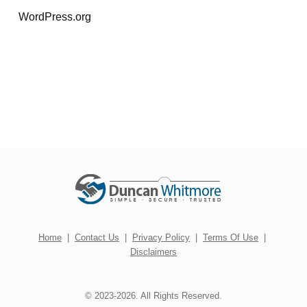
WordPress.org
Home
|
Contact Us
|
Privacy Policy
|
Terms Of Use
|
Disclaimers
© 2023-2026. All Rights Reserved.