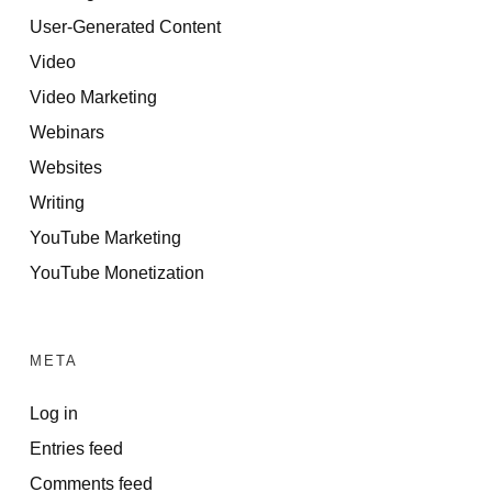
User-Generated Content
Video
Video Marketing
Webinars
Websites
Writing
YouTube Marketing
YouTube Monetization
META
Log in
Entries feed
Comments feed