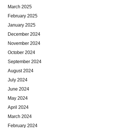
March 2025
February 2025
January 2025
December 2024
November 2024
October 2024
September 2024
August 2024
July 2024
June 2024
May 2024
April 2024
March 2024
February 2024