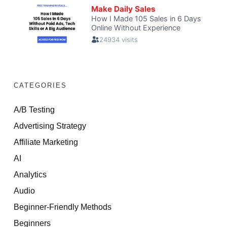
CATEGORIES
A/B Testing
Advertising Strategy
Affiliate Marketing
AI
Analytics
Audio
Beginner-Friendly Methods
Beginners