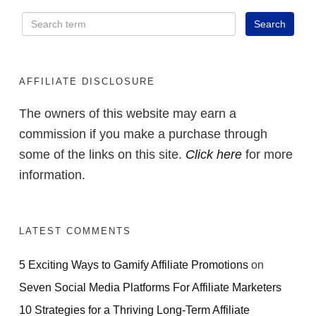
AFFILIATE DISCLOSURE
The owners of this website may earn a
commission if you make a purchase through
some of the links on this site.
Click here
for more
information.
LATEST COMMENTS
5 Exciting Ways to Gamify Affiliate Promotions
on
Seven Social Media Platforms For Affiliate Marketers
10 Strategies for a Thriving Long-Term Affiliate