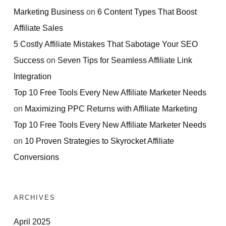
Marketing Business
on
6 Content Types That Boost
Affiliate Sales
5 Costly Affiliate Mistakes That Sabotage Your SEO
Success
on
Seven Tips for Seamless Affiliate Link
Integration
Top 10 Free Tools Every New Affiliate Marketer Needs
on
Maximizing PPC Returns with Affiliate Marketing
Top 10 Free Tools Every New Affiliate Marketer Needs
on
10 Proven Strategies to Skyrocket Affiliate
Conversions
ARCHIVES
April 2025