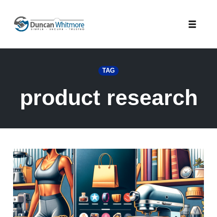
Skip
to
Toggle
content
naviga
TAG
product research