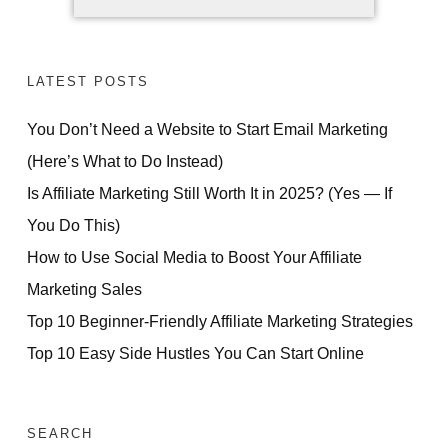
LATEST POSTS
You Don’t Need a Website to Start Email Marketing
(Here’s What to Do Instead)
Is Affiliate Marketing Still Worth It in 2025? (Yes — If
You Do This)
How to Use Social Media to Boost Your Affiliate
Marketing Sales
Top 10 Beginner-Friendly Affiliate Marketing Strategies
Top 10 Easy Side Hustles You Can Start Online
SEARCH