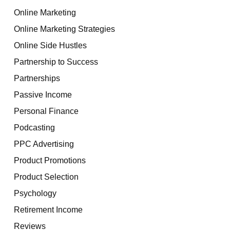
Online Marketing
Online Marketing Strategies
Online Side Hustles
Partnership to Success
Partnerships
Passive Income
Personal Finance
Podcasting
PPC Advertising
Product Promotions
Product Selection
Psychology
Retirement Income
Reviews