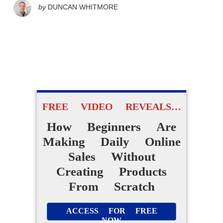
by
DUNCAN WHITMORE
FREE VIDEO REVEALS…
How Beginners Are
Making Daily Online
Sales Without
Creating Products
From Scratch
ACCESS FOR FREE
NOW