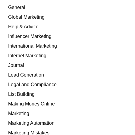
General
Global Marketing
Help & Advice
Influencer Marketing
International Marketing
Internet Marketing
Journal
Lead Generation
Legal and Compliance
List Building
Making Money Online
Marketing
Marketing Automation
Marketing Mistakes