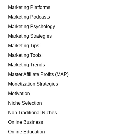
Marketing Platforms
Marketing Podcasts
Marketing Psychology
Marketing Strategies
Marketing Tips
Marketing Tools
Marketing Trends
Master Affiliate Profits (MAP)
Monetization Strategies
Motivation
Niche Selection
Non Traditional Niches
Online Business
Online Education