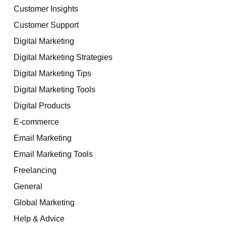
Customer Insights
Customer Support
Digital Marketing
Digital Marketing Strategies
Digital Marketing Tips
Digital Marketing Tools
Digital Products
E-commerce
Email Marketing
Email Marketing Tools
Freelancing
General
Global Marketing
Help & Advice