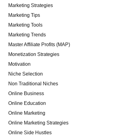
Marketing Strategies
Marketing Tips
Marketing Tools
Marketing Trends
Master Affiliate Profits (MAP)
Monetization Strategies
Motivation
Niche Selection
Non Traditional Niches
Online Business
Online Education
Online Marketing
Online Marketing Strategies
Online Side Hustles