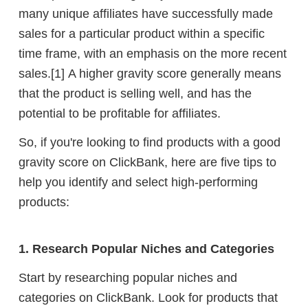
many unique affiliates have successfully made
sales for a particular product within a specific
time frame, with an emphasis on the more recent
sales.
[1]
A higher gravity score generally means
that the product is selling well, and has the
potential to be profitable for affiliates.
So, if you're looking to find products with a good
gravity score on ClickBank, here are five tips to
help you identify and select high-performing
products:
1. Research Popular Niches and Categories
Start by researching popular niches and
categories on ClickBank. Look for products that