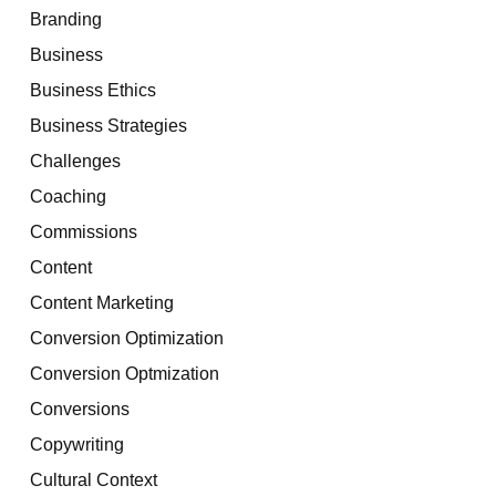
Branding
Business
Business Ethics
Business Strategies
Challenges
Coaching
Commissions
Content
Content Marketing
Conversion Optimization
Conversion Optmization
Conversions
Copywriting
Cultural Context