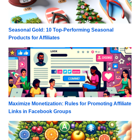
Seasonal Gold: 10 Top-Performing Seasonal
Products for Affiliates
Maximize Monetization: Rules for Promoting Affiliat
Maximize Monetization: Rules for Promoting Affiliate
Links in Facebook Groups
Navigating the Maze: Build a Diverse Affiliate Marketi