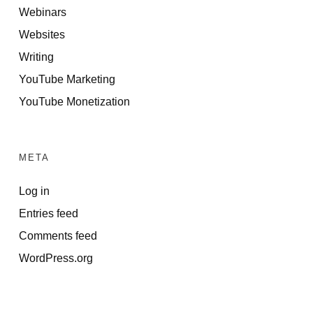
Webinars
Websites
Writing
YouTube Marketing
YouTube Monetization
META
Log in
Entries feed
Comments feed
WordPress.org