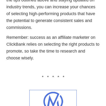
industry trends, you can increase your chances
of selecting high-performing products that have
the potential to generate consistent sales and
commissions.
Remember: success as an affiliate marketer on
ClickBank relies on selecting the right products to
promote, so take the time to research and
choose wisely.
* * * * *