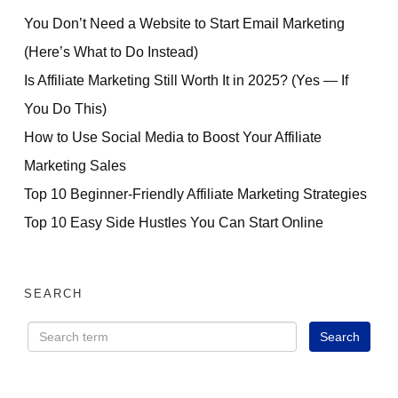
You Don’t Need a Website to Start Email Marketing
(Here’s What to Do Instead)
Is Affiliate Marketing Still Worth It in 2025? (Yes — If
You Do This)
How to Use Social Media to Boost Your Affiliate
Marketing Sales
Top 10 Beginner-Friendly Affiliate Marketing Strategies
Top 10 Easy Side Hustles You Can Start Online
SEARCH