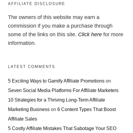
AFFILIATE DISCLOSURE
The owners of this website may earn a
commission if you make a purchase through
some of the links on this site.
Click here
for more
information.
LATEST COMMENTS
5 Exciting Ways to Gamify Affiliate Promotions
on
Seven Social Media Platforms For Affiliate Marketers
10 Strategies for a Thriving Long-Term Affiliate
Marketing Business
on
6 Content Types That Boost
Affiliate Sales
5 Costly Affiliate Mistakes That Sabotage Your SEO