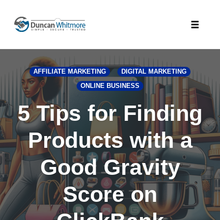
Skip
to
Toggle
content
naviga
AFFILIATE MARKETING
DIGITAL MARKETING
ONLINE BUSINESS
5 Tips for Finding
Products with a
Good Gravity
Score on