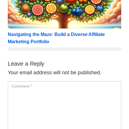
Navigating the Maze: Build a Diverse Affiliate
Marketing Portfolio
Leave a Reply
Your email address will not be published.