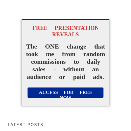
FREE PRESENTATION
FREE VIDEO REVEALS...
REVEALS
How I Went From
The ONE change that
took me from random
Random Affiliate
commissions to daily
Promotions To Making
sales - without an
Daily Sales Without A
audience or paid ads.
Website Or Audience
ACCESS FOR FREE
NOW
ACCESS FOR FREE
NOW
LATEST POSTS