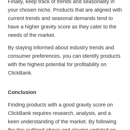
Finally, keep track of trends and seasonality in
your chosen niche. Products that are aligned with
current trends and seasonal demands tend to
have a higher gravity score as they cater to the
needs of the market.
By staying informed about industry trends and
consumer preferences, you can identify products
with the highest potential for profitability on
ClickBank.
Conclusion
Finding products with a good gravity score on
ClickBank requires research, analysis, and a
keen understanding of the market. By following
the tips outlined above and staying updated on