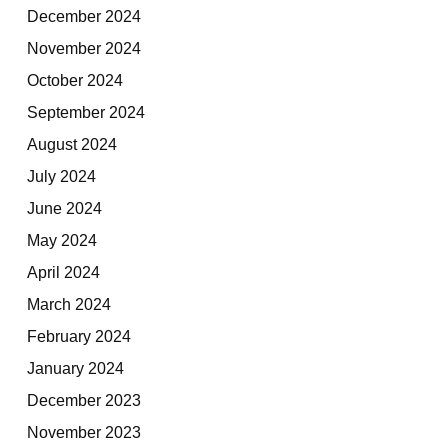
December 2024
November 2024
October 2024
September 2024
August 2024
July 2024
June 2024
May 2024
April 2024
March 2024
February 2024
January 2024
December 2023
November 2023