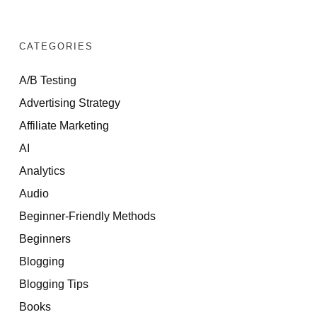
CATEGORIES
A/B Testing
Advertising Strategy
Affiliate Marketing
AI
Analytics
Audio
Beginner-Friendly Methods
Beginners
Blogging
Blogging Tips
Books