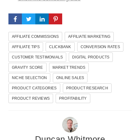
AFFILIATE COMMISSIONS
AFFILIATE MARKETING
AFFILIATE TIPS
CLICKBANK
CONVERSION RATES
CUSTOMER TESTIMONIALS
DIGITAL PRODUCTS
GRAVITY SCORE
MARKET TRENDS
NICHE SELECTION
ONLINE SALES
PRODUCT CATEGORIES
PRODUCT RESEARCH
PRODUCT REVIEWS
PROFITABILITY
Duncan Whitmore