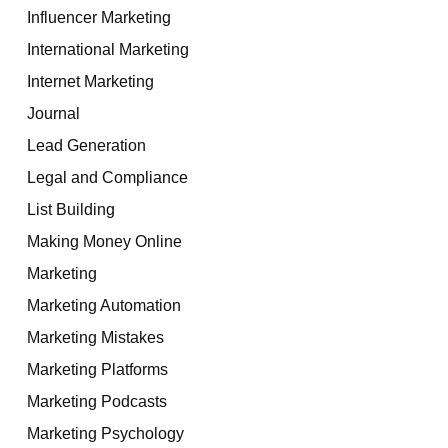
Influencer Marketing
International Marketing
Internet Marketing
Journal
Lead Generation
Legal and Compliance
List Building
Making Money Online
Marketing
Marketing Automation
Marketing Mistakes
Marketing Platforms
Marketing Podcasts
Marketing Psychology