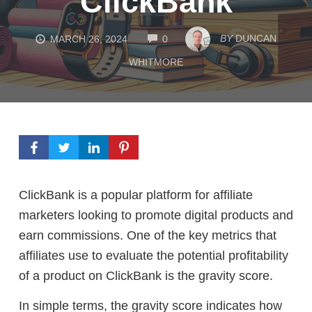
ClickBank
COMMENTS
BY
DUNCAN
MARCH 26, 2024
0
WHITMORE
ClickBank is a popular platform for affiliate
marketers looking to promote digital products and
earn commissions. One of the key metrics that
affiliates use to evaluate the potential profitability
of a product on ClickBank is the gravity score.
In simple terms, the gravity score indicates how