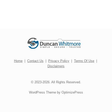
Home
|
Contact Us
|
Privacy Policy
|
Terms Of Use
|
Disclaimers
© 2023-2026. All Rights Reserved.
WordPress Theme by OptimizePress