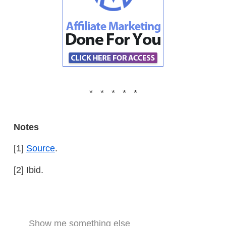
* * * * *
Notes
[1]
Source
.
[2] Ibid.
Show me something else