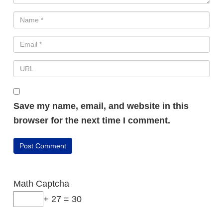
Save my name, email, and website in this
browser for the next time I comment.
Math Captcha
+ 27 = 30