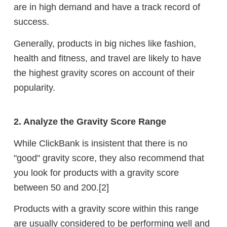
are in high demand and have a track record of
success.
Generally, products in big niches like fashion,
health and fitness, and travel are likely to have
the highest gravity scores on account of their
popularity.
2. Analyze the Gravity Score Range
While ClickBank is insistent that there is no
"good" gravity score, they also recommend that
you look for products with a gravity score
between 50 and 200.[2]
Products with a gravity score within this range
are usually considered to be performing well and