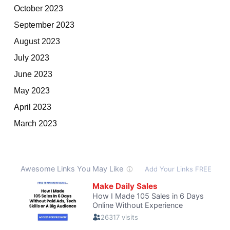
October 2023
September 2023
August 2023
July 2023
June 2023
May 2023
April 2023
March 2023