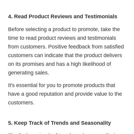
4. Read Product Reviews and Testimonials
Before selecting a product to promote, take the
time to read product reviews and testimonials
from customers. Positive feedback from satisfied
customers can indicate that the product delivers
on its promises and has a high likelihood of
generating sales.
It's essential for you to promote products that
have a good reputation and provide value to the
customers.
5. Keep Track of Trends and Seasonality