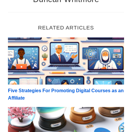
RELATED ARTICLES
Five Strategies For Promoting Digital Courses as an A
Five Strategies For Promoting Digital Courses as an
Affiliate
Seasonal Gold: 10 Top-Performing Seasonal Products 