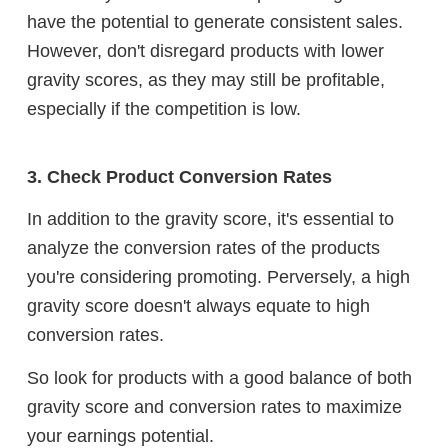
have the potential to generate consistent sales.
However, don't disregard products with lower
gravity scores, as they may still be profitable,
especially if the competition is low.
3. Check Product Conversion Rates
In addition to the gravity score, it's essential to
analyze the conversion rates of the products
you're considering promoting. Perversely, a high
gravity score doesn't always equate to high
conversion rates.
So look for products with a good balance of both
gravity score and conversion rates to maximize
your earnings potential.