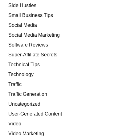
Side Hustles
Small Business Tips
Social Media
Social Media Marketing
Software Reviews
Super-Affiliate Secrets
Technical Tips
Technology
Traffic
Traffic Generation
Uncategorized
User-Generated Content
Video
Video Marketing