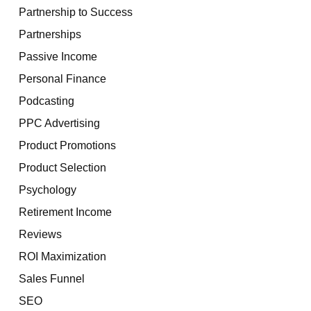
Partnership to Success
Partnerships
Passive Income
Personal Finance
Podcasting
PPC Advertising
Product Promotions
Product Selection
Psychology
Retirement Income
Reviews
ROI Maximization
Sales Funnel
SEO