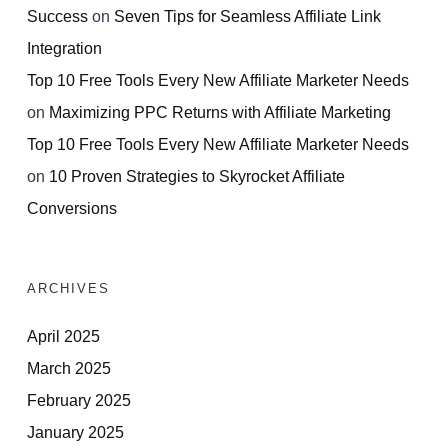
Success
on
Seven Tips for Seamless Affiliate Link
Integration
Top 10 Free Tools Every New Affiliate Marketer Needs
on
Maximizing PPC Returns with Affiliate Marketing
Top 10 Free Tools Every New Affiliate Marketer Needs
on
10 Proven Strategies to Skyrocket Affiliate
Conversions
ARCHIVES
April 2025
March 2025
February 2025
January 2025