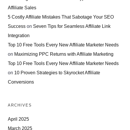
Affiliate Sales
5 Costly Affiliate Mistakes That Sabotage Your SEO
Success
on
Seven Tips for Seamless Affiliate Link
Integration
Top 10 Free Tools Every New Affiliate Marketer Needs
on
Maximizing PPC Returns with Affiliate Marketing
Top 10 Free Tools Every New Affiliate Marketer Needs
on
10 Proven Strategies to Skyrocket Affiliate
Conversions
ARCHIVES
April 2025
March 2025