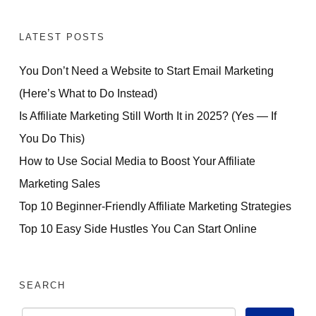
LATEST POSTS
You Don’t Need a Website to Start Email Marketing
(Here’s What to Do Instead)
Is Affiliate Marketing Still Worth It in 2025? (Yes — If
You Do This)
How to Use Social Media to Boost Your Affiliate
Marketing Sales
Top 10 Beginner-Friendly Affiliate Marketing Strategies
Top 10 Easy Side Hustles You Can Start Online
SEARCH