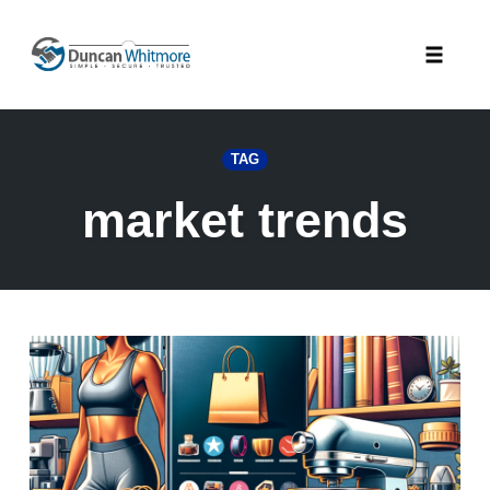
Skip
to
Toggle
content
naviga
TAG
market trends