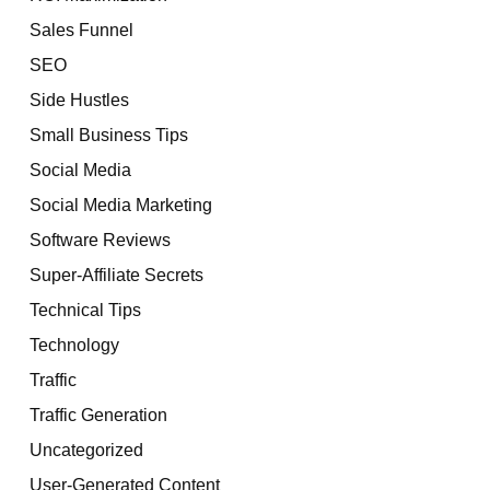
Sales Funnel
SEO
Side Hustles
Small Business Tips
Social Media
Social Media Marketing
Software Reviews
Super-Affiliate Secrets
Technical Tips
Technology
Traffic
Traffic Generation
Uncategorized
User-Generated Content