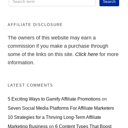
AFFILIATE DISCLOSURE
The owners of this website may earn a
commission if you make a purchase through
some of the links on this site.
Click here
for more
information.
LATEST COMMENTS
5 Exciting Ways to Gamify Affiliate Promotions
on
Seven Social Media Platforms For Affiliate Marketers
10 Strategies for a Thriving Long-Term Affiliate
Marketing Business
on
6 Content Types That Boost