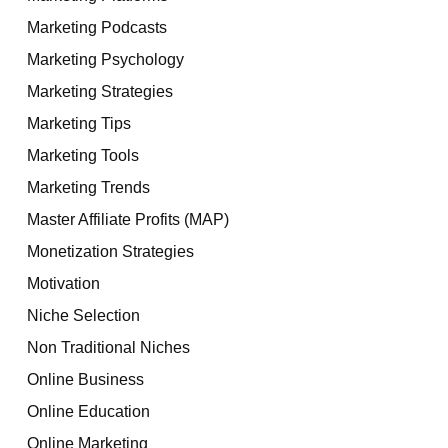
Marketing Podcasts
Marketing Psychology
Marketing Strategies
Marketing Tips
Marketing Tools
Marketing Trends
Master Affiliate Profits (MAP)
Monetization Strategies
Motivation
Niche Selection
Non Traditional Niches
Online Business
Online Education
Online Marketing