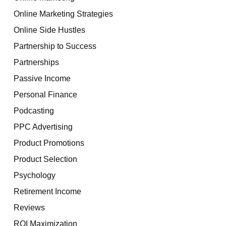
Online Marketing Strategies
Online Side Hustles
Partnership to Success
Partnerships
Passive Income
Personal Finance
Podcasting
PPC Advertising
Product Promotions
Product Selection
Psychology
Retirement Income
Reviews
ROI Maximization