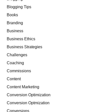
Blogging Tips
Books
Branding
Business
Business Ethics
Business Strategies
Challenges
Coaching
Commissions
Content
Content Marketing
Conversion Optimization
Conversion Optmization
Conversions