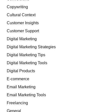
Copywriting
Cultural Context
Customer Insights
Customer Support
Digital Marketing
Digital Marketing Strategies
Digital Marketing Tips
Digital Marketing Tools
Digital Products
E-commerce
Email Marketing
Email Marketing Tools
Freelancing
General