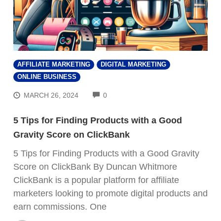
AFFILIATE MARKETING
DIGITAL MARKETING
ONLINE BUSINESS
COMMENTS
MARCH 26, 2024
0
5 Tips for Finding Products with a Good
Gravity Score on ClickBank
5 Tips for Finding Products with a Good Gravity
Score on ClickBank By Duncan Whitmore
ClickBank is a popular platform for affiliate
marketers looking to promote digital products and
earn commissions. One