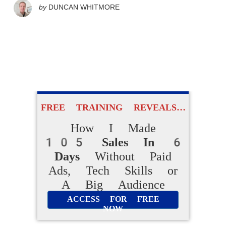
by
DUNCAN WHITMORE
FREE TRAINING REVEALS…
How I Made
105 Sales In 6
Days
Without Paid
Ads, Tech Skills or
A Big Audience
ACCESS FOR FREE
NOW