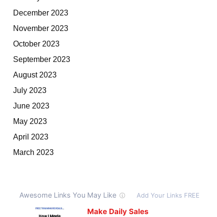
December 2023
November 2023
October 2023
September 2023
August 2023
July 2023
June 2023
May 2023
April 2023
March 2023