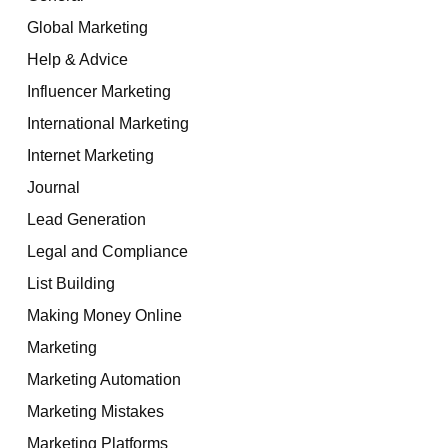
Global Marketing
Help & Advice
Influencer Marketing
International Marketing
Internet Marketing
Journal
Lead Generation
Legal and Compliance
List Building
Making Money Online
Marketing
Marketing Automation
Marketing Mistakes
Marketing Platforms