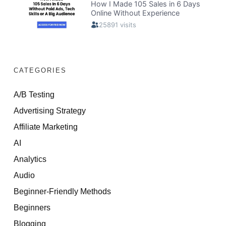
CATEGORIES
A/B Testing
Advertising Strategy
Affiliate Marketing
AI
Analytics
Audio
Beginner-Friendly Methods
Beginners
Blogging