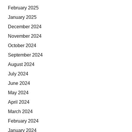
February 2025
January 2025
December 2024
November 2024
October 2024
September 2024
August 2024
July 2024
June 2024
May 2024
April 2024
March 2024
February 2024
January 2024