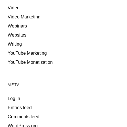
Video
Video Marketing
Webinars
Websites
Writing
YouTube Marketing
YouTube Monetization
META
Log in
Entries feed
Comments feed
WordPress.org