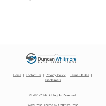
Home
|
Contact Us
|
Privacy Policy
|
Terms Of Use
|
Disclaimers
© 2023-2026. All Rights Reserved.
WordPress Theme by OptimizePress