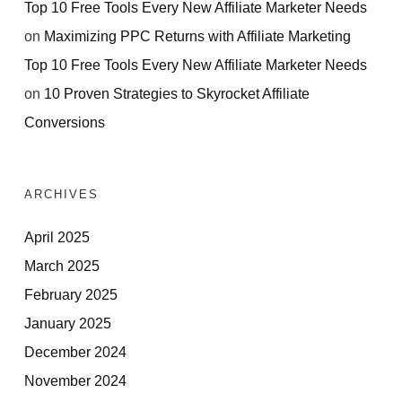
Top 10 Free Tools Every New Affiliate Marketer Needs
on
Maximizing PPC Returns with Affiliate Marketing
Top 10 Free Tools Every New Affiliate Marketer Needs
on
10 Proven Strategies to Skyrocket Affiliate
Conversions
ARCHIVES
April 2025
March 2025
February 2025
January 2025
December 2024
November 2024