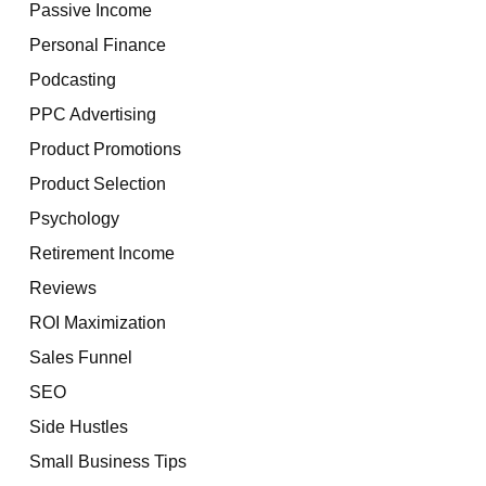
Passive Income
Personal Finance
Podcasting
PPC Advertising
Product Promotions
Product Selection
Psychology
Retirement Income
Reviews
ROI Maximization
Sales Funnel
SEO
Side Hustles
Small Business Tips