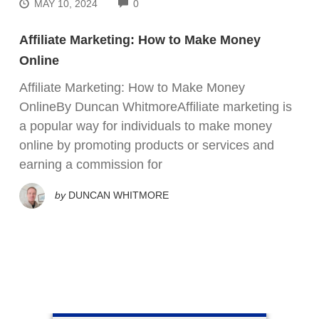
COMMENTS
MAY 10, 2024
0
Affiliate Marketing: How to Make Money
Online
Affiliate Marketing: How to Make Money
OnlineBy Duncan WhitmoreAffiliate marketing is
a popular way for individuals to make money
online by promoting products or services and
earning a commission for
by
DUNCAN WHITMORE