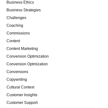
Business Ethics
Business Strategies
Challenges
Coaching
Commissions
Content
Content Marketing
Conversion Optimization
Conversion Optmization
Conversions
Copywriting
Cultural Context
Customer Insights
Customer Support