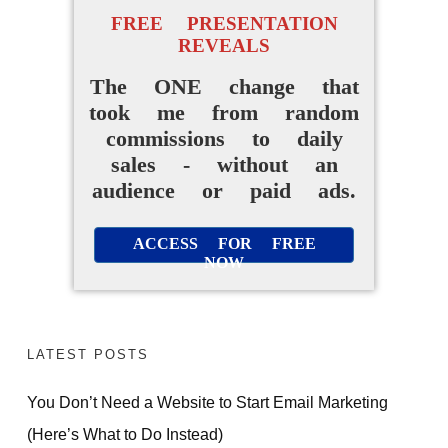
FREE PRESENTATION
REVEALS
The ONE change that
took me from random
commissions to daily
sales - without an
audience or paid ads.
ACCESS FOR FREE
NOW
LATEST POSTS
You Don’t Need a Website to Start Email Marketing
(Here’s What to Do Instead)