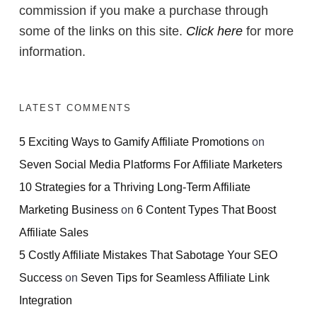
commission if you make a purchase through
some of the links on this site.
Click here
for more
information.
LATEST COMMENTS
5 Exciting Ways to Gamify Affiliate Promotions
on
Seven Social Media Platforms For Affiliate Marketers
10 Strategies for a Thriving Long-Term Affiliate
Marketing Business
on
6 Content Types That Boost
Affiliate Sales
5 Costly Affiliate Mistakes That Sabotage Your SEO
Success
on
Seven Tips for Seamless Affiliate Link
Integration