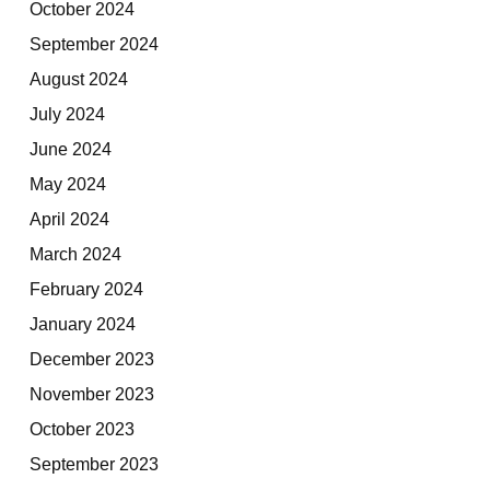
October 2024
September 2024
August 2024
July 2024
June 2024
May 2024
April 2024
March 2024
February 2024
January 2024
December 2023
November 2023
October 2023
September 2023