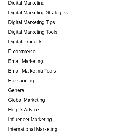
Digital Marketing
Digital Marketing Strategies
Digital Marketing Tips
Digital Marketing Tools
Digital Products
E-commerce
Email Marketing
Email Marketing Tools
Freelancing
General
Global Marketing
Help & Advice
Influencer Marketing
International Marketing