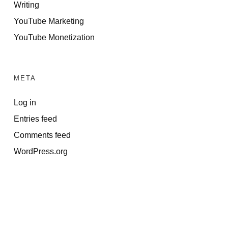
Writing
YouTube Marketing
YouTube Monetization
META
Log in
Entries feed
Comments feed
WordPress.org