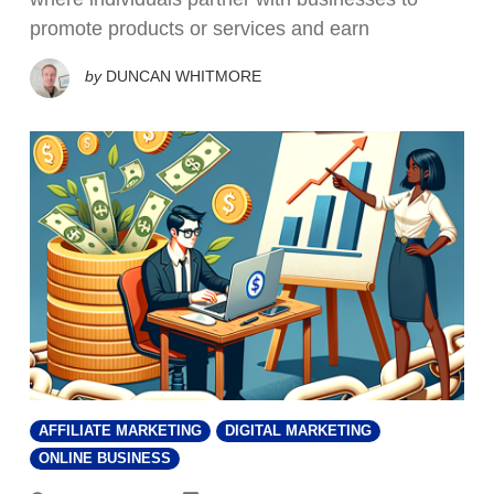
promote products or services and earn
by
DUNCAN WHITMORE
AFFILIATE MARKETING
DIGITAL MARKETING
ONLINE BUSINESS