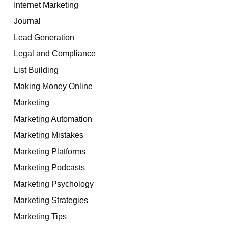
Internet Marketing
Journal
Lead Generation
Legal and Compliance
List Building
Making Money Online
Marketing
Marketing Automation
Marketing Mistakes
Marketing Platforms
Marketing Podcasts
Marketing Psychology
Marketing Strategies
Marketing Tips