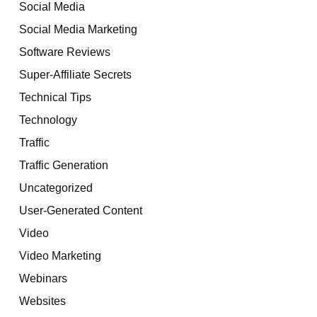
Social Media
Social Media Marketing
Software Reviews
Super-Affiliate Secrets
Technical Tips
Technology
Traffic
Traffic Generation
Uncategorized
User-Generated Content
Video
Video Marketing
Webinars
Websites