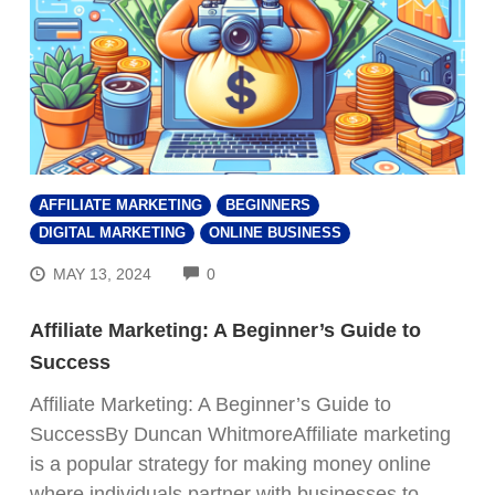
AFFILIATE MARKETING
BEGINNERS
DIGITAL MARKETING
ONLINE BUSINESS
COMMENTS
MAY 13, 2024
0
Affiliate Marketing: A Beginner’s Guide to
Success
Affiliate Marketing: A Beginner’s Guide to
SuccessBy Duncan WhitmoreAffiliate marketing
is a popular strategy for making money online
where individuals partner with businesses to