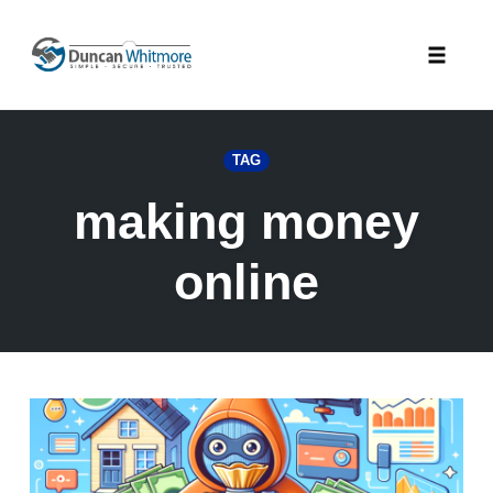
Skip
to
Toggle
content
naviga
TAG
making money
online