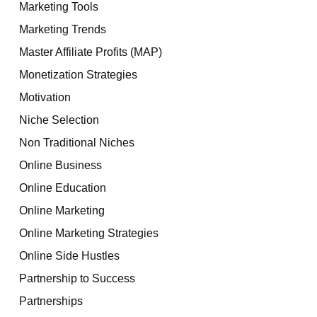
Marketing Tools
Marketing Trends
Master Affiliate Profits (MAP)
Monetization Strategies
Motivation
Niche Selection
Non Traditional Niches
Online Business
Online Education
Online Marketing
Online Marketing Strategies
Online Side Hustles
Partnership to Success
Partnerships