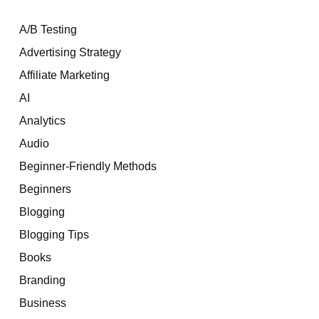
A/B Testing
Advertising Strategy
Affiliate Marketing
AI
Analytics
Audio
Beginner-Friendly Methods
Beginners
Blogging
Blogging Tips
Books
Branding
Business