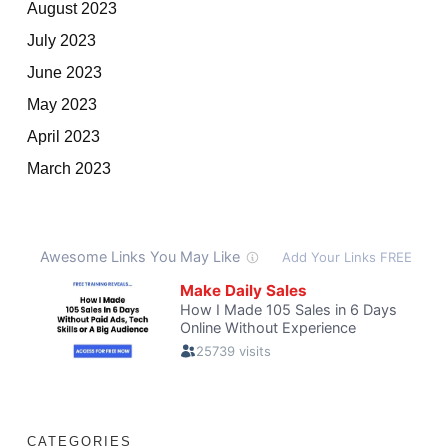
August 2023
July 2023
June 2023
May 2023
April 2023
March 2023
CATEGORIES