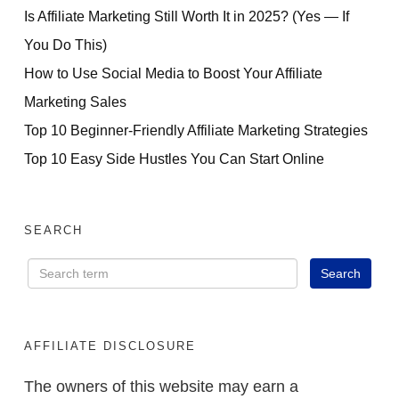
Is Affiliate Marketing Still Worth It in 2025? (Yes — If
You Do This)
How to Use Social Media to Boost Your Affiliate
Marketing Sales
Top 10 Beginner-Friendly Affiliate Marketing Strategies
Top 10 Easy Side Hustles You Can Start Online
SEARCH
AFFILIATE DISCLOSURE
The owners of this website may earn a