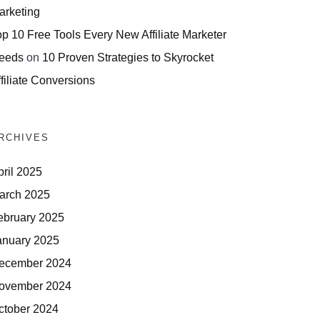
arketing
op 10 Free Tools Every New Affiliate Marketer
eeds
on
10 Proven Strategies to Skyrocket
filiate Conversions
RCHIVES
pril 2025
arch 2025
ebruary 2025
anuary 2025
ecember 2024
ovember 2024
ctober 2024