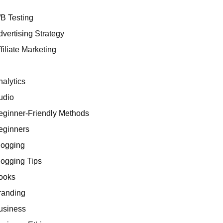
/B Testing
dvertising Strategy
 for Affiliates
filiate Marketing
I
nalytics
udio
eginner-Friendly Methods
eginners
logging
ing Portfolio
logging Tips
ooks
randing
usiness