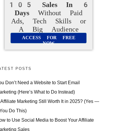
105 Sales In 6
Days
Without Paid
Ads, Tech Skills or
A Big Audience
ACCESS FOR FREE
NOW
ATEST POSTS
ou Don’t Need a Website to Start Email
arketing (Here’s What to Do Instead)
 Affiliate Marketing Still Worth It in 2025? (Yes —
 You Do This)
ow to Use Social Media to Boost Your Affiliate
arketing Sales