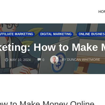
HO
AFFILIATE MARKETING
DIGITAL MARKETING
ONLINE BUSINES
rketing: How to Make
COMMENTS
BY
DUNCAN WHITMORE
MAY 10, 2024
0
 How to Make Money Online