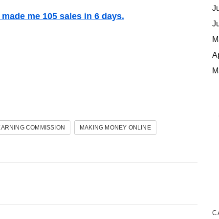
J
t made me 105 sales in 6 days.
J
M
A
M
EARNING COMMISSION
MAKING MONEY ONLINE
C