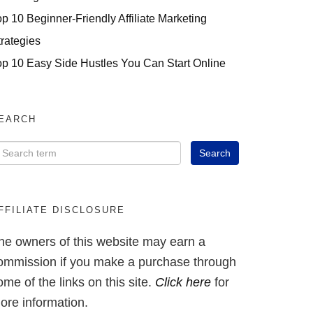
op 10 Beginner-Friendly Affiliate Marketing
trategies
op 10 Easy Side Hustles You Can Start Online
EARCH
FFILIATE DISCLOSURE
he owners of this website may earn a
ommission if you make a purchase through
ome of the links on this site.
Click here
for
ore information.