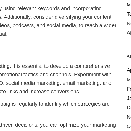
M
y using relevant keywords and incorporating
T
nks. Additionally, consider diversifying your content
N
ideos, podcasts, and social media, to reach a wider
Af
ial.
A
ting, it is essential to develop a comprehensive
A
romotional tactics and channels. Experiment with
M
O, social media marketing, email marketing, and
F
iliate links and increase conversions.
J
aigns regularly to identify which strategies are
D
N
driven decisions, you can optimize your marketing
O