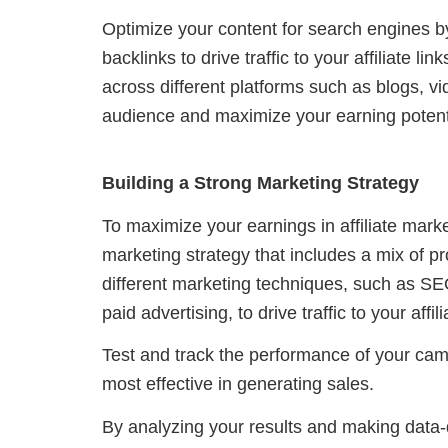
Optimize your content for search engines b
backlinks to drive traffic to your affiliate li
across different platforms such as blogs, v
audience and maximize your earning potent
Building a Strong Marketing Strategy
To maximize your earnings in affiliate marke
marketing strategy that includes a mix of p
different marketing techniques, such as SE
paid advertising, to drive traffic to your aff
Test and track the performance of your camp
most effective in generating sales.
By analyzing your results and making data-