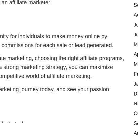
an affiliate marketer.
S
A
J
J
tunity for individuals to make money online by
M
 commissions for each sale or lead generated.
A
te marketing, choosing the right affiliate programs,
M
 a strong marketing strategy, you can maximize
F
mpetitive world of affiliate marketing.
J
 marketing journey today, and see your passion
D
N
O
 * * * *
S
A