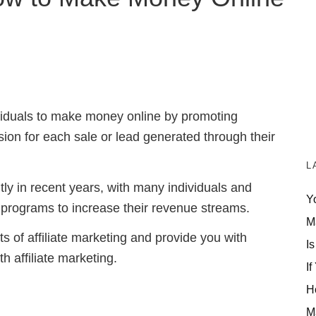
dividuals to make money online by promoting
ion for each sale or lead generated through their
L
tly in recent years, with many individuals and
Y
e programs to increase their revenue streams.
M
uts of affiliate marketing and provide you with
Is
 affiliate marketing.
If
H
M