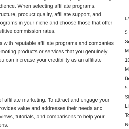
udience. When selecting affiliate programs,
cture, product quality, affiliate support, and
L
 programs in your niche and choose those that offer
titive commission rates.
5
S
ships with reputable affiliate programs and companies
M
romoting products or services that you genuinely
u can increase your credibility as an affiliate
10
M
Bo
5
S
of affiliate marketing. To attract and engage your
Li
 provides value and addresses their needs and
T
eviews, tutorials, and comparisons to help your
N
ons.