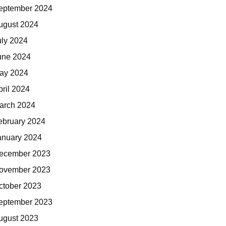
eptember 2024
ugust 2024
uly 2024
une 2024
ay 2024
pril 2024
arch 2024
ebruary 2024
anuary 2024
ecember 2023
ovember 2023
ctober 2023
eptember 2023
ugust 2023