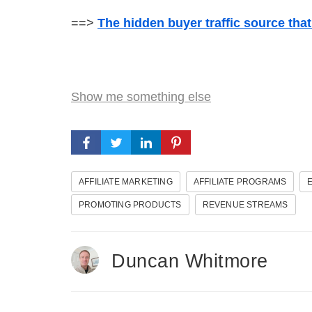
==>
The hidden buyer traffic source tha
Show me something else
AFFILIATE MARKETING
AFFILIATE PROGRAMS
PROMOTING PRODUCTS
REVENUE STREAMS
Duncan Whitmore