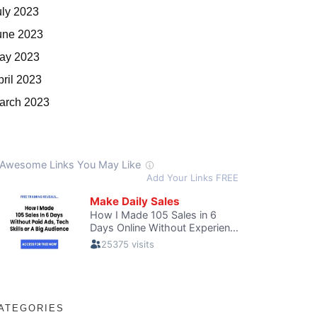
uly 2023
une 2023
ay 2023
pril 2023
arch 2023
ATEGORIES