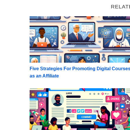
RELAT
Five Strategies For Promoting Digital Course
Five Strategies For Promoting Digital Course
as an Affiliate
Maximize Monetization: Rules for Promoting