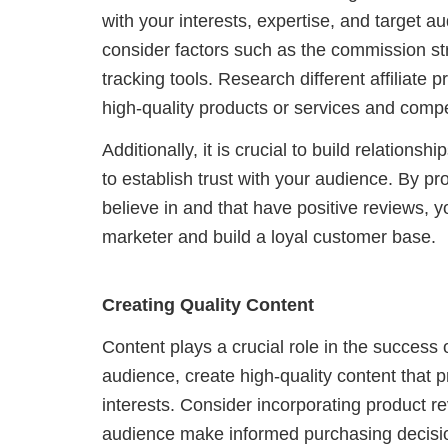
with your interests, expertise, and target a
consider factors such as the commission stru
tracking tools. Research different affiliate
high-quality products or services and compe
Additionally, it is crucial to build relation
to establish trust with your audience. By p
believe in and that have positive reviews, yo
marketer and build a loyal customer base.
Creating Quality Content
Content plays a crucial role in the success 
audience, create high-quality content that
interests. Consider incorporating product r
audience make informed purchasing decisi