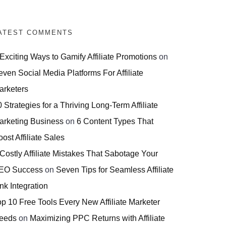
ATEST COMMENTS
 Exciting Ways to Gamify Affiliate Promotions
on
even Social Media Platforms For Affiliate
arketers
 Strategies for a Thriving Long-Term Affiliate
arketing Business
on
6 Content Types That
ost Affiliate Sales
 Costly Affiliate Mistakes That Sabotage Your
EO Success
on
Seven Tips for Seamless Affiliate
nk Integration
op 10 Free Tools Every New Affiliate Marketer
eeds
on
Maximizing PPC Returns with Affiliate