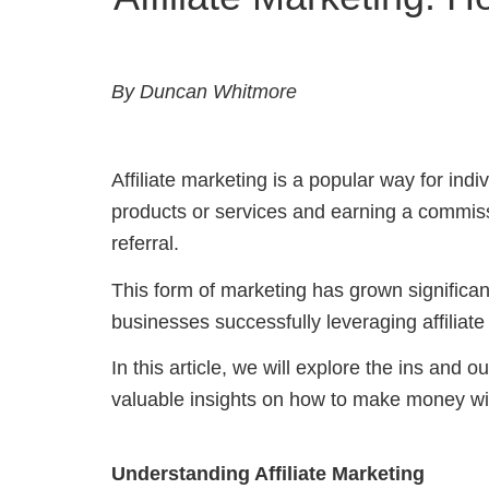
By Duncan Whitmore
Affiliate marketing is a popular way for in
products or services and earning a commiss
referral.
This form of marketing has grown significan
businesses successfully leveraging affiliat
In this article, we will explore the ins and o
valuable insights on how to make money with
Understanding Affiliate Marketing