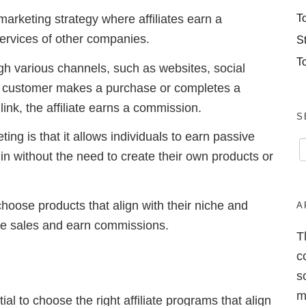
T
marketing strategy where affiliates earn a
services of other companies.
S
T
gh various channels, such as websites, social
 customer makes a purchase or completes a
 link, the affiliate earns a commission.
S
ing is that it allows individuals to earn passive
n without the need to create their own products or
to choose products that align with their niche and
A
ate sales and earn commissions.
T
c
s
m
tial to choose the right affiliate programs that align