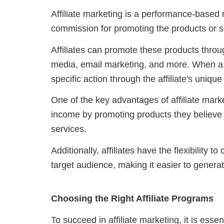
Affiliate marketing is a performance-based 
commission for promoting the products or 
Affiliates can promote these products throu
media, email marketing, and more. When a
specific action through the affiliate's unique
One of the key advantages of affiliate market
income by promoting products they believe i
services.
Additionally, affiliates have the flexibility 
target audience, making it easier to gener
Choosing the Right Affiliate Programs
To succeed in affiliate marketing, it is essen