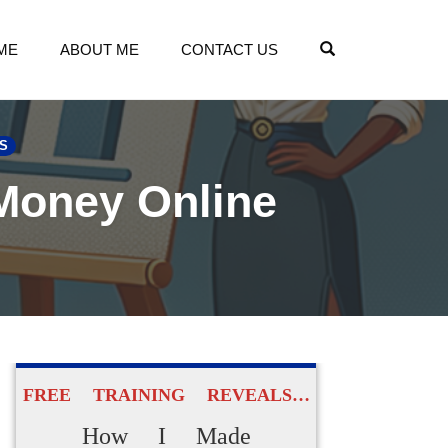
OPEN SEARCH
ME
ABOUT ME
CONTACT US
S
 Money Online
FREE TRAINING REVEALS…
How I Made