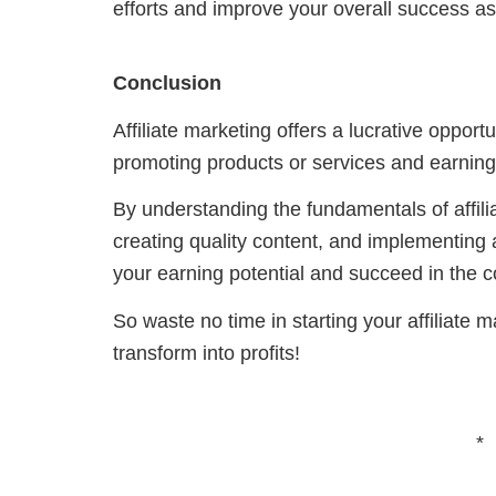
efforts and improve your overall success as 
Conclusion
Affiliate marketing offers a lucrative oppor
promoting products or services and earning
By understanding the fundamentals of affilia
creating quality content, and implementing
your earning potential and succeed in the co
So waste no time in starting your affiliate
transform into profits!
*