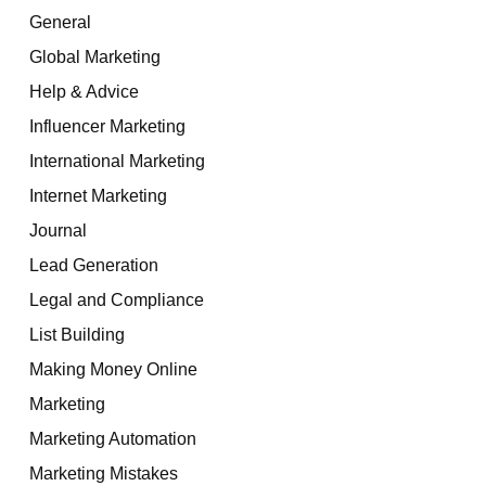
General
Global Marketing
Help & Advice
Influencer Marketing
International Marketing
Internet Marketing
Journal
Lead Generation
Legal and Compliance
List Building
Making Money Online
Marketing
Marketing Automation
Marketing Mistakes