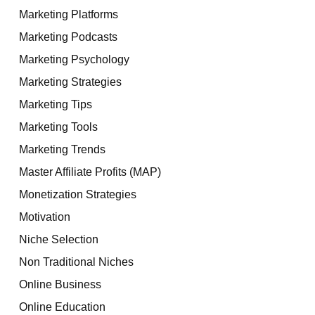
Marketing Platforms
Marketing Podcasts
Marketing Psychology
Marketing Strategies
Marketing Tips
Marketing Tools
Marketing Trends
Master Affiliate Profits (MAP)
Monetization Strategies
Motivation
Niche Selection
Non Traditional Niches
Online Business
Online Education