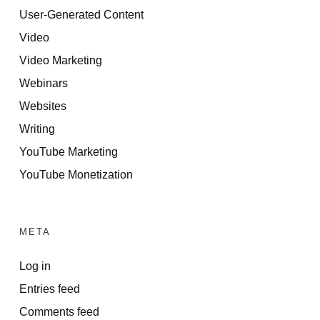
User-Generated Content
Video
Video Marketing
Webinars
Websites
Writing
YouTube Marketing
YouTube Monetization
META
Log in
Entries feed
Comments feed