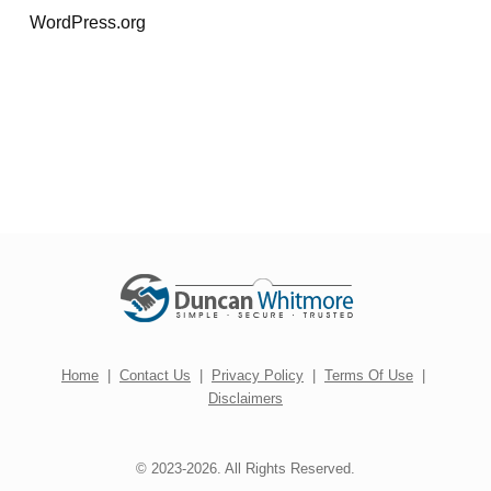
WordPress.org
Home
|
Contact Us
|
Privacy Policy
|
Terms Of Use
|
Disclaimers
© 2023-2026. All Rights Reserved.