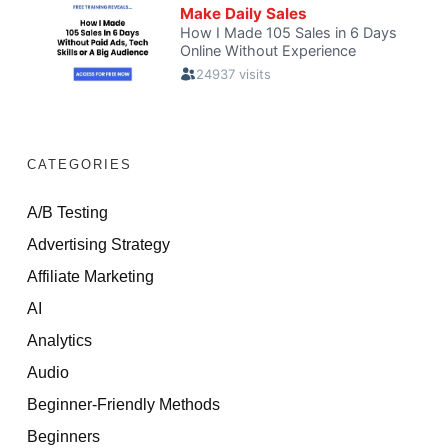
CATEGORIES
A/B Testing
Advertising Strategy
Affiliate Marketing
AI
Analytics
Audio
Beginner-Friendly Methods
Beginners