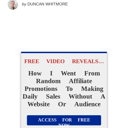
by
DUNCAN WHITMORE
FREE VIDEO REVEALS…
How I Went From
Random Affiliate
Promotions To Making
Daily Sales Without A
Website Or Audience
ACCESS FOR FREE
NOW