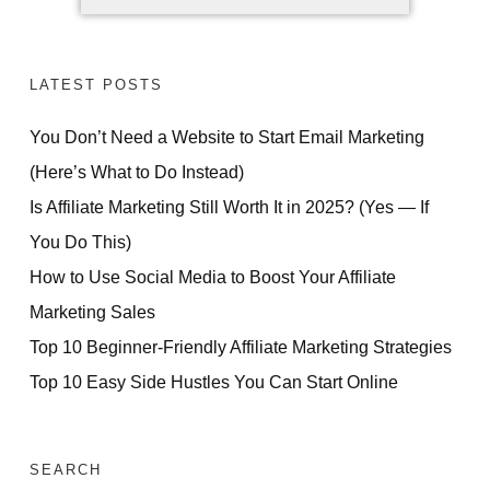
LATEST POSTS
You Don’t Need a Website to Start Email Marketing
(Here’s What to Do Instead)
Is Affiliate Marketing Still Worth It in 2025? (Yes — If
You Do This)
How to Use Social Media to Boost Your Affiliate
Marketing Sales
Top 10 Beginner-Friendly Affiliate Marketing Strategies
Top 10 Easy Side Hustles You Can Start Online
SEARCH