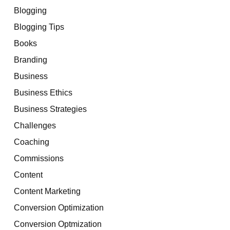
Blogging
Blogging Tips
Books
Branding
Business
Business Ethics
Business Strategies
Challenges
Coaching
Commissions
Content
Content Marketing
Conversion Optimization
Conversion Optmization