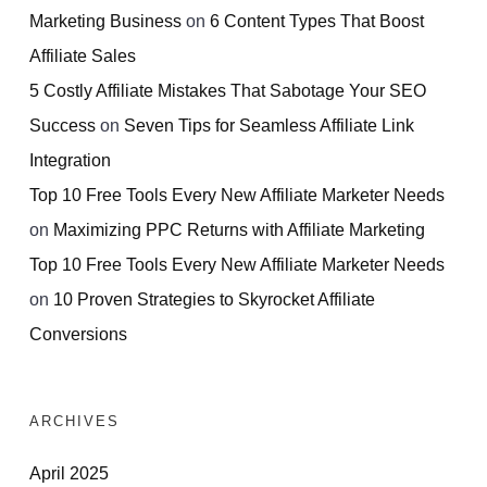
Marketing Business
on
6 Content Types That Boost
Affiliate Sales
5 Costly Affiliate Mistakes That Sabotage Your SEO
Success
on
Seven Tips for Seamless Affiliate Link
Integration
Top 10 Free Tools Every New Affiliate Marketer Needs
on
Maximizing PPC Returns with Affiliate Marketing
Top 10 Free Tools Every New Affiliate Marketer Needs
on
10 Proven Strategies to Skyrocket Affiliate
Conversions
ARCHIVES
April 2025