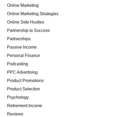
Online Marketing
Online Marketing Strategies
Online Side Hustles
Partnership to Success
Partnerships
Passive Income
Personal Finance
Podcasting
PPC Advertising
Product Promotions
Product Selection
Psychology
Retirement Income
Reviews