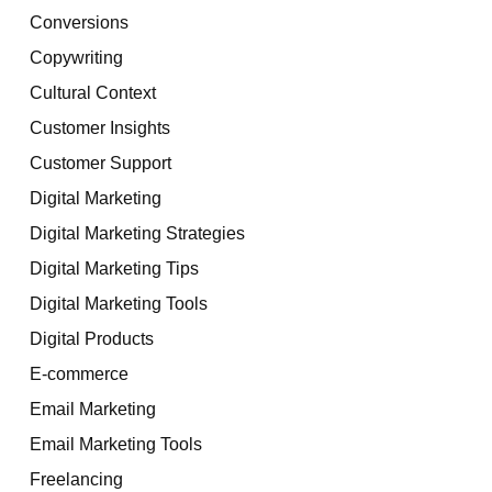
Conversions
Copywriting
Cultural Context
Customer Insights
Customer Support
Digital Marketing
Digital Marketing Strategies
Digital Marketing Tips
Digital Marketing Tools
Digital Products
E-commerce
Email Marketing
Email Marketing Tools
Freelancing