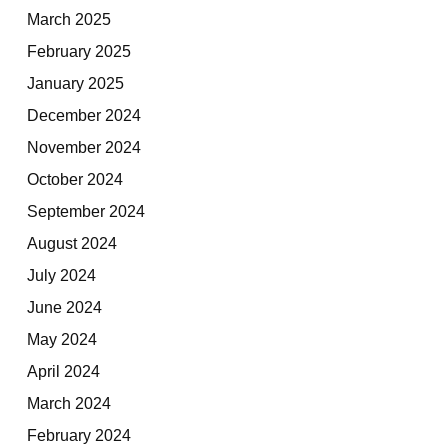
March 2025
February 2025
January 2025
December 2024
November 2024
October 2024
September 2024
August 2024
July 2024
June 2024
May 2024
April 2024
March 2024
February 2024