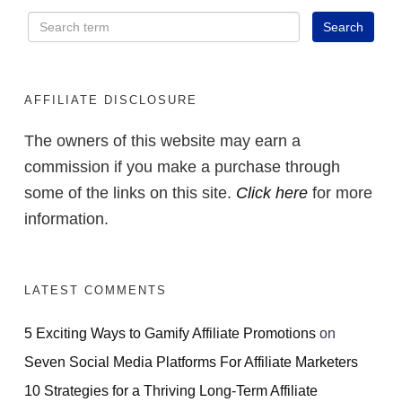
AFFILIATE DISCLOSURE
The owners of this website may earn a
commission if you make a purchase through
some of the links on this site.
Click here
for more
information.
LATEST COMMENTS
5 Exciting Ways to Gamify Affiliate Promotions
on
Seven Social Media Platforms For Affiliate Marketers
10 Strategies for a Thriving Long-Term Affiliate