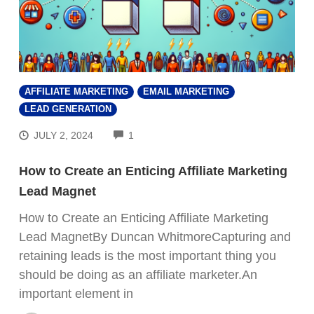
AFFILIATE MARKETING
EMAIL MARKETING
LEAD GENERATION
COMMENTS
JULY 2, 2024
1
How to Create an Enticing Affiliate Marketing
Lead Magnet
How to Create an Enticing Affiliate Marketing
Lead MagnetBy Duncan WhitmoreCapturing and
retaining leads is the most important thing you
should be doing as an affiliate marketer.An
important element in