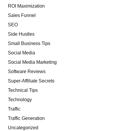
ROI Maximization
Sales Funnel
SEO
Side Hustles
Small Business Tips
Social Media
Social Media Marketing
Software Reviews
Super-Affiliate Secrets
Technical Tips
Technology
Traffic
Traffic Generation
Uncategorized