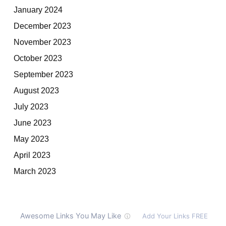
January 2024
December 2023
November 2023
October 2023
September 2023
August 2023
July 2023
June 2023
May 2023
April 2023
March 2023