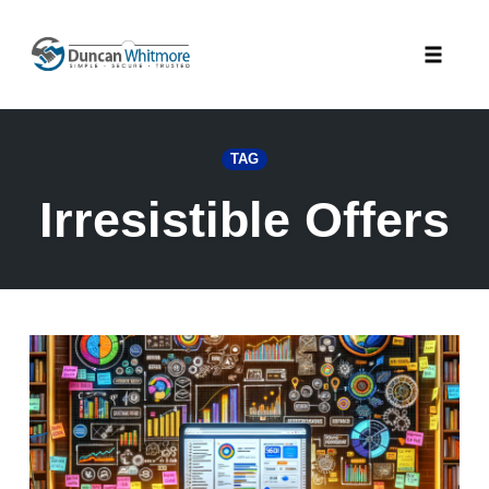
Skip
to
Toggle
content
naviga
TAG
Irresistible Offers