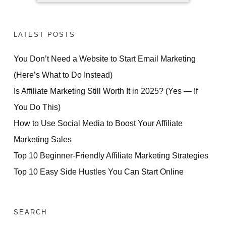
LATEST POSTS
You Don’t Need a Website to Start Email Marketing
(Here’s What to Do Instead)
Is Affiliate Marketing Still Worth It in 2025? (Yes — If
You Do This)
How to Use Social Media to Boost Your Affiliate
Marketing Sales
Top 10 Beginner-Friendly Affiliate Marketing Strategies
Top 10 Easy Side Hustles You Can Start Online
SEARCH