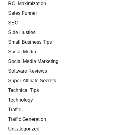
ROI Maximization
Sales Funnel
SEO
Side Hustles
Small Business Tips
Social Media
Social Media Marketing
Software Reviews
Super-Affiliate Secrets
Technical Tips
Technology
Traffic
Traffic Generation
Uncategorized