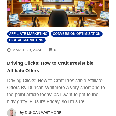
AFFILIATE MARKETING
CONVERSION OPTIMIZATION
DIGITAL MARKETING
COMMENTS
MARCH 29, 2024
0
Driving Clicks: How to Craft Irresistible
Affiliate Offers
Driving Clicks: How to Craft Irresistible Affiliate
Offers By Duncan Whitmore A very short and to-
the-point article today, as I want to get to the
nitty-gritty. Plus it's Friday, so I'm sure
by
DUNCAN WHITMORE