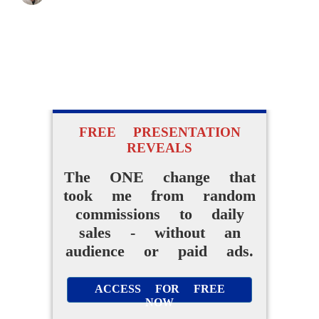
FREE PRESENTATION
REVEALS
The ONE change that
took me from random
commissions to daily
sales - without an
audience or paid ads.
ACCESS FOR FREE
NOW