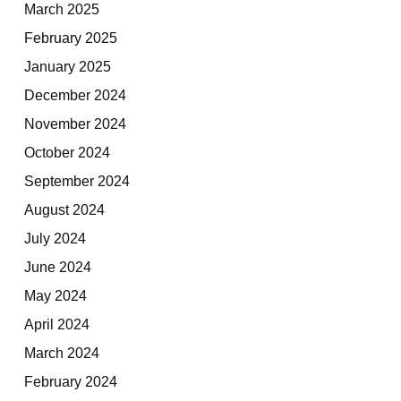
March 2025
February 2025
January 2025
December 2024
November 2024
October 2024
September 2024
August 2024
July 2024
June 2024
May 2024
April 2024
March 2024
February 2024