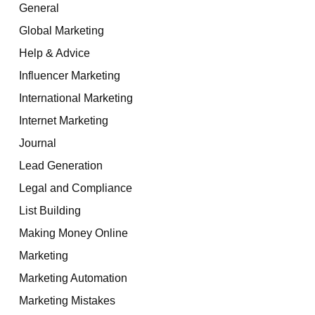
General
Global Marketing
Help & Advice
Influencer Marketing
International Marketing
Internet Marketing
Journal
Lead Generation
Legal and Compliance
List Building
Making Money Online
Marketing
Marketing Automation
Marketing Mistakes