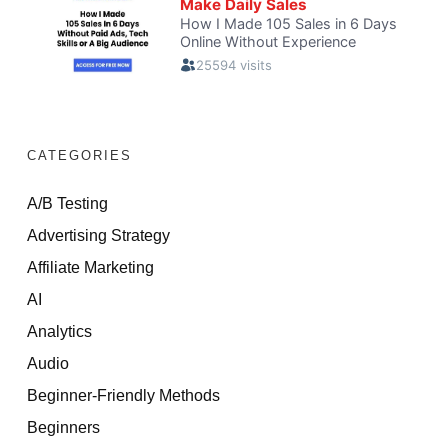
CATEGORIES
A/B Testing
Advertising Strategy
Affiliate Marketing
AI
Analytics
Audio
Beginner-Friendly Methods
Beginners