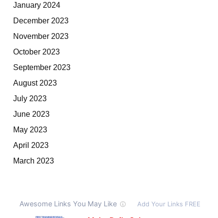
January 2024
December 2023
November 2023
October 2023
September 2023
August 2023
July 2023
June 2023
May 2023
April 2023
March 2023