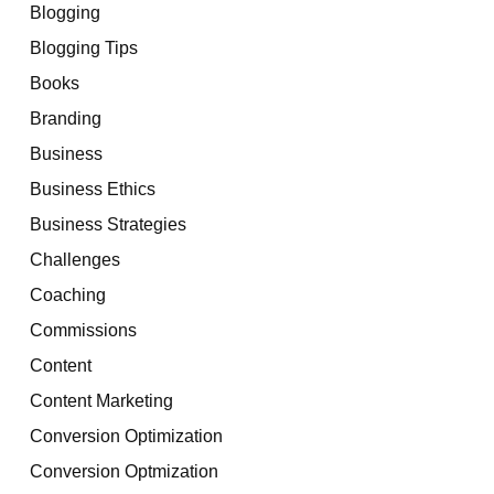
Blogging
Blogging Tips
Books
Branding
Business
Business Ethics
Business Strategies
Challenges
Coaching
Commissions
Content
Content Marketing
Conversion Optimization
Conversion Optmization