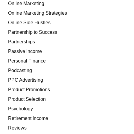
Online Marketing
Online Marketing Strategies
Online Side Hustles
Partnership to Success
Partnerships
Passive Income
Personal Finance
Podcasting
PPC Advertising
Product Promotions
Product Selection
Psychology
Retirement Income
Reviews