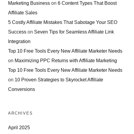
Marketing Business
on
6 Content Types That Boost
Affiliate Sales
5 Costly Affiliate Mistakes That Sabotage Your SEO
Success
on
Seven Tips for Seamless Affiliate Link
Integration
Top 10 Free Tools Every New Affiliate Marketer Needs
on
Maximizing PPC Returns with Affiliate Marketing
Top 10 Free Tools Every New Affiliate Marketer Needs
on
10 Proven Strategies to Skyrocket Affiliate
Conversions
ARCHIVES
April 2025