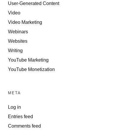
User-Generated Content
Video
Video Marketing
Webinars
Websites
Writing
YouTube Marketing
YouTube Monetization
META
Log in
Entries feed
Comments feed