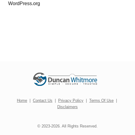
WordPress.org
Home
|
Contact Us
|
Privacy Policy
|
Terms Of Use
|
Disclaimers
© 2023-2026. All Rights Reserved.