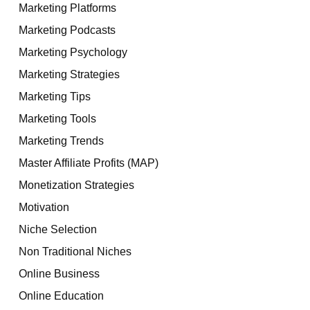
Marketing Platforms
Marketing Podcasts
Marketing Psychology
Marketing Strategies
Marketing Tips
Marketing Tools
Marketing Trends
Master Affiliate Profits (MAP)
Monetization Strategies
Motivation
Niche Selection
Non Traditional Niches
Online Business
Online Education