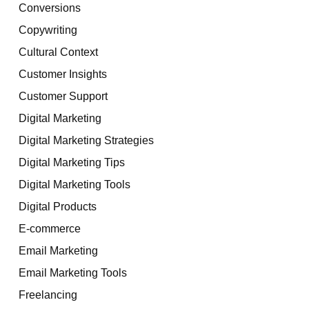
Conversions
Copywriting
Cultural Context
Customer Insights
Customer Support
Digital Marketing
Digital Marketing Strategies
Digital Marketing Tips
Digital Marketing Tools
Digital Products
E-commerce
Email Marketing
Email Marketing Tools
Freelancing