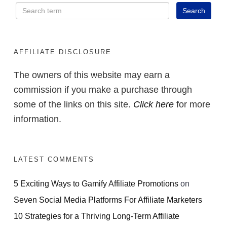
AFFILIATE DISCLOSURE
The owners of this website may earn a
commission if you make a purchase through
some of the links on this site.
Click here
for more
information.
LATEST COMMENTS
5 Exciting Ways to Gamify Affiliate Promotions
on
Seven Social Media Platforms For Affiliate Marketers
10 Strategies for a Thriving Long-Term Affiliate