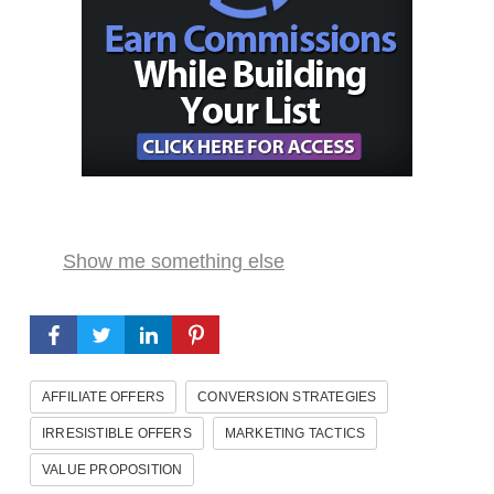
Show me something else
AFFILIATE OFFERS
CONVERSION STRATEGIES
IRRESISTIBLE OFFERS
MARKETING TACTICS
VALUE PROPOSITION