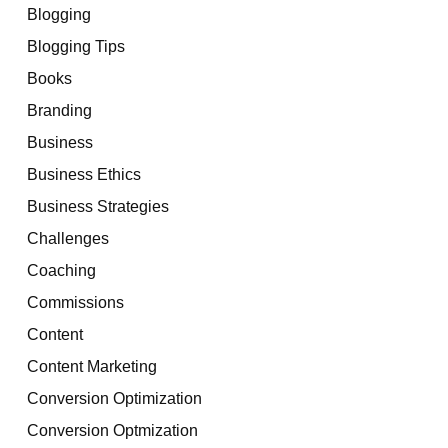
Blogging
Blogging Tips
Books
Branding
Business
Business Ethics
Business Strategies
Challenges
Coaching
Commissions
Content
Content Marketing
Conversion Optimization
Conversion Optmization