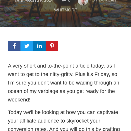
MARCH 29, 2024
0
WHITMORE
A very short and to-the-point article today, as I
want to get to the nitty-gritty. Plus it's Friday, so
I'm sure you don't want to be wading through an
ocean of my verbiage as you get ready for the
weekend!
Today we'll be looking at how you can captivate
your affiliate audience to skyrocket your
conversion rates. And you will do this by crafting