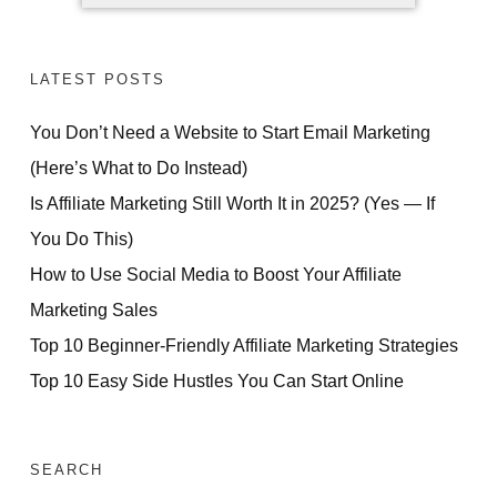
LATEST POSTS
You Don’t Need a Website to Start Email Marketing
FREE VIDEO REVEALS...
(Here’s What to Do Instead)
How Ordinary People
Is Affiliate Marketing Still Worth It in 2025? (Yes — If
Are Making
You Do This)
How to Use Social Media to Boost Your Affiliate
Daily Sales
Marketing Sales
Without Technical Skills,
Top 10 Beginner-Friendly Affiliate Marketing Strategies
Paid Ads or Previous
Top 10 Easy Side Hustles You Can Start Online
Experience
ACCESS FOR FREE
SEARCH