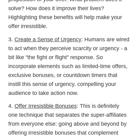
solve? How does it improve their lives?
Highlighting these benefits will help make your
offer irresistible.
3.
Create a Sense of Urgency
: Humans are wired
to act when they perceive scarcity or urgency - a
bit like "the fight or flight" response. So
incorporate elements such as limited-time offers,
exclusive bonuses, or countdown timers that
instill this sense of urgency, compelling your
audience to take action now.
4.
Offer Irresistible Bonuses
: This is definitely
one technique that separates the super-affiliates
from everyone else: going above and beyond by
offering irresistible bonuses that complement