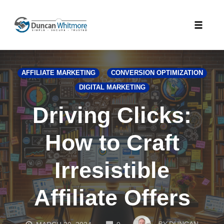
Skip
to
Toggle
content
naviga
AFFILIATE MARKETING
CONVERSION OPTIMIZATION
DIGITAL MARKETING
Driving Clicks:
How to Craft
Irresistible
Affiliate Offers
COMMENTS
BY
DUNCAN