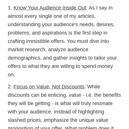
1.
Know Your Audience Inside Out
: As I say in
almost every single one of my articles,
understanding your audience's needs, desires,
problems, and aspirations is the first step in
crafting irresistible offers. You must dive into
market research, analyze audience
demographics, and gather insights to tailor your
offers to what they are willing to spend money
on.
2.
Focus on Value, Not Discounts
: While
discounts can be enticing, value - i.e. the benefits
they will be getting - is what will truly resonate
with your audience. Instead of highlighting
slashed prices, emphasize the unique value
proposition of your offer. What problem does it