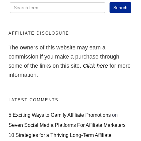
NOW
AFFILIATE DISCLOSURE
The owners of this website may earn a
commission if you make a purchase through
some of the links on this site.
Click here
for more
information.
LATEST COMMENTS
5 Exciting Ways to Gamify Affiliate Promotions
on
Seven Social Media Platforms For Affiliate Marketers
10 Strategies for a Thriving Long-Term Affiliate