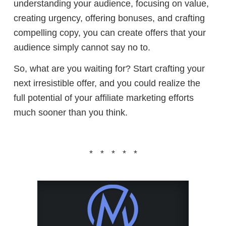
understanding your audience, focusing on value,
creating urgency, offering bonuses, and crafting
compelling copy, you can create offers that your
audience simply cannot say no to.
So, what are you waiting for? Start crafting your
next irresistible offer, and you could realize the
full potential of your affiliate marketing efforts
much sooner than you think.
* * * * *