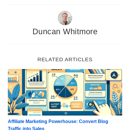
Duncan Whitmore
RELATED ARTICLES
Affiliate Marketing Powerhouse: Convert Blog Traffic 
Affiliate Marketing Powerhouse: Convert Blog
Traffic into Sales