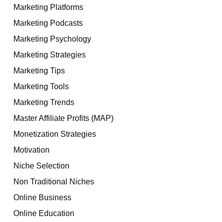
Marketing Platforms
Marketing Podcasts
Marketing Psychology
Marketing Strategies
Marketing Tips
Marketing Tools
Marketing Trends
Master Affiliate Profits (MAP)
Monetization Strategies
Motivation
Niche Selection
Non Traditional Niches
Online Business
Online Education