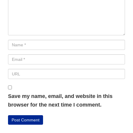
Save my name, email, and website in this
browser for the next time I comment.