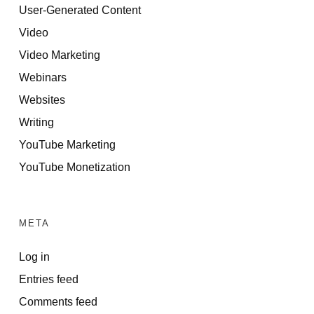
User-Generated Content
Video
Video Marketing
Webinars
Websites
Writing
YouTube Marketing
YouTube Monetization
META
Log in
Entries feed
Comments feed