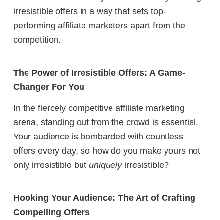
irresistible offers in a way that sets top-
performing affiliate marketers apart from the
competition.
The Power of Irresistible Offers: A Game-
Changer For You
In the fiercely competitive affiliate marketing
arena, standing out from the crowd is essential.
Your audience is bombarded with countless
offers every day, so how do you make yours not
only irresistible but
uniquely
irresistible?
Hooking Your Audience: The Art of Crafting
Compelling Offers