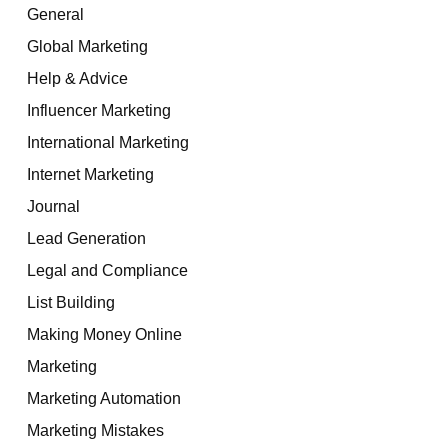
General
Global Marketing
Help & Advice
Influencer Marketing
International Marketing
Internet Marketing
Journal
Lead Generation
Legal and Compliance
List Building
Making Money Online
Marketing
Marketing Automation
Marketing Mistakes