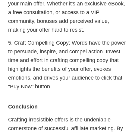
your main offer. Whether it's an exclusive eBook,
a free consultation, or access to a VIP
community, bonuses add perceived value,
making your offer hard to resist.
5.
Craft Compelling Copy
: Words have the power
to persuade, inspire, and compel action. Invest
time and effort in crafting compelling copy that
highlights the benefits of your offer, evokes
emotions, and drives your audience to click that
"Buy Now" button.
Conclusion
Crafting irresistible offers is the undeniable
cornerstone of successful affiliate marketing. By