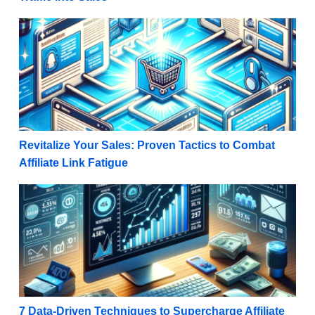
Revitalize Your Sales: Proven Tactics to Combat Affil
Revitalize Your Sales: Proven Tactics to Combat
Affiliate Link Fatigue
7 Data-Driven Techniques to Supercharge Affiliate M
7 Data-Driven Techniques to Supercharge Affiliate