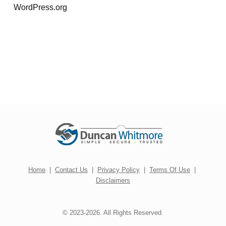
WordPress.org
Home
|
Contact Us
|
Privacy Policy
|
Terms Of Use
|
Disclaimers
© 2023-2026. All Rights Reserved.