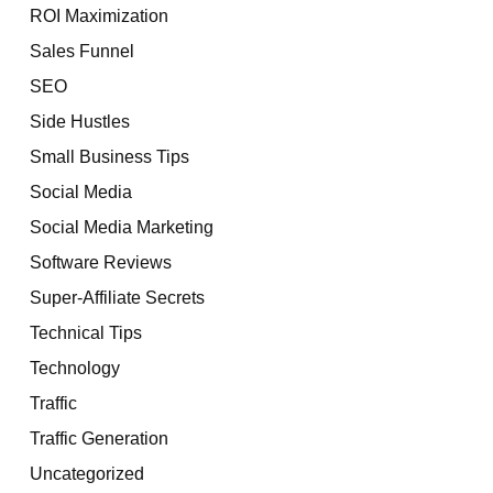
ROI Maximization
Sales Funnel
SEO
Side Hustles
Small Business Tips
Social Media
Social Media Marketing
Software Reviews
Super-Affiliate Secrets
Technical Tips
Technology
Traffic
Traffic Generation
Uncategorized