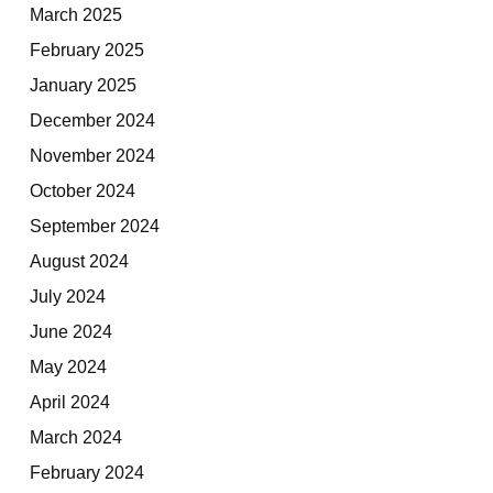
March 2025
February 2025
January 2025
December 2024
November 2024
October 2024
September 2024
August 2024
July 2024
June 2024
May 2024
April 2024
March 2024
February 2024