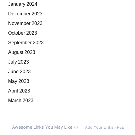
January 2024
December 2023
November 2023
October 2023
September 2023
August 2023
July 2023
June 2023
May 2023
April 2023
March 2023