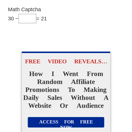
Math Captcha
30 −
= 21
FREE VIDEO REVEALS…
How I Went From
Random Affiliate
Promotions To Making
Daily Sales Without A
Website Or Audience
ACCESS FOR FREE
NOW