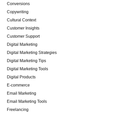
Conversions
Copywriting
Cultural Context
Customer Insights
Customer Support
Digital Marketing
Digital Marketing Strategies
Digital Marketing Tips
Digital Marketing Tools
Digital Products
E-commerce
Email Marketing
Email Marketing Tools
Freelancing