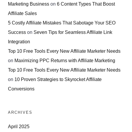
Marketing Business
on
6 Content Types That Boost
Affiliate Sales
5 Costly Affiliate Mistakes That Sabotage Your SEO
Success
on
Seven Tips for Seamless Affiliate Link
Integration
Top 10 Free Tools Every New Affiliate Marketer Needs
on
Maximizing PPC Returns with Affiliate Marketing
Top 10 Free Tools Every New Affiliate Marketer Needs
on
10 Proven Strategies to Skyrocket Affiliate
Conversions
ARCHIVES
April 2025