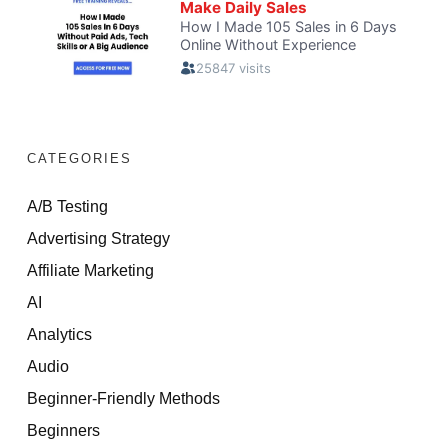
CATEGORIES
A/B Testing
Advertising Strategy
Affiliate Marketing
AI
Analytics
Audio
Beginner-Friendly Methods
Beginners