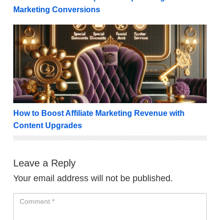
Marketing Conversions
How to Boost Affiliate Marketing Revenue with Cont
How to Boost Affiliate Marketing Revenue with
Content Upgrades
Leave a Reply
Your email address will not be published.