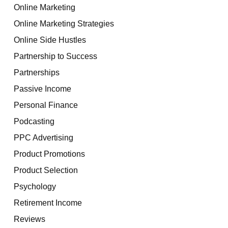
Online Marketing
Online Marketing Strategies
Online Side Hustles
Partnership to Success
Partnerships
Passive Income
Personal Finance
Podcasting
PPC Advertising
Product Promotions
Product Selection
Psychology
Retirement Income
Reviews