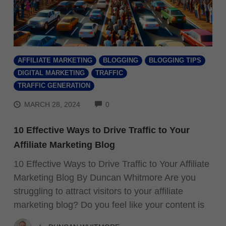
AFFILIATE MARKETING
BLOGGING
BLOGGING TIPS
DIGITAL MARKETING
TRAFFIC
TRAFFIC GENERATION
COMMENTS
MARCH 28, 2024
0
10 Effective Ways to Drive Traffic to Your
Affiliate Marketing Blog
10 Effective Ways to Drive Traffic to Your Affiliate
Marketing Blog By Duncan Whitmore Are you
struggling to attract visitors to your affiliate
marketing blog? Do you feel like your content is