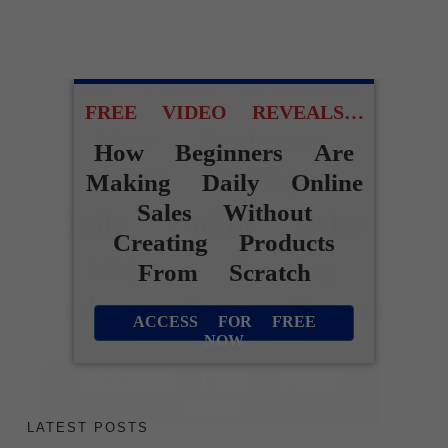
FREE VIDEO REVEALS…
FREE VIDEO REVEALS…
How Beginners
How Beginners Are
Are Making
Making Daily Online
Sales Without
Daily Online Sales
Creating Products
Without Creating
From Scratch
Products From Scratch
ACCESS FOR FREE
NOW
ACCESS FOR FREE
NOW
LATEST POSTS