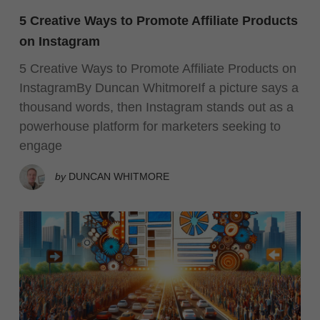
5 Creative Ways to Promote Affiliate Products
on Instagram
5 Creative Ways to Promote Affiliate Products on
InstagramBy Duncan WhitmoreIf a picture says a
thousand words, then Instagram stands out as a
powerhouse platform for marketers seeking to
engage
by
DUNCAN WHITMORE