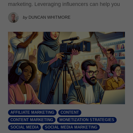
marketing. Leveraging influencers can help you
by
DUNCAN WHITMORE
AFFILIATE MARKETING
CONTENT
CONTENT MARKETING
MONETIZATION STRATEGIES
SOCIAL MEDIA
SOCIAL MEDIA MARKETING