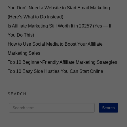
You Don’t Need a Website to Start Email Marketing
(Here’s What to Do Instead)
Is Affiliate Marketing Still Worth It in 2025? (Yes — If
You Do This)
How to Use Social Media to Boost Your Affiliate
Marketing Sales
Top 10 Beginner-Friendly Affiliate Marketing Strategies
Top 10 Easy Side Hustles You Can Start Online
SEARCH