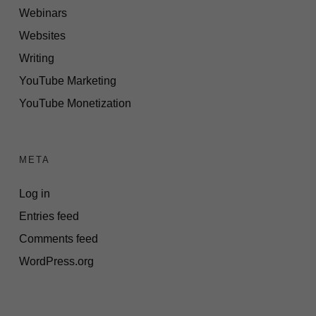
Webinars
Websites
Writing
YouTube Marketing
YouTube Monetization
META
Log in
Entries feed
Comments feed
WordPress.org