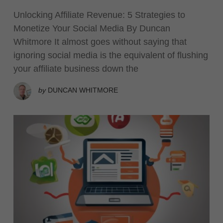
Unlocking Affiliate Revenue: 5 Strategies to
Monetize Your Social Media By Duncan
Whitmore It almost goes without saying that
ignoring social media is the equivalent of flushing
your affiliate business down the
by
DUNCAN WHITMORE