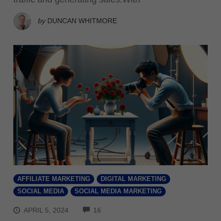
by
DUNCAN WHITMORE
AFFILIATE MARKETING
DIGITAL MARKETING
SOCIAL MEDIA
SOCIAL MEDIA MARKETING
COMMENTS
APRIL 5, 2024
16