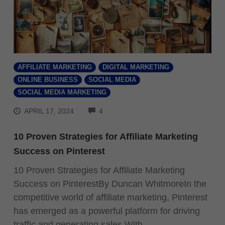
AFFILIATE MARKETING
DIGITAL MARKETING
ONLINE BUSINESS
SOCIAL MEDIA
SOCIAL MEDIA MARKETING
COMMENTS
APRIL 17, 2024
4
10 Proven Strategies for Affiliate Marketing
Success on Pinterest
10 Proven Strategies for Affiliate Marketing
Success on PinterestBy Duncan WhitmoreIn the
competitive world of affiliate marketing, Pinterest
has emerged as a powerful platform for driving
traffic and generating sales.With