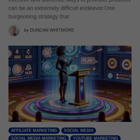
can be an extremely difficult endeavor.One
burgeoning strategy that
by
DUNCAN WHITMORE
AFFILIATE MARKETING
SOCIAL MEDIA
SOCIAL MEDIA MARKETING
YOUTUBE MARKETING