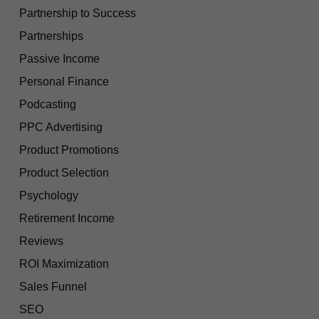
Partnership to Success
Partnerships
Passive Income
Personal Finance
Podcasting
PPC Advertising
Product Promotions
Product Selection
Psychology
Retirement Income
Reviews
ROI Maximization
Sales Funnel
SEO