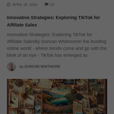
COMMENTS
APRIL 18, 2024
10
Innovative Strategies: Exploring TikTok for
Affiliate Sales
Innovative Strategies: Exploring TikTok for
Affiliate SalesBy Duncan WhitmoreIn the bustling
online world - where trends come and go with the
blink of an eye - TikTok has emerged as
by
DUNCAN WHITMORE