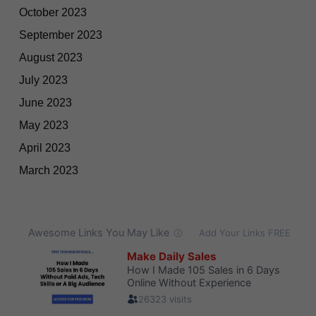
October 2023
September 2023
August 2023
July 2023
June 2023
May 2023
April 2023
March 2023