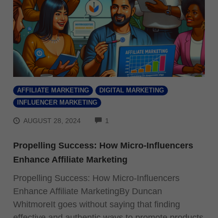
AFFILIATE MARKETING
DIGITAL MARKETING
INFLUENCER MARKETING
COMMENTS
AUGUST 28, 2024
1
Propelling Success: How Micro-Influencers
Enhance Affiliate Marketing
Propelling Success: How Micro-Influencers
Enhance Affiliate MarketingBy Duncan
WhitmoreIt goes without saying that finding
effective and authentic ways to promote products