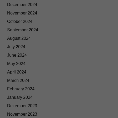
December 2024
November 2024
October 2024
September 2024
August 2024
July 2024
June 2024
May 2024
April 2024
March 2024
February 2024
January 2024
December 2023
November 2023