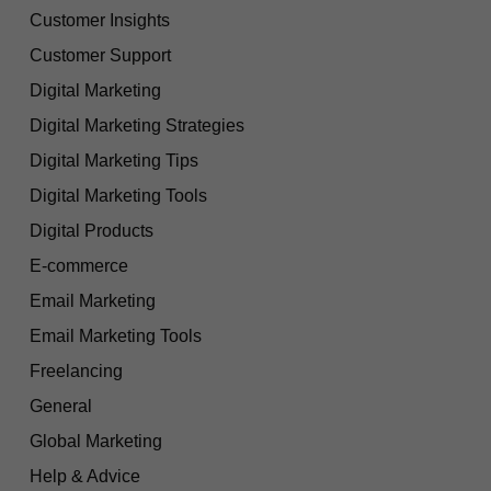
Customer Insights
Customer Support
Digital Marketing
Digital Marketing Strategies
Digital Marketing Tips
Digital Marketing Tools
Digital Products
E-commerce
Email Marketing
Email Marketing Tools
Freelancing
General
Global Marketing
Help & Advice