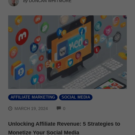
by
DUNCAN WHITMORE
AFFILIATE MARKETING
SOCIAL MEDIA
COMMENTS
MARCH 19, 2024
0
Unlocking Affiliate Revenue: 5 Strategies to
Monetize Your Social Media