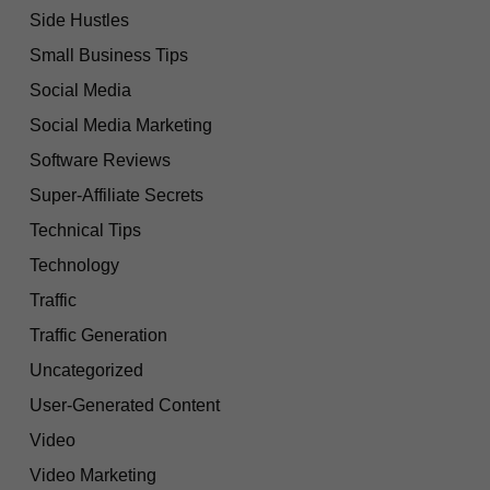
Side Hustles
Small Business Tips
Social Media
Social Media Marketing
Software Reviews
Super-Affiliate Secrets
Technical Tips
Technology
Traffic
Traffic Generation
Uncategorized
User-Generated Content
Video
Video Marketing