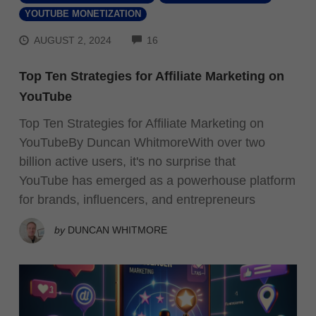
YOUTUBE MONETIZATION
COMMENTS
AUGUST 2, 2024
16
Top Ten Strategies for Affiliate Marketing on
YouTube
Top Ten Strategies for Affiliate Marketing on
YouTubeBy Duncan WhitmoreWith over two
billion active users, it's no surprise that
YouTube has emerged as a powerhouse platform
for brands, influencers, and entrepreneurs
by
DUNCAN WHITMORE