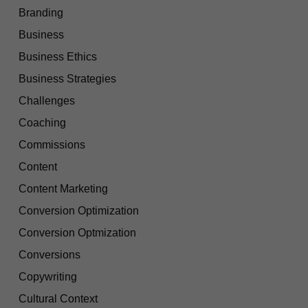
Branding
Business
Business Ethics
Business Strategies
Challenges
Coaching
Commissions
Content
Content Marketing
Conversion Optimization
Conversion Optmization
Conversions
Copywriting
Cultural Context