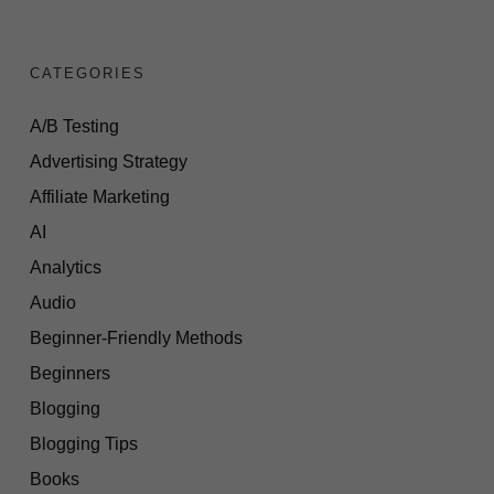
CATEGORIES
A/B Testing
Advertising Strategy
Affiliate Marketing
AI
Analytics
Audio
Beginner-Friendly Methods
Beginners
Blogging
Blogging Tips
Books