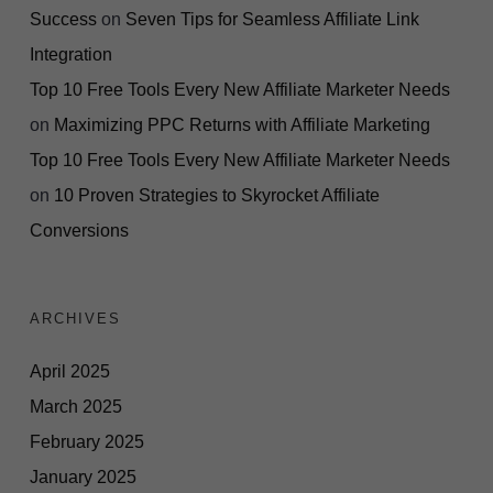
Success
on
Seven Tips for Seamless Affiliate Link
Integration
Top 10 Free Tools Every New Affiliate Marketer Needs
on
Maximizing PPC Returns with Affiliate Marketing
Top 10 Free Tools Every New Affiliate Marketer Needs
on
10 Proven Strategies to Skyrocket Affiliate
Conversions
ARCHIVES
April 2025
March 2025
February 2025
January 2025