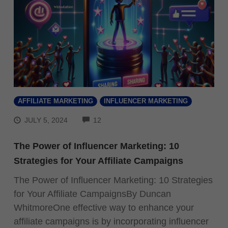
AFFILIATE MARKETING
INFLUENCER MARKETING
COMMENTS
JULY 5, 2024
12
The Power of Influencer Marketing: 10
Strategies for Your Affiliate Campaigns
The Power of Influencer Marketing: 10 Strategies
for Your Affiliate CampaignsBy Duncan
WhitmoreOne effective way to enhance your
affiliate campaigns is by incorporating influencer