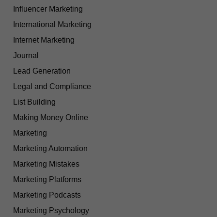
Influencer Marketing
International Marketing
Internet Marketing
Journal
Lead Generation
Legal and Compliance
List Building
Making Money Online
Marketing
Marketing Automation
Marketing Mistakes
Marketing Platforms
Marketing Podcasts
Marketing Psychology