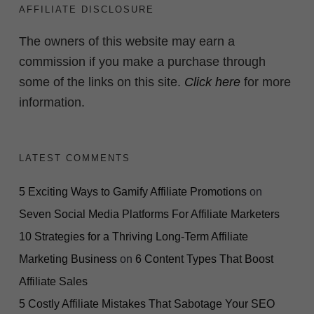
AFFILIATE DISCLOSURE
The owners of this website may earn a
commission if you make a purchase through
some of the links on this site.
Click here
for more
information.
LATEST COMMENTS
5 Exciting Ways to Gamify Affiliate Promotions
on
Seven Social Media Platforms For Affiliate Marketers
10 Strategies for a Thriving Long-Term Affiliate
Marketing Business
on
6 Content Types That Boost
Affiliate Sales
5 Costly Affiliate Mistakes That Sabotage Your SEO