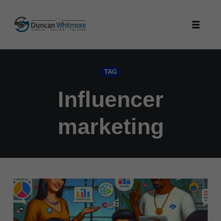
Skip
to
Toggle
content
naviga
TAG
Influencer
marketing