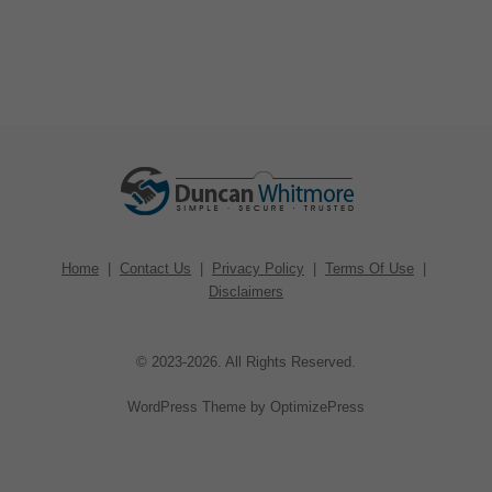
Home
|
Contact Us
|
Privacy Policy
|
Terms Of Use
|
Disclaimers
© 2023-2026. All Rights Reserved.
WordPress Theme by OptimizePress