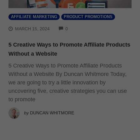
AFFILIATE MARKETING
PRODUCT PROMOTIONS
COMMENTS
MARCH 15, 2024
0
5 Creative Ways to Promote Affiliate Products
Without a Website
5 Creative Ways to Promote Affiliate Products
Without a Website By Duncan Whitmore Today,
we are going to try a little innovation by
uncovering five, creative strategies you can use
to promote
by
DUNCAN WHITMORE