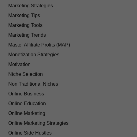
Marketing Strategies
Marketing Tips
Marketing Tools
Marketing Trends
Master Affiliate Profits (MAP)
Monetization Strategies
Motivation
Niche Selection
Non Traditional Niches
Online Business
Online Education
Online Marketing
Online Marketing Strategies
Online Side Hustles