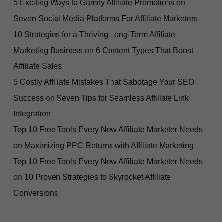
5 Exciting Ways to Gamify Affiliate Promotions
on
Seven Social Media Platforms For Affiliate Marketers
10 Strategies for a Thriving Long-Term Affiliate
Marketing Business
on
6 Content Types That Boost
Affiliate Sales
5 Costly Affiliate Mistakes That Sabotage Your SEO
Success
on
Seven Tips for Seamless Affiliate Link
Integration
Top 10 Free Tools Every New Affiliate Marketer Needs
on
Maximizing PPC Returns with Affiliate Marketing
Top 10 Free Tools Every New Affiliate Marketer Needs
on
10 Proven Strategies to Skyrocket Affiliate
Conversions