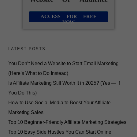
ACCESS FOR FREE
NOW
LATEST POSTS
You Don’t Need a Website to Start Email Marketing
(Here’s What to Do Instead)
Is Affiliate Marketing Still Worth It in 2025? (Yes — If
You Do This)
How to Use Social Media to Boost Your Affiliate
Marketing Sales
Top 10 Beginner-Friendly Affiliate Marketing Strategies
Top 10 Easy Side Hustles You Can Start Online