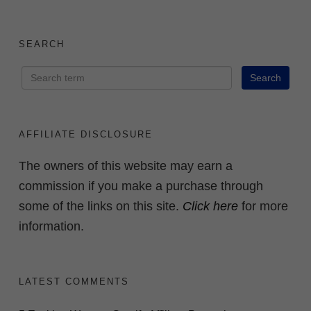
SEARCH
AFFILIATE DISCLOSURE
The owners of this website may earn a
commission if you make a purchase through
some of the links on this site.
Click here
for more
information.
LATEST COMMENTS