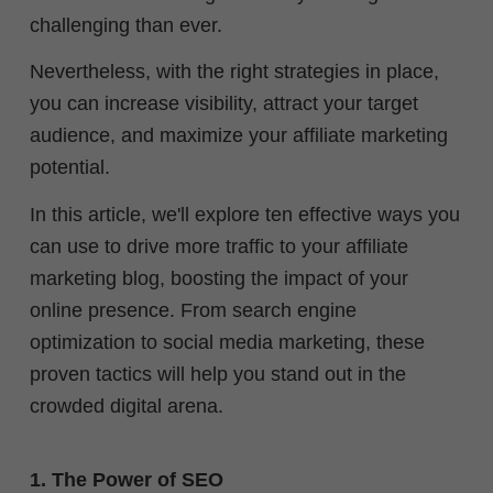
challenging than ever.
Nevertheless, with the right strategies in place,
you can increase visibility, attract your target
audience, and maximize your affiliate marketing
potential.
In this article, we'll explore ten effective ways you
can use to drive more traffic to your affiliate
marketing blog, boosting the impact of your
online presence. From search engine
optimization to social media marketing, these
proven tactics will help you stand out in the
crowded digital arena.
1. The Power of SEO