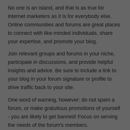
No one is an island, and that is as true for
internet marketers as it is for everybody else.
Online communities and forums are great places
to connect with like-minded individuals, share
your expertise, and promote your blog.
Join relevant groups and forums in your niche,
participate in discussions, and provide helpful
insights and advice. Be sure to include a link to
your blog in your forum signature or profile to
drive traffic back to your site.
One word of warning, however: do not spam a
forum, or make gratuitous promotions of yourself
- you are likely to get banned! Focus on serving
the needs of the forum's members.