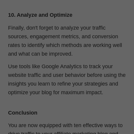
10. Analyze and Optimize
Finally, don't forget to analyze your traffic
sources, engagement metrics, and conversion
rates to identify which methods are working well
and what can be improved.
Use tools like Google Analytics to track your
website traffic and user behavior before using the
insights you learn to refine your strategies and
optimize your blog for maximum impact.
Conclusion
You are now equipped with ten effective ways to