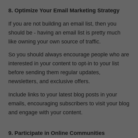
8. Optimize Your Email Marketing Strategy
If you are not building an email list, then you
should be - having an email list is pretty much
like owning your own source of traffic.
So you should always encourage people who are
interested in your content to opt-in to your list
before sending them regular updates,
newsletters, and exclusive offers.
Include links to your latest blog posts in your
emails, encouraging subscribers to visit your blog
and engage with your content.
9. Participate in Online Communities