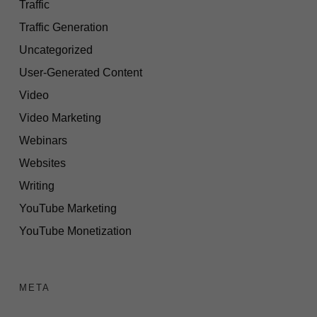
Traffic
Traffic Generation
Uncategorized
User-Generated Content
Video
Video Marketing
Webinars
Websites
Writing
YouTube Marketing
YouTube Monetization
META