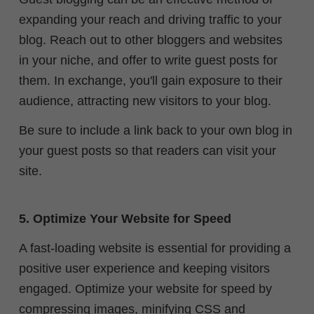
expanding your reach and driving traffic to your
blog. Reach out to other bloggers and websites
in your niche, and offer to write guest posts for
them. In exchange, you'll gain exposure to their
audience, attracting new visitors to your blog.
Be sure to include a link back to your own blog in
your guest posts so that readers can visit your
site.
5. Optimize Your Website for Speed
A fast-loading website is essential for providing a
positive user experience and keeping visitors
engaged. Optimize your website for speed by
compressing images, minifying CSS and