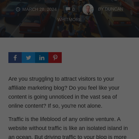
COMMENTS
BY
DUNCAN
MARCH 28, 2024
0
WHITMORE
Are you struggling to attract visitors to your
affiliate marketing blog? Do you feel like your
content is going unnoticed in the vast sea of
online content? If so, you're not alone.
Traffic is the lifeblood of any online venture. A
website without traffic is like an isolated island in
an ocean.
But driving traffic to your blog is more