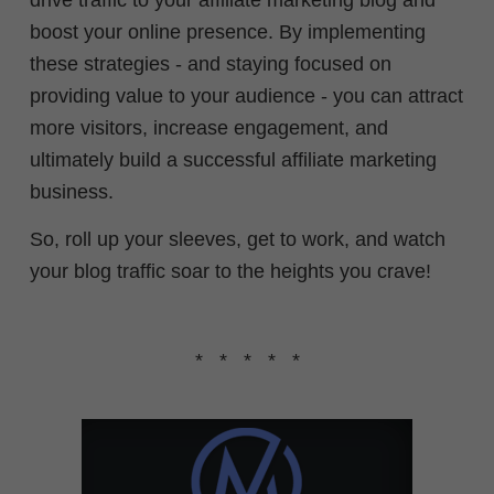
drive traffic to your affiliate marketing blog and
boost your online presence. By implementing
these strategies - and staying focused on
providing value to your audience - you can attract
more visitors, increase engagement, and
ultimately build a successful affiliate marketing
business.
So, roll up your sleeves, get to work, and watch
your blog traffic soar to the heights you crave!
* * * * *