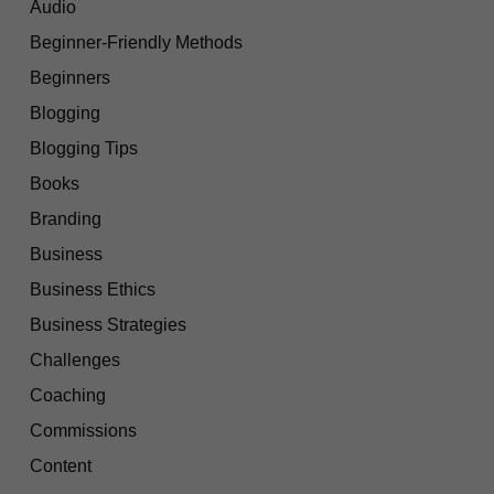
Audio
Beginner-Friendly Methods
Beginners
Blogging
Blogging Tips
Books
Branding
Business
Business Ethics
Business Strategies
Challenges
Coaching
Commissions
Content