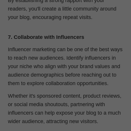
By establishing a strong rapport with your
readers, you'll create a little community around
your blog, encouraging repeat visits.
7. Collaborate with Influencers
Influencer marketing can be one of the best ways
to reach new audiences. Identify influencers in
your niche who align with your brand values and
audience demographics before reaching out to
them to explore collaboration opportunities.
Whether it's sponsored content, product reviews,
or social media shoutouts, partnering with
influencers can help expose your blog to a much
wider audience, attracting new visitors.