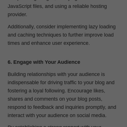
JavaScript files, and using a reliable hosting
provider.
Additionally, consider implementing lazy loading
and caching techniques to further improve load
times and enhance user experience.
6. Engage with Your Audience
Building relationships with your audience is
indispensable for driving traffic to your blog and
fostering a loyal following. Encourage likes,
shares and comments on your blog posts,
respond to feedback and inquiries promptly, and
interact with your audience on social media.