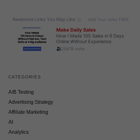
CATEGORIES
A/B Testing
Advertising Strategy
Affiliate Marketing
AI
Analytics