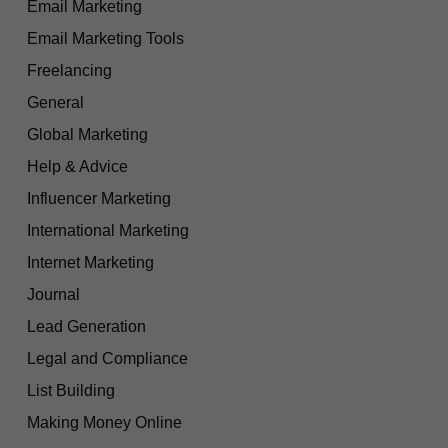
Email Marketing
Email Marketing Tools
Freelancing
General
Global Marketing
Help & Advice
Influencer Marketing
International Marketing
Internet Marketing
Journal
Lead Generation
Legal and Compliance
List Building
Making Money Online