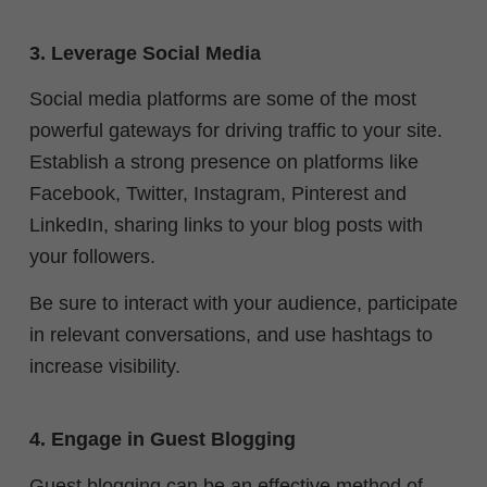
3. Leverage Social Media
Social media platforms are some of the most
powerful gateways for driving traffic to your site.
Establish a strong presence on platforms like
Facebook, Twitter, Instagram, Pinterest and
LinkedIn, sharing links to your blog posts with
your followers.
Be sure to interact with your audience, participate
in relevant conversations, and use hashtags to
increase visibility.
4. Engage in Guest Blogging
Guest blogging can be an effective method of