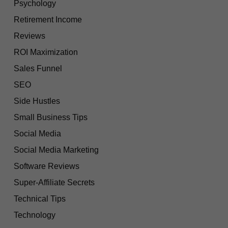
Psychology
Retirement Income
Reviews
ROI Maximization
Sales Funnel
SEO
Side Hustles
Small Business Tips
Social Media
Social Media Marketing
Software Reviews
Super-Affiliate Secrets
Technical Tips
Technology