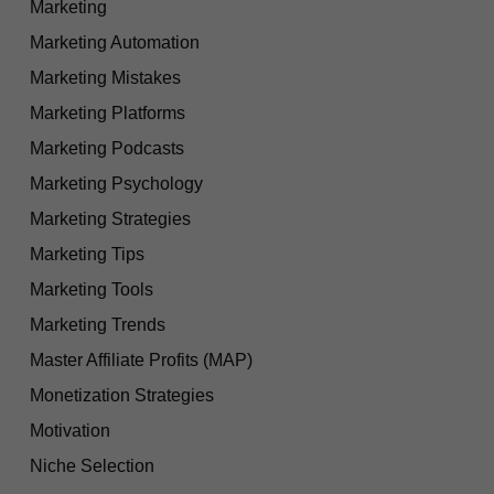
Marketing
Marketing Automation
Marketing Mistakes
Marketing Platforms
Marketing Podcasts
Marketing Psychology
Marketing Strategies
Marketing Tips
Marketing Tools
Marketing Trends
Master Affiliate Profits (MAP)
Monetization Strategies
Motivation
Niche Selection