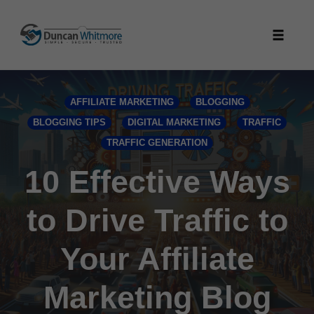
Skip
to
Toggle
content
naviga
AFFILIATE MARKETING
BLOGGING
BLOGGING TIPS
DIGITAL MARKETING
TRAFFIC
TRAFFIC GENERATION
10 Effective Ways
to Drive Traffic to
Your Affiliate
Marketing Blog