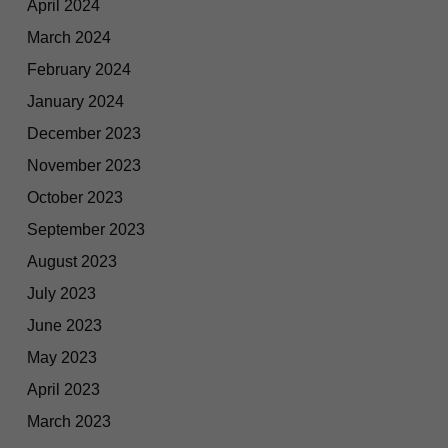
April 2024
March 2024
February 2024
January 2024
December 2023
November 2023
October 2023
September 2023
August 2023
July 2023
June 2023
May 2023
April 2023
March 2023