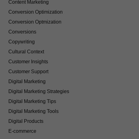
Content Marketing
Conversion Optimization
Conversion Optmization
Conversions
Copywriting
Cultural Context
Customer Insights
Customer Support
Digital Marketing
Digital Marketing Strategies
Digital Marketing Tips
Digital Marketing Tools
Digital Products
E-commerce