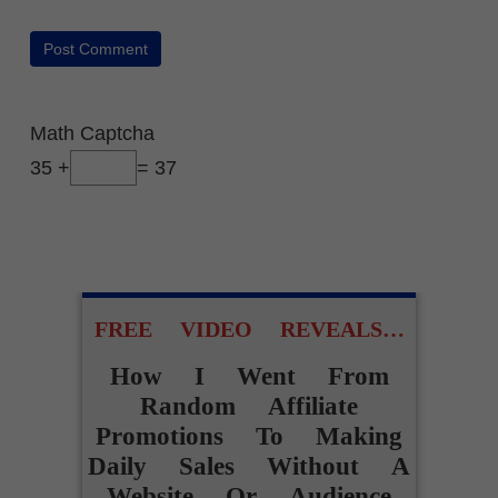
Math Captcha
35 +
= 37
FREE VIDEO REVEALS…
How I Went From
Random Affiliate
Promotions To Making
Daily Sales Without A
Website Or Audience