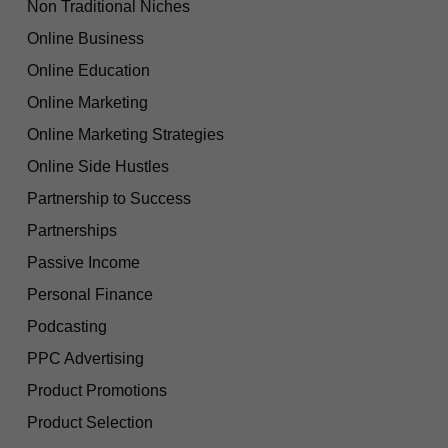
Non Traditional Niches
Online Business
Online Education
Online Marketing
Online Marketing Strategies
Online Side Hustles
Partnership to Success
Partnerships
Passive Income
Personal Finance
Podcasting
PPC Advertising
Product Promotions
Product Selection