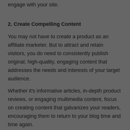
engage with your site.
2. Create Compelling Content
You may not have to create a product as an
affiliate marketer. But to attract and retain
visitors, you do need to consistently publish
original, high-quality, engaging content that
addresses the needs and interests of your target
audience.
Whether it's informative articles, in-depth product
reviews, or engaging multimedia content, focus
on creating content that galvanizes your readers,
encouraging them to return to your blog time and
time again.