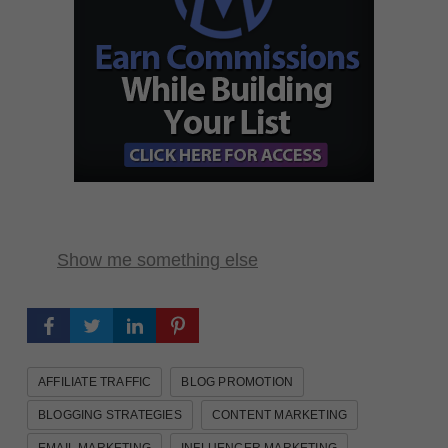
Show me something else
AFFILIATE TRAFFIC
BLOG PROMOTION
BLOGGING STRATEGIES
CONTENT MARKETING