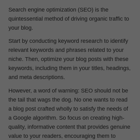
Search engine optimization (SEO) is the
quintessential method of driving organic traffic to
your blog.
Start by conducting keyword research to identify
relevant keywords and phrases related to your
niche. Then, optimize your blog posts with these
keywords, including them in your titles, headings,
and meta descriptions.
However, a word of warning: SEO should not be
the tail that wags the dog. No one wants to read
a blog post crafted wholly to satisfy the needs of
a Google algorithm. So focus on creating high-
quality, informative content that provides genuine
value to your readers, encouraging them to