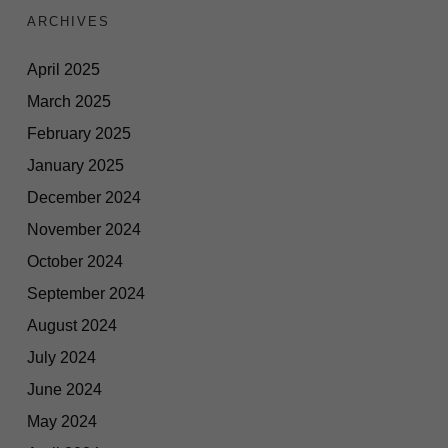
ARCHIVES
April 2025
March 2025
February 2025
January 2025
December 2024
November 2024
October 2024
September 2024
August 2024
July 2024
June 2024
May 2024