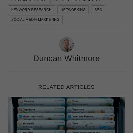
EMAIL MARKETING
INFLUENCER MARKETING
KEYWORD RESEARCH
NETWORKING
SEO
SOCIAL MEDIA MARKETING
Duncan Whitmore
RELATED ARTICLES
Winning the Open: 50 Examples of Compelling Email