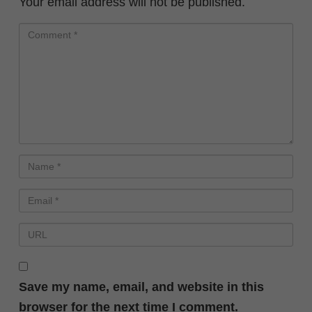
Your email address will not be published.
Save my name, email, and website in this
browser for the next time I comment.