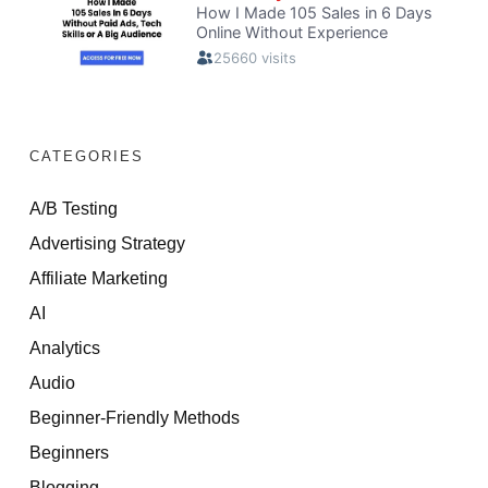
CATEGORIES
A/B Testing
Advertising Strategy
Affiliate Marketing
AI
Analytics
Audio
Beginner-Friendly Methods
Beginners
Blogging