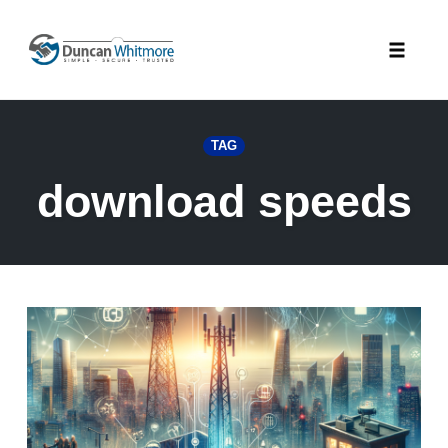
Skip
to
Toggle
content
naviga
TAG
download speeds