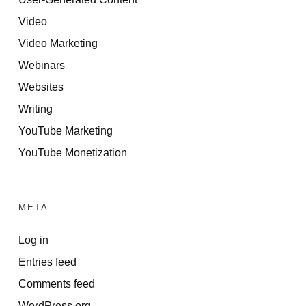
Video
Video Marketing
Webinars
Websites
Writing
YouTube Marketing
YouTube Monetization
META
Log in
Entries feed
Comments feed
WordPress.org