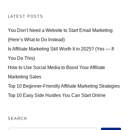
LATEST POSTS
You Don’t Need a Website to Start Email Marketing
(Here’s What to Do Instead)
Is Affiliate Marketing Still Worth It in 2025? (Yes — If
You Do This)
How to Use Social Media to Boost Your Affiliate
Marketing Sales
Top 10 Beginner-Friendly Affiliate Marketing Strategies
Top 10 Easy Side Hustles You Can Start Online
SEARCH