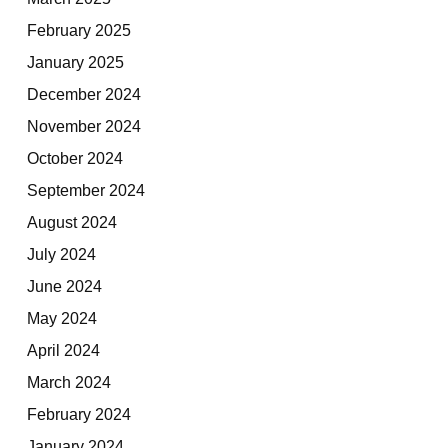
February 2025
January 2025
December 2024
November 2024
October 2024
September 2024
August 2024
July 2024
June 2024
May 2024
April 2024
March 2024
February 2024
January 2024