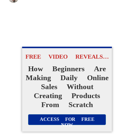
FREE VIDEO REVEALS…
How Beginners Are
Making Daily Online
Sales Without
Creating Products
From Scratch
ACCESS FOR FREE
NOW