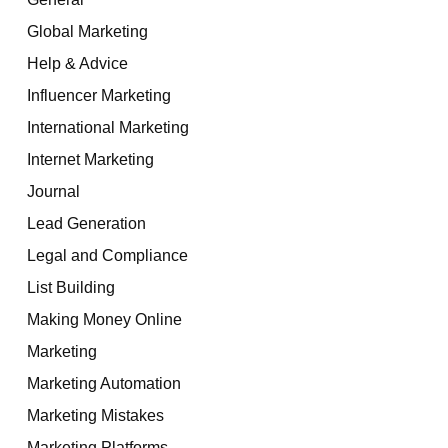
Global Marketing
Help & Advice
Influencer Marketing
International Marketing
Internet Marketing
Journal
Lead Generation
Legal and Compliance
List Building
Making Money Online
Marketing
Marketing Automation
Marketing Mistakes
Marketing Platforms