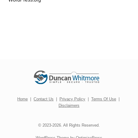
Home
|
Contact Us
|
Privacy Policy
|
Terms Of Use
|
Disclaimers
© 2023-2026. All Rights Reserved.
WordPress Theme by OptimizePress