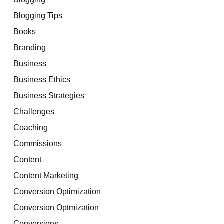
Blogging Tips
Books
Branding
Business
Business Ethics
Business Strategies
Challenges
Coaching
Commissions
Content
Content Marketing
Conversion Optimization
Conversion Optmization
Conversions