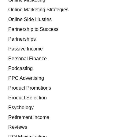
Online Marketing Strategies
Online Side Hustles
Partnership to Success
Partnerships
Passive Income
Personal Finance
Podcasting
PPC Advertising
Product Promotions
Product Selection
Psychology
Retirement Income
Reviews
ROI Maximization