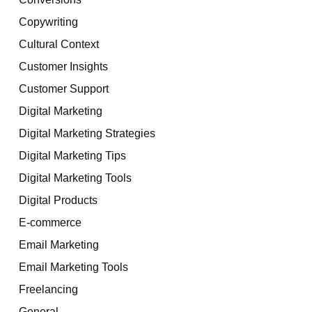
Copywriting
Cultural Context
Customer Insights
Customer Support
Digital Marketing
Digital Marketing Strategies
Digital Marketing Tips
Digital Marketing Tools
Digital Products
E-commerce
Email Marketing
Email Marketing Tools
Freelancing
General