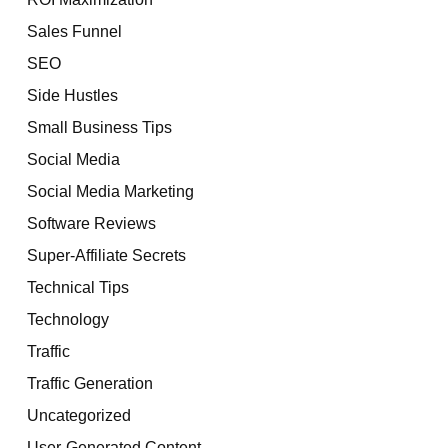
Sales Funnel
SEO
Side Hustles
Small Business Tips
Social Media
Social Media Marketing
Software Reviews
Super-Affiliate Secrets
Technical Tips
Technology
Traffic
Traffic Generation
Uncategorized
User-Generated Content