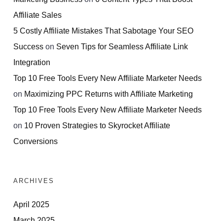
Affiliate Sales
5 Costly Affiliate Mistakes That Sabotage Your SEO
Success
on
Seven Tips for Seamless Affiliate Link
Integration
Top 10 Free Tools Every New Affiliate Marketer Needs
on
Maximizing PPC Returns with Affiliate Marketing
Top 10 Free Tools Every New Affiliate Marketer Needs
on
10 Proven Strategies to Skyrocket Affiliate
Conversions
ARCHIVES
April 2025
March 2025