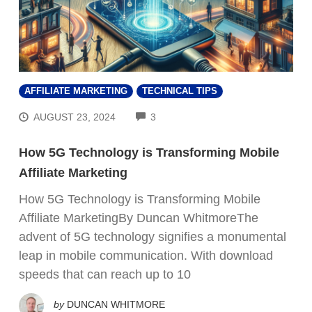
AFFILIATE MARKETING
TECHNICAL TIPS
COMMENTS
AUGUST 23, 2024
3
How 5G Technology is Transforming Mobile
Affiliate Marketing
How 5G Technology is Transforming Mobile
Affiliate MarketingBy Duncan WhitmoreThe
advent of 5G technology signifies a monumental
leap in mobile communication. With download
speeds that can reach up to 10
by
DUNCAN WHITMORE