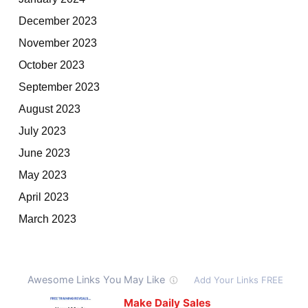
December 2023
November 2023
October 2023
September 2023
August 2023
July 2023
June 2023
May 2023
April 2023
March 2023