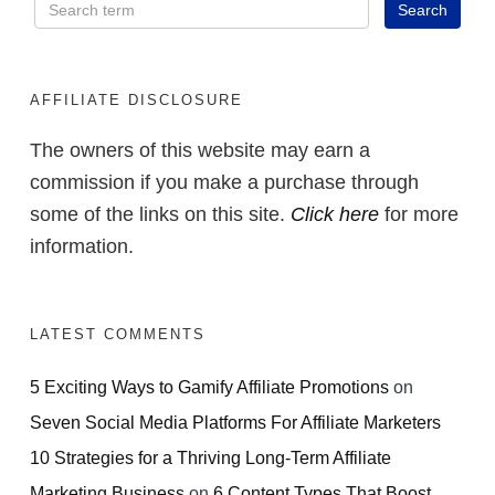
AFFILIATE DISCLOSURE
The owners of this website may earn a
commission if you make a purchase through
some of the links on this site.
Click here
for more
information.
LATEST COMMENTS
5 Exciting Ways to Gamify Affiliate Promotions
on
Seven Social Media Platforms For Affiliate Marketers
10 Strategies for a Thriving Long-Term Affiliate
Marketing Business
on
6 Content Types That Boost