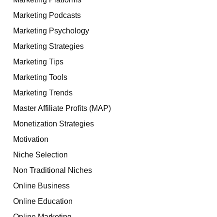
Marketing Podcasts
Marketing Psychology
Marketing Strategies
Marketing Tips
Marketing Tools
Marketing Trends
Master Affiliate Profits (MAP)
Monetization Strategies
Motivation
Niche Selection
Non Traditional Niches
Online Business
Online Education
Online Marketing