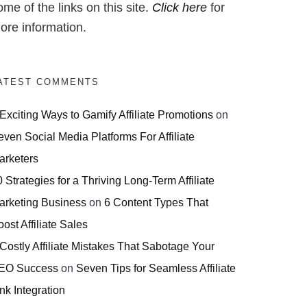
ome of the links on this site.
Click here
for
ore information.
ATEST COMMENTS
 Exciting Ways to Gamify Affiliate Promotions
on
even Social Media Platforms For Affiliate
arketers
 Strategies for a Thriving Long-Term Affiliate
arketing Business
on
6 Content Types That
ost Affiliate Sales
 Costly Affiliate Mistakes That Sabotage Your
EO Success
on
Seven Tips for Seamless Affiliate
nk Integration