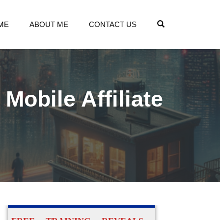
OPEN SEARCH
ME
ABOUT ME
CONTACT US
obile Affiliate