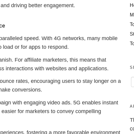
H
 and driving better engagement.
M
T
ce
S
unparalleled speed. With 4G networks, many mobile
T
 load or for apps to respond.
nish. For affiliate marketers, this means that
S
s interactions with websites and applications.
bounce rates, encouraging users to stay longer on a
 make conversions.
paign with engaging video ads. 5G enables instant
A
t easier for marketers to convey compelling
T
c
xperiences, fostering a more favorable environment