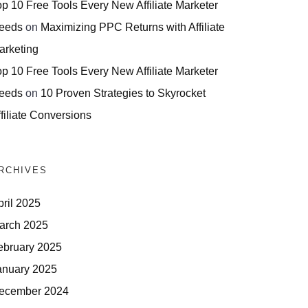
op 10 Free Tools Every New Affiliate Marketer
eeds
on
Maximizing PPC Returns with Affiliate
arketing
op 10 Free Tools Every New Affiliate Marketer
eeds
on
10 Proven Strategies to Skyrocket
filiate Conversions
RCHIVES
pril 2025
arch 2025
ebruary 2025
anuary 2025
ecember 2024