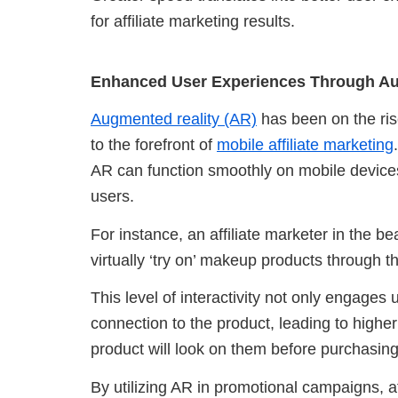
for affiliate marketing results.
Enhanced User Experiences Through Au
Augmented reality (AR)
has been on the rise
to the forefront of
mobile affiliate marketing
AR can function smoothly on mobile devices
users.
For instance, an affiliate marketer in the 
virtually ‘try on’ makeup products through t
This level of interactivity not only engages
connection to the product, leading to higher
product will look on them before purchasing,
By utilizing AR in promotional campaigns, a