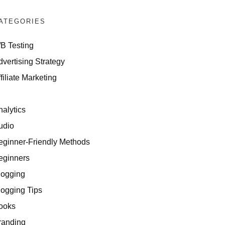
ATEGORIES
/B Testing
dvertising Strategy
filiate Marketing
I
nalytics
udio
eginner-Friendly Methods
eginners
logging
logging Tips
ooks
randing