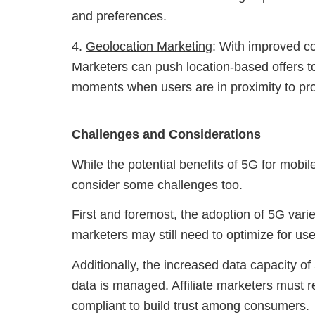
and preferences.
4.
Geolocation Marketing
: With improved c
Marketers can push location-based offers to 
moments when users are in proximity to pro
Challenges and Considerations
While the potential benefits of 5G for mobile a
consider some challenges too.
First and foremost, the adoption of 5G varie
marketers may still need to optimize for us
Additionally, the increased data capacity 
data is managed. Affiliate marketers must 
compliant to build trust among consumers.