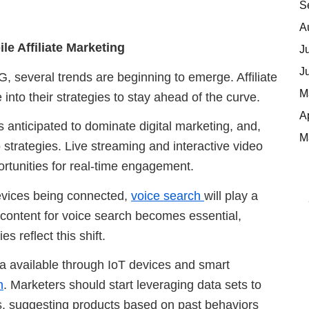
S
A
e Affiliate Marketing
J
J
G, several trends are beginning to emerge. Affiliate
M
into their strategies to stay ahead of the curve.
A
s anticipated to dominate digital marketing, and,
M
strategies. Live streaming and interactive video
rtunities for real-time engagement.
evices being connected,
voice search
will play a
d content for voice search becomes essential,
s reflect this shift.
ta available through IoT devices and smart
n
. Marketers should start leveraging data sets to
s, suggesting products based on past behaviors