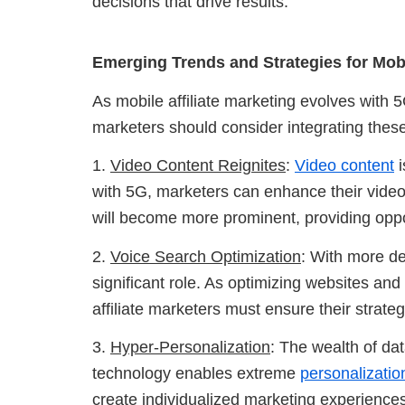
decisions that drive results.
Emerging Trends and Strategies for Mobil
As mobile affiliate marketing evolves with 5
marketers should consider integrating these 
1.
Video Content Reignites
:
Video content
i
with 5G, marketers can enhance their video 
will become more prominent, providing oppo
2.
Voice Search Optimization
: With more d
significant role. As optimizing websites an
affiliate marketers must ensure their strategie
3.
Hyper-Personalization
: The wealth of da
technology enables extreme
personalizatio
create individualized marketing experience