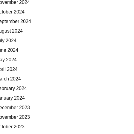
ovember 2024
ctober 2024
eptember 2024
ugust 2024
uly 2024
une 2024
ay 2024
pril 2024
arch 2024
ebruary 2024
anuary 2024
ecember 2023
ovember 2023
ctober 2023