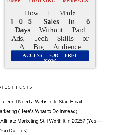
FREE TRAINING REVEALS…
How I Made
105 Sales In 6
Days
Without Paid
Ads, Tech Skills or
A Big Audience
ACCESS FOR FREE
NOW
ATEST POSTS
ou Don’t Need a Website to Start Email
arketing (Here’s What to Do Instead)
 Affiliate Marketing Still Worth It in 2025? (Yes —
 You Do This)