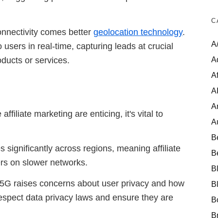
C
onnectivity comes better
geolocation technology
.
A
users in real-time, capturing leads at crucial
A
ducts or services.
Af
A
A
ffiliate marketing are enticing, it's vital to
A
B
s significantly across regions, meaning affiliate
B
ers on slower networks.
B
of 5G raises concerns about user privacy and how
B
respect data privacy laws and ensure they are
B
B