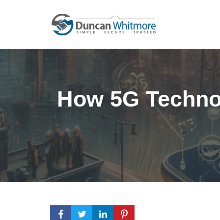
Skip
to
content
How 5G Technol