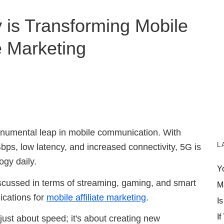
is Transforming Mobile
te Marketing
onumental leap in mobile communication. With
L
ps, low latency, and increased connectivity, 5G is
ogy daily.
Y
iscussed in terms of streaming, gaming, and smart
M
ications for
mobile affiliate marketing
.
Is
If
 just about speed; it's about creating new