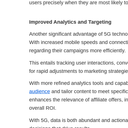
users precisely when they are most likely 
Improved Analytics and Targeting
Another significant advantage of 5G technolo
With increased mobile speeds and connectivi
regarding their campaigns more efficiently.
This entails tracking user interactions, con
for rapid adjustments to marketing strategie
With more refined analytics tools and capab
audience
and tailor content to meet specif
enhances the relevance of affiliate offers,
overall ROI.
With 5G, data is both abundant and action