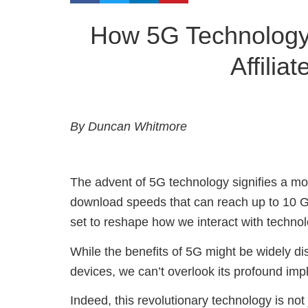
How 5G Technology 
Affilia
By Duncan Whitmore
The advent of 5G technology signifies a m
download speeds that can reach up to 10 Gb
set to reshape how we interact with technol
While the benefits of 5G might be widely d
devices, we can’t overlook its profound impl
Indeed, this revolutionary technology is not