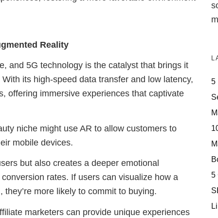
s
m
gmented Reality
L
, and 5G technology is the catalyst that brings it
. With its high-speed data transfer and low latency,
5
, offering immersive experiences that captivate
S
M
beauty niche might use AR to allow customers to
10
heir mobile devices.
M
Bo
 users but also creates a deeper emotional
5
 conversion rates. If users can visualize how a
S
 they’re more likely to commit to buying.
Li
ffiliate marketers can provide unique experiences