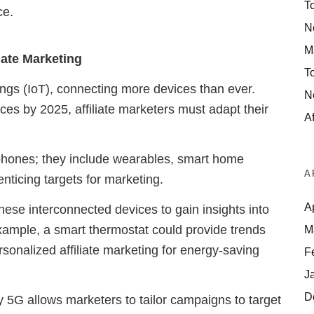
T
ce.
N
M
liate Marketing
T
ngs (IoT), connecting more devices than ever.
N
ces by 2025, affiliate marketers must adapt their
Af
tphones; they include wearables, smart home
A
enticing targets for marketing.
A
hese interconnected devices to gain insights into
ample, a smart thermostat could provide trends
M
rsonalized affiliate marketing for energy-saving
F
J
D
5G allows marketers to tailor campaigns to target