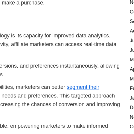
N
to make a purchase.
O
S
A
gy is its capacity for improved data analytics.
J
ty, affiliate marketers can access real-time data
J
M
versions, and preferences instantaneously, allowing
A
s.
M
ilities, marketers can better
segment their
F
ic needs and preferences. This targeted approach
J
 increasing the chances of conversion and improving
D
N
able, empowering marketers to make informed
O