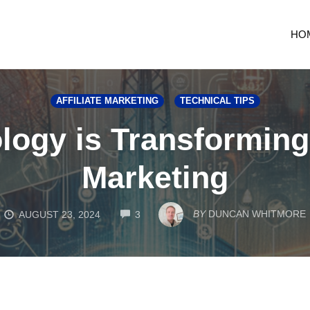
HO
AFFILIATE MARKETING
TECHNICAL TIPS
ogy is Transforming M
Marketing
COMMENTS
BY
DUNCAN WHITMORE
AUGUST 23, 2024
3