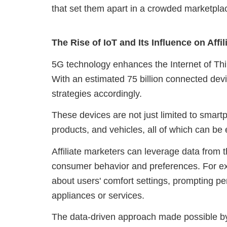
that set them apart in a crowded marketpla
The Rise of IoT and Its Influence on Affi
5G technology enhances the Internet of Thi
With an estimated 75 billion connected devi
strategies accordingly.
These devices are not just limited to smar
products, and vehicles, all of which can be 
Affiliate marketers can leverage data from t
consumer behavior and preferences. For ex
about users' comfort settings, prompting pe
appliances or services.
The data-driven approach made possible by 