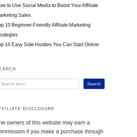
ow to Use Social Media to Boost Your Affiliate
arketing Sales
op 10 Beginner-Friendly Affiliate Marketing
trategies
op 10 Easy Side Hustles You Can Start Online
EARCH
FFILIATE DISCLOSURE
he owners of this website may earn a
ommission if you make a purchase through