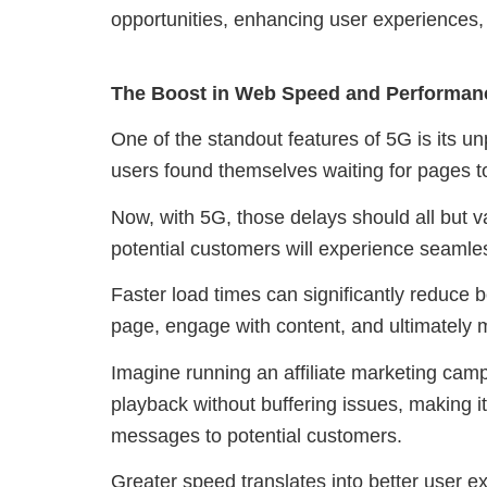
opportunities, enhancing user experiences,
The Boost in Web Speed and Performan
One of the standout features of 5G is its 
users found themselves waiting for pages to
Now, with 5G, those delays should all but va
potential customers will experience seamles
Faster load times can significantly reduce 
page, engage with content, and ultimately
Imagine running an affiliate marketing cam
playback without buffering issues, making i
messages to potential customers.
Greater speed translates into better user e