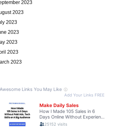
eptember 2023
ugust 2023
uly 2023
une 2023
ay 2023
pril 2023
arch 2023