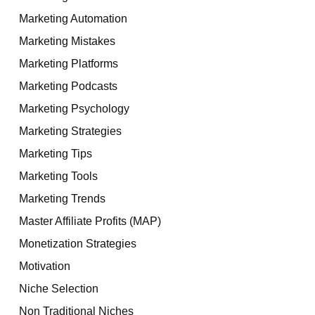
Marketing Automation
Marketing Mistakes
Marketing Platforms
Marketing Podcasts
Marketing Psychology
Marketing Strategies
Marketing Tips
Marketing Tools
Marketing Trends
Master Affiliate Profits (MAP)
Monetization Strategies
Motivation
Niche Selection
Non Traditional Niches