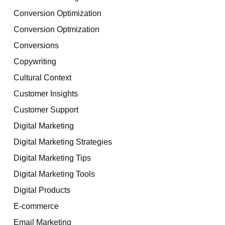
Conversion Optimization
Conversion Optmization
Conversions
Copywriting
Cultural Context
Customer Insights
Customer Support
Digital Marketing
Digital Marketing Strategies
Digital Marketing Tips
Digital Marketing Tools
Digital Products
E-commerce
Email Marketing