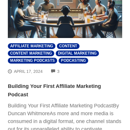
AFFILIATE MARKETING
CONTENT
CONTENT MARKETING
DIGITAL MARKETING
MARKETING PODCASTS
PODCASTING
COMMENTS
APRIL 17, 2024
3
Building Your First Affiliate Marketing
Podcast
Building Your First Affiliate Marketing PodcastBy
Duncan WhitmoreAs more and more media is
consumed in a digital format, one channel stands
out for its unparalleled ability to captivate