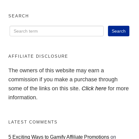
SEARCH
AFFILIATE DISCLOSURE
The owners of this website may earn a
commission if you make a purchase through
some of the links on this site.
Click here
for more
information.
LATEST COMMENTS
5 Exciting Ways to Gamify Affiliate Promotions
on