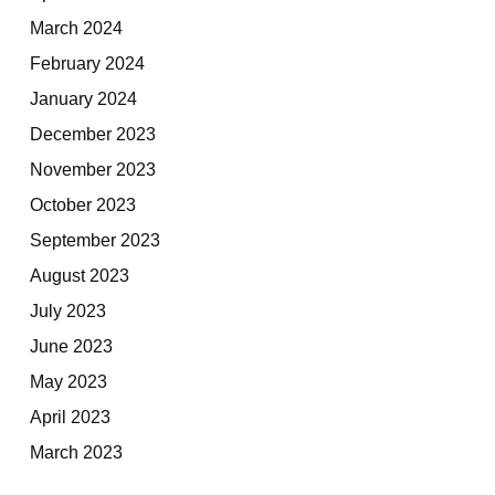
March 2024
February 2024
January 2024
December 2023
November 2023
October 2023
September 2023
August 2023
July 2023
June 2023
May 2023
April 2023
March 2023