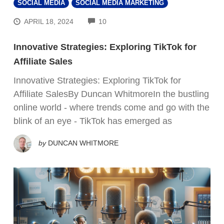
SOCIAL MEDIA
SOCIAL MEDIA MARKETING
COMMENTS
APRIL 18, 2024
10
Innovative Strategies: Exploring TikTok for
Affiliate Sales
Innovative Strategies: Exploring TikTok for
Affiliate SalesBy Duncan WhitmoreIn the bustling
online world - where trends come and go with the
blink of an eye - TikTok has emerged as
by
DUNCAN WHITMORE