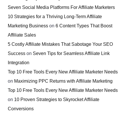
Seven Social Media Platforms For Affiliate Marketers
10 Strategies for a Thriving Long-Term Affiliate
Marketing Business
on
6 Content Types That Boost
Affiliate Sales
5 Costly Affiliate Mistakes That Sabotage Your SEO
Success
on
Seven Tips for Seamless Affiliate Link
Integration
Top 10 Free Tools Every New Affiliate Marketer Needs
on
Maximizing PPC Returns with Affiliate Marketing
Top 10 Free Tools Every New Affiliate Marketer Needs
on
10 Proven Strategies to Skyrocket Affiliate
Conversions