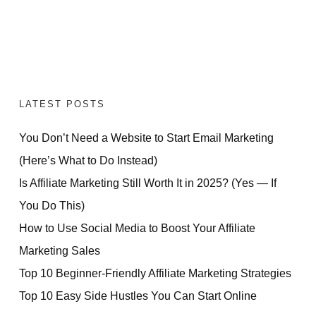
LATEST POSTS
You Don’t Need a Website to Start Email Marketing
(Here’s What to Do Instead)
Is Affiliate Marketing Still Worth It in 2025? (Yes — If
You Do This)
How to Use Social Media to Boost Your Affiliate
Marketing Sales
Top 10 Beginner-Friendly Affiliate Marketing Strategies
Top 10 Easy Side Hustles You Can Start Online