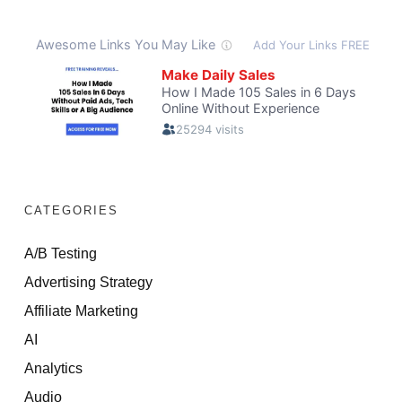
CATEGORIES
A/B Testing
Advertising Strategy
Affiliate Marketing
AI
Analytics
Audio