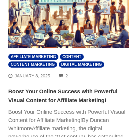
AFFILIATE MARKETING
CONTENT
CONTENT MARKETING
DIGITAL MARKETING
COMMENTS
JANUARY 8, 2025
2
Boost Your Online Success with Powerful
Visual Content for Affiliate Marketing!
Boost Your Online Success with Powerful Visual
Content for Affiliate Marketing!By Duncan
WhitmoreAffiliate marketing, the digital
powerhouse of the 21st century, has catapulted