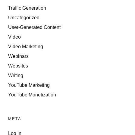
Traffic Generation
Uncategorized
User-Generated Content
Video
Video Marketing
Webinars
Websites
Writing
YouTube Marketing
YouTube Monetization
META
Log in