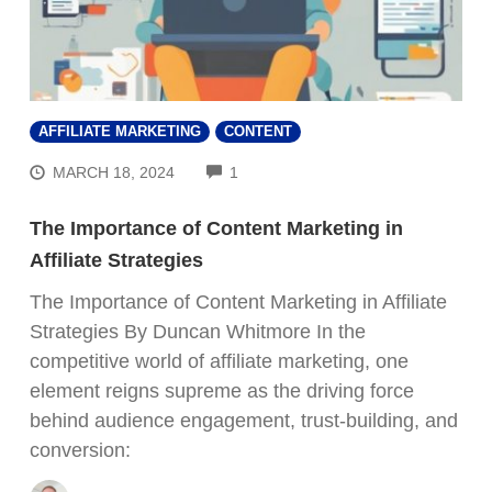
AFFILIATE MARKETING
CONTENT
COMMENTS
MARCH 18, 2024
1
The Importance of Content Marketing in
Affiliate Strategies
The Importance of Content Marketing in Affiliate
Strategies By Duncan Whitmore In the
competitive world of affiliate marketing, one
element reigns supreme as the driving force
behind audience engagement, trust-building, and
conversion: