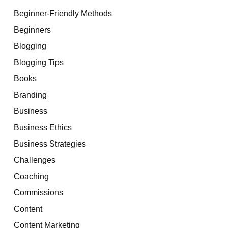
Beginner-Friendly Methods
Beginners
Blogging
Blogging Tips
Books
Branding
Business
Business Ethics
Business Strategies
Challenges
Coaching
Commissions
Content
Content Marketing