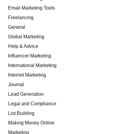
Email Marketing Tools
Freelancing
General
Global Marketing
Help & Advice
Influencer Marketing
International Marketing
Internet Marketing
Journal
Lead Generation
Legal and Compliance
List Building
Making Money Online
Marketing