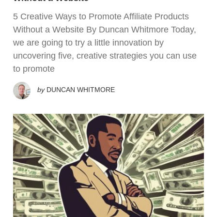
5 Creative Ways to Promote Affiliate Products
Without a Website By Duncan Whitmore Today,
we are going to try a little innovation by
uncovering five, creative strategies you can use
to promote
by
DUNCAN WHITMORE