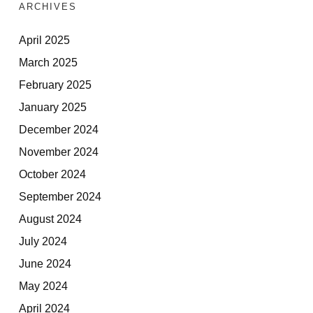
ARCHIVES
April 2025
March 2025
February 2025
January 2025
December 2024
November 2024
October 2024
September 2024
August 2024
July 2024
June 2024
May 2024
April 2024