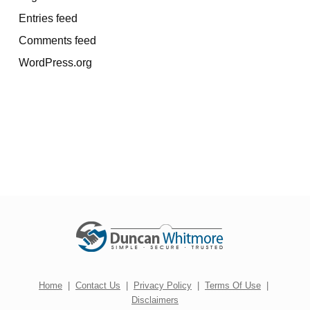
Entries feed
Comments feed
WordPress.org
Home
|
Contact Us
|
Privacy Policy
|
Terms Of Use
|
Disclaimers