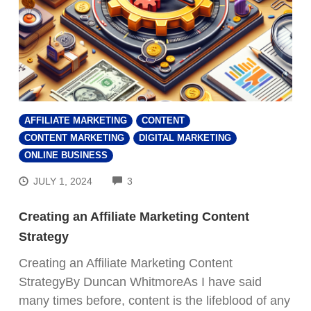
AFFILIATE MARKETING
CONTENT
CONTENT MARKETING
DIGITAL MARKETING
ONLINE BUSINESS
COMMENTS
JULY 1, 2024
3
Creating an Affiliate Marketing Content
Strategy
Creating an Affiliate Marketing Content
StrategyBy Duncan WhitmoreAs I have said
many times before, content is the lifeblood of any