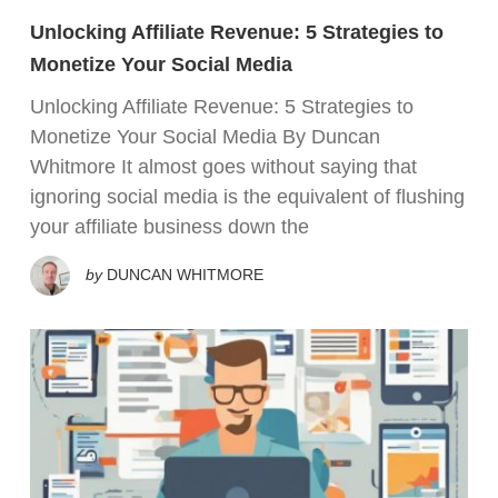
Unlocking Affiliate Revenue: 5 Strategies to
Monetize Your Social Media
Unlocking Affiliate Revenue: 5 Strategies to
Monetize Your Social Media By Duncan
Whitmore It almost goes without saying that
ignoring social media is the equivalent of flushing
your affiliate business down the
by
DUNCAN WHITMORE