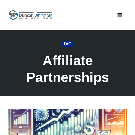
Skip
to
Toggle
content
naviga
TAG
Affiliate
Partnerships