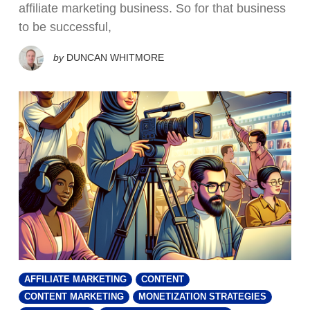
affiliate marketing business. So for that business
to be successful,
by
DUNCAN WHITMORE
AFFILIATE MARKETING
CONTENT
CONTENT MARKETING
MONETIZATION STRATEGIES