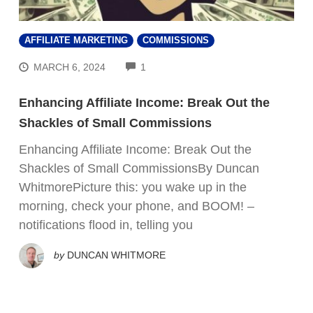
AFFILIATE MARKETING
COMMISSIONS
COMMENTS
MARCH 6, 2024
1
Enhancing Affiliate Income: Break Out the
Shackles of Small Commissions
Enhancing Affiliate Income: Break Out the
Shackles of Small CommissionsBy Duncan
WhitmorePicture this: you wake up in the
morning, check your phone, and BOOM! –
notifications flood in, telling you
by
DUNCAN WHITMORE