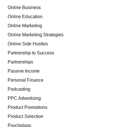
Online Business
Online Education
Online Marketing
Online Marketing Strategies
Online Side Hustles
Partnership to Success
Partnerships
Passive Income
Personal Finance
Podcasting
PPC Advertising
Product Promotions
Product Selection
Psychology