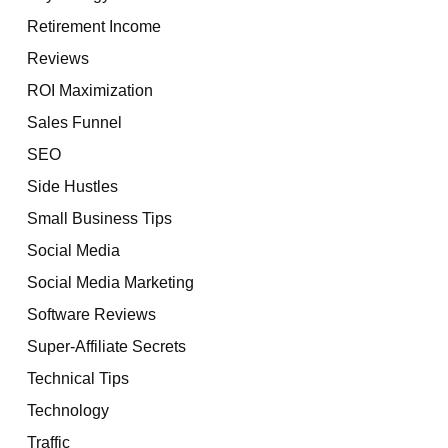
Retirement Income
Reviews
ROI Maximization
Sales Funnel
SEO
Side Hustles
Small Business Tips
Social Media
Social Media Marketing
Software Reviews
Super-Affiliate Secrets
Technical Tips
Technology
Traffic