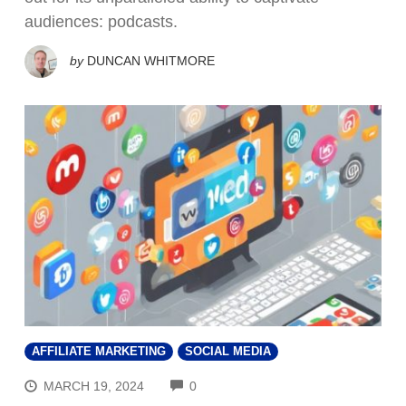
audiences: podcasts.
by
DUNCAN WHITMORE
AFFILIATE MARKETING
SOCIAL MEDIA
COMMENTS
MARCH 19, 2024
0