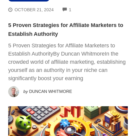
COMMENTS
OCTOBER 21, 2024
1
5 Proven Strategies for Affiliate Marketers to
Establish Authority
5 Proven Strategies for Affiliate Marketers to
Establish AuthorityBy Duncan WhitmoreIn the
crowded world of affiliate marketing, establishing
yourself as an authority in your niche can
significantly boost your earning
by
DUNCAN WHITMORE