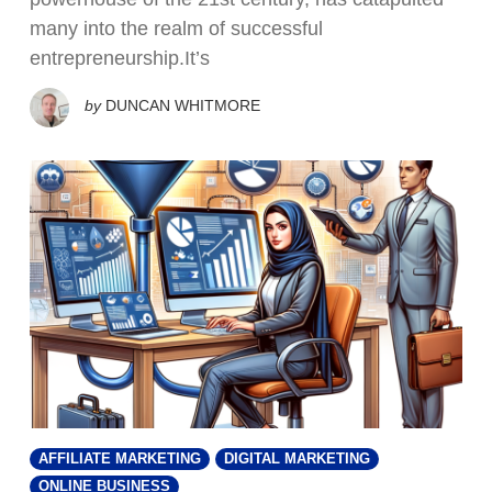
many into the realm of successful
entrepreneurship.It’s
by
DUNCAN WHITMORE
AFFILIATE MARKETING
DIGITAL MARKETING
ONLINE BUSINESS