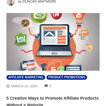
by
DUNCAN WHITMORE
AFFILIATE MARKETING
PRODUCT PROMOTIONS
COMMENTS
MARCH 15, 2024
0
5 Creative Ways to Promote Affiliate Products
Without a Website