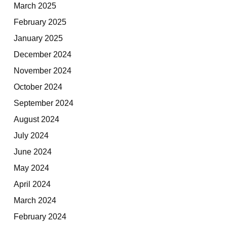
March 2025
February 2025
January 2025
December 2024
November 2024
October 2024
September 2024
August 2024
July 2024
June 2024
May 2024
April 2024
March 2024
February 2024