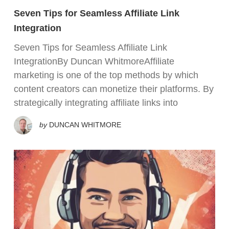
Seven Tips for Seamless Affiliate Link
Integration
Seven Tips for Seamless Affiliate Link
IntegrationBy Duncan WhitmoreAffiliate
marketing is one of the top methods by which
content creators can monetize their platforms. By
strategically integrating affiliate links into
by
DUNCAN WHITMORE