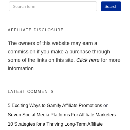
AFFILIATE DISCLOSURE
The owners of this website may earn a
commission if you make a purchase through
some of the links on this site.
Click here
for more
information.
LATEST COMMENTS
5 Exciting Ways to Gamify Affiliate Promotions
on
Seven Social Media Platforms For Affiliate Marketers
10 Strategies for a Thriving Long-Term Affiliate