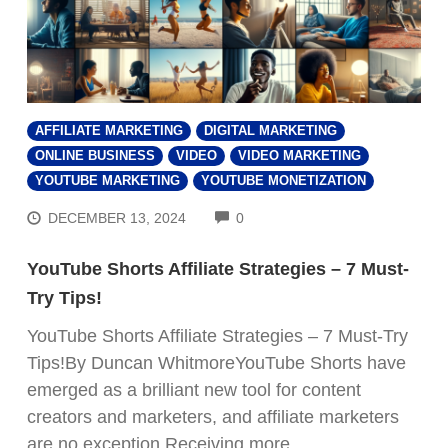
AFFILIATE MARKETING
DIGITAL MARKETING
ONLINE BUSINESS
VIDEO
VIDEO MARKETING
YOUTUBE MARKETING
YOUTUBE MONETIZATION
COMMENTS
DECEMBER 13, 2024
0
YouTube Shorts Affiliate Strategies – 7 Must-
Try Tips!
YouTube Shorts Affiliate Strategies – 7 Must-Try
Tips!By Duncan WhitmoreYouTube Shorts have
emerged as a brilliant new tool for content
creators and marketers, and affiliate marketers
are no exception.Receiving more