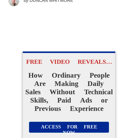
by
DUNCAN WHITMORE
FREE VIDEO REVEALS…
How Ordinary People
Are Making Daily
Sales Without Technical
Skills, Paid Ads or
Previous Experience
ACCESS FOR FREE
NOW