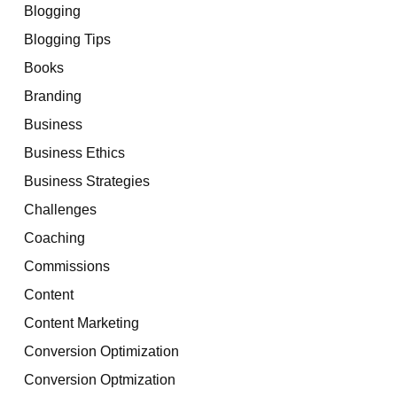
Blogging
Blogging Tips
Books
Branding
Business
Business Ethics
Business Strategies
Challenges
Coaching
Commissions
Content
Content Marketing
Conversion Optimization
Conversion Optmization