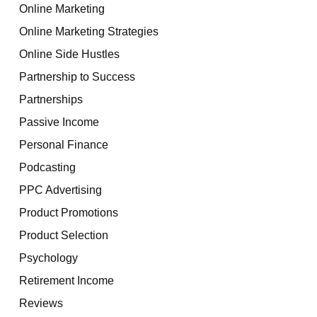
Online Marketing
Online Marketing Strategies
Online Side Hustles
Partnership to Success
Partnerships
Passive Income
Personal Finance
Podcasting
PPC Advertising
Product Promotions
Product Selection
Psychology
Retirement Income
Reviews