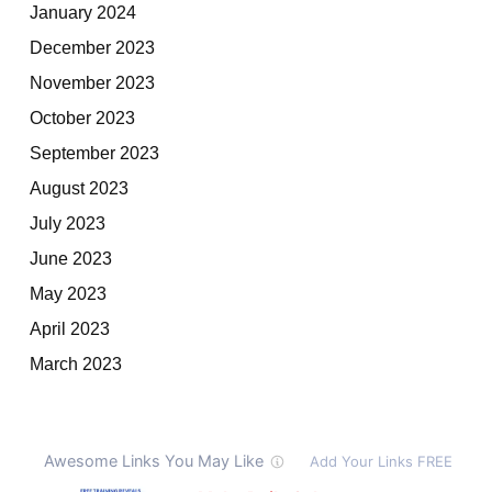
January 2024
December 2023
November 2023
October 2023
September 2023
August 2023
July 2023
June 2023
May 2023
April 2023
March 2023