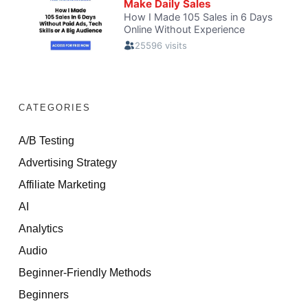
CATEGORIES
A/B Testing
Advertising Strategy
Affiliate Marketing
AI
Analytics
Audio
Beginner-Friendly Methods
Beginners