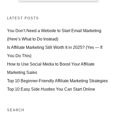
LATEST POSTS
You Don’t Need a Website to Start Email Marketing
(Here’s What to Do Instead)
Is Affiliate Marketing Still Worth It in 2025? (Yes — If
You Do This)
How to Use Social Media to Boost Your Affiliate
Marketing Sales
Top 10 Beginner-Friendly Affiliate Marketing Strategies
Top 10 Easy Side Hustles You Can Start Online
SEARCH