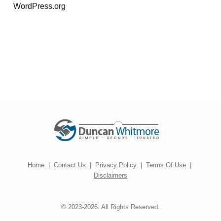
WordPress.org
Home
|
Contact Us
|
Privacy Policy
|
Terms Of Use
|
Disclaimers
© 2023-2026. All Rights Reserved.