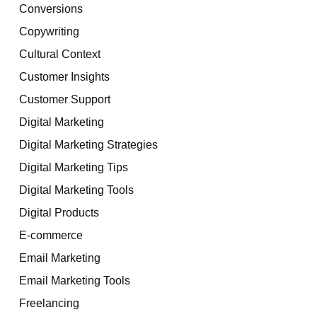
Conversions
Copywriting
Cultural Context
Customer Insights
Customer Support
Digital Marketing
Digital Marketing Strategies
Digital Marketing Tips
Digital Marketing Tools
Digital Products
E-commerce
Email Marketing
Email Marketing Tools
Freelancing