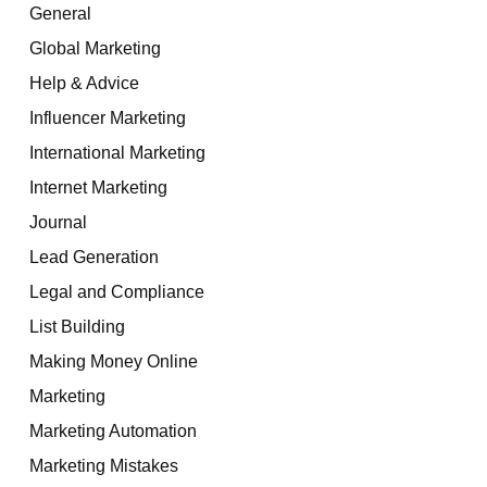
General
Global Marketing
Help & Advice
Influencer Marketing
International Marketing
Internet Marketing
Journal
Lead Generation
Legal and Compliance
List Building
Making Money Online
Marketing
Marketing Automation
Marketing Mistakes