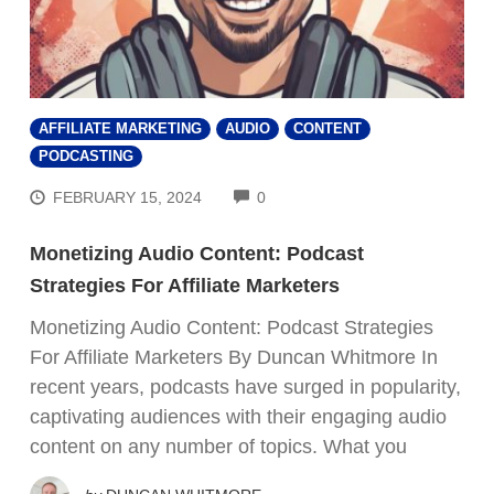
AFFILIATE MARKETING
AUDIO
CONTENT
PODCASTING
COMMENTS
FEBRUARY 15, 2024
0
Monetizing Audio Content: Podcast
Strategies For Affiliate Marketers
Monetizing Audio Content: Podcast Strategies
For Affiliate Marketers By Duncan Whitmore In
recent years, podcasts have surged in popularity,
captivating audiences with their engaging audio
content on any number of topics. What you