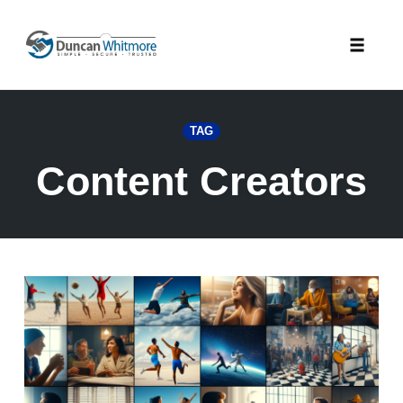
Skip
to
Toggle
content
naviga
TAG
Content Creators