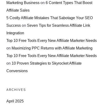
Marketing Business
on
6 Content Types That Boost
Affiliate Sales
5 Costly Affiliate Mistakes That Sabotage Your SEO
Success
on
Seven Tips for Seamless Affiliate Link
Integration
Top 10 Free Tools Every New Affiliate Marketer Needs
on
Maximizing PPC Returns with Affiliate Marketing
Top 10 Free Tools Every New Affiliate Marketer Needs
on
10 Proven Strategies to Skyrocket Affiliate
Conversions
ARCHIVES
April 2025