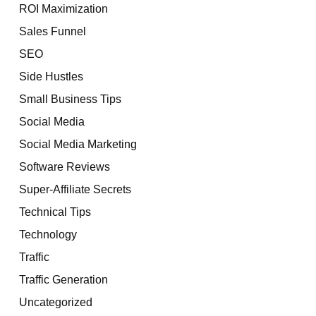
ROI Maximization
Sales Funnel
SEO
Side Hustles
Small Business Tips
Social Media
Social Media Marketing
Software Reviews
Super-Affiliate Secrets
Technical Tips
Technology
Traffic
Traffic Generation
Uncategorized