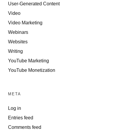
User-Generated Content
Video
Video Marketing
Webinars
Websites
Writing
YouTube Marketing
YouTube Monetization
META
Log in
Entries feed
Comments feed