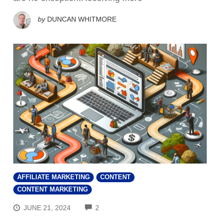
by
DUNCAN WHITMORE
AFFILIATE MARKETING
CONTENT
CONTENT MARKETING
COMMENTS
JUNE 21, 2024
2