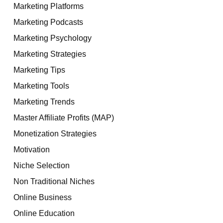
Marketing Platforms
Marketing Podcasts
Marketing Psychology
Marketing Strategies
Marketing Tips
Marketing Tools
Marketing Trends
Master Affiliate Profits (MAP)
Monetization Strategies
Motivation
Niche Selection
Non Traditional Niches
Online Business
Online Education