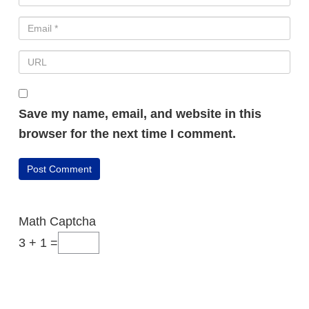
Save my name, email, and website in this
browser for the next time I comment.
Math Captcha
3 + 1 =