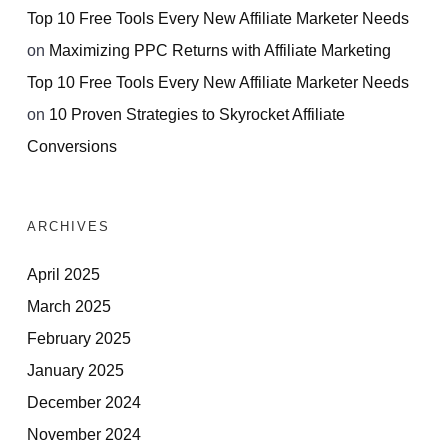
Top 10 Free Tools Every New Affiliate Marketer Needs
on
Maximizing PPC Returns with Affiliate Marketing
Top 10 Free Tools Every New Affiliate Marketer Needs
on
10 Proven Strategies to Skyrocket Affiliate
Conversions
ARCHIVES
April 2025
March 2025
February 2025
January 2025
December 2024
November 2024