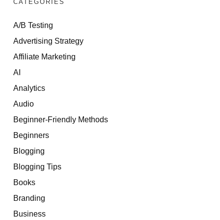
CATEGORIES
A/B Testing
Advertising Strategy
Affiliate Marketing
AI
Analytics
Audio
Beginner-Friendly Methods
Beginners
Blogging
Blogging Tips
Books
Branding
Business