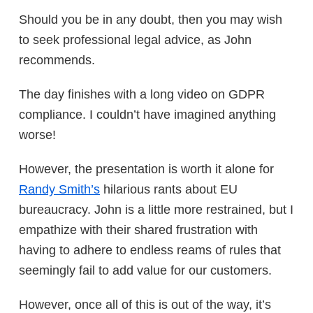
Should you be in any doubt, then you may wish
to seek professional legal advice, as John
recommends.
The day finishes with a long video on GDPR
compliance. I couldn’t have imagined anything
worse!
However, the presentation is worth it alone for
Randy Smith’s
hilarious rants about EU
bureaucracy. John is a little more restrained, but I
empathize with their shared frustration with
having to adhere to endless reams of rules that
seemingly fail to add value for our customers.
However, once all of this is out of the way, it’s