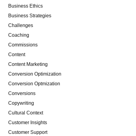
Business Ethics
Business Strategies
Challenges
Coaching
Commissions
Content
Content Marketing
Conversion Optimization
Conversion Optmization
Conversions
Copywriting
Cultural Context
Customer Insights
Customer Support