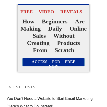
FREE VIDEO REVEALS…
How Beginners Are
Making Daily Online
Sales Without
Creating Products
From Scratch
ACCESS FOR FREE
NOW
LATEST POSTS
You Don’t Need a Website to Start Email Marketing
(Here’s What to Do Instead)