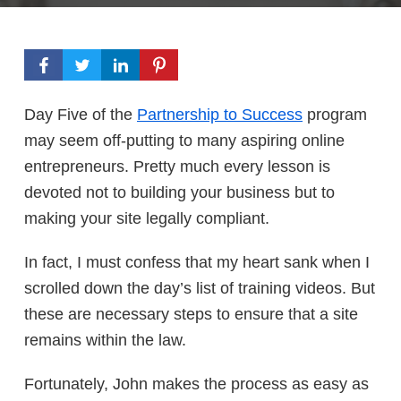
Day Five of the
Partnership to Success
program
may seem off-putting to many aspiring online
entrepreneurs. Pretty much every lesson is
devoted not to building your business but to
making your site legally compliant.
In fact, I must confess that my heart sank when I
scrolled down the day’s list of training videos. But
these are necessary steps to ensure that a site
remains within the law.
Fortunately, John makes the process as easy as