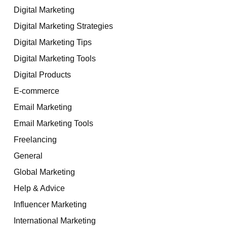
Digital Marketing
Digital Marketing Strategies
Digital Marketing Tips
Digital Marketing Tools
Digital Products
E-commerce
Email Marketing
Email Marketing Tools
Freelancing
General
Global Marketing
Help & Advice
Influencer Marketing
International Marketing