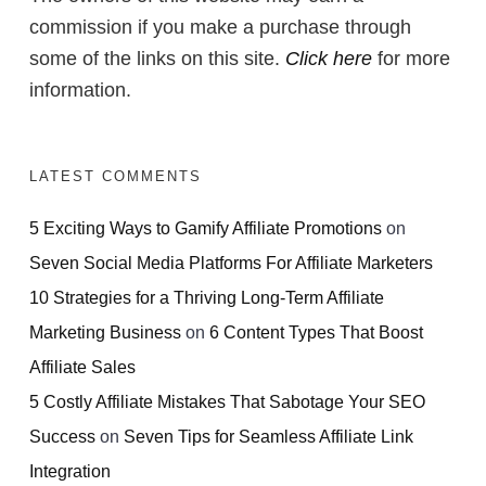
commission if you make a purchase through
some of the links on this site.
Click here
for more
information.
LATEST COMMENTS
5 Exciting Ways to Gamify Affiliate Promotions
on
Seven Social Media Platforms For Affiliate Marketers
10 Strategies for a Thriving Long-Term Affiliate
Marketing Business
on
6 Content Types That Boost
Affiliate Sales
5 Costly Affiliate Mistakes That Sabotage Your SEO
Success
on
Seven Tips for Seamless Affiliate Link
Integration