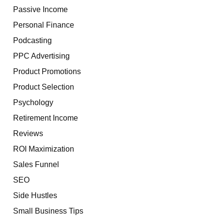
Passive Income
Personal Finance
Podcasting
PPC Advertising
Product Promotions
Product Selection
Psychology
Retirement Income
Reviews
ROI Maximization
Sales Funnel
SEO
Side Hustles
Small Business Tips