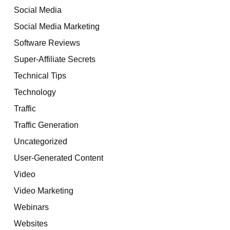
Social Media
Social Media Marketing
Software Reviews
Super-Affiliate Secrets
Technical Tips
Technology
Traffic
Traffic Generation
Uncategorized
User-Generated Content
Video
Video Marketing
Webinars
Websites