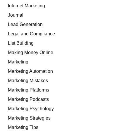
Internet Marketing
Journal
Lead Generation
Legal and Compliance
List Building
Making Money Online
Marketing
Marketing Automation
Marketing Mistakes
Marketing Platforms
Marketing Podcasts
Marketing Psychology
Marketing Strategies
Marketing Tips