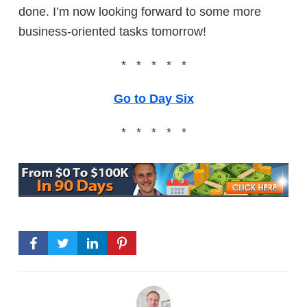
done. I’m now looking forward to some more
business-oriented tasks tomorrow!
* * * * *
Go to Day Six
* * * * *