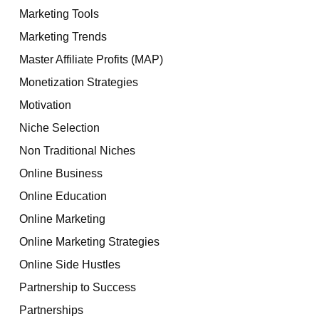
Marketing Tools
Marketing Trends
Master Affiliate Profits (MAP)
Monetization Strategies
Motivation
Niche Selection
Non Traditional Niches
Online Business
Online Education
Online Marketing
Online Marketing Strategies
Online Side Hustles
Partnership to Success
Partnerships