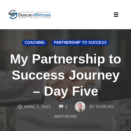
Skip
to
Toggle
content
naviga
COACHING
PARTNERSHIP TO SUCCESS
My Partnership to
Success Journey
– Day Five
COMMENTS
BY
DUNCAN
APRIL 1, 2023
2
WHITMORE