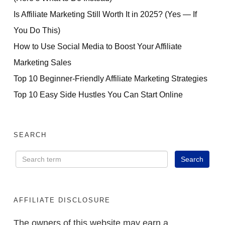
Is Affiliate Marketing Still Worth It in 2025? (Yes — If
You Do This)
How to Use Social Media to Boost Your Affiliate
Marketing Sales
Top 10 Beginner-Friendly Affiliate Marketing Strategies
Top 10 Easy Side Hustles You Can Start Online
SEARCH
AFFILIATE DISCLOSURE
The owners of this website may earn a