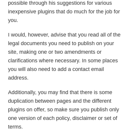
possible through his suggestions for various
inexpensive plugins that do much for the job for
you.
I would, however, advise that you read all of the
legal documents you need to publish on your
site, making one or two amendments or
clarifications where necessary. In some places
you will also need to add a contact email
address.
Additionally, you may find that there is some
duplication between pages and the different
plugins on offer, so make sure you publish only
one version of each policy, disclaimer or set of
terms.