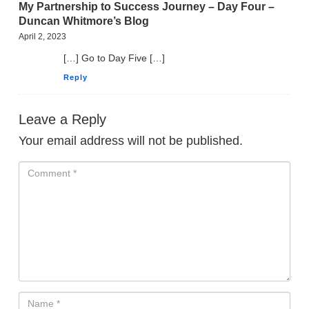
My Partnership to Success Journey – Day Four –
Duncan Whitmore’s Blog
April 2, 2023
[…] Go to Day Five […]
Reply
Leave a Reply
Your email address will not be published.