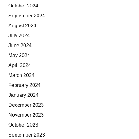
October 2024
September 2024
August 2024
July 2024
June 2024
May 2024
April 2024
March 2024
February 2024
January 2024
December 2023
November 2023
October 2023
September 2023