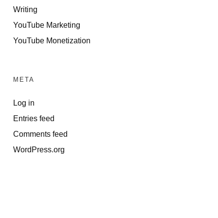
Writing
YouTube Marketing
YouTube Monetization
META
Log in
Entries feed
Comments feed
WordPress.org