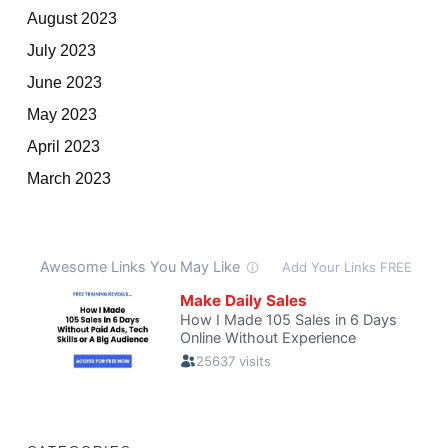
August 2023
July 2023
June 2023
May 2023
April 2023
March 2023