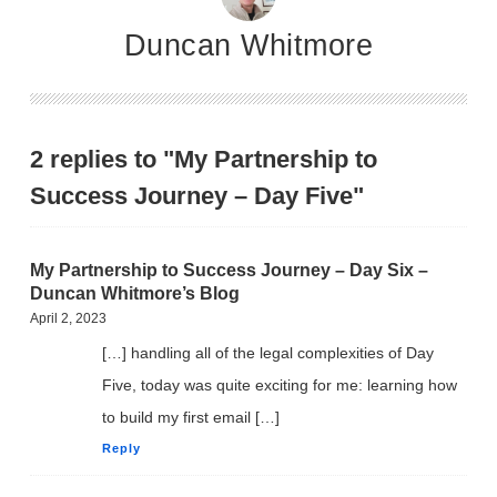
Duncan Whitmore
2 replies to "My Partnership to
Success Journey – Day Five"
My Partnership to Success Journey – Day Six –
Duncan Whitmore’s Blog
April 2, 2023
[…] handling all of the legal complexities of Day
Five, today was quite exciting for me: learning how
to build my first email […]
Reply