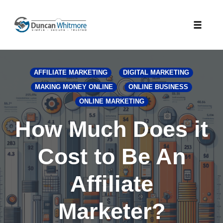
Skip
to
Toggle
content
naviga
AFFILIATE MARKETING
DIGITAL MARKETING
MAKING MONEY ONLINE
ONLINE BUSINESS
ONLINE MARKETING
How Much Does it
Cost to Be An
Affiliate
Marketer?