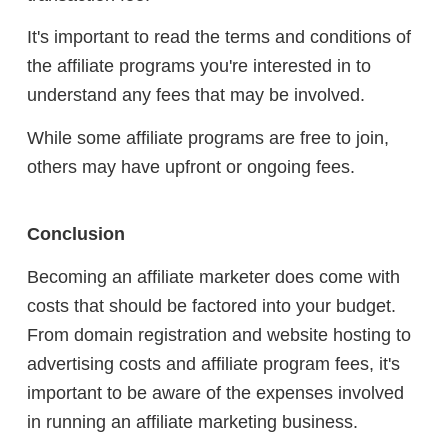
It's important to read the terms and conditions of
the affiliate programs you're interested in to
understand any fees that may be involved.
While some affiliate programs are free to join,
others may have upfront or ongoing fees.
Conclusion
Becoming an affiliate marketer does come with
costs that should be factored into your budget.
From domain registration and website hosting to
advertising costs and affiliate program fees, it's
important to be aware of the expenses involved
in running an affiliate marketing business.