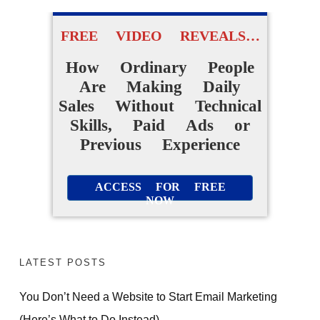
FREE VIDEO REVEALS…
How Ordinary People
Are Making Daily
Sales Without Technical
Skills, Paid Ads or
Previous Experience
ACCESS FOR FREE
NOW
FREE PRESENTATION
REVEALS
The ONE change that
LATEST POSTS
took me from random
commissions to daily
You Don’t Need a Website to Start Email Marketing
(Here’s What to Do Instead)