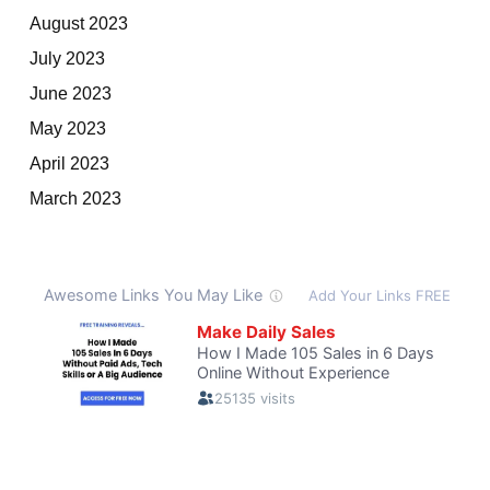
August 2023
July 2023
June 2023
May 2023
April 2023
March 2023