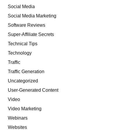
Social Media
Social Media Marketing
Software Reviews
Super-Affiliate Secrets
Technical Tips
Technology
Traffic
Traffic Generation
Uncategorized
User-Generated Content
Video
Video Marketing
Webinars
Websites