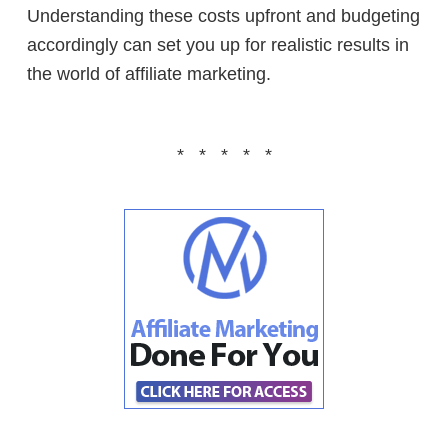
Understanding these costs upfront and budgeting
accordingly can set you up for realistic results in
the world of affiliate marketing.
* * * * *