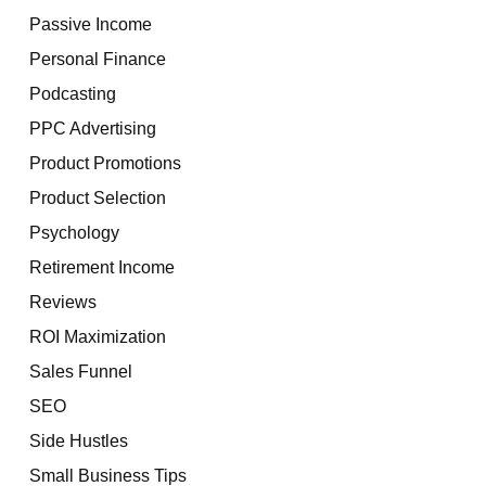
Passive Income
Personal Finance
Podcasting
PPC Advertising
Product Promotions
Product Selection
Psychology
Retirement Income
Reviews
ROI Maximization
Sales Funnel
SEO
Side Hustles
Small Business Tips