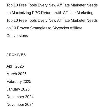
Top 10 Free Tools Every New Affiliate Marketer Needs
on
Maximizing PPC Returns with Affiliate Marketing
Top 10 Free Tools Every New Affiliate Marketer Needs
on
10 Proven Strategies to Skyrocket Affiliate
Conversions
ARCHIVES
April 2025
March 2025
February 2025
January 2025
December 2024
November 2024