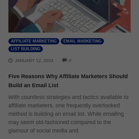
AFFILIATE MARKETING
EMAIL MARKETING
LIST BUILDING
COMMENTS
JANUARY 12, 2024
0
Five Reasons Why Affiliate Marketers Should
Build an Email List
With countless strategies and tactics available to
affiliate marketers, one frequently overlooked
method is building an email list. While emailing
may seem old-fashioned compared to the
glamour of social media and