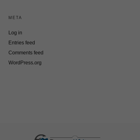
META
Log in
Entries feed
Comments feed
WordPress.org