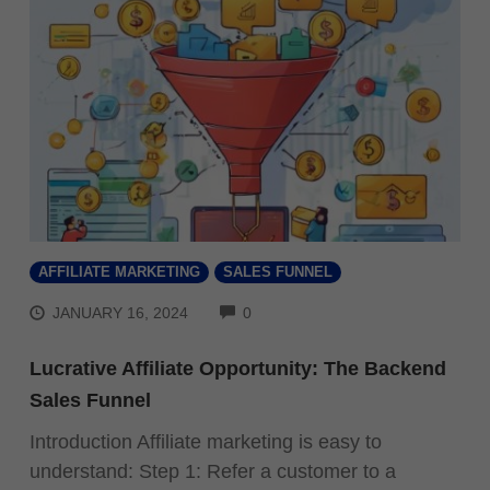
AFFILIATE MARKETING
SALES FUNNEL
COMMENTS
JANUARY 16, 2024
0
Lucrative Affiliate Opportunity: The Backend
Sales Funnel
Introduction Affiliate marketing is easy to
understand: Step 1: Refer a customer to a