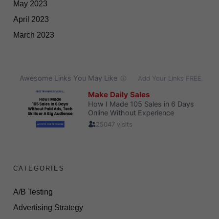
May 2023
April 2023
March 2023
CATEGORIES
A/B Testing
Advertising Strategy