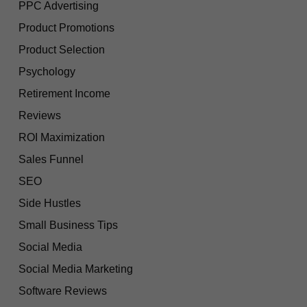
PPC Advertising
Product Promotions
Product Selection
Psychology
Retirement Income
Reviews
ROI Maximization
Sales Funnel
SEO
Side Hustles
Small Business Tips
Social Media
Social Media Marketing
Software Reviews