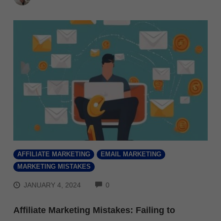
AFFILIATE MARKETING
EMAIL MARKETING
MARKETING MISTAKES
COMMENTS
JANUARY 4, 2024
0
Affiliate Marketing Mistakes: Failing to