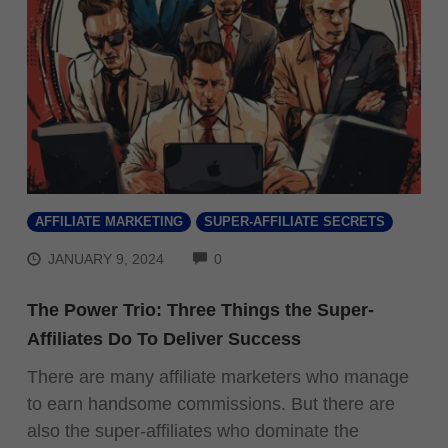
AFFILIATE MARKETING
SUPER-AFFILIATE SECRETS
COMMENTS
JANUARY 9, 2024
0
The Power Trio: Three Things the Super-
Affiliates Do To Deliver Success
There are many affiliate marketers who manage
to earn handsome commissions. But there are
also the super-affiliates who dominate the