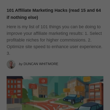
101 Affiliate Marketing Hacks (read 15 and 64
if nothing else)
Here is my list of 101 things you can be doing to
improve your affiliate marketing results: 1. Select
profitable niches for higher commissions. 2.
Optimize site speed to enhance user experience.
3.
by
DUNCAN WHITMORE