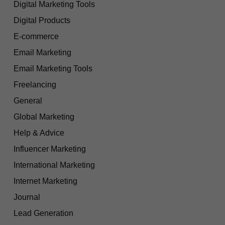
Digital Marketing Tools
Digital Products
E-commerce
Email Marketing
Email Marketing Tools
Freelancing
General
Global Marketing
Help & Advice
Influencer Marketing
International Marketing
Internet Marketing
Journal
Lead Generation