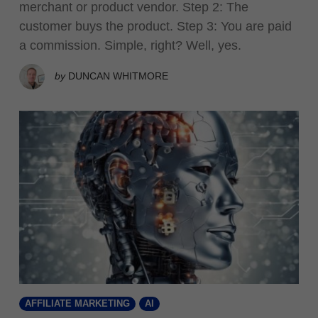
merchant or product vendor. Step 2: The
customer buys the product. Step 3: You are paid
a commission. Simple, right? Well, yes.
by
DUNCAN WHITMORE
AFFILIATE MARKETING
AI