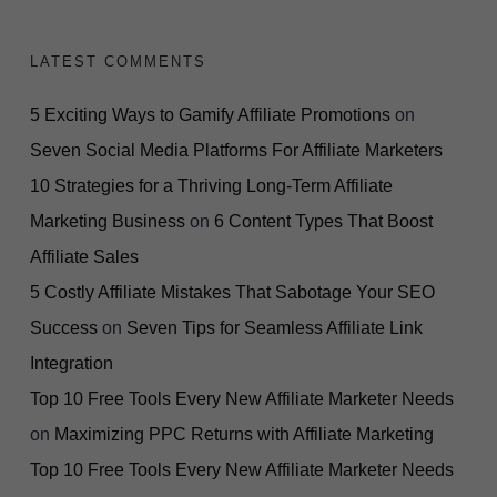
LATEST COMMENTS
5 Exciting Ways to Gamify Affiliate Promotions
on
Seven Social Media Platforms For Affiliate Marketers
10 Strategies for a Thriving Long-Term Affiliate
Marketing Business
on
6 Content Types That Boost
Affiliate Sales
5 Costly Affiliate Mistakes That Sabotage Your SEO
Success
on
Seven Tips for Seamless Affiliate Link
Integration
Top 10 Free Tools Every New Affiliate Marketer Needs
on
Maximizing PPC Returns with Affiliate Marketing
Top 10 Free Tools Every New Affiliate Marketer Needs