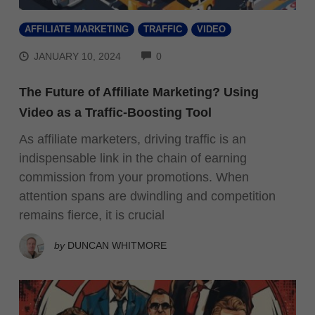
AFFILIATE MARKETING
TRAFFIC
VIDEO
COMMENTS
JANUARY 10, 2024
0
The Future of Affiliate Marketing? Using
Video as a Traffic-Boosting Tool
As affiliate marketers, driving traffic is an
indispensable link in the chain of earning
commission from your promotions. When
attention spans are dwindling and competition
remains fierce, it is crucial
by
DUNCAN WHITMORE