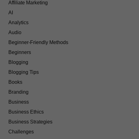
Affiliate Marketing
AI
Analytics
Audio
Beginner-Friendly Methods
Beginners
Blogging
Blogging Tips
Books
Branding
Business
Business Ethics
Business Strategies
Challenges