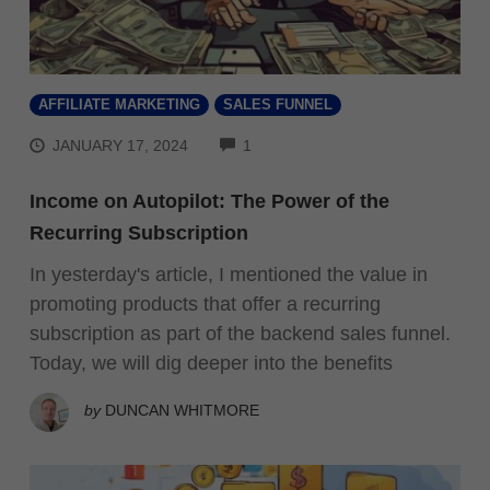
AFFILIATE MARKETING
SALES FUNNEL
COMMENTS
JANUARY 17, 2024
1
Income on Autopilot: The Power of the
Recurring Subscription
In yesterday's article, I mentioned the value in
promoting products that offer a recurring
subscription as part of the backend sales funnel.
Today, we will dig deeper into the benefits
by
DUNCAN WHITMORE