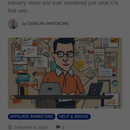
industry. Have you ever wondered just what it is
that sets
by
DUNCAN WHITMORE
AFFILIATE MARKETING
HELP & ADVICE
COMMENTS
JANUARY 8, 2024
0