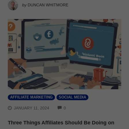
by
DUNCAN WHITMORE
AFFILIATE MARKETING
SOCIAL MEDIA
COMMENTS
JANUARY 11, 2024
0
Three Things Affiliates Should Be Doing on