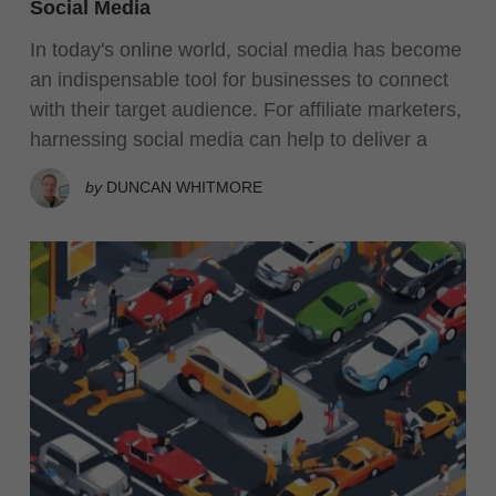
Social Media
In today's online world, social media has become
an indispensable tool for businesses to connect
with their target audience. For affiliate marketers,
harnessing social media can help to deliver a
by
DUNCAN WHITMORE