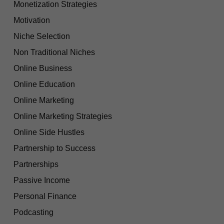
Monetization Strategies
Motivation
Niche Selection
Non Traditional Niches
Online Business
Online Education
Online Marketing
Online Marketing Strategies
Online Side Hustles
Partnership to Success
Partnerships
Passive Income
Personal Finance
Podcasting