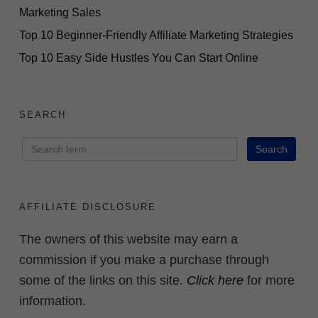
Marketing Sales
Top 10 Beginner-Friendly Affiliate Marketing Strategies
Top 10 Easy Side Hustles You Can Start Online
SEARCH
AFFILIATE DISCLOSURE
The owners of this website may earn a
commission if you make a purchase through
some of the links on this site.
Click here
for more
information.