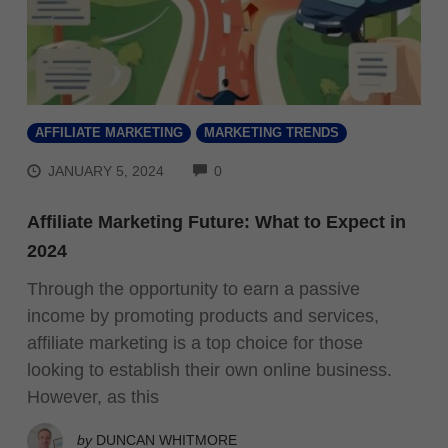
AFFILIATE MARKETING
MARKETING TRENDS
COMMENTS
JANUARY 5, 2024
0
Affiliate Marketing Future: What to Expect in
2024
Through the opportunity to earn a passive
income by promoting products and services,
affiliate marketing is a top choice for those
looking to establish their own online business.
However, as this
by
DUNCAN WHITMORE