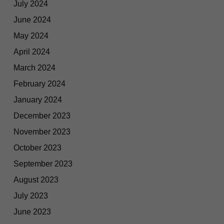
July 2024
June 2024
May 2024
April 2024
March 2024
February 2024
January 2024
December 2023
November 2023
October 2023
September 2023
August 2023
July 2023
June 2023