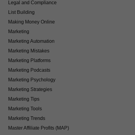
Legal and Compliance
List Building
Making Money Online
Marketing
Marketing Automation
Marketing Mistakes
Marketing Platforms
Marketing Podcasts
Marketing Psychology
Marketing Strategies
Marketing Tips
Marketing Tools
Marketing Trends
Master Affiliate Profits (MAP)