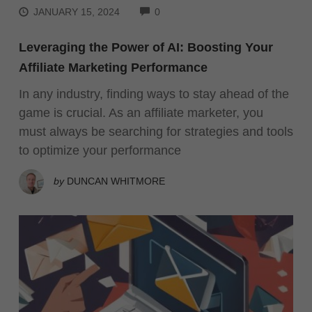
COMMENTS
JANUARY 15, 2024
0
Leveraging the Power of AI: Boosting Your
Affiliate Marketing Performance
In any industry, finding ways to stay ahead of the
game is crucial. As an affiliate marketer, you
must always be searching for strategies and tools
to optimize your performance
by
DUNCAN WHITMORE