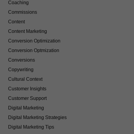
Coaching
Commissions
Content
Content Marketing
Conversion Optimization
Conversion Optmization
Conversions
Copywriting
Cultural Context
Customer Insights
Customer Support
Digital Marketing
Digital Marketing Strategies
Digital Marketing Tips