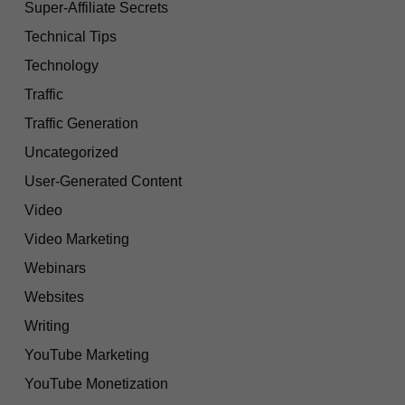
Super-Affiliate Secrets
Technical Tips
Technology
Traffic
Traffic Generation
Uncategorized
User-Generated Content
Video
Video Marketing
Webinars
Websites
Writing
YouTube Marketing
YouTube Monetization