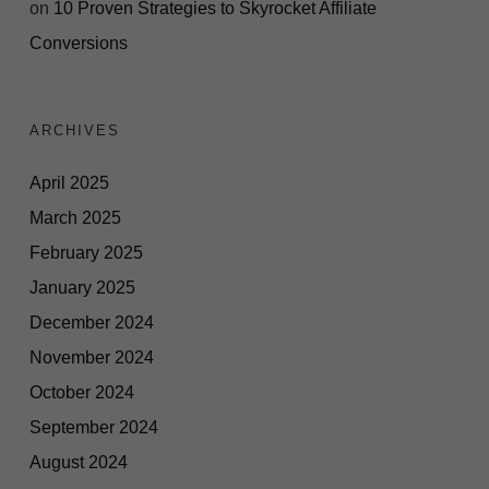
on
10 Proven Strategies to Skyrocket Affiliate
Conversions
ARCHIVES
April 2025
March 2025
February 2025
January 2025
December 2024
November 2024
October 2024
September 2024
August 2024