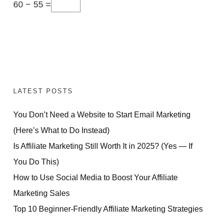
60 − 55 =
LATEST POSTS
You Don’t Need a Website to Start Email Marketing
(Here’s What to Do Instead)
Is Affiliate Marketing Still Worth It in 2025? (Yes — If
You Do This)
How to Use Social Media to Boost Your Affiliate
Marketing Sales
Top 10 Beginner-Friendly Affiliate Marketing Strategies