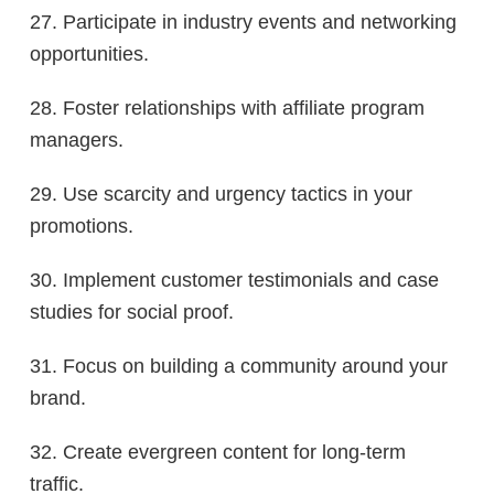
27. Participate in industry events and networking
opportunities.
28. Foster relationships with affiliate program
managers.
29. Use scarcity and urgency tactics in your
promotions.
30. Implement customer testimonials and case
studies for social proof.
31. Focus on building a community around your
brand.
32. Create evergreen content for long-term
traffic.