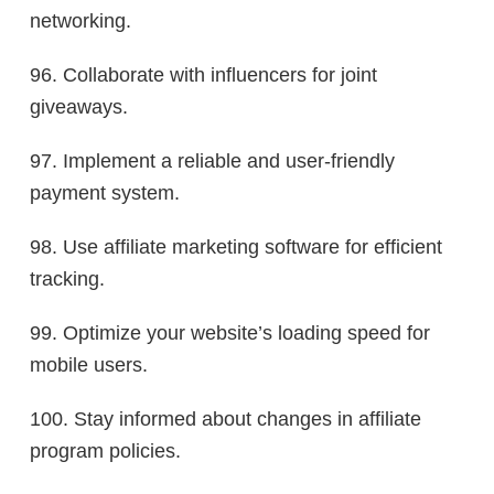
networking.
96. Collaborate with influencers for joint
giveaways.
97. Implement a reliable and user-friendly
payment system.
98. Use affiliate marketing software for efficient
tracking.
99. Optimize your website’s loading speed for
mobile users.
100. Stay informed about changes in affiliate
program policies.