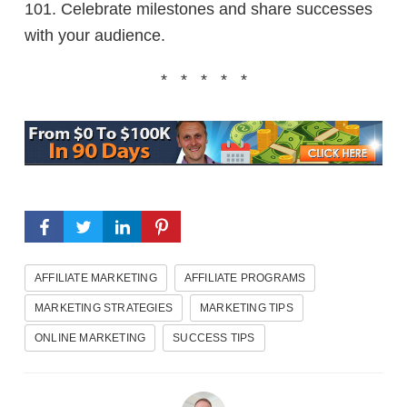
101. Celebrate milestones and share successes
with your audience.
* * * * *
AFFILIATE MARKETING
AFFILIATE PROGRAMS
MARKETING STRATEGIES
MARKETING TIPS
ONLINE MARKETING
SUCCESS TIPS