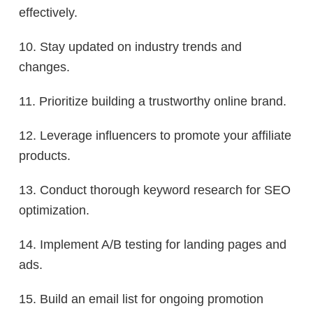
effectively.
10. Stay updated on industry trends and
changes.
11. Prioritize building a trustworthy online brand.
12. Leverage influencers to promote your affiliate
products.
13. Conduct thorough keyword research for SEO
optimization.
14. Implement A/B testing for landing pages and
ads.
15. Build an email list for ongoing promotion