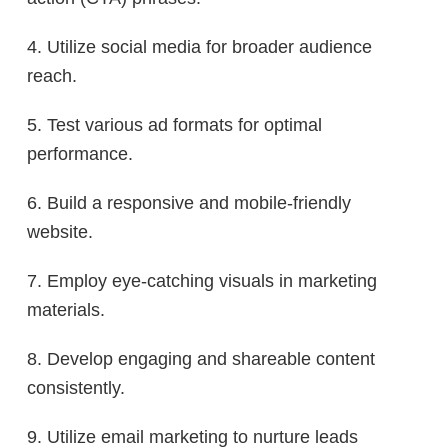
4. Utilize social media for broader audience
reach.
5. Test various ad formats for optimal
performance.
6. Build a responsive and mobile-friendly
website.
7. Employ eye-catching visuals in marketing
materials.
8. Develop engaging and shareable content
consistently.
9. Utilize email marketing to nurture leads