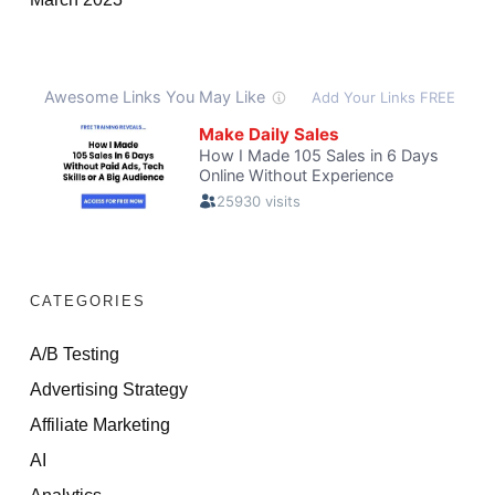
CATEGORIES
A/B Testing
Advertising Strategy
Affiliate Marketing
AI
Analytics