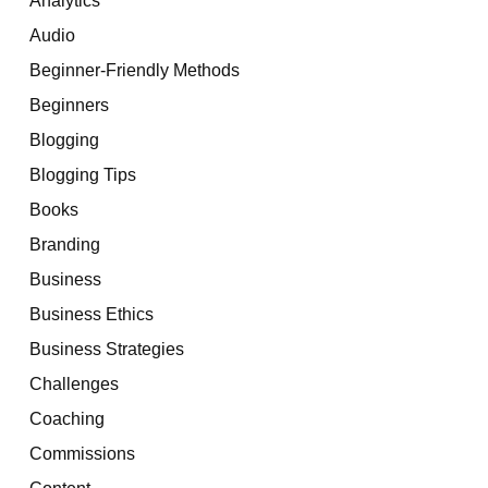
Audio
Beginner-Friendly Methods
Beginners
Blogging
Blogging Tips
Books
Branding
Business
Business Ethics
Business Strategies
Challenges
Coaching
Commissions
Content