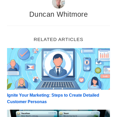
Duncan Whitmore
RELATED ARTICLES
Ignite Your Marketing: Steps to Create Detailed Cu
Ignite Your Marketing: Steps to Create Detailed
Customer Personas
Winning the Open: 50 Examples of Compelling Email