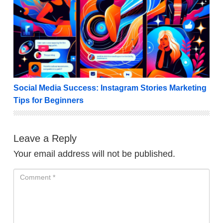
Social Media Success: Instagram Stories Marketing T
Social Media Success: Instagram Stories Marketing
Tips for Beginners
Leave a Reply
Your email address will not be published.