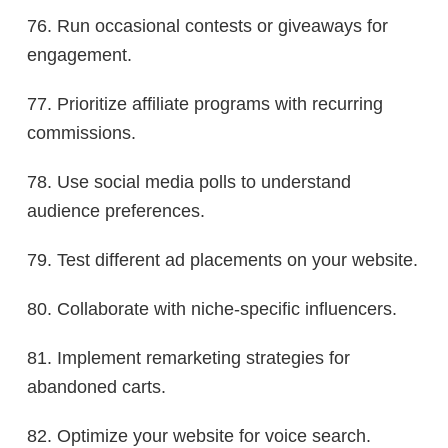
76. Run occasional contests or giveaways for
engagement.
77. Prioritize affiliate programs with recurring
commissions.
78. Use social media polls to understand
audience preferences.
79. Test different ad placements on your website.
80. Collaborate with niche-specific influencers.
81. Implement remarketing strategies for
abandoned carts.
82. Optimize your website for voice search.