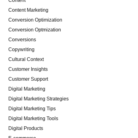
Content Marketing
Conversion Optimization
Conversion Optmization
Conversions
Copywriting
Cultural Context
Customer Insights
Customer Support
Digital Marketing
Digital Marketing Strategies
Digital Marketing Tips
Digital Marketing Tools
Digital Products
E-commerce