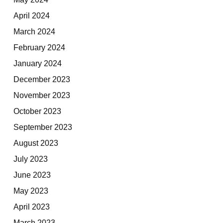
April 2024
March 2024
February 2024
January 2024
December 2023
November 2023
October 2023
September 2023
August 2023
July 2023
June 2023
May 2023
April 2023
March 2023