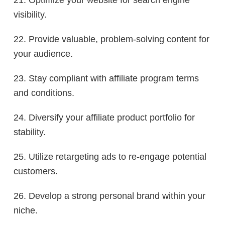
visibility.
22. Provide valuable, problem-solving content for
your audience.
23. Stay compliant with affiliate program terms
and conditions.
24. Diversify your affiliate product portfolio for
stability.
25. Utilize retargeting ads to re-engage potential
customers.
26. Develop a strong personal brand within your
niche.