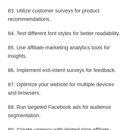
83. Utilize customer surveys for product
recommendations.
84. Test different font styles for better readability.
85. Use affiliate marketing analytics tools for
insights.
86. Implement exit-intent surveys for feedback.
87. Optimize your website for multiple devices
and browsers.
88. Run targeted Facebook ads for audience
segmentation.
89. Create urgency with limited-time affiliate