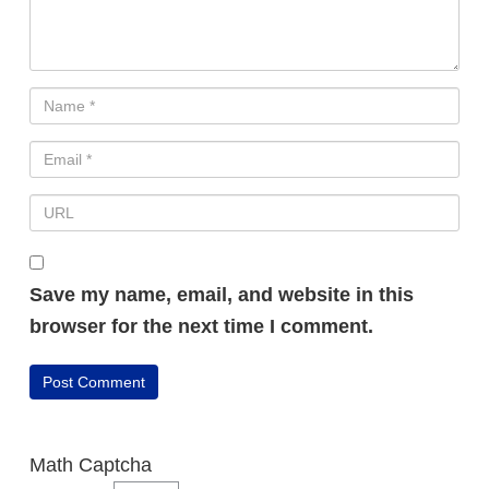
Save my name, email, and website in this
browser for the next time I comment.
Math Captcha