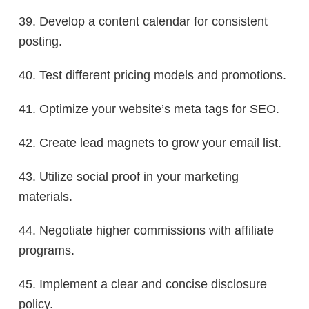
39. Develop a content calendar for consistent
posting.
40. Test different pricing models and promotions.
41. Optimize your website’s meta tags for SEO.
42. Create lead magnets to grow your email list.
43. Utilize social proof in your marketing
materials.
44. Negotiate higher commissions with affiliate
programs.
45. Implement a clear and concise disclosure
policy.