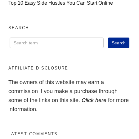
Top 10 Easy Side Hustles You Can Start Online
SEARCH
AFFILIATE DISCLOSURE
The owners of this website may earn a
commission if you make a purchase through
some of the links on this site.
Click here
for more
information.
LATEST COMMENTS