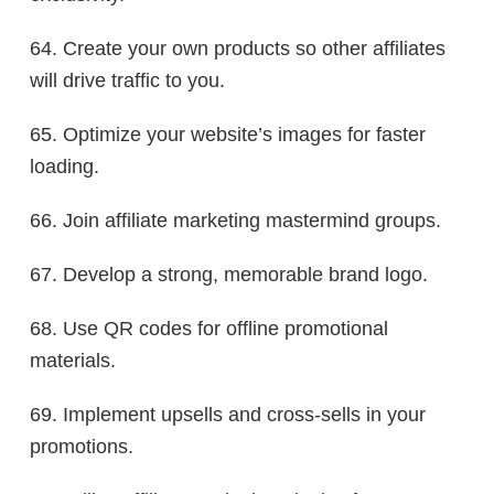
64. Create your own products so other affiliates
will drive traffic to you.
65. Optimize your website’s images for faster
loading.
66. Join affiliate marketing mastermind groups.
67. Develop a strong, memorable brand logo.
68. Use QR codes for offline promotional
materials.
69. Implement upsells and cross-sells in your
promotions.