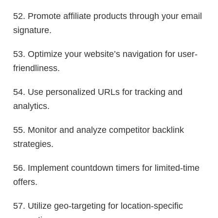
52. Promote affiliate products through your email
signature.
53. Optimize your website’s navigation for user-
friendliness.
54. Use personalized URLs for tracking and
analytics.
55. Monitor and analyze competitor backlink
strategies.
56. Implement countdown timers for limited-time
offers.
57. Utilize geo-targeting for location-specific