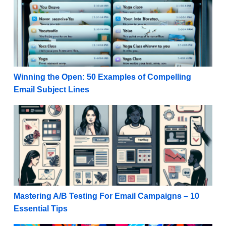
Winning the Open: 50 Examples of Compelling
Email Subject Lines
Mastering A/B Testing For Email Campaigns – 10 Ess
Mastering A/B Testing For Email Campaigns – 10
Essential Tips