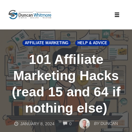
Skip
to
Toggle
content
naviga
AFFILIATE MARKETING
HELP & ADVICE
101 Affiliate
Marketing Hacks
(read 15 and 64 if
nothing else)
COMMENTS
BY
DUNCAN
JANUARY 8, 2024
0