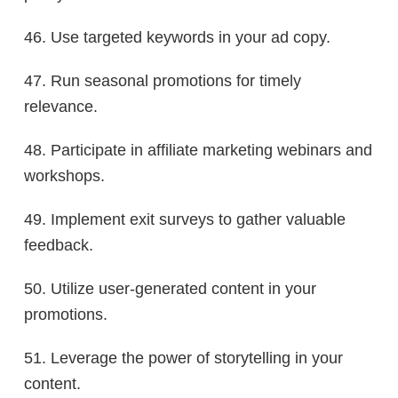
46. Use targeted keywords in your ad copy.
47. Run seasonal promotions for timely
relevance.
48. Participate in affiliate marketing webinars and
workshops.
49. Implement exit surveys to gather valuable
feedback.
50. Utilize user-generated content in your
promotions.
51. Leverage the power of storytelling in your
content.