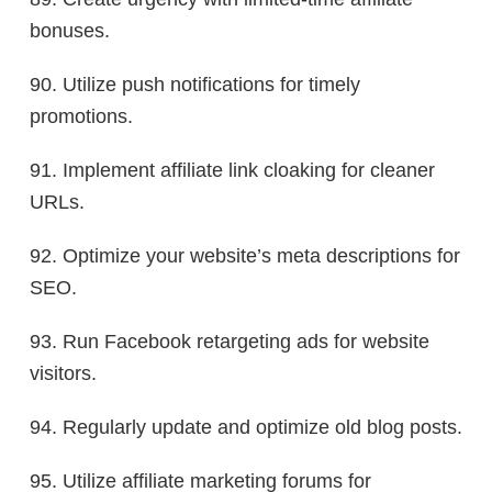
bonuses.
90. Utilize push notifications for timely
promotions.
91. Implement affiliate link cloaking for cleaner
URLs.
92. Optimize your website’s meta descriptions for
SEO.
93. Run Facebook retargeting ads for website
visitors.
94. Regularly update and optimize old blog posts.
95. Utilize affiliate marketing forums for