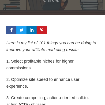
WHITMORE
Here is my list of 101 things you can be doing to
improve your affiliate marketing results:
1. Select profitable niches for higher
commissions.
2. Optimize site speed to enhance user
experience.
3. Create compelling, action-oriented call-to-
action (CTA) phrases.