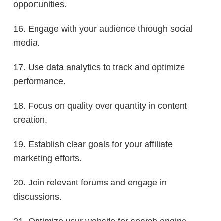
opportunities.
16. Engage with your audience through social
media.
17. Use data analytics to track and optimize
performance.
18. Focus on quality over quantity in content
creation.
19. Establish clear goals for your affiliate
marketing efforts.
20. Join relevant forums and engage in
discussions.
21. Optimize your website for search engine