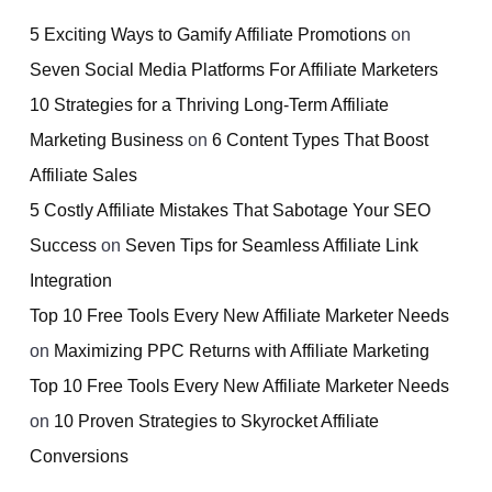
5 Exciting Ways to Gamify Affiliate Promotions
on
Seven Social Media Platforms For Affiliate Marketers
10 Strategies for a Thriving Long-Term Affiliate
Marketing Business
on
6 Content Types That Boost
Affiliate Sales
5 Costly Affiliate Mistakes That Sabotage Your SEO
Success
on
Seven Tips for Seamless Affiliate Link
Integration
Top 10 Free Tools Every New Affiliate Marketer Needs
on
Maximizing PPC Returns with Affiliate Marketing
Top 10 Free Tools Every New Affiliate Marketer Needs
on
10 Proven Strategies to Skyrocket Affiliate
Conversions