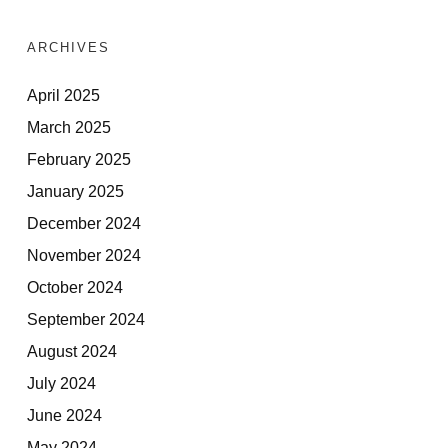
ARCHIVES
April 2025
March 2025
February 2025
January 2025
December 2024
November 2024
October 2024
September 2024
August 2024
July 2024
June 2024
May 2024