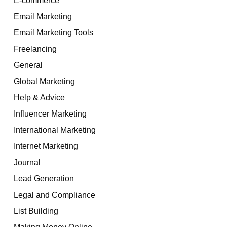
Email Marketing
Email Marketing Tools
Freelancing
General
Global Marketing
Help & Advice
Influencer Marketing
International Marketing
Internet Marketing
Journal
Lead Generation
Legal and Compliance
List Building
Making Money Online