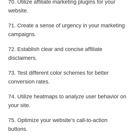
70. Utilize affiliate marketing plugins for your
website.
71. Create a sense of urgency in your marketing
campaigns.
72. Establish clear and concise affiliate
disclaimers.
73. Test different color schemes for better
conversion rates.
74. Utilize heatmaps to analyze user behavior on
your site.
75. Optimize your website’s call-to-action
buttons.