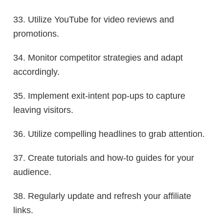
33. Utilize YouTube for video reviews and
promotions.
34. Monitor competitor strategies and adapt
accordingly.
35. Implement exit-intent pop-ups to capture
leaving visitors.
36. Utilize compelling headlines to grab attention.
37. Create tutorials and how-to guides for your
audience.
38. Regularly update and refresh your affiliate
links.