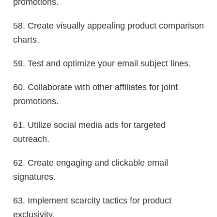
promotions.
58. Create visually appealing product comparison
charts.
59. Test and optimize your email subject lines.
60. Collaborate with other affiliates for joint
promotions.
61. Utilize social media ads for targeted
outreach.
62. Create engaging and clickable email
signatures.
63. Implement scarcity tactics for product
exclusivity.