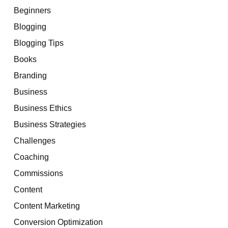
Beginners
Blogging
Blogging Tips
Books
Branding
Business
Business Ethics
Business Strategies
Challenges
Coaching
Commissions
Content
Content Marketing
Conversion Optimization