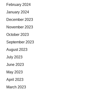
February 2024
January 2024
December 2023
November 2023
October 2023
September 2023
August 2023
July 2023
June 2023
May 2023
April 2023
March 2023