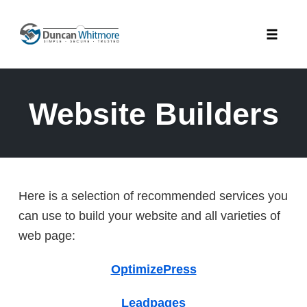
Skip
to
Toggle
content
naviga
Website Builders
Here is a selection of recommended services you
can use to build your website and all varieties of
web page:
OptimizePress
Leadpages