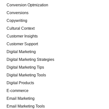
Conversion Optmization
Conversions
Copywriting
Cultural Context
Customer Insights
Customer Support
Digital Marketing
Digital Marketing Strategies
Digital Marketing Tips
Digital Marketing Tools
Digital Products
E-commerce
Email Marketing
Email Marketing Tools