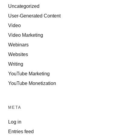
Uncategorized
User-Generated Content
Video
Video Marketing
Webinars
Websites
Writing
YouTube Marketing
YouTube Monetization
META
Log in
Entries feed