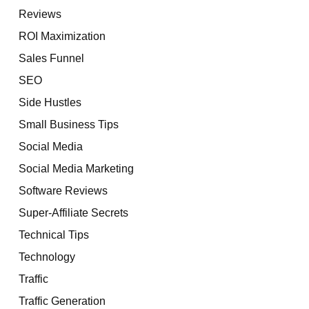
Reviews
ROI Maximization
Sales Funnel
SEO
Side Hustles
Small Business Tips
Social Media
Social Media Marketing
Software Reviews
Super-Affiliate Secrets
Technical Tips
Technology
Traffic
Traffic Generation