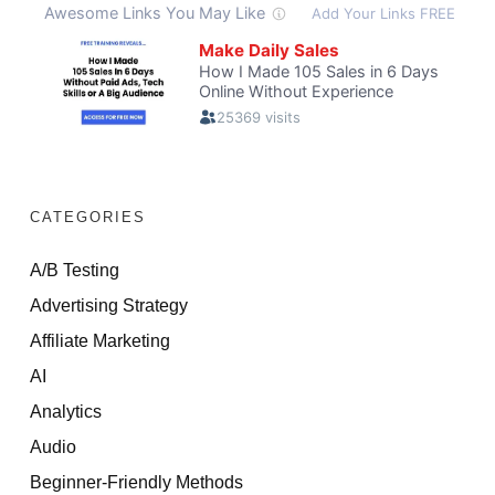
CATEGORIES
A/B Testing
Advertising Strategy
Affiliate Marketing
AI
Analytics
Audio
Beginner-Friendly Methods