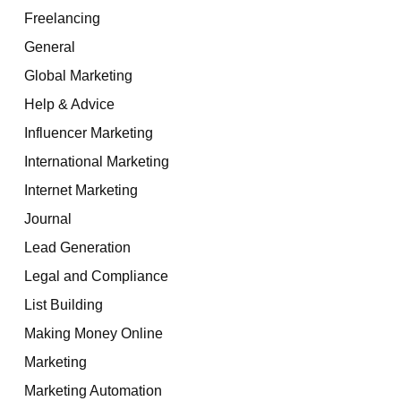
Freelancing
General
Global Marketing
Help & Advice
Influencer Marketing
International Marketing
Internet Marketing
Journal
Lead Generation
Legal and Compliance
List Building
Making Money Online
Marketing
Marketing Automation