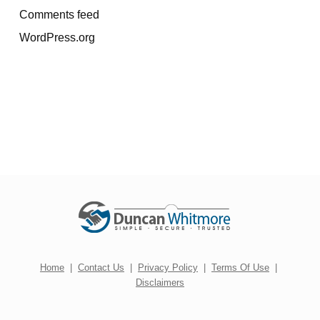
Comments feed
WordPress.org
Home
|
Contact Us
|
Privacy Policy
|
Terms Of Use
|
Disclaimers