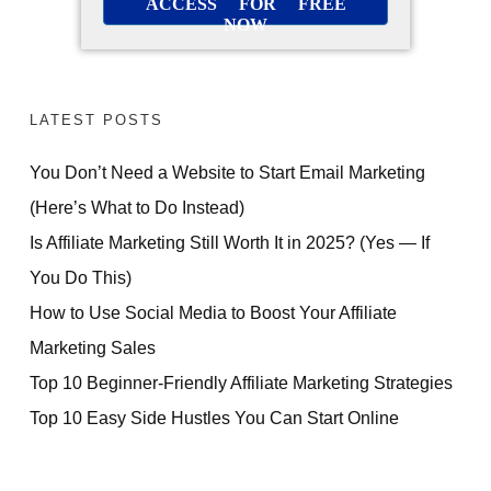
ACCESS FOR FREE
NOW
LATEST POSTS
You Don’t Need a Website to Start Email Marketing
(Here’s What to Do Instead)
Is Affiliate Marketing Still Worth It in 2025? (Yes — If
You Do This)
How to Use Social Media to Boost Your Affiliate
Marketing Sales
Top 10 Beginner-Friendly Affiliate Marketing Strategies
Top 10 Easy Side Hustles You Can Start Online