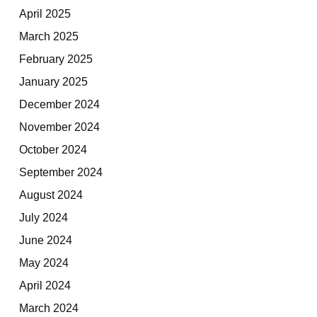
April 2025
March 2025
February 2025
January 2025
December 2024
November 2024
October 2024
September 2024
August 2024
July 2024
June 2024
May 2024
April 2024
March 2024