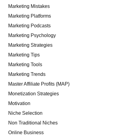
Marketing Mistakes
Marketing Platforms
Marketing Podcasts
Marketing Psychology
Marketing Strategies
Marketing Tips
Marketing Tools
Marketing Trends
Master Affiliate Profits (MAP)
Monetization Strategies
Motivation
Niche Selection
Non Traditional Niches
Online Business