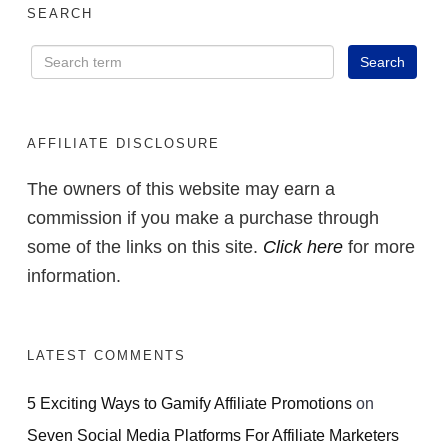
SEARCH
AFFILIATE DISCLOSURE
The owners of this website may earn a
commission if you make a purchase through
some of the links on this site.
Click here
for more
information.
LATEST COMMENTS
5 Exciting Ways to Gamify Affiliate Promotions
on
Seven Social Media Platforms For Affiliate Marketers