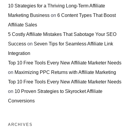
10 Strategies for a Thriving Long-Term Affiliate
Marketing Business
on
6 Content Types That Boost
Affiliate Sales
5 Costly Affiliate Mistakes That Sabotage Your SEO
Success
on
Seven Tips for Seamless Affiliate Link
Integration
Top 10 Free Tools Every New Affiliate Marketer Needs
on
Maximizing PPC Returns with Affiliate Marketing
Top 10 Free Tools Every New Affiliate Marketer Needs
on
10 Proven Strategies to Skyrocket Affiliate
Conversions
ARCHIVES