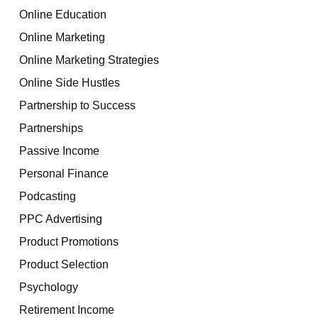
Online Education
Online Marketing
Online Marketing Strategies
Online Side Hustles
Partnership to Success
Partnerships
Passive Income
Personal Finance
Podcasting
PPC Advertising
Product Promotions
Product Selection
Psychology
Retirement Income