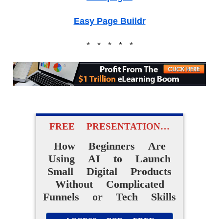
Easy Page Buildr
* * * * *
FREE PRESENTATION…
How Beginners Are
Using AI to Launch
Small Digital Products
Without Complicated
Funnels or Tech Skills