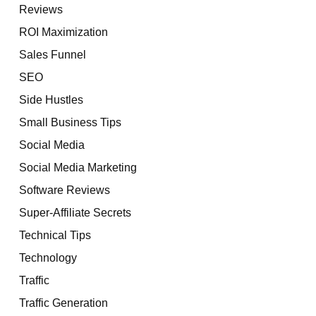
Reviews
ROI Maximization
Sales Funnel
SEO
Side Hustles
Small Business Tips
Social Media
Social Media Marketing
Software Reviews
Super-Affiliate Secrets
Technical Tips
Technology
Traffic
Traffic Generation