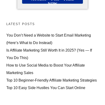
NOW
LATEST POSTS
You Don’t Need a Website to Start Email Marketing
(Here’s What to Do Instead)
Is Affiliate Marketing Still Worth It in 2025? (Yes — If
You Do This)
How to Use Social Media to Boost Your Affiliate
Marketing Sales
Top 10 Beginner-Friendly Affiliate Marketing Strategies
Top 10 Easy Side Hustles You Can Start Online