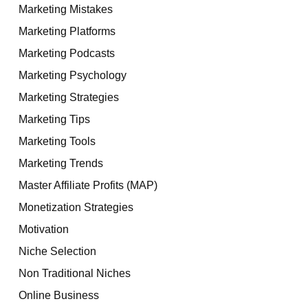
Marketing Mistakes
Marketing Platforms
Marketing Podcasts
Marketing Psychology
Marketing Strategies
Marketing Tips
Marketing Tools
Marketing Trends
Master Affiliate Profits (MAP)
Monetization Strategies
Motivation
Niche Selection
Non Traditional Niches
Online Business