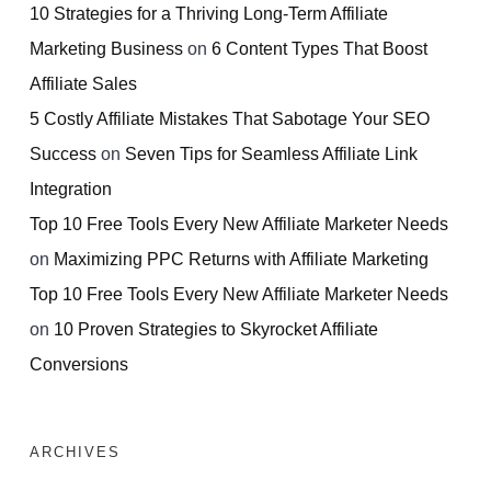
10 Strategies for a Thriving Long-Term Affiliate
Marketing Business
on
6 Content Types That Boost
Affiliate Sales
5 Costly Affiliate Mistakes That Sabotage Your SEO
Success
on
Seven Tips for Seamless Affiliate Link
Integration
Top 10 Free Tools Every New Affiliate Marketer Needs
on
Maximizing PPC Returns with Affiliate Marketing
Top 10 Free Tools Every New Affiliate Marketer Needs
on
10 Proven Strategies to Skyrocket Affiliate
Conversions
ARCHIVES