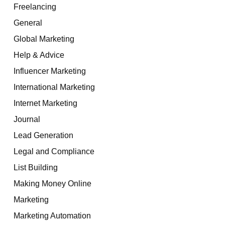
Freelancing
General
Global Marketing
Help & Advice
Influencer Marketing
International Marketing
Internet Marketing
Journal
Lead Generation
Legal and Compliance
List Building
Making Money Online
Marketing
Marketing Automation