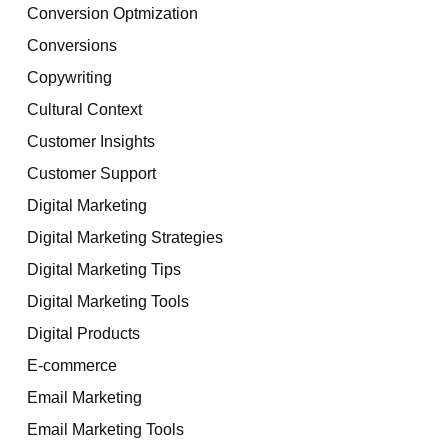
Conversion Optmization
Conversions
Copywriting
Cultural Context
Customer Insights
Customer Support
Digital Marketing
Digital Marketing Strategies
Digital Marketing Tips
Digital Marketing Tools
Digital Products
E-commerce
Email Marketing
Email Marketing Tools