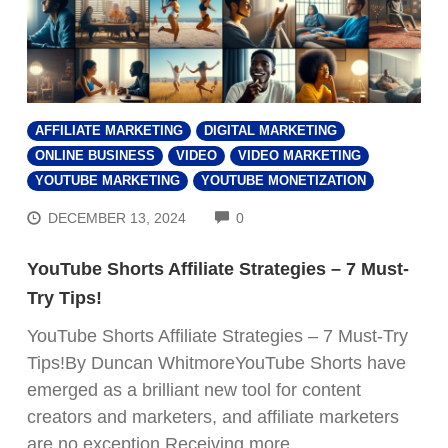
AFFILIATE MARKETING
DIGITAL MARKETING
ONLINE BUSINESS
VIDEO
VIDEO MARKETING
YOUTUBE MARKETING
YOUTUBE MONETIZATION
COMMENTS
DECEMBER 13, 2024
0
YouTube Shorts Affiliate Strategies – 7 Must-
Try Tips!
YouTube Shorts Affiliate Strategies – 7 Must-Try
Tips!By Duncan WhitmoreYouTube Shorts have
emerged as a brilliant new tool for content
creators and marketers, and affiliate marketers
are no exception.Receiving more