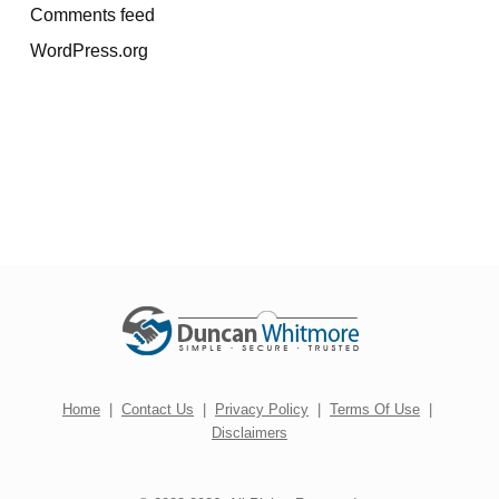
Comments feed
WordPress.org
Home
|
Contact Us
|
Privacy Policy
|
Terms Of Use
|
Disclaimers