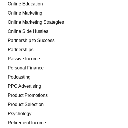
Online Education
Online Marketing
Online Marketing Strategies
Online Side Hustles
Partnership to Success
Partnerships
Passive Income
Personal Finance
Podcasting
PPC Advertising
Product Promotions
Product Selection
Psychology
Retirement Income