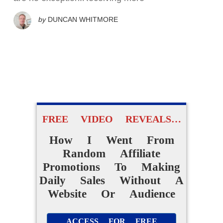
by
DUNCAN WHITMORE
FREE VIDEO REVEALS…
How I Went From
Random Affiliate
Promotions To Making
Daily Sales Without A
Website Or Audience
ACCESS FOR FREE