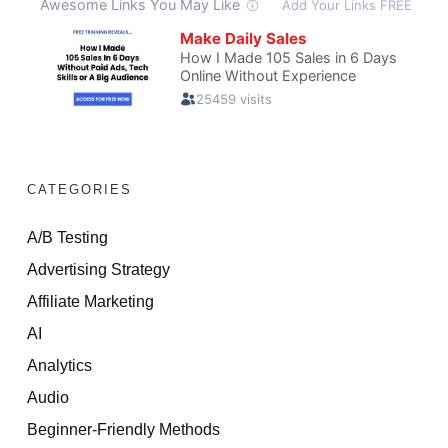
CATEGORIES
A/B Testing
Advertising Strategy
Affiliate Marketing
AI
Analytics
Audio
Beginner-Friendly Methods