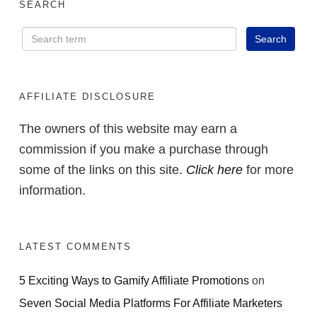
SEARCH
AFFILIATE DISCLOSURE
The owners of this website may earn a
commission if you make a purchase through
some of the links on this site.
Click here
for more
information.
LATEST COMMENTS
5 Exciting Ways to Gamify Affiliate Promotions
on
Seven Social Media Platforms For Affiliate Marketers