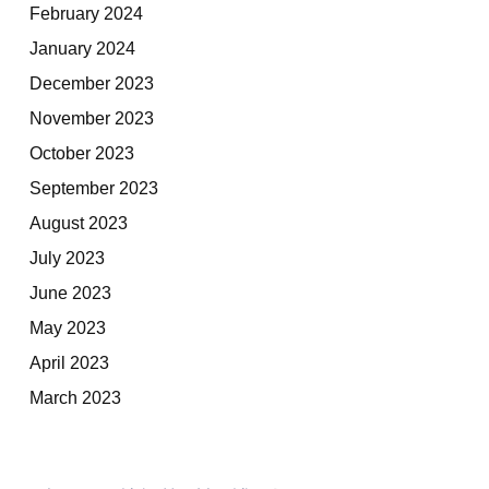
February 2024
January 2024
December 2023
November 2023
October 2023
September 2023
August 2023
July 2023
June 2023
May 2023
April 2023
March 2023