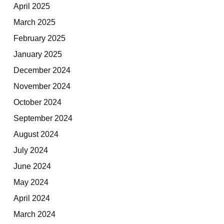
April 2025
March 2025
February 2025
January 2025
December 2024
November 2024
October 2024
September 2024
August 2024
July 2024
June 2024
May 2024
April 2024
March 2024