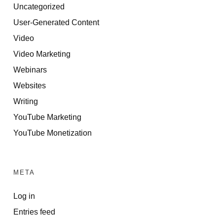
Uncategorized
User-Generated Content
Video
Video Marketing
Webinars
Websites
Writing
YouTube Marketing
YouTube Monetization
META
Log in
Entries feed