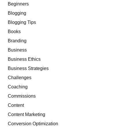
Beginners
Blogging
Blogging Tips
Books
Branding
Business
Business Ethics
Business Strategies
Challenges
Coaching
Commissions
Content
Content Marketing
Conversion Optimization