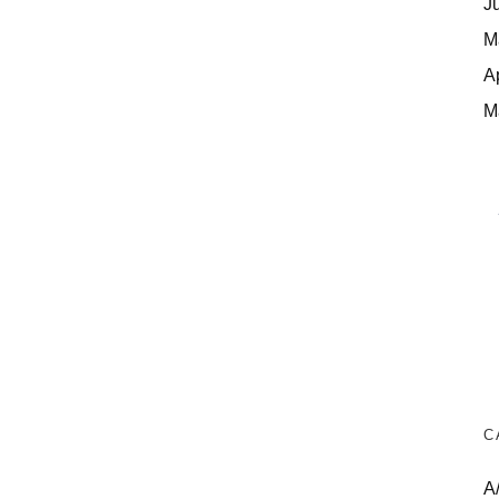
J
M
A
M
C
A