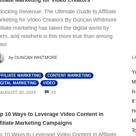
filiate Marketing for Video Creators
locking Revenue: The Ultimate Guide to Affiliate
rketing for Video Creators By Duncan Whitmore
filiate marketing has taken the digital world by
orm, and nowhere is this more true than among
deo
by
DUNCAN WHITMORE
L
Y
FFILIATE MARKETING
CONTENT MARKETING
M
IGITAL MARKETING
VIDEO
Is
COMMENTS
AUGUST 30, 2024
10
If
H
p 10 Ways to Leverage Video Content in
M
filiate Marketing Campaigns
T
p 10 Ways to Leverage Video Content in Affiliate