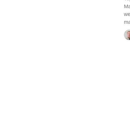
Ma
we
ma