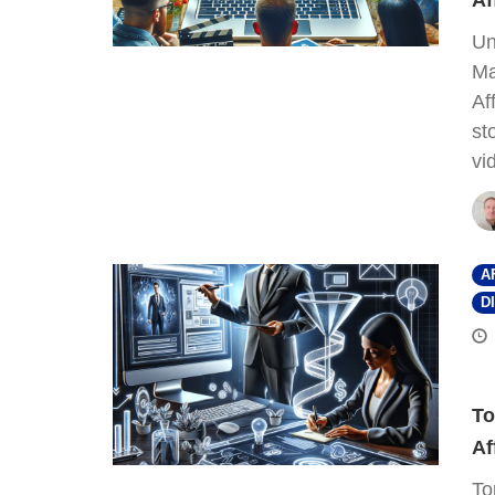
Af
Un
Ma
Af
st
vi
A
D
To
Af
To