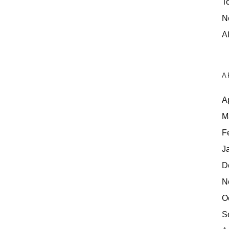
T
N
Af
A
A
M
F
J
D
N
O
S