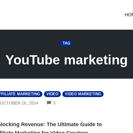
HO
TAG
YouTube marketing
FFILIATE MARKETING
VIDEO
VIDEO MARKETING
COMMENTS
OCTOBER 16, 2024
3
locking Revenue: The Ultimate Guide to