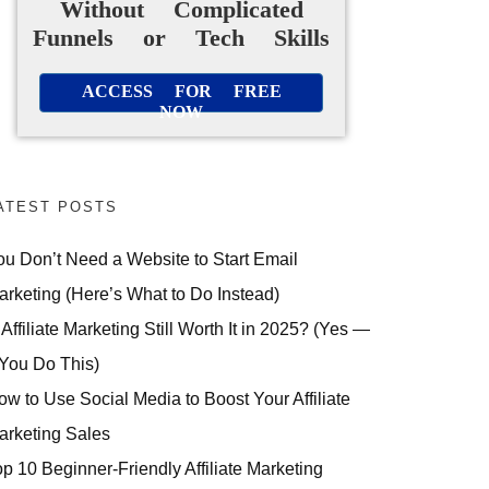
Without Complicated
Funnels or Tech Skills
ACCESS FOR FREE
NOW
ATEST POSTS
ou Don’t Need a Website to Start Email
arketing (Here’s What to Do Instead)
 Affiliate Marketing Still Worth It in 2025? (Yes —
 You Do This)
ow to Use Social Media to Boost Your Affiliate
arketing Sales
op 10 Beginner-Friendly Affiliate Marketing