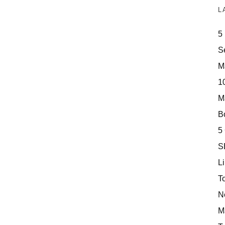
L
5
S
M
10
M
Bo
5
S
Li
T
N
M