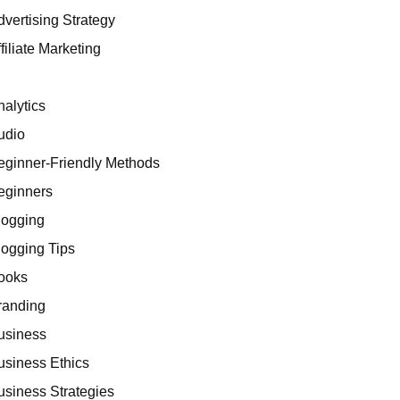
dvertising Strategy
filiate Marketing
I
nalytics
udio
eginner-Friendly Methods
eginners
logging
logging Tips
ooks
randing
usiness
usiness Ethics
usiness Strategies