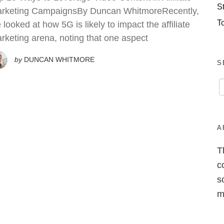
S
rketing CampaignsBy Duncan WhitmoreRecently,
T
 looked at how 5G is likely to impact the affiliate
rketing arena, noting that one aspect
by
DUNCAN WHITMORE
S
A
T
c
s
m