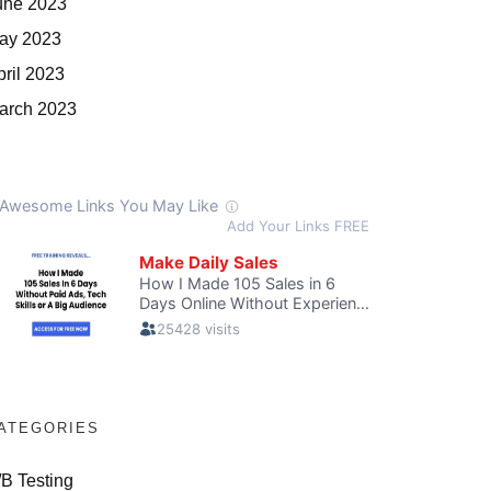
une 2023
ay 2023
pril 2023
arch 2023
ATEGORIES
/B Testing