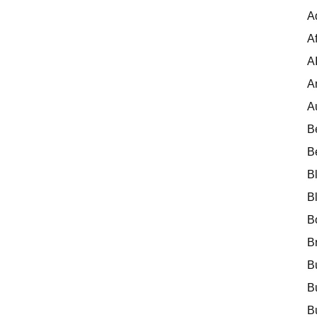
A
Af
A
A
A
B
B
B
B
B
B
B
B
B