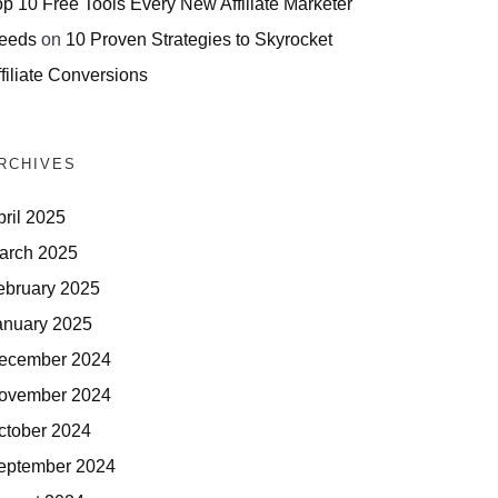
op 10 Free Tools Every New Affiliate Marketer
eeds
on
10 Proven Strategies to Skyrocket
filiate Conversions
RCHIVES
pril 2025
arch 2025
ebruary 2025
anuary 2025
ecember 2024
ovember 2024
ctober 2024
eptember 2024