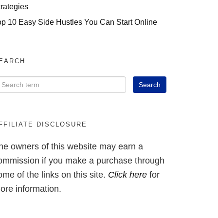
trategies
op 10 Easy Side Hustles You Can Start Online
EARCH
FFILIATE DISCLOSURE
he owners of this website may earn a
ommission if you make a purchase through
ome of the links on this site.
Click here
for
ore information.