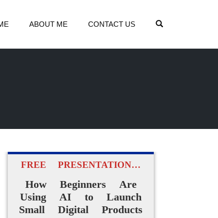
OPEN SEARCH
ME
ABOUT ME
CONTACT US
FREE PRESENTATION…
How Beginners Are
Using AI to Launch
Small Digital Products