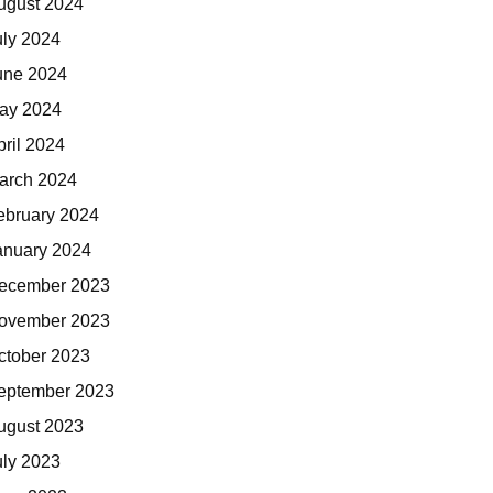
ugust 2024
uly 2024
une 2024
ay 2024
pril 2024
arch 2024
ebruary 2024
anuary 2024
ecember 2023
ovember 2023
ctober 2023
eptember 2023
ugust 2023
uly 2023