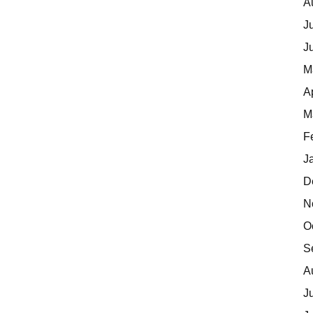
A
J
J
M
A
M
F
J
D
N
O
S
A
J