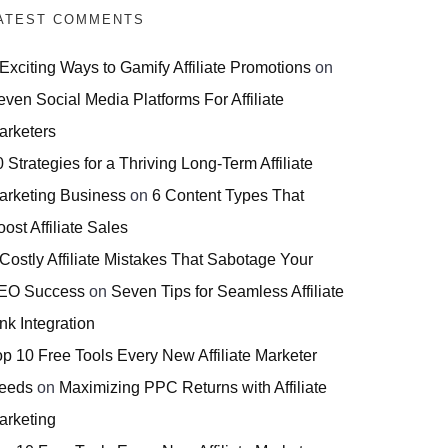
ATEST COMMENTS
 Exciting Ways to Gamify Affiliate Promotions
on
even Social Media Platforms For Affiliate
arketers
 Strategies for a Thriving Long-Term Affiliate
arketing Business
on
6 Content Types That
ost Affiliate Sales
 Costly Affiliate Mistakes That Sabotage Your
EO Success
on
Seven Tips for Seamless Affiliate
nk Integration
op 10 Free Tools Every New Affiliate Marketer
eeds
on
Maximizing PPC Returns with Affiliate
arketing