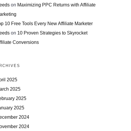
eeds
on
Maximizing PPC Returns with Affiliate
arketing
op 10 Free Tools Every New Affiliate Marketer
eeds
on
10 Proven Strategies to Skyrocket
filiate Conversions
RCHIVES
pril 2025
arch 2025
ebruary 2025
anuary 2025
ecember 2024
ovember 2024