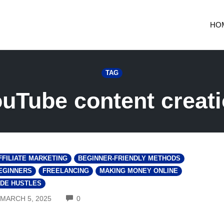
HO
TAG
uTube content creat
FFILIATE MARKETING
BEGINNER-FRIENDLY METHODS
EGINNERS
FREELANCING
MAKING MONEY ONLINE
IDE HUSTLES
COMMENTS
MARCH 5, 2025
0