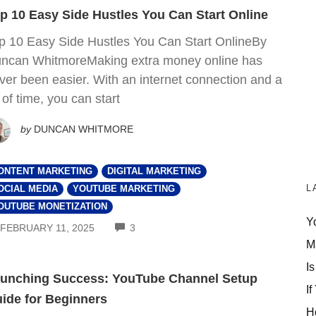
p 10 Easy Side Hustles You Can Start Online
p 10 Easy Side Hustles You Can Start OnlineBy
ncan WhitmoreMaking extra money online has
ver been easier. With an internet connection and a
t of time, you can start
by
DUNCAN WHITMORE
ONTENT MARKETING
DIGITAL MARKETING
L
OCIAL MEDIA
YOUTUBE MARKETING
OUTUBE MONETIZATION
Y
COMMENTS
FEBRUARY 11, 2025
3
M
Is
unching Success: YouTube Channel Setup
If
ide for Beginners
H