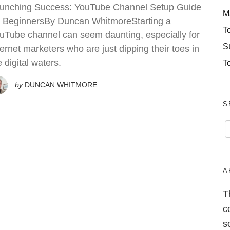
unching Success: YouTube Channel Setup Guide
M
r BeginnersBy Duncan WhitmoreStarting a
T
uTube channel can seem daunting, especially for
S
ternet marketers who are just dipping their toes in
e digital waters.
T
by
DUNCAN WHITMORE
S
A
T
c
s