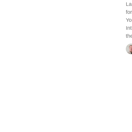
La
fo
Yo
In
th