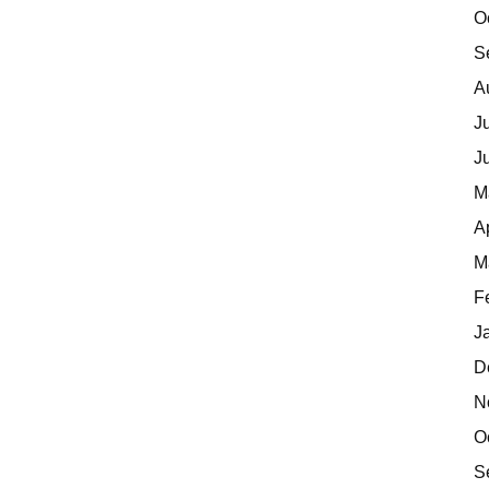
O
S
A
J
J
M
A
M
F
J
D
N
O
S