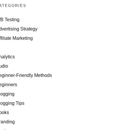
ATEGORIES
/B Testing
dvertising Strategy
filiate Marketing
I
nalytics
udio
eginner-Friendly Methods
eginners
logging
logging Tips
ooks
randing