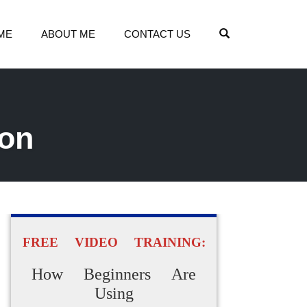
OPEN SEARCH
ME
ABOUT ME
CONTACT US
ion
FREE VIDEO TRAINING:
How Beginners Are
Using