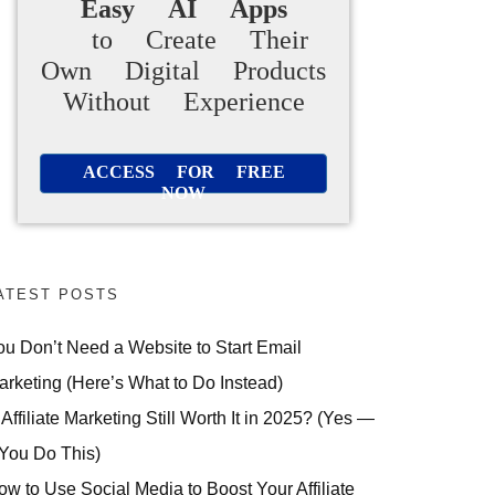
Easy AI Apps
to Create Their
Own Digital Products
Without Experience
ACCESS FOR FREE
NOW
ATEST POSTS
ou Don’t Need a Website to Start Email
arketing (Here’s What to Do Instead)
 Affiliate Marketing Still Worth It in 2025? (Yes —
 You Do This)
ow to Use Social Media to Boost Your Affiliate