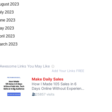
ugust 2023
uly 2023
une 2023
ay 2023
pril 2023
arch 2023