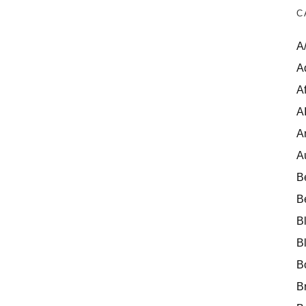
C
A
A
Af
A
A
A
B
B
B
B
B
B