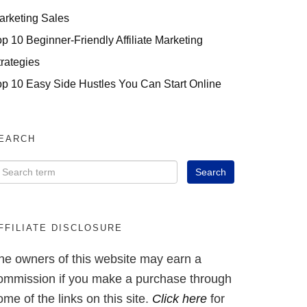
arketing Sales
op 10 Beginner-Friendly Affiliate Marketing
trategies
op 10 Easy Side Hustles You Can Start Online
EARCH
FFILIATE DISCLOSURE
he owners of this website may earn a
ommission if you make a purchase through
ome of the links on this site.
Click here
for