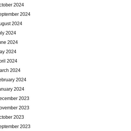
ctober 2024
eptember 2024
ugust 2024
uly 2024
une 2024
ay 2024
pril 2024
arch 2024
ebruary 2024
anuary 2024
ecember 2023
ovember 2023
ctober 2023
eptember 2023