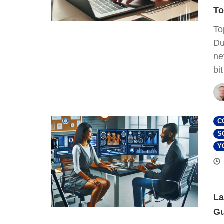
To
To
Du
ne
bi
C
S
Y
La
Gu