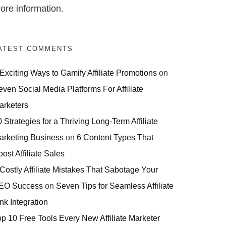
ore information.
ATEST COMMENTS
 Exciting Ways to Gamify Affiliate Promotions
on
even Social Media Platforms For Affiliate
arketers
 Strategies for a Thriving Long-Term Affiliate
arketing Business
on
6 Content Types That
ost Affiliate Sales
 Costly Affiliate Mistakes That Sabotage Your
EO Success
on
Seven Tips for Seamless Affiliate
nk Integration
op 10 Free Tools Every New Affiliate Marketer