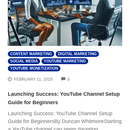
CONTENT MARKETING
DIGITAL MARKETING
SOCIAL MEDIA
YOUTUBE MARKETING
YOUTUBE MONETIZATION
COMMENTS
FEBRUARY 11, 2025
3
Launching Success: YouTube Channel Setup
Guide for Beginners
Launching Success: YouTube Channel Setup
Guide for BeginnersBy Duncan WhitmoreStarting
a YouTube channel can seem daunting,