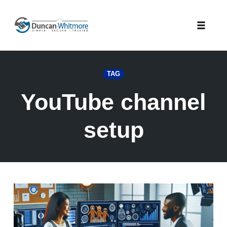
Skip
to
Toggle
content
naviga
TAG
YouTube channel
setup