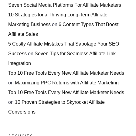
Seven Social Media Platforms For Affiliate Marketers
10 Strategies for a Thriving Long-Term Affiliate
Marketing Business
on
6 Content Types That Boost
Affiliate Sales
5 Costly Affiliate Mistakes That Sabotage Your SEO
Success
on
Seven Tips for Seamless Affiliate Link
Integration
Top 10 Free Tools Every New Affiliate Marketer Needs
on
Maximizing PPC Returns with Affiliate Marketing
Top 10 Free Tools Every New Affiliate Marketer Needs
on
10 Proven Strategies to Skyrocket Affiliate
Conversions