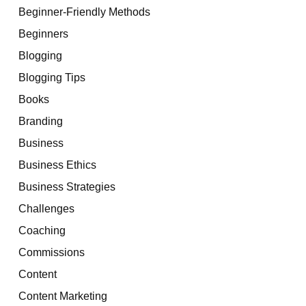
Beginner-Friendly Methods
Beginners
Blogging
Blogging Tips
Books
Branding
Business
Business Ethics
Business Strategies
Challenges
Coaching
Commissions
Content
Content Marketing