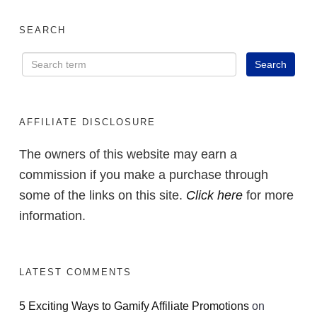
SEARCH
AFFILIATE DISCLOSURE
The owners of this website may earn a
commission if you make a purchase through
some of the links on this site.
Click here
for more
information.
LATEST COMMENTS
5 Exciting Ways to Gamify Affiliate Promotions
on