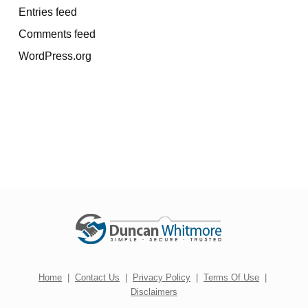
Entries feed
Comments feed
WordPress.org
Home
|
Contact Us
|
Privacy Policy
|
Terms Of Use
|
Disclaimers