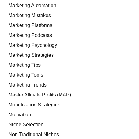
Marketing Automation
Marketing Mistakes
Marketing Platforms
Marketing Podcasts
Marketing Psychology
Marketing Strategies
Marketing Tips
Marketing Tools
Marketing Trends
Master Affiliate Profits (MAP)
Monetization Strategies
Motivation
Niche Selection
Non Traditional Niches