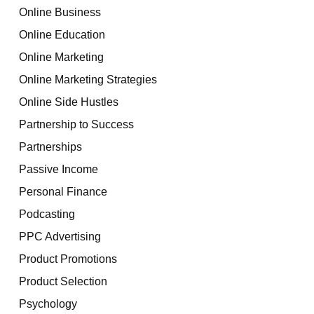
Online Business
Online Education
Online Marketing
Online Marketing Strategies
Online Side Hustles
Partnership to Success
Partnerships
Passive Income
Personal Finance
Podcasting
PPC Advertising
Product Promotions
Product Selection
Psychology