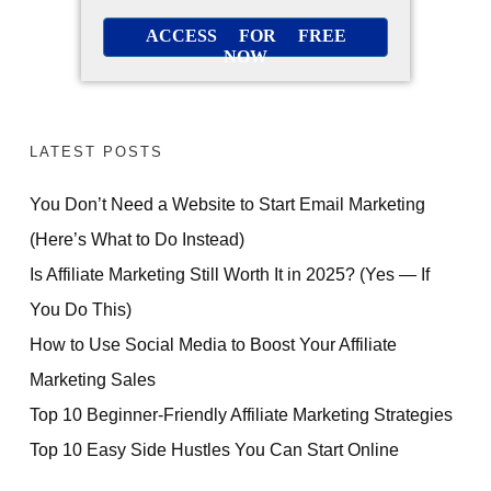
ACCESS FOR FREE
NOW
LATEST POSTS
You Don’t Need a Website to Start Email Marketing
(Here’s What to Do Instead)
Is Affiliate Marketing Still Worth It in 2025? (Yes — If
You Do This)
How to Use Social Media to Boost Your Affiliate
Marketing Sales
Top 10 Beginner-Friendly Affiliate Marketing Strategies
Top 10 Easy Side Hustles You Can Start Online