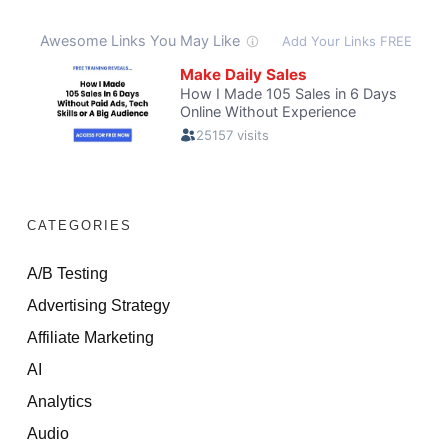
CATEGORIES
A/B Testing
Advertising Strategy
Affiliate Marketing
AI
Analytics
Audio