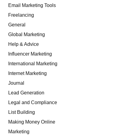
Email Marketing Tools
Freelancing
General
Global Marketing
Help & Advice
Influencer Marketing
International Marketing
Internet Marketing
Journal
Lead Generation
Legal and Compliance
List Building
Making Money Online
Marketing