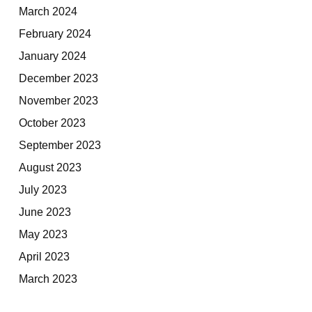
March 2024
February 2024
January 2024
December 2023
November 2023
October 2023
September 2023
August 2023
July 2023
June 2023
May 2023
April 2023
March 2023