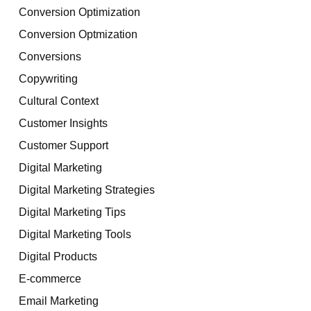
Conversion Optimization
Conversion Optmization
Conversions
Copywriting
Cultural Context
Customer Insights
Customer Support
Digital Marketing
Digital Marketing Strategies
Digital Marketing Tips
Digital Marketing Tools
Digital Products
E-commerce
Email Marketing