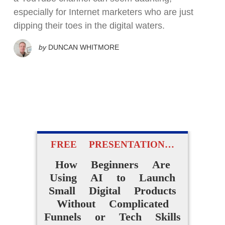
especially for Internet marketers who are just
dipping their toes in the digital waters.
by
DUNCAN WHITMORE
FREE PRESENTATION…
How Beginners Are
Using AI to Launch
Small Digital Products
Without Complicated
Funnels or Tech Skills