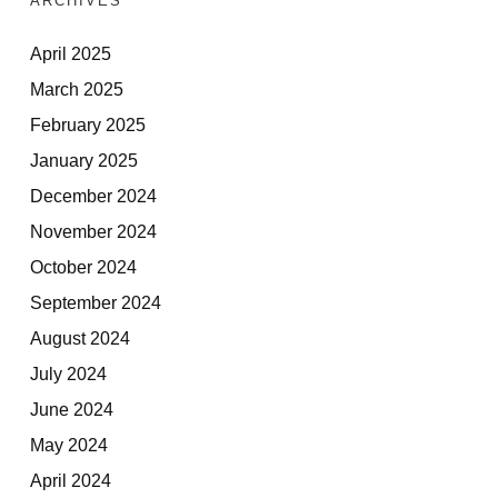
ARCHIVES
April 2025
March 2025
February 2025
January 2025
December 2024
November 2024
October 2024
September 2024
August 2024
July 2024
June 2024
May 2024
April 2024