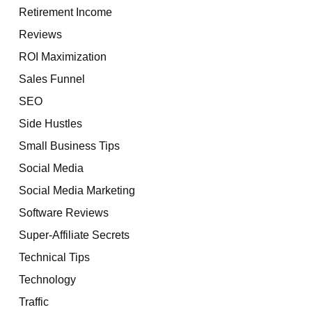
Retirement Income
Reviews
ROI Maximization
Sales Funnel
SEO
Side Hustles
Small Business Tips
Social Media
Social Media Marketing
Software Reviews
Super-Affiliate Secrets
Technical Tips
Technology
Traffic