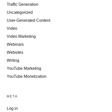
Traffic Generation
Uncategorized
User-Generated Content
Video
Video Marketing
Webinars
Websites
Writing
YouTube Marketing
YouTube Monetization
META
Log in