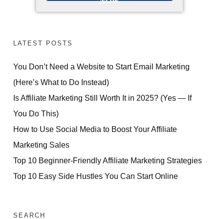
NOW
LATEST POSTS
You Don’t Need a Website to Start Email Marketing
(Here’s What to Do Instead)
Is Affiliate Marketing Still Worth It in 2025? (Yes — If
You Do This)
How to Use Social Media to Boost Your Affiliate
Marketing Sales
Top 10 Beginner-Friendly Affiliate Marketing Strategies
Top 10 Easy Side Hustles You Can Start Online
SEARCH