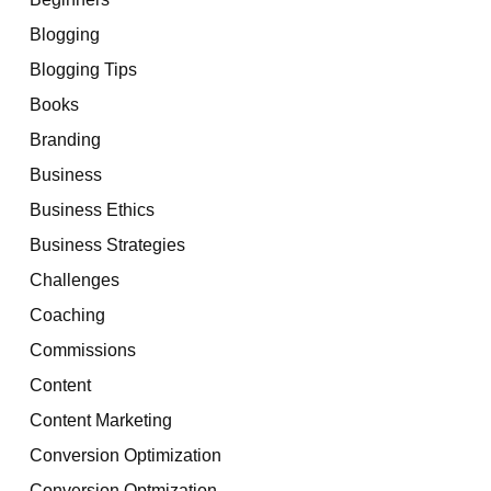
Blogging
Blogging Tips
Books
Branding
Business
Business Ethics
Business Strategies
Challenges
Coaching
Commissions
Content
Content Marketing
Conversion Optimization
Conversion Optmization