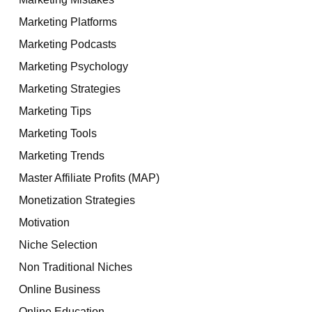
Marketing Platforms
Marketing Podcasts
Marketing Psychology
Marketing Strategies
Marketing Tips
Marketing Tools
Marketing Trends
Master Affiliate Profits (MAP)
Monetization Strategies
Motivation
Niche Selection
Non Traditional Niches
Online Business
Online Education