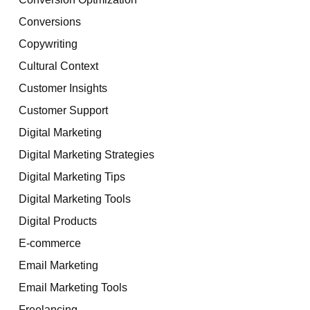
Conversions
Copywriting
Cultural Context
Customer Insights
Customer Support
Digital Marketing
Digital Marketing Strategies
Digital Marketing Tips
Digital Marketing Tools
Digital Products
E-commerce
Email Marketing
Email Marketing Tools
Freelancing