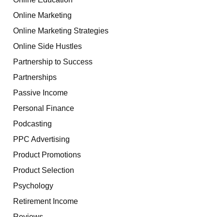
Online Marketing
Online Marketing Strategies
Online Side Hustles
Partnership to Success
Partnerships
Passive Income
Personal Finance
Podcasting
PPC Advertising
Product Promotions
Product Selection
Psychology
Retirement Income
Reviews