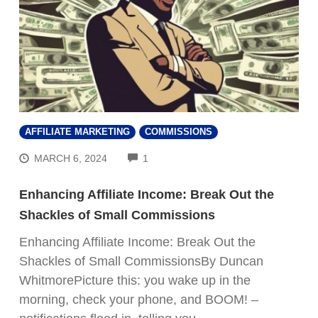
AFFILIATE MARKETING
COMMISSIONS
COMMENTS
MARCH 6, 2024
1
Enhancing Affiliate Income: Break Out the
Shackles of Small Commissions
Enhancing Affiliate Income: Break Out the
Shackles of Small CommissionsBy Duncan
WhitmorePicture this: you wake up in the
morning, check your phone, and BOOM! –