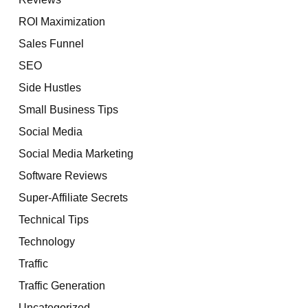
ROI Maximization
Sales Funnel
SEO
Side Hustles
Small Business Tips
Social Media
Social Media Marketing
Software Reviews
Super-Affiliate Secrets
Technical Tips
Technology
Traffic
Traffic Generation
Uncategorized