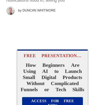
notifications flood in, telling you
by
DUNCAN WHITMORE
FREE PRESENTATION…
How Beginners Are
Using AI to Launch
Small Digital Products
Without Complicated
Funnels or Tech Skills
ACCESS FOR FREE