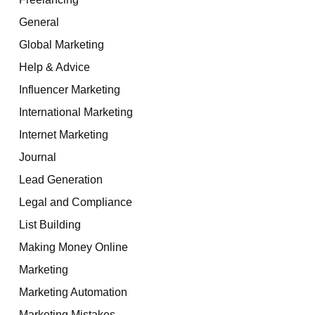
General
Global Marketing
Help & Advice
Influencer Marketing
International Marketing
Internet Marketing
Journal
Lead Generation
Legal and Compliance
List Building
Making Money Online
Marketing
Marketing Automation
Marketing Mistakes