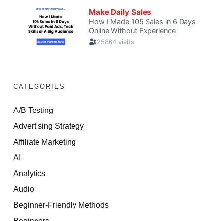
CATEGORIES
A/B Testing
Advertising Strategy
Affiliate Marketing
AI
Analytics
Audio
Beginner-Friendly Methods
Beginners