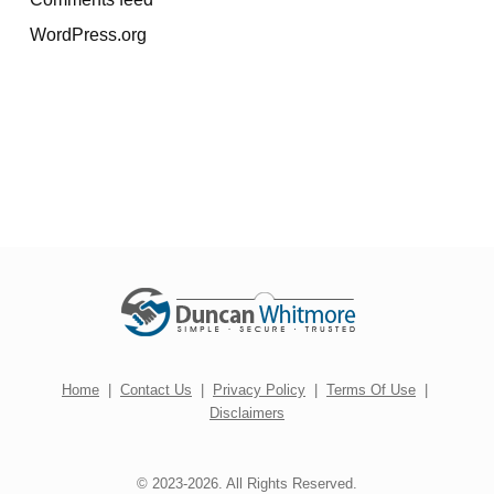
WordPress.org
Home
|
Contact Us
|
Privacy Policy
|
Terms Of Use
|
Disclaimers
© 2023-2026. All Rights Reserved.