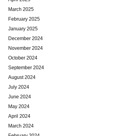
March 2025
February 2025
January 2025
December 2024
November 2024
October 2024
September 2024
August 2024
July 2024
June 2024
May 2024
April 2024
March 2024
February 2024