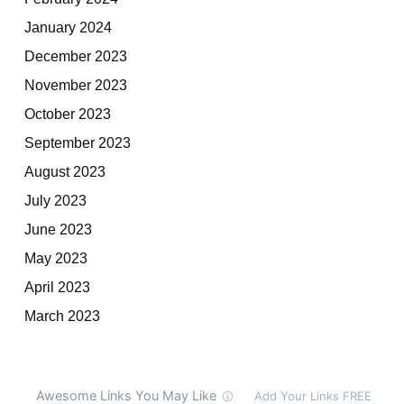
January 2024
December 2023
November 2023
October 2023
September 2023
August 2023
July 2023
June 2023
May 2023
April 2023
March 2023