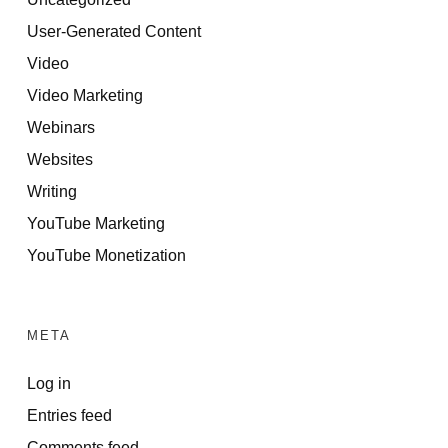
User-Generated Content
Video
Video Marketing
Webinars
Websites
Writing
YouTube Marketing
YouTube Monetization
META
Log in
Entries feed
Comments feed