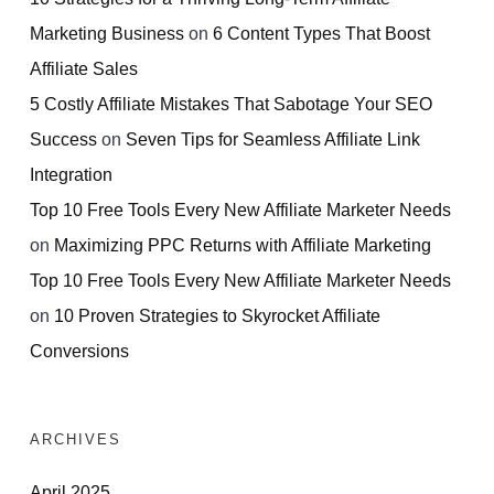
Marketing Business
on
6 Content Types That Boost
Affiliate Sales
5 Costly Affiliate Mistakes That Sabotage Your SEO
Success
on
Seven Tips for Seamless Affiliate Link
Integration
Top 10 Free Tools Every New Affiliate Marketer Needs
on
Maximizing PPC Returns with Affiliate Marketing
Top 10 Free Tools Every New Affiliate Marketer Needs
on
10 Proven Strategies to Skyrocket Affiliate
Conversions
ARCHIVES
April 2025