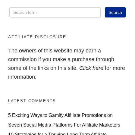
AFFILIATE DISCLOSURE
The owners of this website may earn a
commission if you make a purchase through
some of the links on this site.
Click here
for more
information.
LATEST COMMENTS
5 Exciting Ways to Gamify Affiliate Promotions
on
Seven Social Media Platforms For Affiliate Marketers
10 Strategies for a Thriving Long-Term Affiliate