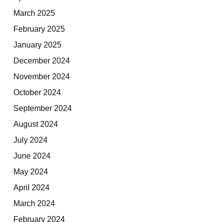
March 2025
February 2025
January 2025
December 2024
November 2024
October 2024
September 2024
August 2024
July 2024
June 2024
May 2024
April 2024
March 2024
February 2024