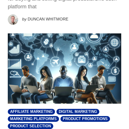
platform that
by
DUNCAN WHITMORE
AFFILIATE MARKETING
DIGITAL MARKETING
MARKETING PLATFORMS
PRODUCT PROMOTIONS
PRODUCT SELECTION