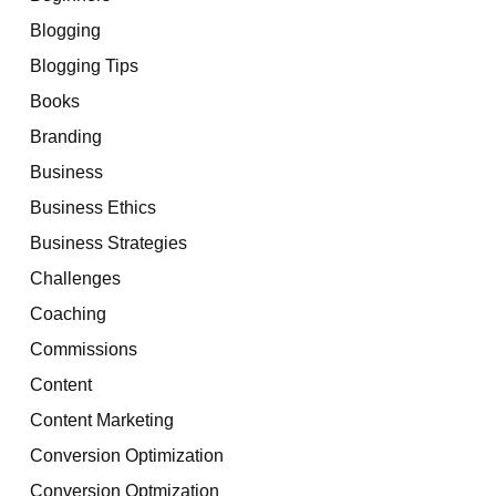
Blogging
Blogging Tips
Books
Branding
Business
Business Ethics
Business Strategies
Challenges
Coaching
Commissions
Content
Content Marketing
Conversion Optimization
Conversion Optmization