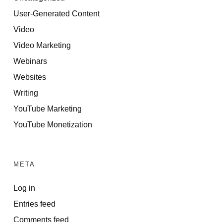
User-Generated Content
Video
Video Marketing
Webinars
Websites
Writing
YouTube Marketing
YouTube Monetization
META
Log in
Entries feed
Comments feed