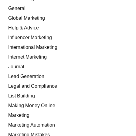
General
Global Marketing
Help & Advice
Influencer Marketing
International Marketing
Internet Marketing
Journal
Lead Generation
Legal and Compliance
List Building
Making Money Online
Marketing
Marketing Automation
Marketing Mistakes