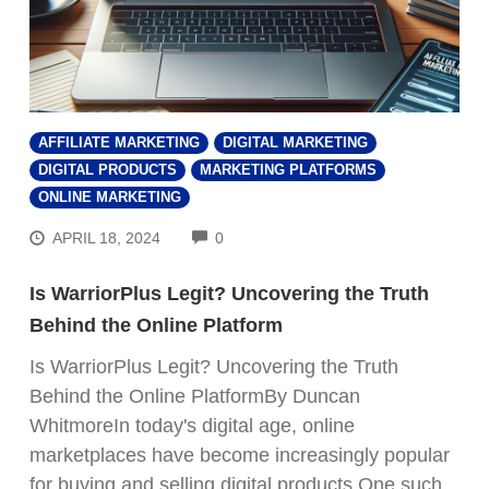
AFFILIATE MARKETING
DIGITAL MARKETING
DIGITAL PRODUCTS
MARKETING PLATFORMS
ONLINE MARKETING
COMMENTS
APRIL 18, 2024
0
Is WarriorPlus Legit? Uncovering the Truth
Behind the Online Platform
Is WarriorPlus Legit? Uncovering the Truth
Behind the Online PlatformBy Duncan
WhitmoreIn today's digital age, online
marketplaces have become increasingly popular
for buying and selling digital products.One such