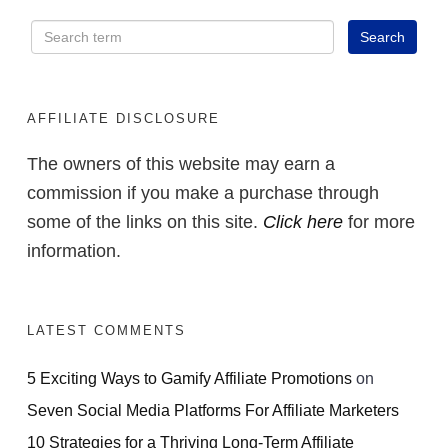
AFFILIATE DISCLOSURE
The owners of this website may earn a
commission if you make a purchase through
some of the links on this site.
Click here
for more
information.
LATEST COMMENTS
5 Exciting Ways to Gamify Affiliate Promotions
on
Seven Social Media Platforms For Affiliate Marketers
10 Strategies for a Thriving Long-Term Affiliate