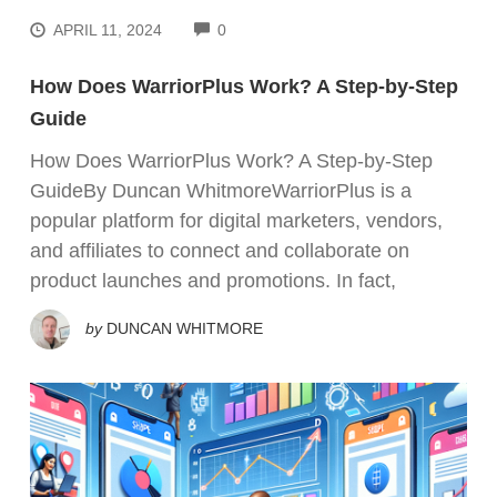
COMMENTS
APRIL 11, 2024
0
How Does WarriorPlus Work? A Step-by-Step
Guide
How Does WarriorPlus Work? A Step-by-Step
GuideBy Duncan WhitmoreWarriorPlus is a
popular platform for digital marketers, vendors,
and affiliates to connect and collaborate on
product launches and promotions. In fact,
by
DUNCAN WHITMORE