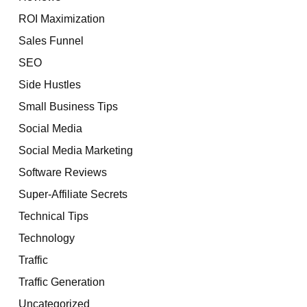
ROI Maximization
Sales Funnel
SEO
Side Hustles
Small Business Tips
Social Media
Social Media Marketing
Software Reviews
Super-Affiliate Secrets
Technical Tips
Technology
Traffic
Traffic Generation
Uncategorized