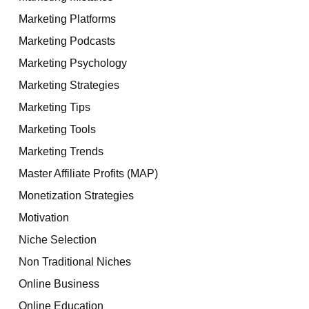
Marketing Platforms
Marketing Podcasts
Marketing Psychology
Marketing Strategies
Marketing Tips
Marketing Tools
Marketing Trends
Master Affiliate Profits (MAP)
Monetization Strategies
Motivation
Niche Selection
Non Traditional Niches
Online Business
Online Education