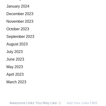
January 2024
December 2023
November 2023
October 2023
September 2023
August 2023
July 2023
June 2023
May 2023
April 2023
March 2023