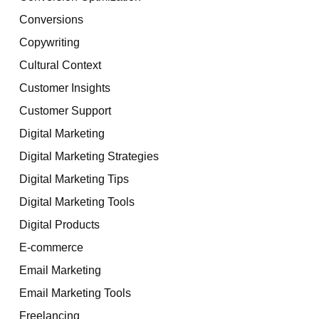
Conversions
Copywriting
Cultural Context
Customer Insights
Customer Support
Digital Marketing
Digital Marketing Strategies
Digital Marketing Tips
Digital Marketing Tools
Digital Products
E-commerce
Email Marketing
Email Marketing Tools
Freelancing