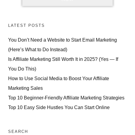
LATEST POSTS
You Don’t Need a Website to Start Email Marketing
(Here’s What to Do Instead)
Is Affiliate Marketing Still Worth It in 2025? (Yes — If
You Do This)
How to Use Social Media to Boost Your Affiliate
Marketing Sales
Top 10 Beginner-Friendly Affiliate Marketing Strategies
Top 10 Easy Side Hustles You Can Start Online
SEARCH