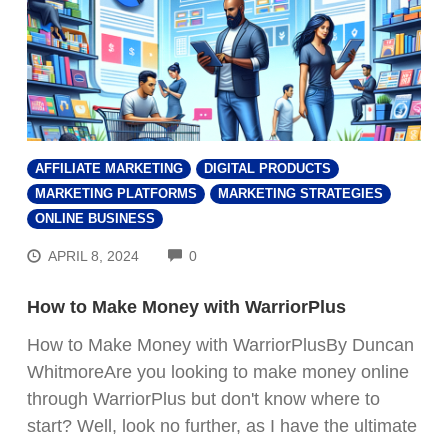
AFFILIATE MARKETING
DIGITAL PRODUCTS
MARKETING PLATFORMS
MARKETING STRATEGIES
ONLINE BUSINESS
COMMENTS
APRIL 8, 2024
0
How to Make Money with WarriorPlus
How to Make Money with WarriorPlusBy Duncan
WhitmoreAre you looking to make money online
through WarriorPlus but don't know where to
start? Well, look no further, as I have the ultimate