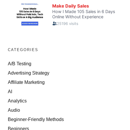
CATEGORIES
A/B Testing
Advertising Strategy
Affiliate Marketing
AI
Analytics
Audio
Beginner-Friendly Methods
Beginners