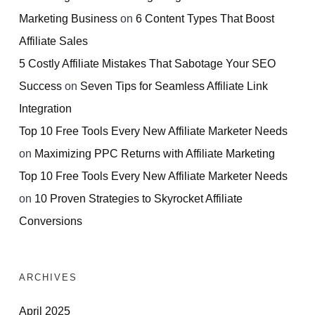
Marketing Business
on
6 Content Types That Boost
Affiliate Sales
5 Costly Affiliate Mistakes That Sabotage Your SEO
Success
on
Seven Tips for Seamless Affiliate Link
Integration
Top 10 Free Tools Every New Affiliate Marketer Needs
on
Maximizing PPC Returns with Affiliate Marketing
Top 10 Free Tools Every New Affiliate Marketer Needs
on
10 Proven Strategies to Skyrocket Affiliate
Conversions
ARCHIVES
April 2025