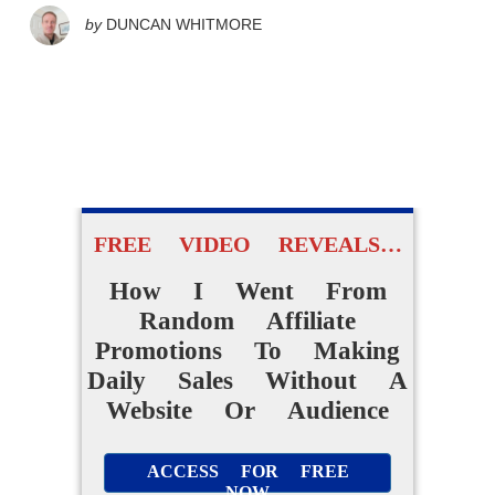
by
DUNCAN WHITMORE
FREE VIDEO REVEALS…
How I Went From
Random Affiliate
Promotions To Making
Daily Sales Without A
Website Or Audience
ACCESS FOR FREE
NOW