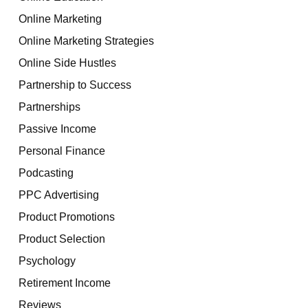
Online Marketing
Online Marketing Strategies
Online Side Hustles
Partnership to Success
Partnerships
Passive Income
Personal Finance
Podcasting
PPC Advertising
Product Promotions
Product Selection
Psychology
Retirement Income
Reviews