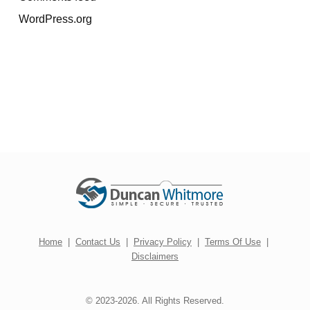
WordPress.org
Home
|
Contact Us
|
Privacy Policy
|
Terms Of Use
|
Disclaimers
© 2023-2026. All Rights Reserved.