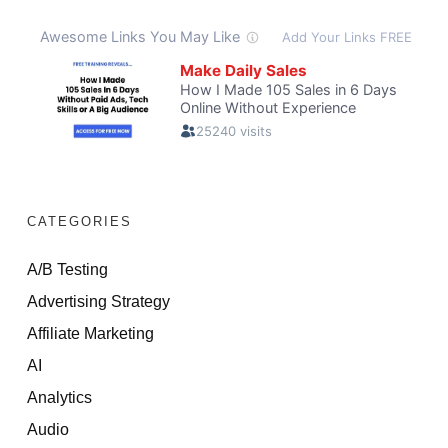
CATEGORIES
A/B Testing
Advertising Strategy
Affiliate Marketing
AI
Analytics
Audio