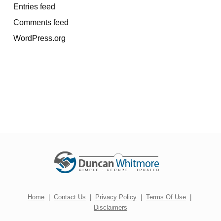
Entries feed
Comments feed
WordPress.org
Home
|
Contact Us
|
Privacy Policy
|
Terms Of Use
|
Disclaimers