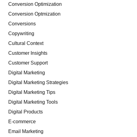
Conversion Optimization
Conversion Optmization
Conversions
Copywriting
Cultural Context
Customer Insights
Customer Support
Digital Marketing
Digital Marketing Strategies
Digital Marketing Tips
Digital Marketing Tools
Digital Products
E-commerce
Email Marketing