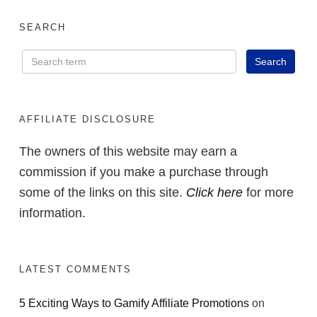
SEARCH
AFFILIATE DISCLOSURE
The owners of this website may earn a
commission if you make a purchase through
some of the links on this site.
Click here
for more
information.
LATEST COMMENTS
5 Exciting Ways to Gamify Affiliate Promotions
on