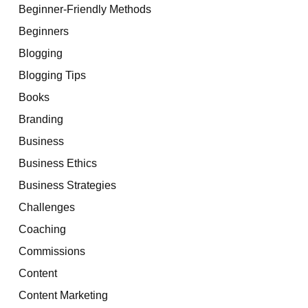
Beginner-Friendly Methods
Beginners
Blogging
Blogging Tips
Books
Branding
Business
Business Ethics
Business Strategies
Challenges
Coaching
Commissions
Content
Content Marketing