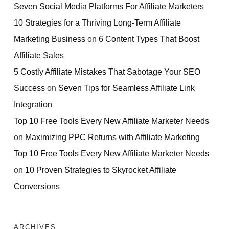
Seven Social Media Platforms For Affiliate Marketers
10 Strategies for a Thriving Long-Term Affiliate
Marketing Business
on
6 Content Types That Boost
Affiliate Sales
5 Costly Affiliate Mistakes That Sabotage Your SEO
Success
on
Seven Tips for Seamless Affiliate Link
Integration
Top 10 Free Tools Every New Affiliate Marketer Needs
on
Maximizing PPC Returns with Affiliate Marketing
Top 10 Free Tools Every New Affiliate Marketer Needs
on
10 Proven Strategies to Skyrocket Affiliate
Conversions
ARCHIVES