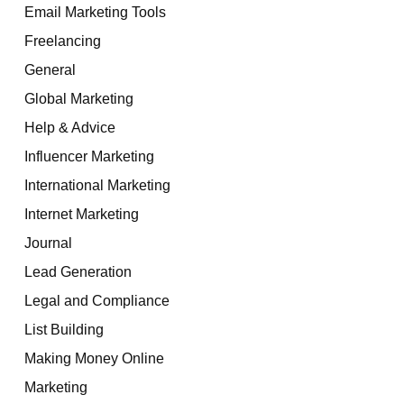
Email Marketing Tools
Freelancing
General
Global Marketing
Help & Advice
Influencer Marketing
International Marketing
Internet Marketing
Journal
Lead Generation
Legal and Compliance
List Building
Making Money Online
Marketing