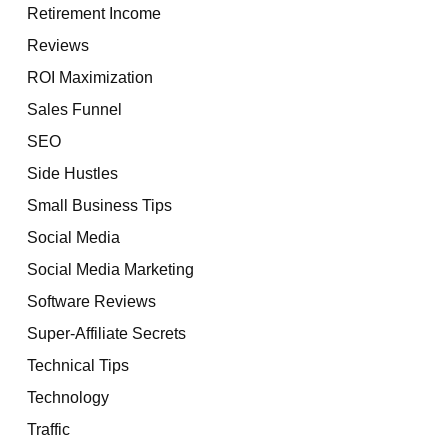
Retirement Income
Reviews
ROI Maximization
Sales Funnel
SEO
Side Hustles
Small Business Tips
Social Media
Social Media Marketing
Software Reviews
Super-Affiliate Secrets
Technical Tips
Technology
Traffic