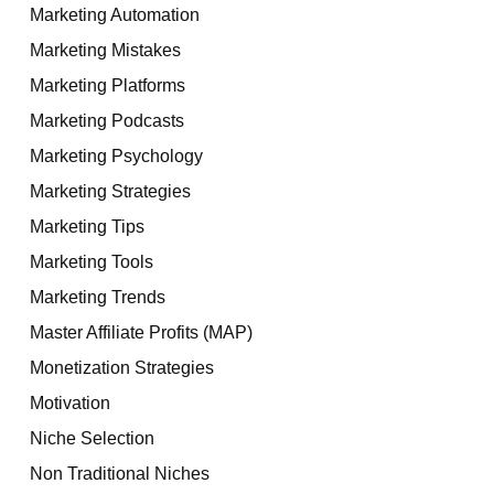
Marketing Automation
Marketing Mistakes
Marketing Platforms
Marketing Podcasts
Marketing Psychology
Marketing Strategies
Marketing Tips
Marketing Tools
Marketing Trends
Master Affiliate Profits (MAP)
Monetization Strategies
Motivation
Niche Selection
Non Traditional Niches