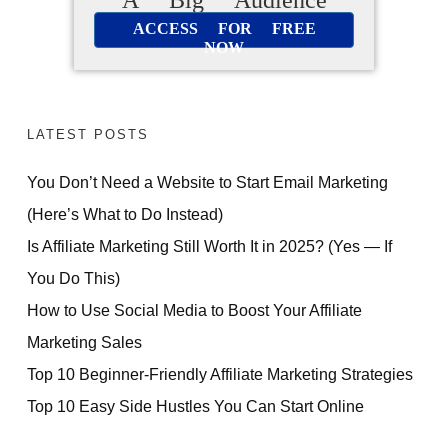
ACCESS FOR FREE
NOW
LATEST POSTS
You Don’t Need a Website to Start Email Marketing
(Here’s What to Do Instead)
Is Affiliate Marketing Still Worth It in 2025? (Yes — If
You Do This)
How to Use Social Media to Boost Your Affiliate
Marketing Sales
Top 10 Beginner-Friendly Affiliate Marketing Strategies
Top 10 Easy Side Hustles You Can Start Online