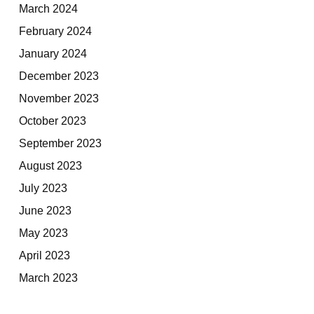
March 2024
February 2024
January 2024
December 2023
November 2023
October 2023
September 2023
August 2023
July 2023
June 2023
May 2023
April 2023
March 2023