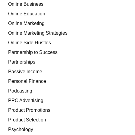
Online Business
Online Education
Online Marketing
Online Marketing Strategies
Online Side Hustles
Partnership to Success
Partnerships
Passive Income
Personal Finance
Podcasting
PPC Advertising
Product Promotions
Product Selection
Psychology