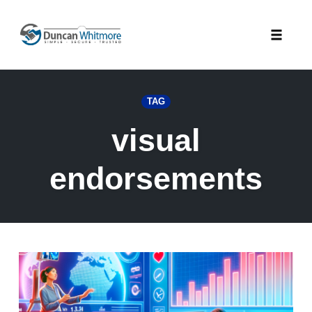
Skip
to
Toggle
content
naviga
TAG
visual
endorsements