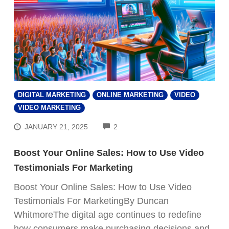
DIGITAL MARKETING
ONLINE MARKETING
VIDEO
VIDEO MARKETING
COMMENTS
JANUARY 21, 2025
2
Boost Your Online Sales: How to Use Video
Testimonials For Marketing
Boost Your Online Sales: How to Use Video
Testimonials For MarketingBy Duncan
WhitmoreThe digital age continues to redefine
how consumers make purchasing decisions and