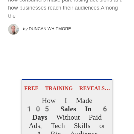
how businesses reach their audiences.Among
the
by
DUNCAN WHITMORE
FREE TRAINING REVEALS…
How I Made
105 Sales In 6
Days
Without Paid
Ads, Tech Skills or
A Big Audience