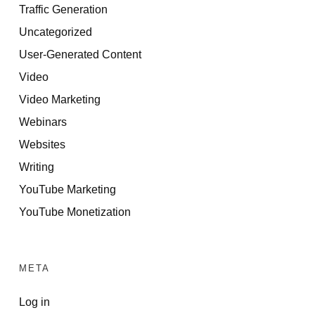
Traffic Generation
Uncategorized
User-Generated Content
Video
Video Marketing
Webinars
Websites
Writing
YouTube Marketing
YouTube Monetization
META
Log in