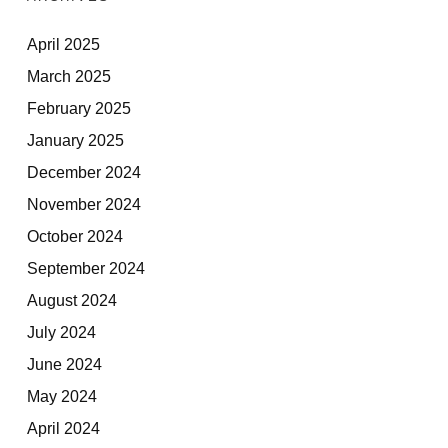
April 2025
March 2025
February 2025
January 2025
December 2024
November 2024
October 2024
September 2024
August 2024
July 2024
June 2024
May 2024
April 2024