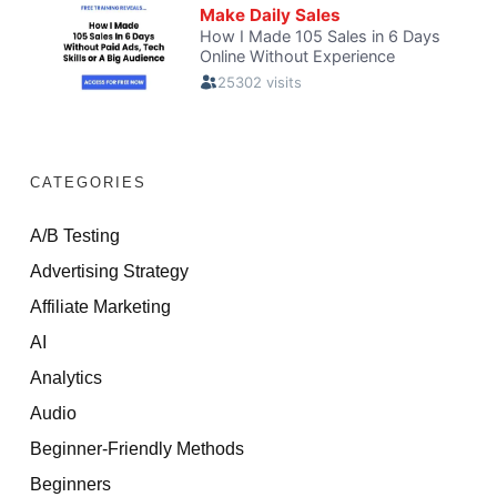
CATEGORIES
A/B Testing
Advertising Strategy
Affiliate Marketing
AI
Analytics
Audio
Beginner-Friendly Methods
Beginners