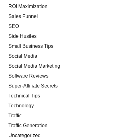
ROI Maximization
Sales Funnel
SEO
Side Hustles
Small Business Tips
Social Media
Social Media Marketing
Software Reviews
Super-Affiliate Secrets
Technical Tips
Technology
Traffic
Traffic Generation
Uncategorized