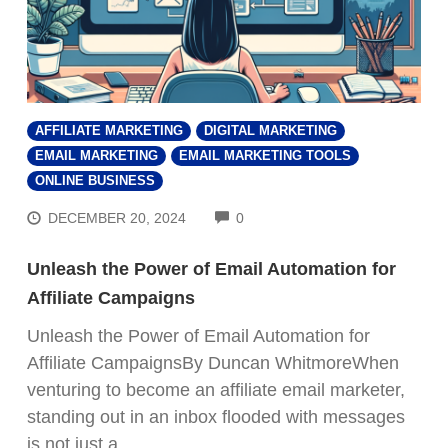
AFFILIATE MARKETING
DIGITAL MARKETING
EMAIL MARKETING
EMAIL MARKETING TOOLS
ONLINE BUSINESS
COMMENTS
DECEMBER 20, 2024
0
Unleash the Power of Email Automation for
Affiliate Campaigns
Unleash the Power of Email Automation for
Affiliate CampaignsBy Duncan WhitmoreWhen
venturing to become an affiliate email marketer,
standing out in an inbox flooded with messages
is not just a