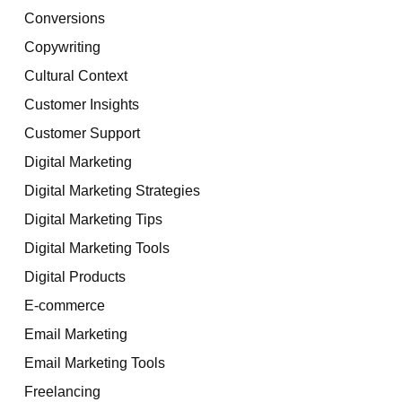
Conversions
Copywriting
Cultural Context
Customer Insights
Customer Support
Digital Marketing
Digital Marketing Strategies
Digital Marketing Tips
Digital Marketing Tools
Digital Products
E-commerce
Email Marketing
Email Marketing Tools
Freelancing