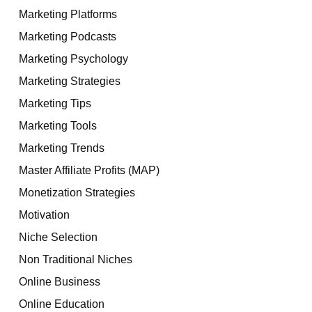
Marketing Platforms
Marketing Podcasts
Marketing Psychology
Marketing Strategies
Marketing Tips
Marketing Tools
Marketing Trends
Master Affiliate Profits (MAP)
Monetization Strategies
Motivation
Niche Selection
Non Traditional Niches
Online Business
Online Education