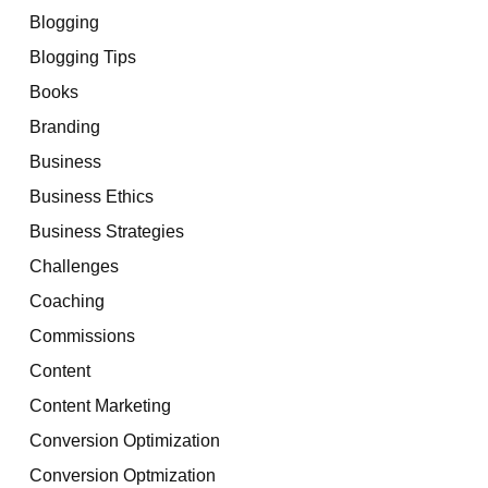
Blogging
Blogging Tips
Books
Branding
Business
Business Ethics
Business Strategies
Challenges
Coaching
Commissions
Content
Content Marketing
Conversion Optimization
Conversion Optmization