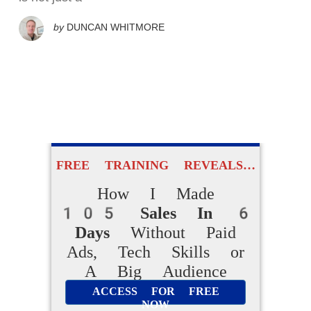
by
DUNCAN WHITMORE
FREE TRAINING REVEALS…
How I Made
105 Sales In 6
Days
Without Paid
Ads, Tech Skills or
A Big Audience
ACCESS FOR FREE
NOW