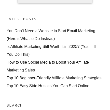
LATEST POSTS
You Don’t Need a Website to Start Email Marketing
(Here’s What to Do Instead)
Is Affiliate Marketing Still Worth It in 2025? (Yes — If
You Do This)
How to Use Social Media to Boost Your Affiliate
Marketing Sales
Top 10 Beginner-Friendly Affiliate Marketing Strategies
Top 10 Easy Side Hustles You Can Start Online
SEARCH