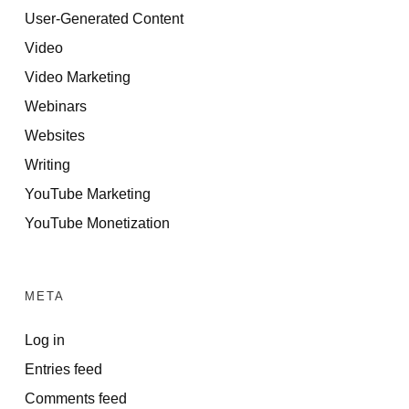
User-Generated Content
Video
Video Marketing
Webinars
Websites
Writing
YouTube Marketing
YouTube Monetization
META
Log in
Entries feed
Comments feed