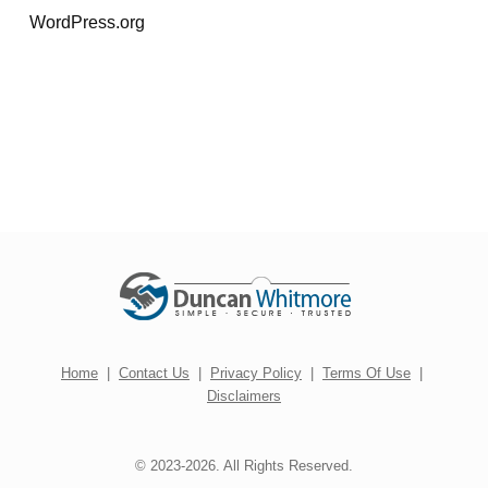
WordPress.org
Home
|
Contact Us
|
Privacy Policy
|
Terms Of Use
|
Disclaimers
© 2023-2026. All Rights Reserved.