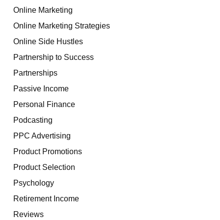
Online Marketing
Online Marketing Strategies
Online Side Hustles
Partnership to Success
Partnerships
Passive Income
Personal Finance
Podcasting
PPC Advertising
Product Promotions
Product Selection
Psychology
Retirement Income
Reviews