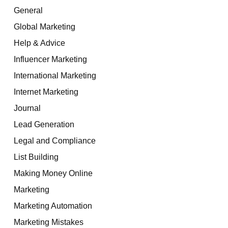
General
Global Marketing
Help & Advice
Influencer Marketing
International Marketing
Internet Marketing
Journal
Lead Generation
Legal and Compliance
List Building
Making Money Online
Marketing
Marketing Automation
Marketing Mistakes