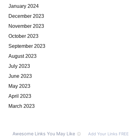
January 2024
December 2023
November 2023
October 2023
September 2023
August 2023
July 2023
June 2023
May 2023
April 2023
March 2023