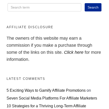
AFFILIATE DISCLOSURE
The owners of this website may earn a
commission if you make a purchase through
some of the links on this site.
Click here
for more
information.
LATEST COMMENTS
5 Exciting Ways to Gamify Affiliate Promotions
on
Seven Social Media Platforms For Affiliate Marketers
10 Strategies for a Thriving Long-Term Affiliate