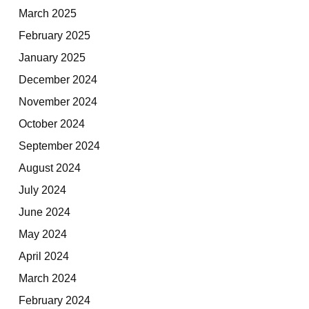
March 2025
February 2025
January 2025
December 2024
November 2024
October 2024
September 2024
August 2024
July 2024
June 2024
May 2024
April 2024
March 2024
February 2024