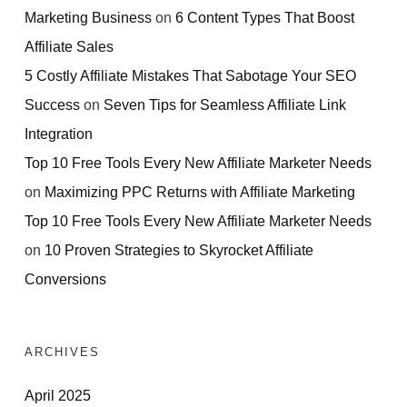
Marketing Business
on
6 Content Types That Boost
Affiliate Sales
5 Costly Affiliate Mistakes That Sabotage Your SEO
Success
on
Seven Tips for Seamless Affiliate Link
Integration
Top 10 Free Tools Every New Affiliate Marketer Needs
on
Maximizing PPC Returns with Affiliate Marketing
Top 10 Free Tools Every New Affiliate Marketer Needs
on
10 Proven Strategies to Skyrocket Affiliate
Conversions
ARCHIVES
April 2025